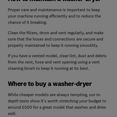
Proper care and maintenance is important to keep
your machine running efficiently and to reduce the
chance of it breaking.
Clean the filters, drum and vent regularly, and make
sure that the hoses and connections are secure and
properly maintained to keep it running smoothly.
If you have a vented model, clear lint, dust and debris
from the vent, hose and vent opening using a vent
cleaning brush to keep it running at its best.
Where to buy a washer-dryer
While cheaper models are always tempting, our in-
depth tests show it's worth stretching your budget to
around £500 for a great model that washes and dries
well.