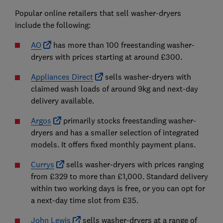
Popular online retailers that sell washer-dryers
include the following:
AO
has more than 100 freestanding washer-
dryers with prices starting at around £300.
Appliances Direct
sells washer-dryers with
claimed wash loads of around 9kg and next-day
delivery available.
Argos
primarily stocks freestanding washer-
dryers and has a smaller selection of integrated
models. It offers fixed monthly payment plans.
Currys
sells washer-dryers with prices ranging
from £329 to more than £1,000. Standard delivery
within two working days is free, or you can opt for
a next-day time slot from £35.
John Lewis
sells washer-dryers at a range of