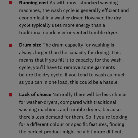
Running cost
As with most standard washing
machines, the wash cycle is generally efficient and
economical in a washer dryer. However, the dry
cycle typically uses more energy than a
traditional condenser or vented tumble dryer.
Drum size
The drum capacity for washing is
always larger than the capacity for drying. This
means that if you fill it to capacity for the wash
cycle, you'll have to remove some garments
before the dry cycle. If you tend to wash as much
as you can in one load, this could be a hassle.
Lack of choice
Naturally there will be less choice
for washer-dryers, compared with traditional
washing machines and tumble dryers, because
there's less demand for them. So if you’re looking
for a different colour or specific features, finding
the perfect product might be a bit more difficult