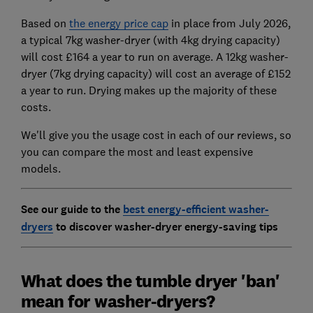
Based on
the energy price cap
in place from July 2026,
a typical 7kg washer-dryer (with 4kg drying capacity)
will cost £164 a year to run on average. A 12kg washer-
dryer (7kg drying capacity) will cost an average of £152
a year to run. Drying makes up the majority of these
costs.
We'll give you the usage cost in each of our reviews, so
you can compare the most and least expensive
models.
See our guide to the
best energy-efficient washer-
dryers
to discover
washer-dryer energy-saving tips
What does the tumble dryer 'ban'
mean for washer-dryers?