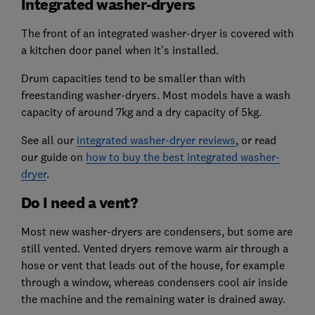
Integrated washer-dryers
The front of an integrated washer-dryer is covered with
a kitchen door panel when it's installed.
Drum capacities tend to be smaller than with
freestanding washer-dryers. Most models have a wash
capacity of around 7kg and a dry capacity of 5kg.
See all our
integrated washer-dryer reviews
, or read
our guide on
how to buy the best integrated washer-
dryer
.
Do I need a vent?
Most new washer-dryers are condensers, but some are
still vented. Vented dryers remove warm air through a
hose or vent that leads out of the house, for example
through a window, whereas condensers cool air inside
the machine and the remaining water is drained away.