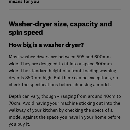
means for you
Washer-dryer size, capacity and
spin speed
How big is a washer dryer?
Most washer-dryers are between 595 and 600mm
wide. They are designed to fit into a space 600mm
wide. The standard height of a front-loading washing
dryer is 850mm high. But there can be exceptions, so
check the specifications before choosing a model.
Depth can vary, though – ranging from around 40cm to
70cm. Avoid having your machine sticking out into the
walkway of your kitchen by checking the specs of a
model against the space you have in your home before
you buy it.