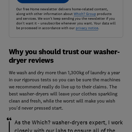
Our free Home newsletter delivers home-related content,
along with other information about
Which? Group
products
and services. We won't keep sending you the newsletter if you
don't want it – unsubscribe whenever you want. Your data will
be processed in accordance with our
privacy notice
.
Why you should trust our washer-
dryer reviews
We wash and dry more than 1,300kg of laundry a year
in our rigorous tests so you can be sure the machines
we recommend really do live up to their claims. The
best washer-dryers will leave your clothes sparkling
clean and fresh, while the worst will make you wish
you’d never pressed start.
As the Which? washer-dryers expert, I work
closely with our labs to ensure all of the