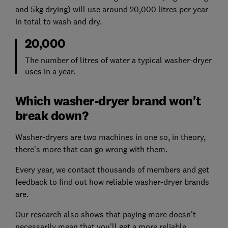
and 5kg drying) will use around 20,000 litres per year
in total to wash and dry.
20,000
The number of litres of water a typical washer-dryer
uses in a year.
Which washer-dryer brand won't
break down?
Washer-dryers are two machines in one so, in theory,
there’s more that can go wrong with them.
Every year, we contact thousands of members and get
feedback to find out how reliable washer-dryer brands
are.
Our research also shows that paying more doesn't
necessarily mean that you'll get a more reliable