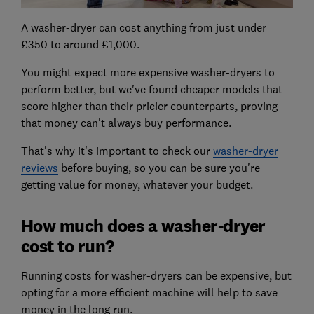
A washer-dryer can cost anything from just under
£350 to around £1,000.
You might expect more expensive washer-dryers to
perform better, but we've found cheaper models that
score higher than their pricier counterparts, proving
that money can't always buy performance.
That's why it's important to check our
washer-dryer
reviews
before buying, so you can be sure you're
getting value for money, whatever your budget.
How much does a washer-dryer
cost to run?
Running costs for washer-dryers can be expensive, but
opting for a more efficient machine will help to save
money in the long run.