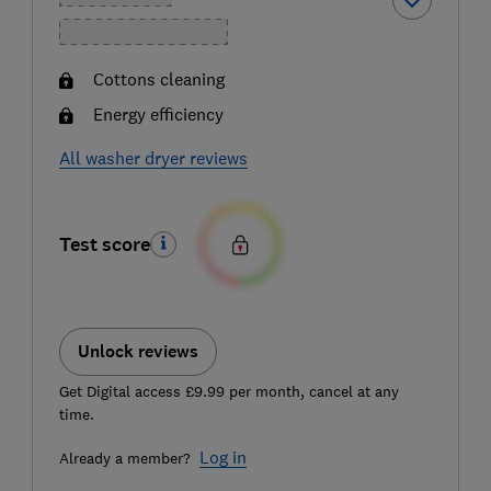
Cottons cleaning
Energy efficiency
All washer dryer reviews
Test score
Unlock reviews
Get Digital access £9.99 per month, cancel at any
time.
Log in
Already a member?