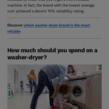
machine. In fact, the brand with the lowest average
cost achieved a decent 70% reliability rating.
Discover
which washer-dryer brand is the most
reliable
How much should you spend on a
washer-dryer?