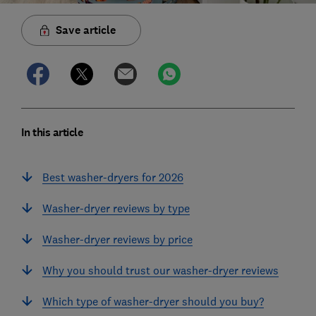
Save article
In this article
Best washer-dryers for 2026
Washer-dryer reviews by type
Washer-dryer reviews by price
Why you should trust our washer-dryer reviews
Which type of washer-dryer should you buy?