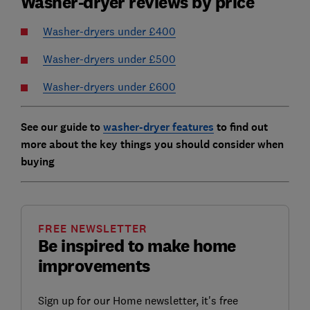
Washer-dryer reviews by price
Washer-dryers under £400
Washer-dryers under £500
Washer-dryers under £600
See our guide to
washer-dryer features
to find out
more about the key things you should consider when
buying
FREE NEWSLETTER
Be inspired to make home
improvements
Sign up for our Home newsletter, it's free