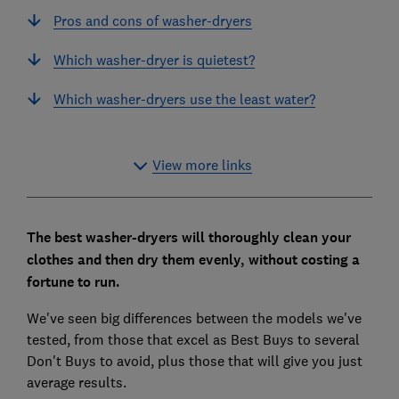
Pros and cons of washer-dryers
Which washer-dryer is quietest?
Which washer-dryers use the least water?
View more links
The best washer-dryers will thoroughly clean your
clothes and then dry them evenly, without costing a
fortune to run.
We've seen big differences between the models we've
tested, from those that excel as Best Buys to several
Don't Buys to avoid, plus those that will give you just
average results.