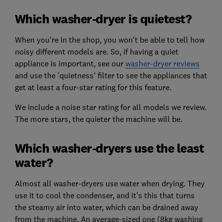
Which washer-dryer is quietest?
When you’re in the shop, you won’t be able to tell how
noisy different models are. So, if having a quiet
appliance is important, see our
washer-dryer reviews
and use the 'quietness' filter to see the appliances that
get at least a four-star rating for this feature.
We include a noise star rating for all models we review.
The more stars, the quieter the machine will be.
Which washer-dryers use the least
water?
Almost all washer-dryers use water when drying. They
use it to cool the condenser, and it's this that turns
the steamy air into water, which can be drained away
from the machine. An average-sized one (8kg washing