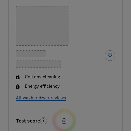
Cottons cleaning
Energy efficiency
All washer dryer reviews
Test score