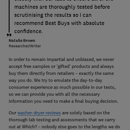
machines are thoroughly tested before
scrutinising the results so I can
recommend Best Buys with absolute
confidence.
Natalie Brown
Researcher/Writer
In order to remain impartial and unbiased, we never
accept free samples or 'gifted' products and always
buy them directly from retailers – exactly the same
way you do. We try to emulate the day-to-day
consumer experience as much possible in our tests,
so we can provide you with all the necessary
information you need to make a final buying decision.
Our
washer-dryer reviews
are solely based on the
thorough lab testing and assessments that we carry
out at Which? – nobody else goes to the lengths we do