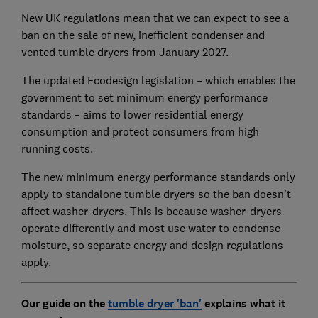
New UK regulations mean that we can expect to see a
ban on the sale of new, inefficient condenser and
vented tumble dryers from January 2027.
The updated Ecodesign legislation – which enables the
government to set minimum energy performance
standards – aims to lower residential energy
consumption and protect consumers from high
running costs.
The new minimum energy performance standards only
apply to standalone tumble dryers so the ban doesn’t
affect washer-dryers. This is because washer-dryers
operate differently and most use water to condense
moisture, so separate energy and design regulations
apply.
Our guide on the
tumble dryer 'ban'
explains what it