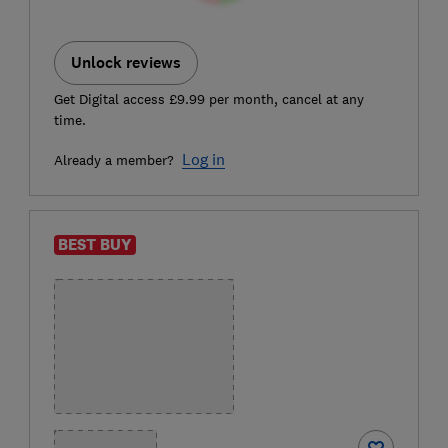
Unlock reviews
Get Digital access £9.99 per month, cancel at any
time.
Log in
Already a member?
BEST BUY