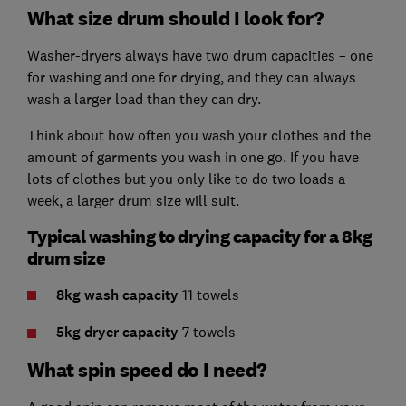
What size drum should I look for?
Washer-dryers always have two drum capacities – one
for washing and one for drying, and they can always
wash a larger load than they can dry.
Think about how often you wash your clothes and the
amount of garments you wash in one go. If you have
lots of clothes but you only like to do two loads a
week, a larger drum size will suit.
Typical washing to drying capacity for a 8kg
drum size
8kg wash
capacity
11 towels
5kg dryer
capacity
7 towels
What spin speed do I need?