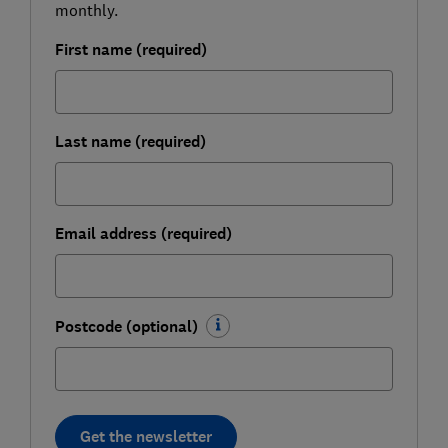
monthly.
First name (required)
Last name (required)
Email address (required)
Postcode (optional)
Get the newsletter