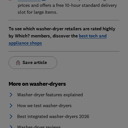
prices and offers a free 10-hour standard delivery
slot for large items.
To see which washer-dryer retailers are rated highly
by Which? members, discover the
best tech and
appliance shops
Save article
More on washer-dryers
Washer-dryer features explained
How we test washer-dryers
Best integrated washer-dryers 2026
Washer-dryer reviews