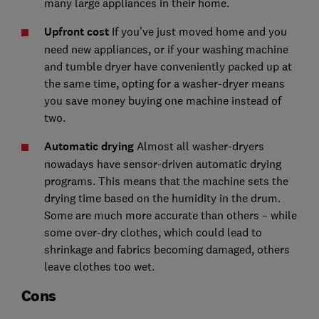
many large appliances in their home.
Upfront cost
If you’ve just moved home and you
need new appliances, or if your washing machine
and tumble dryer have conveniently packed up at
the same time, opting for a washer-dryer means
you save money buying one machine instead of
two.
Automatic drying
Almost all washer-dryers
nowadays have sensor-driven automatic drying
programs. This means that the machine sets the
drying time based on the humidity in the drum.
Some are much more accurate than others – while
some over-dry clothes, which could lead to
shrinkage and fabrics becoming damaged, others
leave clothes too wet.
Cons