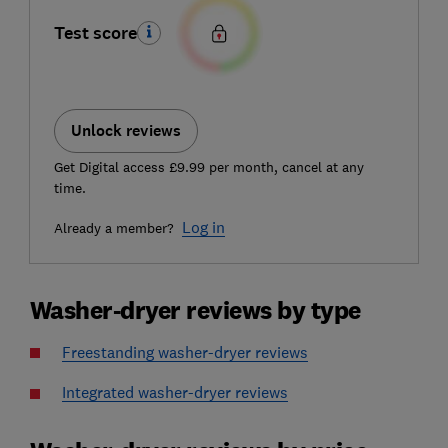
Test score
Unlock reviews
Get Digital access £9.99 per month, cancel at any
time.
Log in
Already a member?
Washer-dryer reviews by type
Freestanding washer-dryer reviews
Integrated washer-dryer reviews