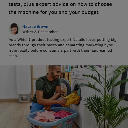
tests, plus expert advice on how to choose
the machine for you and your budget
Natalie Brown
Writer & Researcher
As a Which? product testing expert Natalie loves putting big
brands through their paces and separating marketing hype
from reality before consumers part with their hard-earned
cash.