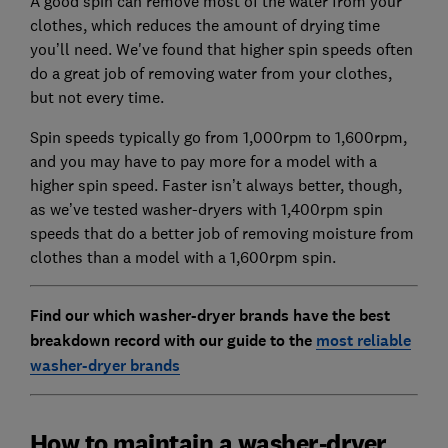
A good spin can remove most of the water from your
clothes, which reduces the amount of drying time
you’ll need. We've found that higher spin speeds often
do a great job of removing water from your clothes,
but not every time.
Spin speeds typically go from 1,000rpm to 1,600rpm,
and you may have to pay more for a model with a
higher spin speed. Faster isn’t always better, though,
as we’ve tested washer-dryers with 1,400rpm spin
speeds that do a better job of removing moisture from
clothes than a model with a 1,600rpm spin.
Find our which washer-dryer brands have the best
breakdown record with our guide to the
most reliable
washer-dryer brands
How to maintain a washer-dryer