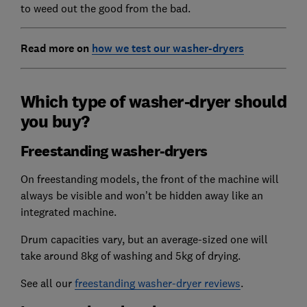
to weed out the good from the bad.
Read more on
how we test our washer-dryers
Which type of washer-dryer should
you buy?
Freestanding washer-dryers
On freestanding models, the front of the machine will
always be visible and won’t be hidden away like an
integrated machine.
Drum capacities vary, but an average-sized one will
take around 8kg of washing and 5kg of drying.
See all our
freestanding washer-dryer reviews
.