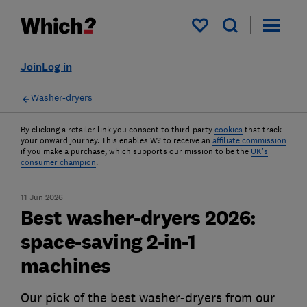
My saved items
Join
Log in
Washer-dryers
By clicking a retailer link you consent to third-party
cookies
that track
your onward journey. This enables W? to receive an
affiliate commission
if you make a purchase, which supports our mission to be the
UK's
consumer champion
.
11 Jun 2026
Best washer-dryers 2026:
space-saving 2-in-1
machines
Our pick of the best washer-dryers from our