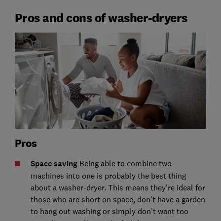
Pros and cons of washer-dryers
Pros
Space saving
Being able to combine two
machines into one is probably the best thing
about a washer-dryer. This means they're ideal for
those who are short on space, don’t have a garden
to hang out washing or simply don’t want too