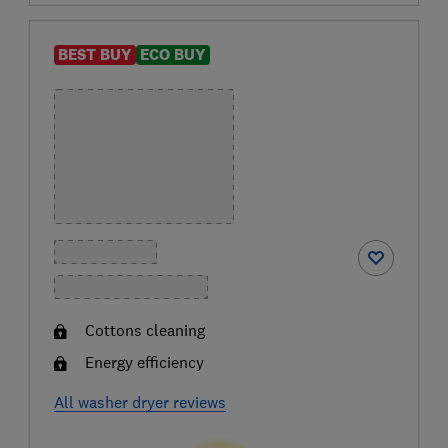
BEST BUY
ECO BUY
Cottons cleaning
Energy efficiency
All washer dryer reviews