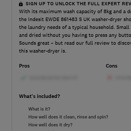
SIGN UP TO UNLOCK THE FULL EXPERT RE
With its maximum wash capacity of 8kg and a dr
the Indesit EWDE 861483 S UK washer-dryer sho
the laundry needs of a typical household. Small
and dried without you having to press any butt
Sounds great – but read our full review to disc
this washer-dryer is.
Pros
Cons
What's included?
What is it?
How well does it clean, rinse and spin?
How well does it dry?