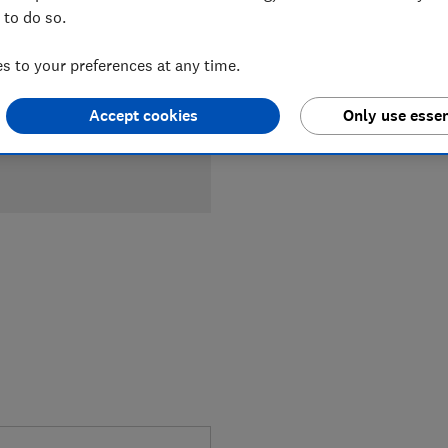
 to do so.
 to your preferences at any time.
Accept cookies
Only use essen