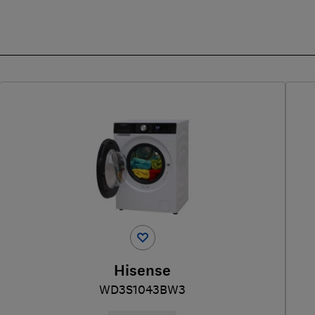
Hisense
WD3S1043BW3