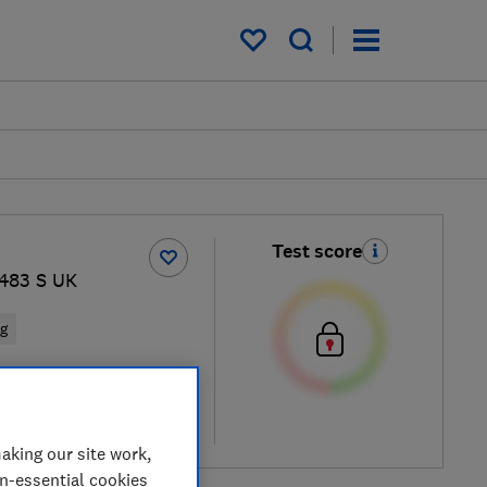
My saved items
Test score
483 S UK
ng
cal price
re
aking our site work,
on-essential cookies