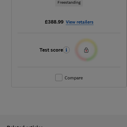
Freestanding
£388.99
View retailers
Test score
Compare