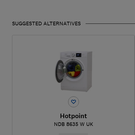
SUGGESTED ALTERNATIVES
Hotpoint
NDB 8635 W UK