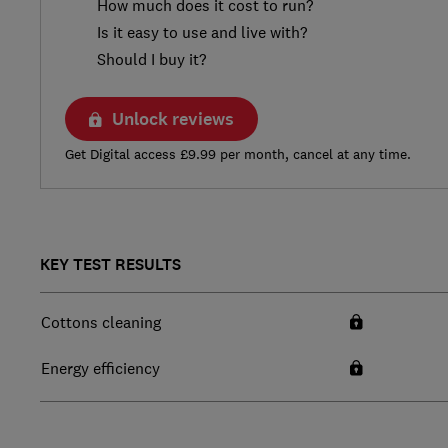
How much does it cost to run?
Is it easy to use and live with?
Should I buy it?
Unlock reviews
Get Digital access £9.99 per month, cancel at any time.
KEY TEST RESULTS
Cottons cleaning
Energy efficiency