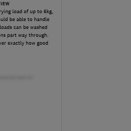
VIEW
ying load of up to 6kg,
uld be able to handle
 loads can be washed
ons part way through.
over exactly how good