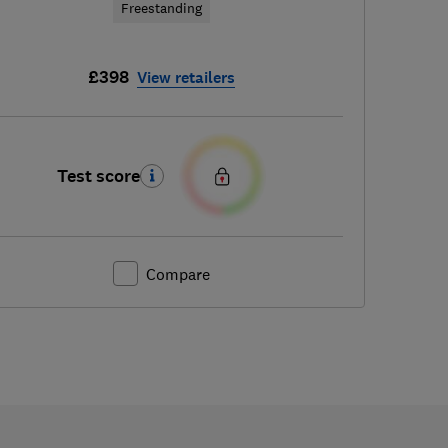
Freestanding
£398
View retailers
Test score
Compare