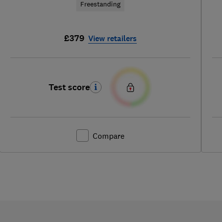
Freestanding
£379
View retailers
Test score
Compare