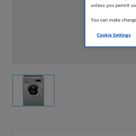
unless you permit us
You can make changes
Cookie Settings