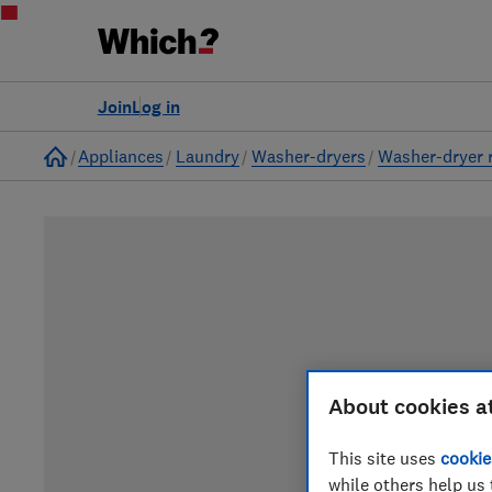
Join
Log in
Home
Appliances
Laundry
Washer-dryers
Washer-dryer 
About cookies a
This site uses
cookie
while others help us 