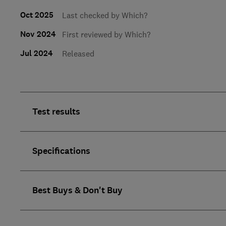
Oct 2025
Last checked by Which?
Nov 2024
First reviewed by Which?
Jul 2024
Released
Test results
Specifications
Best Buys & Don't Buy