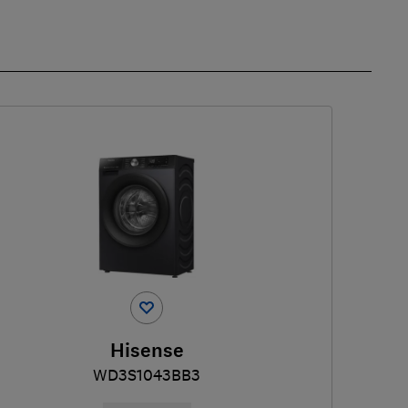
Hisense
WD3S1043BB3