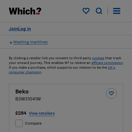
My saved items
Join
Log in
Washing machines
By clicking a retailer link you consent to third-party
cookies
that track
your onward journey. This enables W? to receive an
affiliate commission
if you make a purchase, which supports our mission to be the
UK's
consumer champion
.
Beko
B3W31041W
£284
View retailers
Compare