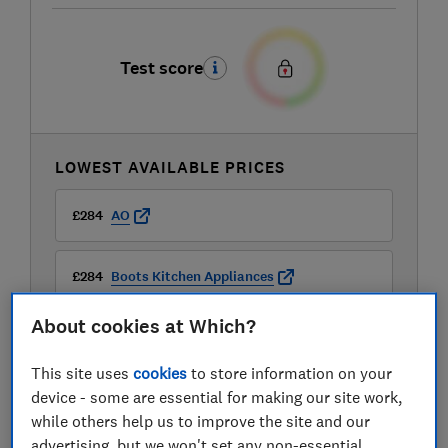
Test score
LOWEST AVAILABLE PRICES
£284
AO
£284
Boots Kitchen Appliances
About cookies at Which?
£284
Very
This site uses
cookies
to store information on your
View all retailers
device - some are essential for making our site work,
while others help us to improve the site and our
advertising, but we won't set any non-essential