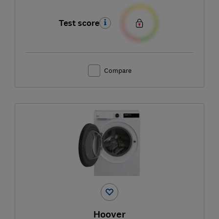
Test score
Compare
Hoover