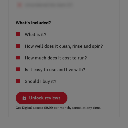
What's included?
What is it?
How well does it clean, rinse and spin?
How much does it cost to run?
Is it easy to use and live with?
Should I buy it?
Unlock reviews
Get Digital access £9.99 per month, cancel at any time.