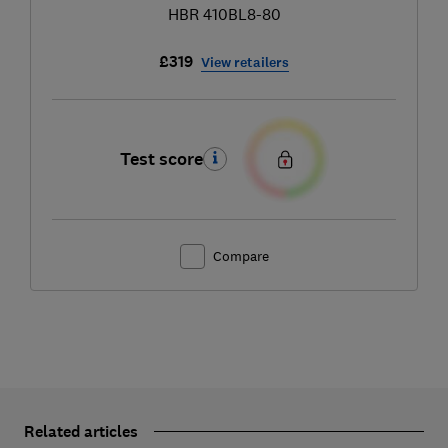
HBR 410BL8-80
£319
View retailers
Test score
Compare
Related articles