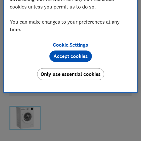
cookies unless you permit us to do so.
You can make changes to your preferences at any
time.
Cookie Settings
Accept cookies
Only use essential cookies