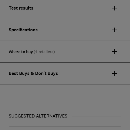
Test results
Specifications
Where to buy
(4 retailers)
Best Buys & Don't Buys
SUGGESTED ALTERNATIVES