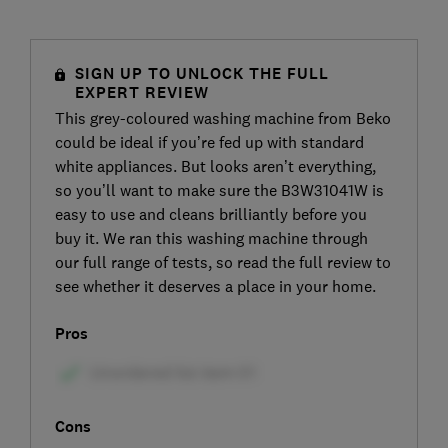
SIGN UP TO UNLOCK THE FULL
EXPERT REVIEW
This grey-coloured washing machine from Beko
could be ideal if you’re fed up with standard
white appliances. But looks aren’t everything,
so you’ll want to make sure the B3W31041W is
easy to use and cleans brilliantly before you
buy it. We ran this washing machine through
our full range of tests, so read the full review to
see whether it deserves a place in your home.
Pros
Cons