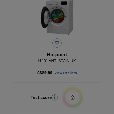
Hotpoint
H 101 ANTI STAIN UK
£329.99
View retailers
Test score