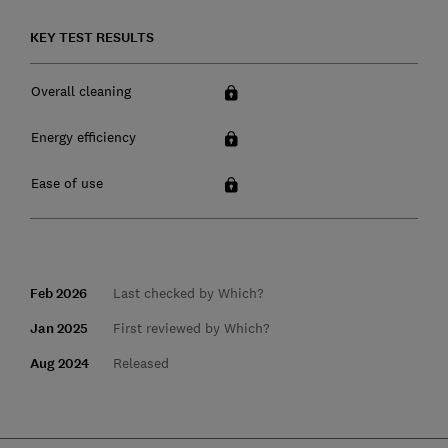
KEY TEST RESULTS
Overall cleaning
Energy efficiency
Ease of use
Feb 2026
Last checked by Which?
Jan 2025
First reviewed by Which?
Aug 2024
Released