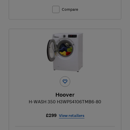
Compare
Hoover
H-WASH 350 H3WPS4106TMB6-80
£299
View retailers