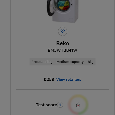
Beko
BM3WT3841W
Freestanding
Medium capacity
8kg
£259
View retailers
Test score