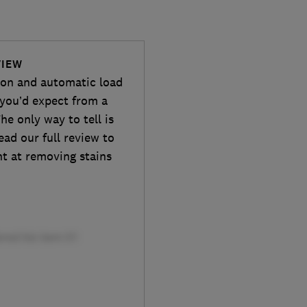
VIEW
tion and automatic load
you’d expect from a
e only way to tell is
ead our full review to
nt at removing stains