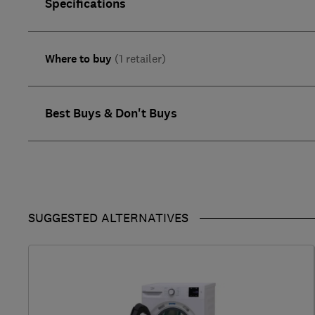
Specifications
Where to buy
(1 retailer)
Best Buys & Don't Buys
SUGGESTED ALTERNATIVES