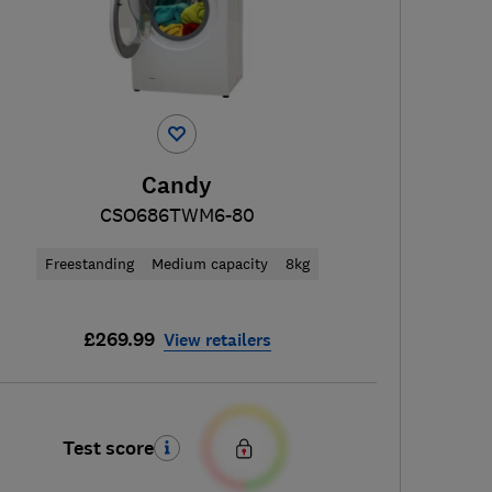
Candy
CSO686TWM6-80
Freestanding
Medium capacity
8kg
£269.99
View retailers
Test score