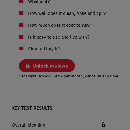
What is it?
How well does it clean, rinse and spin?
How much does it cost to run?
Is it easy to use and live with?
Should I buy it?
Unlock reviews
Get Digital access £9.99 per month, cancel at any time.
KEY TEST RESULTS
Overall cleaning