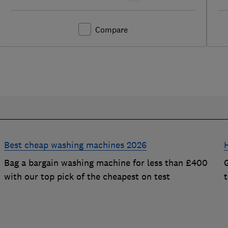
Compare
Best cheap washing machines 2026
Bag a bargain washing machine for less than £400
with our top pick of the cheapest on test
t