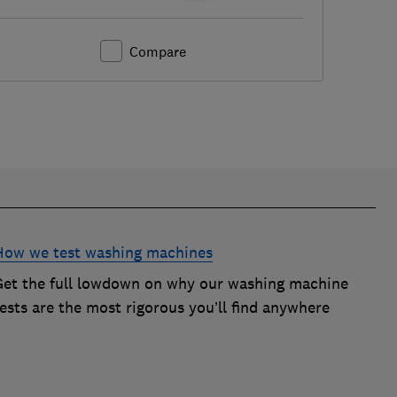
Compare
How we test washing machines
Get the full lowdown on why our washing machine
ests are the most rigorous you’ll find anywhere