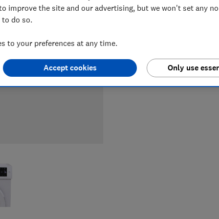
to improve the site and our advertising, but we won't set any n
 to do so.
LOWEST 
 to your preferences at any time.
£249
A
Accept cookies
Only use essen