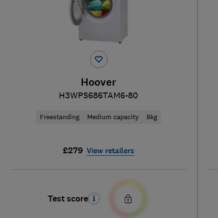
Hoover
H3WPS686TAM6-80
Freestanding
Medium capacity
8kg
£279
View retailers
Test score