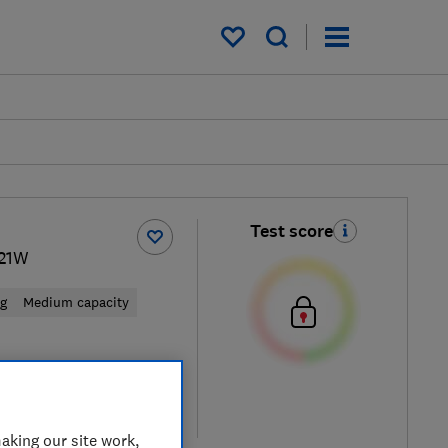
My saved items
Test score
21W
ng
Medium capacity
 retailers
re
aking our site work,