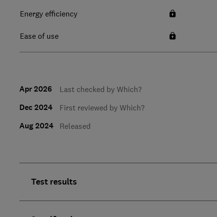
Energy efficiency
Ease of use
Apr 2026
Last checked by Which?
Dec 2024
First reviewed by Which?
Aug 2024
Released
Test results