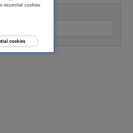
on-essential cookies
AVAILABLE PRICE
rgos
tial cookies