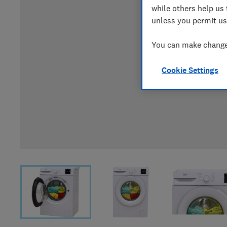
while others help us 
unless you permit us
You can make changes
Cookie Settings