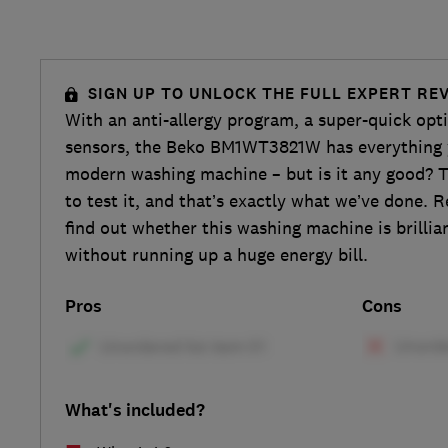
SIGN UP TO UNLOCK THE FULL EXPERT RE
With an anti-allergy program, a super-quick op
sensors, the Beko BM1WT3821W has everything 
modern washing machine – but is it any good? Th
to test it, and that’s exactly what we’ve done. R
find out whether this washing machine is brillia
without running up a huge energy bill.
Pros
Cons
What's included?