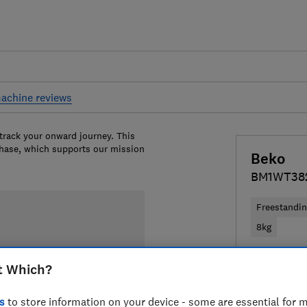
achine reviews
 track your onward journey. This
chase, which supports our mission
Beko
BM1WT38
Freestandi
8kg
£249
View
t Which?
Compa
s
to store information on your device - some are essential for m