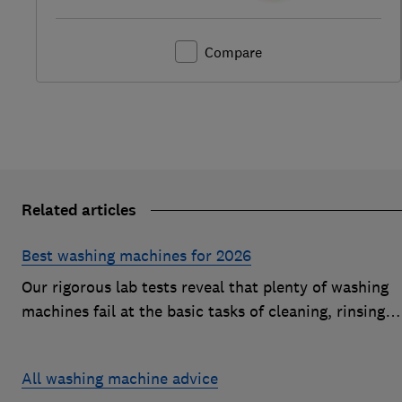
Compare
Related articles
Best washing machines for 2026
Our rigorous lab tests reveal that plenty of washing
machines fail at the basic tasks of cleaning, rinsing
and spinning. Find a Best Buy to keep your clothes
looking fresh after every wash
All washing machine advice