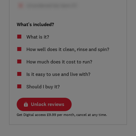
What's included?
What is it?
How well does it clean, rinse and spin?
How much does it cost to run?
Is it easy to use and live with?
Should I buy it?
Unlock reviews
Get Digital access £9.99 per month, cancel at any time.