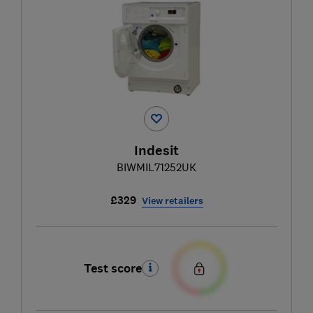
Indesit
BIWMIL71252UK
£329
View retailers
Test score