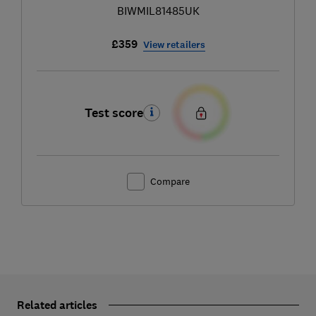
BIWMIL81485UK
£359
View retailers
Test score
Compare
Related articles