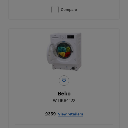
Compare
Beko
WTIK84122
£359
View retailers