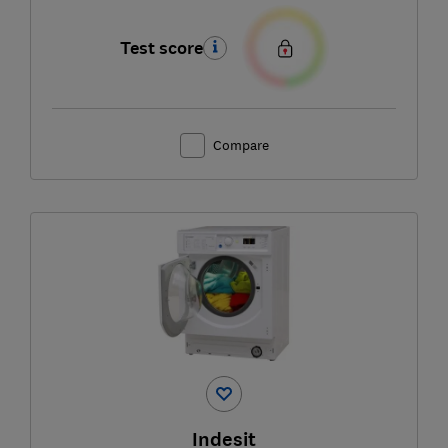
Test score
Compare
Indesit