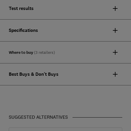
Test results
Specifications
Where to buy
(3 retailers)
Best Buys & Don't Buys
SUGGESTED ALTERNATIVES