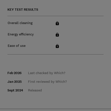
KEY TEST RESULTS
Overall cleaning
Energy efficiency
Ease of use
Feb 2026
Last checked by Which?
Jan 2025
First reviewed by Which?
Sept 2024
Released