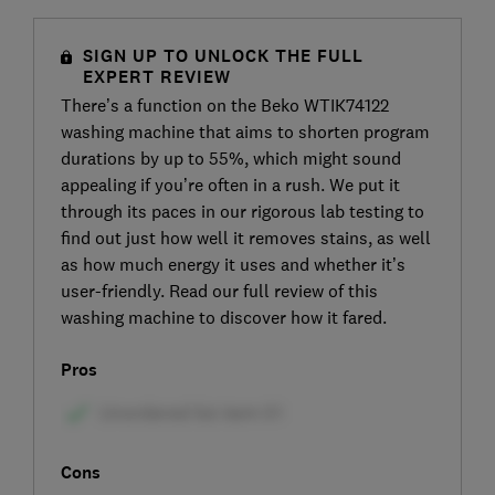
SIGN UP TO UNLOCK THE FULL
EXPERT REVIEW
There’s a function on the Beko WTIK74122
washing machine that aims to shorten program
durations by up to 55%, which might sound
appealing if you’re often in a rush. We put it
through its paces in our rigorous lab testing to
find out just how well it removes stains, as well
as how much energy it uses and whether it’s
user-friendly. Read our full review of this
washing machine to discover how it fared.
Pros
Cons