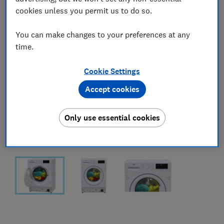
cookies unless you permit us to do so.
You can make changes to your preferences at any
time.
Cookie Settings
Accept cookies
Only use essential cookies