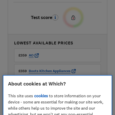
Test score
LOWEST AVAILABLE PRICES
£359
AO
£359
Boots Kitchen Appliances
About cookies at Which?
£359
Currys
This site uses
cookies
to store information on your
device - some are essential for making our site work,
while others help us to improve the site and our
advertising, but we won't set any non-essential