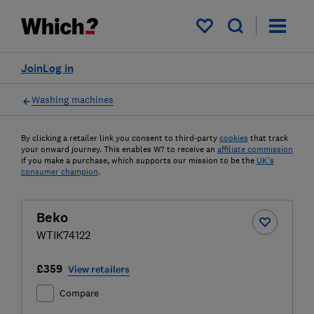
My saved items
Join
Log in
Washing machines
By clicking a retailer link you consent to third-party
cookies
that track
your onward journey. This enables W? to receive an
affiliate commission
if you make a purchase, which supports our mission to be the
UK's
consumer champion
.
Beko
WTIK74122
£359
View retailers
Compare