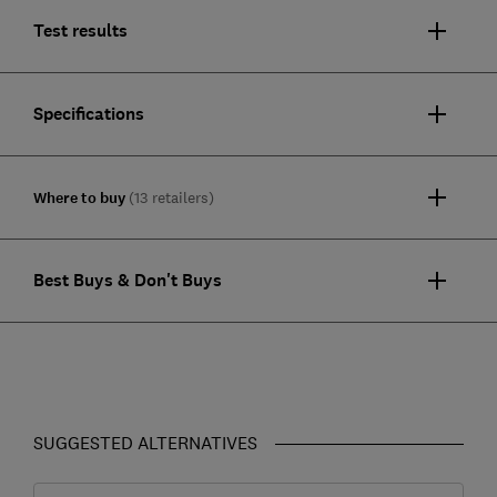
Test results
Specifications
Where to buy
(13 retailers)
Best Buys & Don't Buys
SUGGESTED ALTERNATIVES