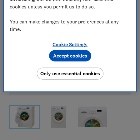
cookies unless you permit us to do so.
You can make changes to your preferences at any
time.
Cookie Settings
Accept cookies
Only use essential cookies