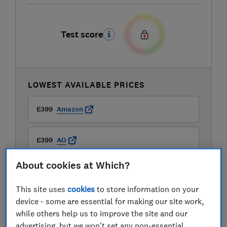
Test score
LOWEST AVAILABLE PRICES
£399
Amazon
£399
AO
About cookies at Which?
£399
Appliance City
This site uses
cookies
to store information on your
View all retailers
device - some are essential for making our site work,
while others help us to improve the site and our
advertising, but we won't set any non-essential