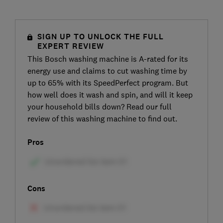
SIGN UP TO UNLOCK THE FULL
EXPERT REVIEW
This Bosch washing machine is A-rated for its
energy use and claims to cut washing time by
up to 65% with its SpeedPerfect program. But
how well does it wash and spin, and will it keep
your household bills down? Read our full
review of this washing machine to find out.
Pros
Cons