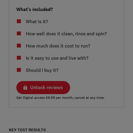
What's included?
What is it?
How well does it clean, rinse and spin?
How much does it cost to run?
Is it easy to use and live with?
Should I buy it?
Unlock reviews
Get Digital access £9.99 per month, cancel at any time.
KEY TEST RESULTS