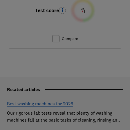
Test score
Compare
Related articles
Best washing machines for 2026
Our rigorous lab tests reveal that plenty of washing
machines fail at the basic tasks of cleaning, rinsing and
spinning. Find a Best Buy to keep your clothes looking