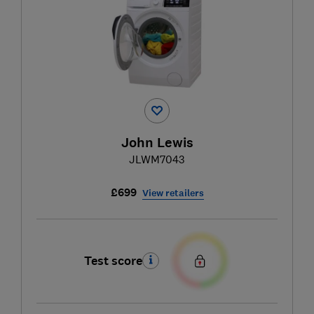
John Lewis
JLWM7043
£699
View retailers
Test score