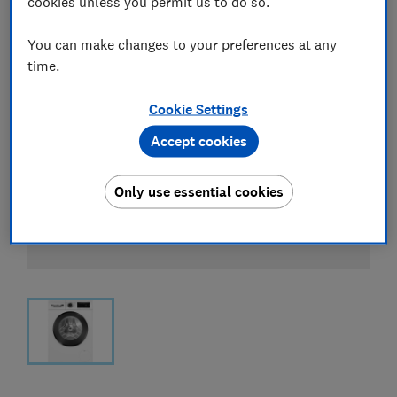
cookies unless you permit us to do so.
You can make changes to your preferences at any
time.
Cookie Settings
Accept cookies
Only use essential cookies