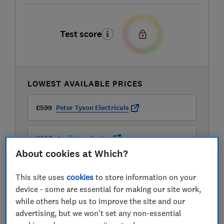
Test score
LOWEST AVAILABLE PRICES
£599
Peter Tyson Electricals
£605
Appliance Centre
About cookies at Which?
£614
Amazon
This site uses
cookies
to store information on your
device - some are essential for making our site work,
View all retailers
while others help us to improve the site and our
advertising, but we won't set any non-essential