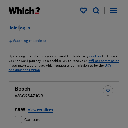
My saved items
Join
Log in
Washing machines
By clicking a retailer link you consent to third-party
cookies
that track
your onward journey. This enables W? to receive an
affiliate commission
if you make a purchase, which supports our mission to be the
UK's
consumer champion
.
Bosch
WGG254Z1GB
£599
View retailers
Compare