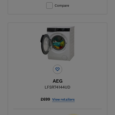
Compare
AEG
LFSR74144UD
£699
View retailers