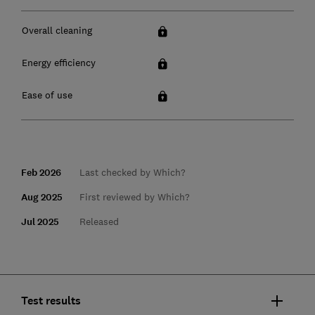
Overall cleaning
Energy efficiency
Ease of use
Feb 2026
Last checked by Which?
Aug 2025
First reviewed by Which?
Jul 2025
Released
Test results