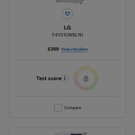
LG
F4Y510WBLN1
£369
View retailers
Test score
Compare