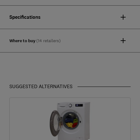
Specifications
Where to buy
(14 retailers)
SUGGESTED ALTERNATIVES