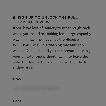
SIGN UP TO UNLOCK THE FULL
EXPERT REVIEW
If you have lots of laundry to get through each
week, you could be looking for a large-capacity
washing machine – such as the Hisense
WF3S1243BW3. This washing machine can
wash a 12kg load, and you can operate it using
your smartphone without having to leave the
sofa. But how well does it clean? Read the full
review to find out.
Pros
Cons