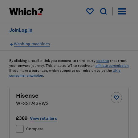
My saved items
Join
Log in
Washing machines
By clicking a retailer link you consent to third-party
cookies
that track
your onward journey. This enables W? to receive an
affiliate commission
if you make a purchase, which supports our mission to be the
UK's
consumer champion
.
Hisense
WF3S1243BW3
£389
View retailers
Compare