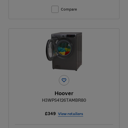
Compare
Hoover
H3WPS4126TAMBR80
£349
View retailers