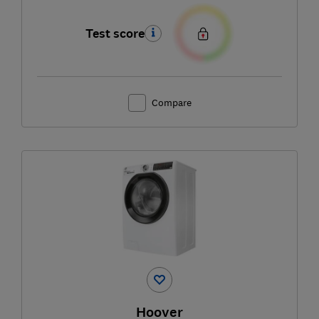
Test score
Compare
Hoover