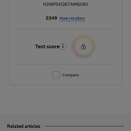
H3WPS4126TAMB580
£349
View retailers
Test score
Compare
Related articles