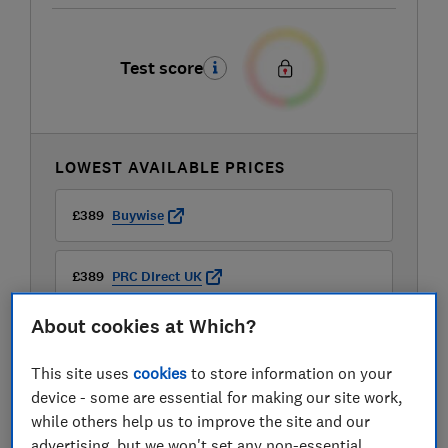
Test score
LOWEST AVAILABLE PRICES
£389
Buywise
£389
PRC DIrect UK
About cookies at Which?
£399
AO
This site uses
cookies
to store information on your
View all retailers
device - some are essential for making our site work,
while others help us to improve the site and our
advertising, but we won't set any non-essential