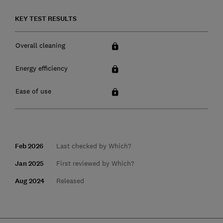
KEY TEST RESULTS
Overall cleaning
Energy efficiency
Ease of use
Feb 2026
Last checked by Which?
Jan 2025
First reviewed by Which?
Aug 2024
Released