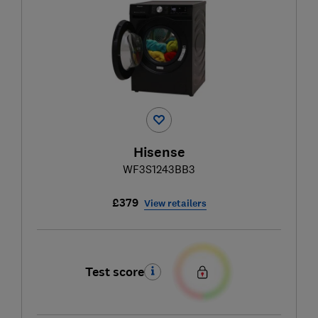
Hisense
WF3S1243BB3
£379
View retailers
Test score