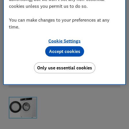
cookies unless you permit us to do so.
You can make changes to your preferences at any
time.
Cookie Settings
Accept cookies
Only use essential cookies