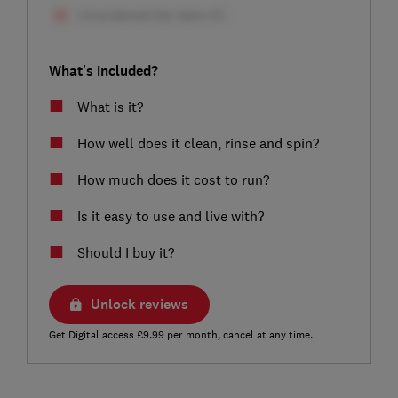
What's included?
What is it?
How well does it clean, rinse and spin?
How much does it cost to run?
Is it easy to use and live with?
Should I buy it?
Unlock reviews
Get Digital access £9.99 per month, cancel at any time.