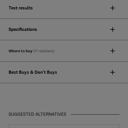
Test results
Specifications
Where to buy
(11 retailers)
Best Buys & Don't Buys
SUGGESTED ALTERNATIVES