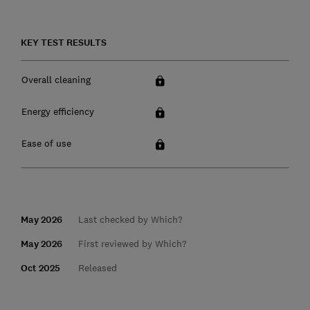
KEY TEST RESULTS
Overall cleaning
Energy efficiency
Ease of use
May 2026
Last checked by Which?
May 2026
First reviewed by Which?
Oct 2025
Released