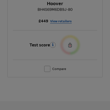
Hoover
BH4S69M6DB9J-80
£449
View retailers
Test score
Compare