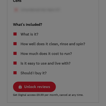
Cons
What's included?
What is it?
How well does it clean, rinse and spin?
How much does it cost to run?
Is it easy to use and live with?
Should I buy it?
Unlock reviews
Get Digital access £9.99 per month, cancel at any time.