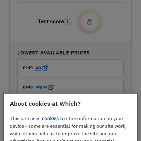
Test score
LOWEST AVAILABLE PRICES
£449
AO
£449
Argos
About cookies at Which?
£449
Boots Kitchen Appliances
This site uses
cookies
to store information on your
View all retailers
device - some are essential for making our site work,
while others help us to improve the site and our
advertising, but we won't set any non-essential