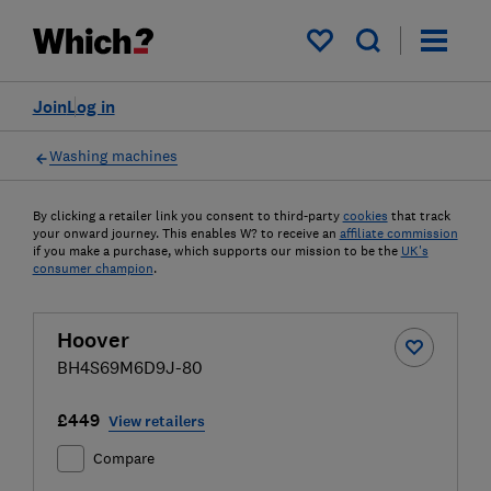
My saved items
Join
Log in
Washing machines
By clicking a retailer link you consent to third-party
cookies
that track
your onward journey. This enables W? to receive an
affiliate commission
if you make a purchase, which supports our mission to be the
UK's
consumer champion
.
Hoover
BH4S69M6D9J-80
£449
View retailers
Compare