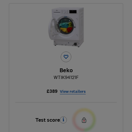
Beko
WTIK94121F
£389
View retailers
Test score