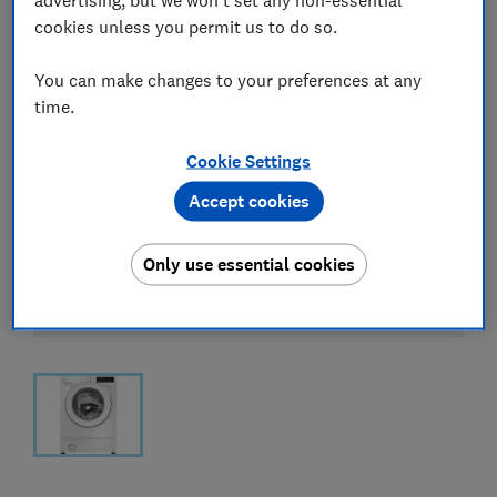
cookies unless you permit us to do so.
You can make changes to your preferences at any
time.
Cookie Settings
Accept cookies
Only use essential cookies