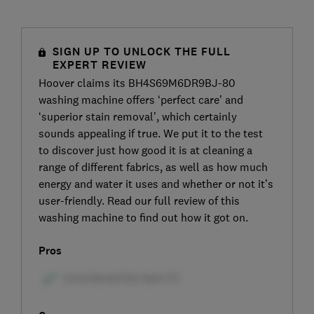
SIGN UP TO UNLOCK THE FULL
EXPERT REVIEW
Hoover claims its BH4S69M6DR9BJ-80
washing machine offers ‘perfect care’ and
‘superior stain removal’, which certainly
sounds appealing if true. We put it to the test
to discover just how good it is at cleaning a
range of different fabrics, as well as how much
energy and water it uses and whether or not it’s
user-friendly. Read our full review of this
washing machine to find out how it got on.
Pros