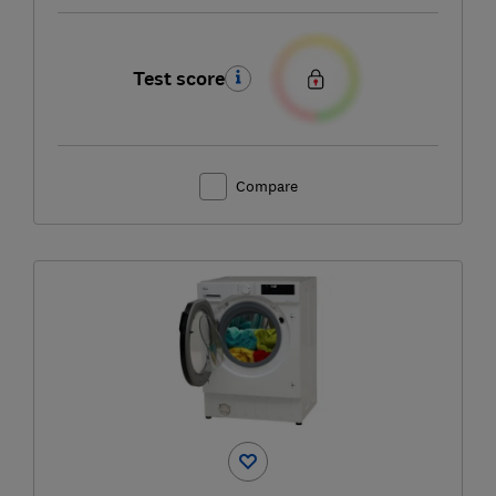
Test score
Compare