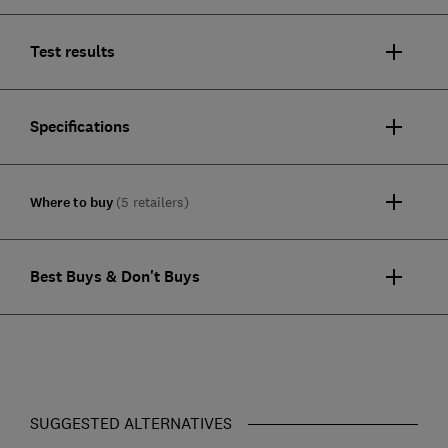
Test results
Specifications
Where to buy
(5 retailers)
Best Buys & Don't Buys
SUGGESTED ALTERNATIVES