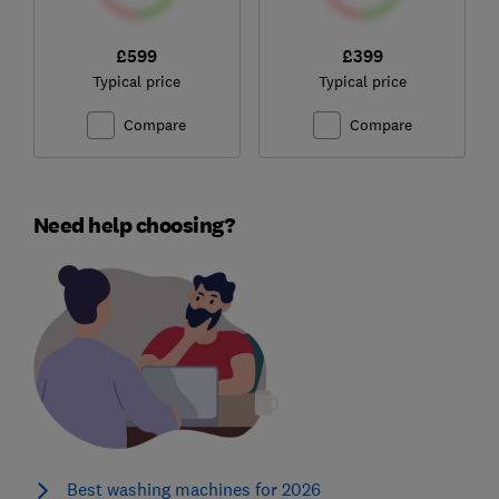
£599
£399
Typical price
Typical price
Compare
Compare
Need help choosing?
Best washing machines for 2026