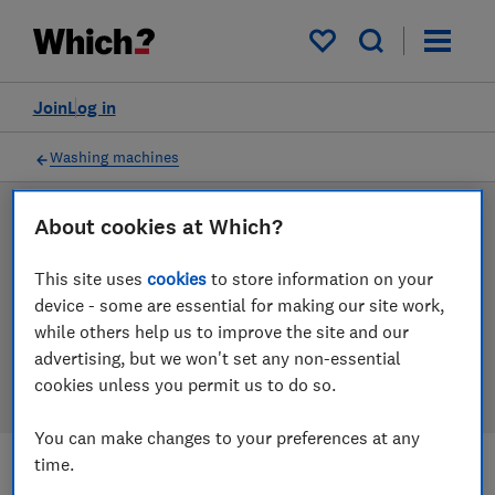
Products
Filters
My saved items
Join
Log in
Washing machines
About cookies at Which?
LAB TESTED
Washing machine reviews
This site uses
cookies
to store information on your
device - some are essential for making our site work,
Our washing machine reviews are based on our own
while others help us to improve the site and our
independent tests. We test harder in the lab so you
advertising, but we won't set any non-essential
can choose the right washing machine when you shop.
cookies unless you permit us to do so.
You can make changes to your preferences at any
time.
Filters
Most-recently reviewed