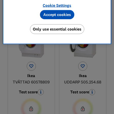
Cookie Settings
Accept cookies
1
to
2
of
2
washing machine reviews
Only use essential cookies
Ikea
Ikea
TVÄTTAD 60578809
UDDARP 505.254.68
Test score
Test score