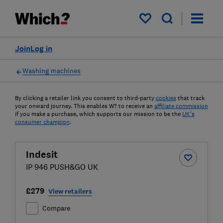
My saved items
Join
Log in
Washing machines
By clicking a retailer link you consent to third-party
cookies
that track
your onward journey. This enables W? to receive an
affiliate commission
if you make a purchase, which supports our mission to be the
UK's
consumer champion
.
Indesit
IP 946 PUSH&GO UK
£279
View retailers
Compare