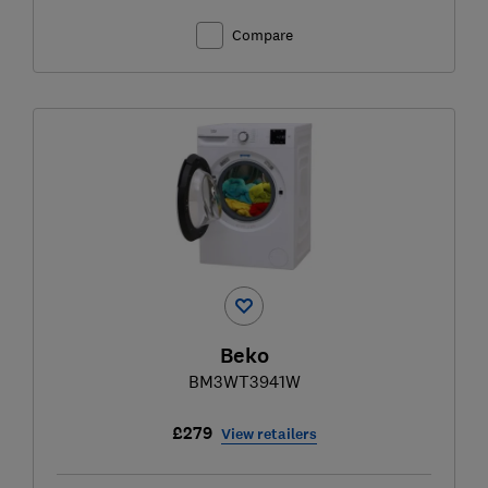
Compare
Beko
BM3WT3941W
£279
View retailers