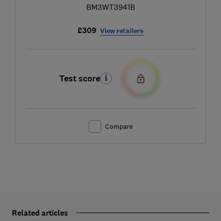
BM3WT3941B
£309
View retailers
Test score
Compare
Related articles