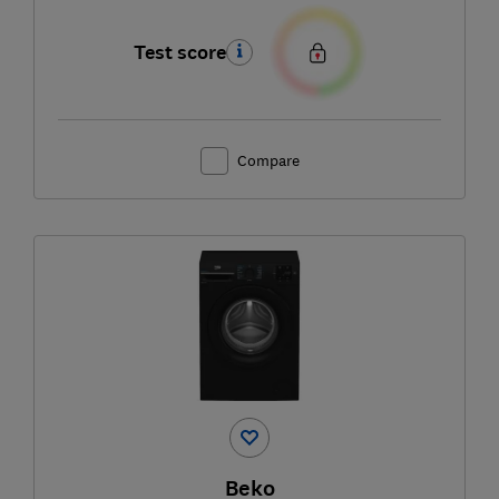
Test score
Compare
Beko