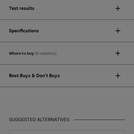
Test results
Specifications
Where to buy
(9 retailers)
Best Buys & Don't Buys
SUGGESTED ALTERNATIVES