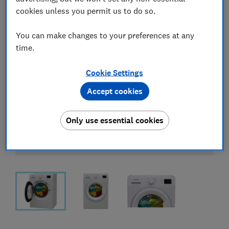
cookies unless you permit us to do so.
You can make changes to your preferences at any
time.
Cookie Settings
Accept cookies
Only use essential cookies