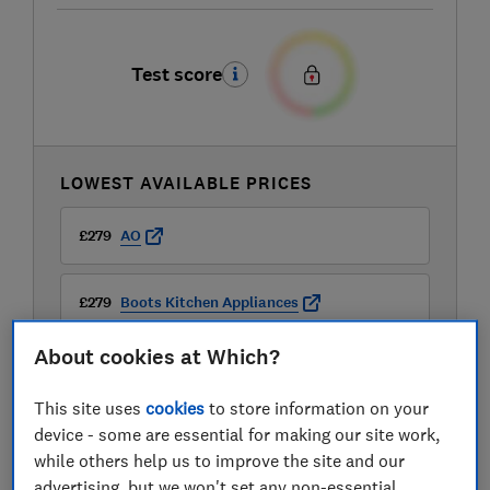
Test score
LOWEST AVAILABLE PRICES
£279
AO
£279
Boots Kitchen Appliances
About cookies at Which?
£279
Currys
This site uses
cookies
to store information on your
View all retailers
device - some are essential for making our site work,
while others help us to improve the site and our
advertising, but we won't set any non-essential