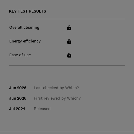
KEY TEST RESULTS
Overall cleaning
Energy efficiency
Ease of use
Jun 2026
Last checked by Which?
Jun 2026
First reviewed by Which?
Jul 2024
Released