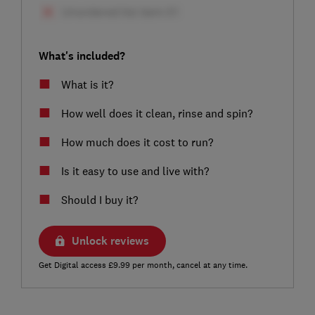
What's included?
What is it?
How well does it clean, rinse and spin?
How much does it cost to run?
Is it easy to use and live with?
Should I buy it?
Unlock reviews
Get Digital access £9.99 per month, cancel at any time.