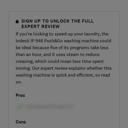
SIGN UP TO UNLOCK THE FULL
EXPERT REVIEW
If you’re looking to speed up your laundry, the
Indesit IP 946 Push&Go washing machine could
be ideal because five of its programs take less
than an hour, and it uses steam to reduce
creasing, which could mean less time spent
ironing. Our expert review explains whether this
washing machine is quick and efficient, so read
on.
Pros
Cons