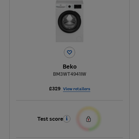
Beko
BM3WT4941IW
£329
View retailers
Test score