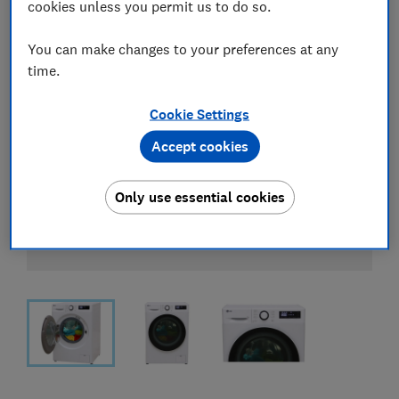
cookies unless you permit us to do so.
You can make changes to your preferences at any
time.
Cookie Settings
Accept cookies
Only use essential cookies