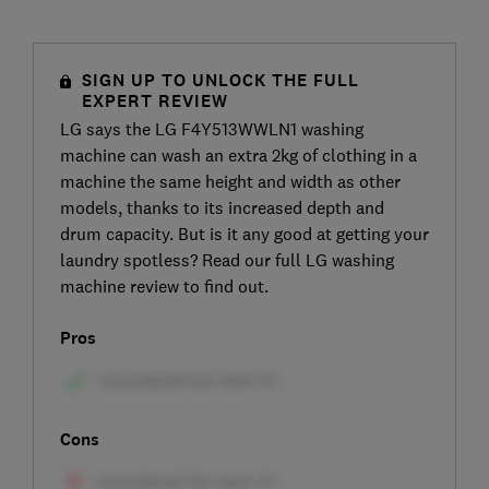
SIGN UP TO UNLOCK THE FULL
EXPERT REVIEW
LG says the LG F4Y513WWLN1 washing
machine can wash an extra 2kg of clothing in a
machine the same height and width as other
models, thanks to its increased depth and
drum capacity. But is it any good at getting your
laundry spotless? Read our full LG washing
machine review to find out.
Pros
Cons