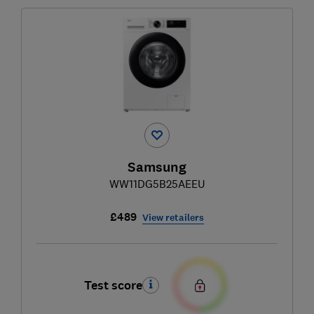
Samsung
WW11DG5B25AEEU
£489
View retailers
Test score