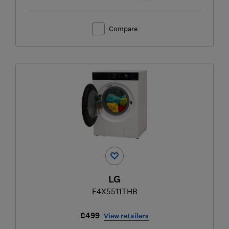
Compare
LG
F4X5511THB
£499
View retailers