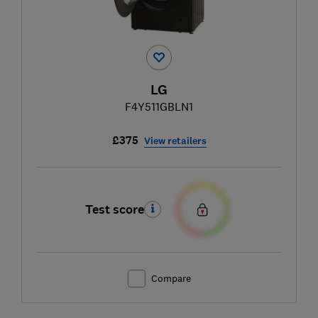
LG
F4Y511GBLN1
£375
View retailers
Test score
Compare