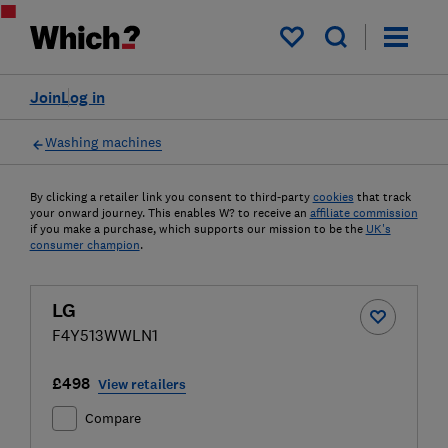
My saved items
Join
Log in
Washing machines
By clicking a retailer link you consent to third-party
cookies
that track
your onward journey. This enables W? to receive an
affiliate commission
if you make a purchase, which supports our mission to be the
UK's
consumer champion
.
LG
F4Y513WWLN1
£498
View retailers
Compare