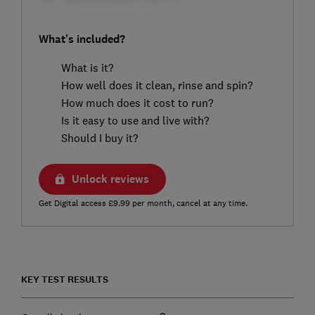
What's included?
What is it?
How well does it clean, rinse and spin?
How much does it cost to run?
Is it easy to use and live with?
Should I buy it?
Unlock reviews
Get Digital access £9.99 per month, cancel at any time.
KEY TEST RESULTS