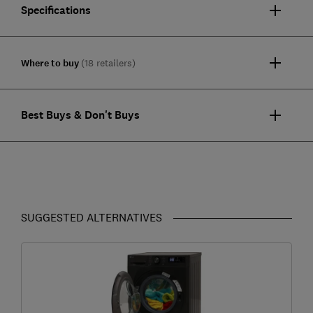
Specifications
Where to buy
(18 retailers)
Best Buys & Don't Buys
SUGGESTED ALTERNATIVES