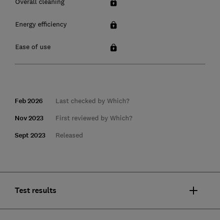
Overall cleaning
Energy efficiency
Ease of use
Feb 2026
Last checked by Which?
Nov 2023
First reviewed by Which?
Sept 2023
Released
Test results