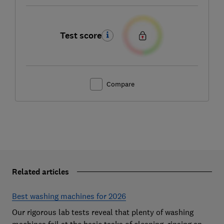
Test score
Compare
Related articles
Best washing machines for 2026
Our rigorous lab tests reveal that plenty of washing
machines fail at the basic tasks of cleaning, rinsing and