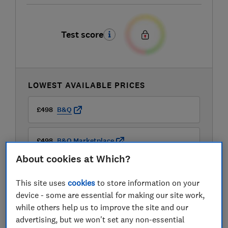
Test score
LOWEST AVAILABLE PRICES
£498
B&Q
£498
B&Q Marketplace
About cookies at Which?
£498
Peter Tyson Electricals
This site uses
cookies
to store information on your
device - some are essential for making our site work,
View all retailers
while others help us to improve the site and our
advertising, but we won't set any non-essential