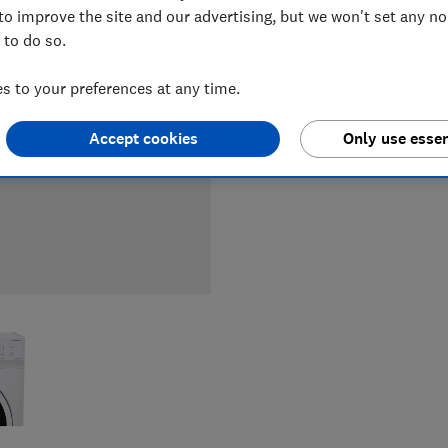
to improve the site and our advertising, but we won't set any n
 to do so.
LOWEST 
 to your preferences at any time.
£279
Cu
Accept cookies
Only use essen