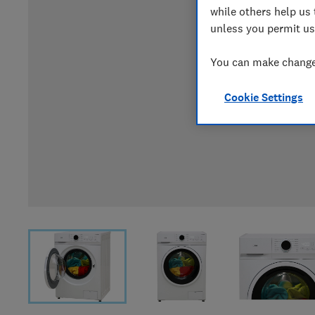
while others help us 
unless you permit us
You can make changes
Cookie Settings