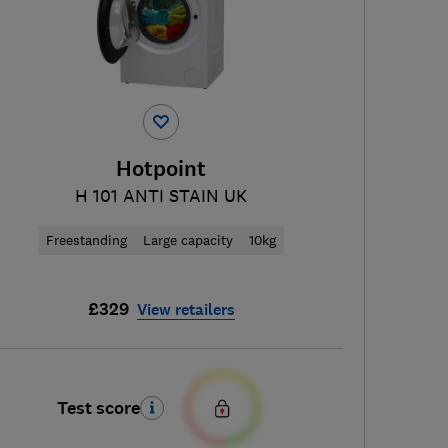
Hotpoint
H 101 ANTI STAIN UK
Freestanding
Large capacity
10kg
£329
View retailers
Test score