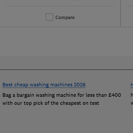
Compare
Best cheap washing machines 2026
Bag a bargain washing machine for less than £400
with our top pick of the cheapest on test
t