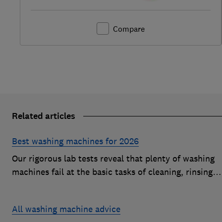
Compare
Related articles
Best washing machines for 2026
Our rigorous lab tests reveal that plenty of washing
machines fail at the basic tasks of cleaning, rinsing
and spinning. Find a Best Buy to keep your clothes
looking fresh after every wash
All washing machine advice