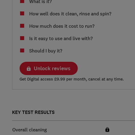
What is it?
How well does it clean, rinse and spin?
How much does it cost to run?
Is it easy to use and live with?
Should I buy it?
Unlock reviews
Get Digital access £9.99 per month, cancel at any time.
KEY TEST RESULTS
Overall cleaning