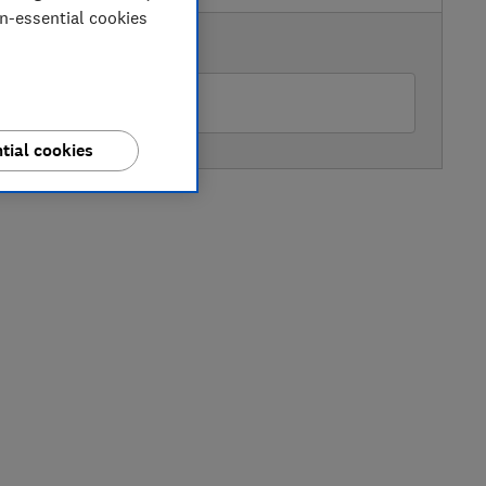
on-essential cookies
AVAILABLE PRICE
rrys
tial cookies