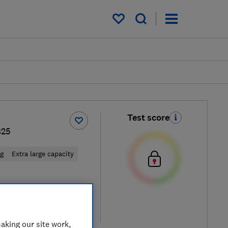
My saved items
Test score
B25
ng
Extra large capacity
 retailers
re
aking our site work,