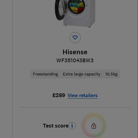
Hisense
WF3S1043BW3
Freestanding
Extra large capacity
10.5kg
£289
View retailers
Test score