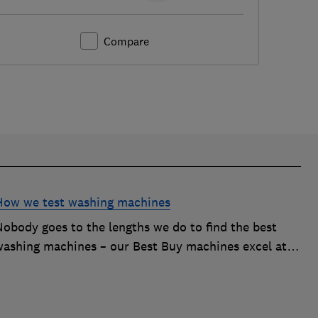
Compare
How we test washing machines
Nobody goes to the lengths we do to find the best
washing machines – our Best Buy machines excel at
ackling tough stains, energy efficiency and more