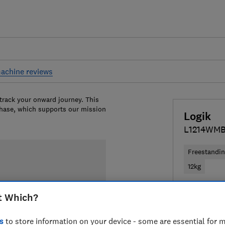
achine reviews
 track your onward journey. This
chase, which supports our mission
Logik
L1214WM
Freestandi
12kg
£279
View
t Which?
Compa
s
to store information on your device - some are essential for m