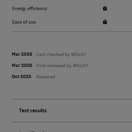
Energy efficiency
Ease of use
Mar 2026
Last checked by Which?
Mar 2026
First reviewed by Which?
Oct 2025
Released
Test results