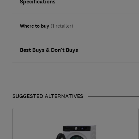
Specifications
Where to buy
(1 retailer)
Best Buys & Don't Buys
SUGGESTED ALTERNATIVES