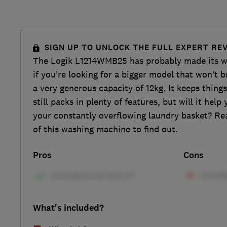
SIGN UP TO UNLOCK THE FULL EXPERT RE
The Logik L1214WMB25 has probably made its wa
if you’re looking for a bigger model that won’t b
a very generous capacity of 12kg. It keeps things
still packs in plenty of features, but will it hel
your constantly overflowing laundry basket? Re
of this washing machine to find out.
Pros
Cons
What's included?