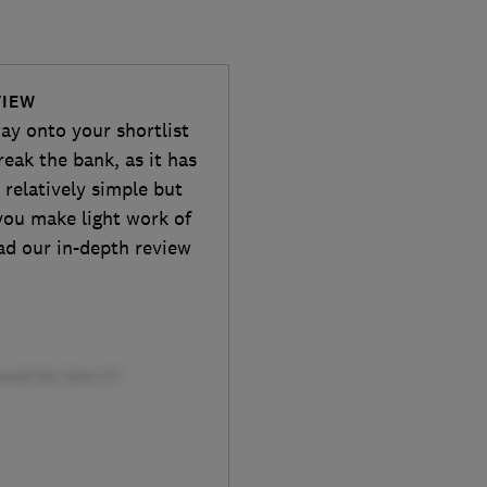
VIEW
y onto your shortlist
reak the bank, as it has
 relatively simple but
p you make light work of
ad our in-depth review