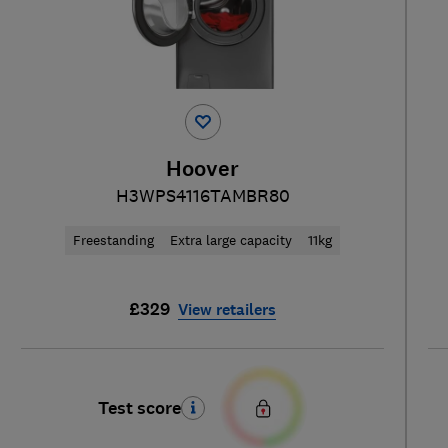
Hoover
H3WPS4116TAMBR80
Freestanding
Extra large capacity
11kg
£329
View retailers
Test score