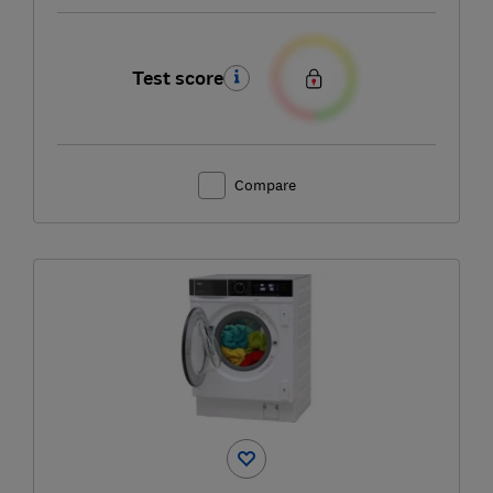
Test score
Compare