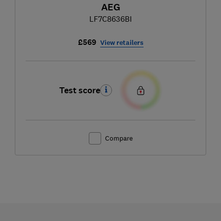
AEG
LF7C8636BI
£569
View retailers
Test score
Compare