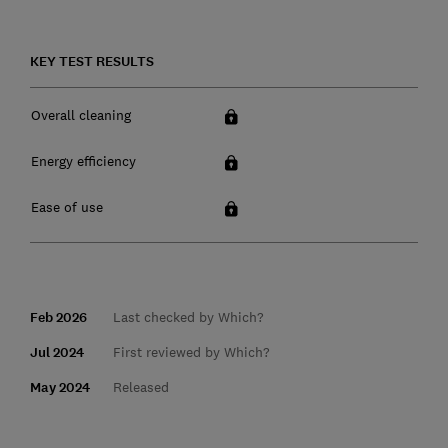
KEY TEST RESULTS
Overall cleaning
Energy efficiency
Ease of use
Feb 2026
Last checked by Which?
Jul 2024
First reviewed by Which?
May 2024
Released