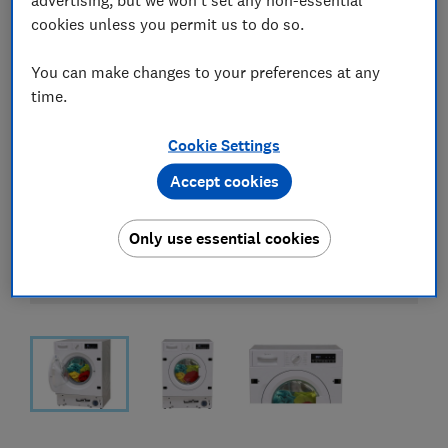
cookies unless you permit us to do so.
You can make changes to your preferences at any
time.
Cookie Settings
Accept cookies
Only use essential cookies