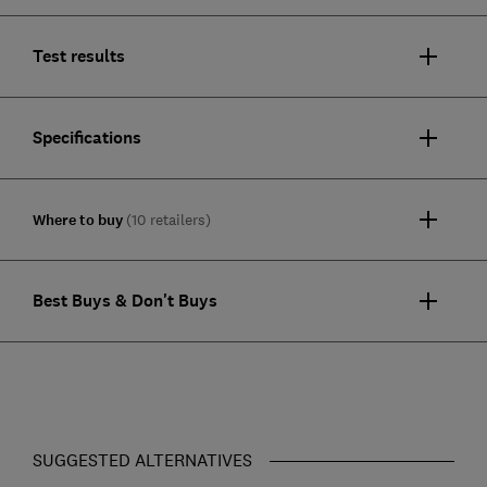
Test results
Specifications
Where to buy
(10 retailers)
Best Buys & Don't Buys
SUGGESTED ALTERNATIVES