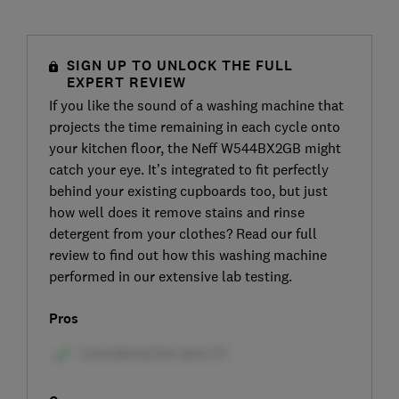
SIGN UP TO UNLOCK THE FULL
EXPERT REVIEW
If you like the sound of a washing machine that
projects the time remaining in each cycle onto
your kitchen floor, the Neff W544BX2GB might
catch your eye. It’s integrated to fit perfectly
behind your existing cupboards too, but just
how well does it remove stains and rinse
detergent from your clothes? Read our full
review to find out how this washing machine
performed in our extensive lab testing.
Pros