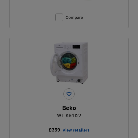
Compare
Beko
WTIK84122
£359
View retailers