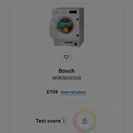
Bosch
WIW28302GB
£709
View retailers
Test score