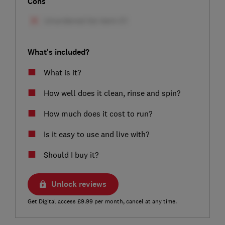
Cons
What's included?
What is it?
How well does it clean, rinse and spin?
How much does it cost to run?
Is it easy to use and live with?
Should I buy it?
Unlock reviews
Get Digital access £9.99 per month, cancel at any time.