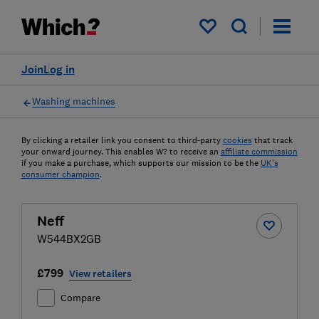
My saved items
Join
Log in
Washing machines
By clicking a retailer link you consent to third-party
cookies
that track
your onward journey. This enables W? to receive an
affiliate commission
if you make a purchase, which supports our mission to be the
UK's
consumer champion
.
Neff
W544BX2GB
£799
View retailers
Compare