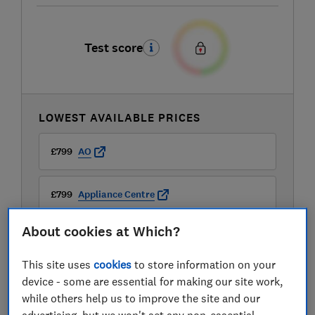
Test score
LOWEST AVAILABLE PRICES
£799
AO
£799
Appliance Centre
About cookies at Which?
£799
Appliance City
This site uses
cookies
to store information on your
View all retailers
device - some are essential for making our site work,
while others help us to improve the site and our
advertising, but we won't set any non-essential