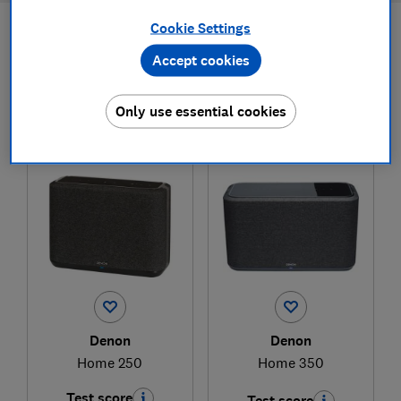
Cookie Settings
Filters
Most-recently reviewed
Accept cookies
Only use essential cookies
1
to
2
of
2
wireless, smart and Bluetooth speaker
reviews
Denon
Denon
Home 250
Home 350
Test score
Test score