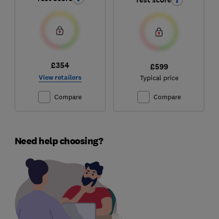
£354
£599
View retailers
Typical price
Compare
Compare
Need help choosing?