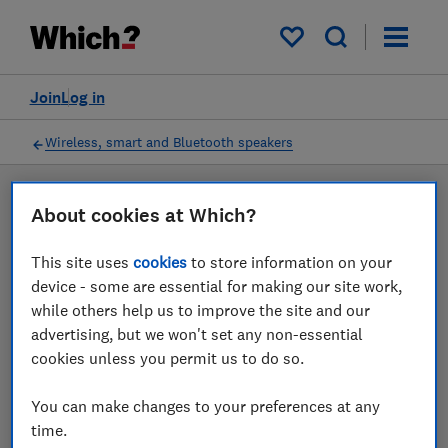
Products
Filters
My saved items
Join
Log in
Wireless, smart and Bluetooth speakers
LAB TESTED
About cookies at Which?
Wireless, smart and
This site uses
cookies
to store information on your
Bluetooth speaker reviews
device - some are essential for making our site work,
while others help us to improve the site and our
Our wireless, smart and Bluetooth speaker reviews are
advertising, but we won't set any non-essential
based on our own independent tests. We test harder in
cookies unless you permit us to do so.
the lab so you can choose the right wireless, smart
and Bluetooth speaker when you shop.
You can make changes to your preferences at any
time.