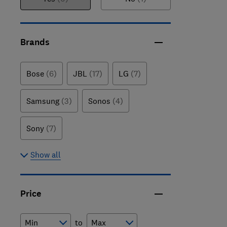
Brands
Bose
(6)
JBL
(17)
LG
(7)
Samsung
(3)
Sonos
(4)
Sony
(7)
Show all
Price
to