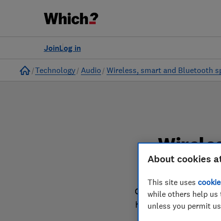
to
Products
Filters
Join
Log in
Home
Technology
Audio
Wireless, smart and Bluetooth s
Wirele
About cookies a
This site uses
cookie
Our wireless, smart a
while others help us 
harder in the lab so 
unless you permit us