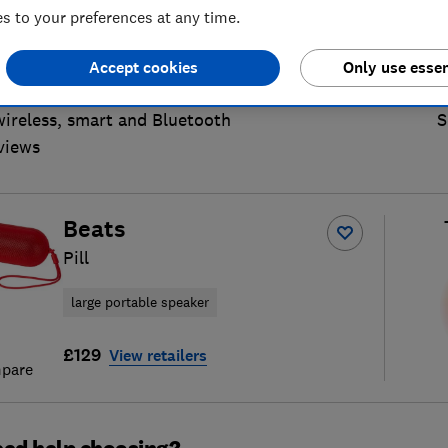
 to your preferences at any time.
Accept cookies
Only use essen
wireless, smart and Bluetooth
S
views
Beats
Pill
large portable speaker
£129
View retailers
pare