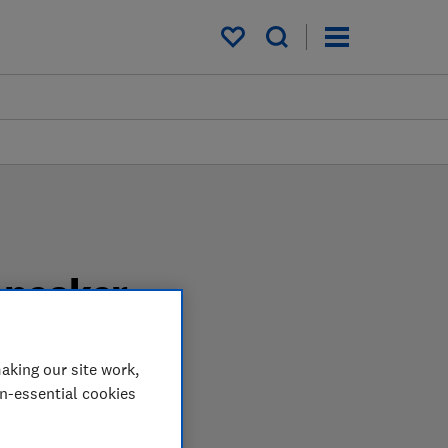
My saved items
speaker
aking our site work,
pendent tests. We test
on-essential cookies
speaker when you shop.