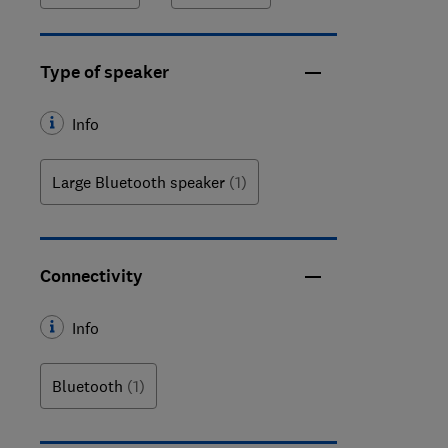
Type of speaker
Info
Large Bluetooth speaker
(1)
Connectivity
Info
Bluetooth
(1)