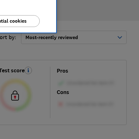
tial cookies
ort by:
Most-recently reviewed
Test score
Pros
Cons