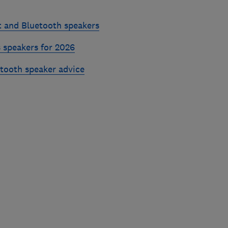
t and Bluetooth speakers
 speakers for 2026
etooth speaker advice
Skip
to
top