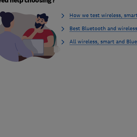
ed help choosing?
How we test wireless, smar
Best Bluetooth and wireless
All wireless, smart and Blu