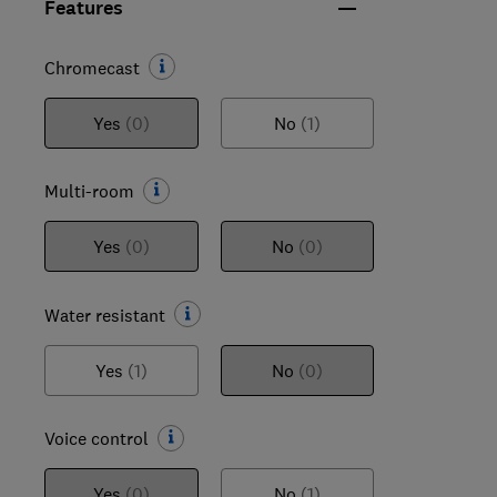
Features
Chromecast
Yes
(0)
No
(1)
Multi-room
Yes
(0)
No
(0)
Water resistant
Yes
(1)
No
(0)
Voice control
Yes
(0)
No
(1)