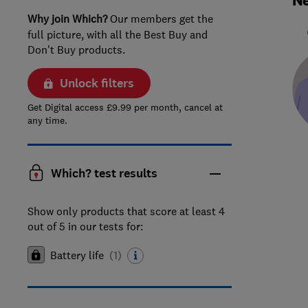
Ne
Why join Which?
Our members get the
full picture, with all the Best Buy and
Don't Buy products.
Unlock filters
Get Digital access £9.99 per month, cancel at
any time.
Which? test results
Show only products that score at least 4
out of 5 in our tests for:
Battery life
(
1
)