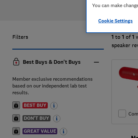
You can make changes
Cookie Settings
Filters
1
to
1
of
1
speaker re
Best Buys & Don't Buys
Member exclusive recommendations
based on our independent lab test
results.
BEST BUY
Com
DON'T BUY
GREAT VALUE