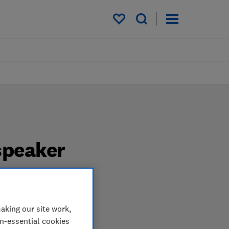
My saved items
speaker
pendent tests. We test
aking our site work,
speaker when you shop.
on-essential cookies