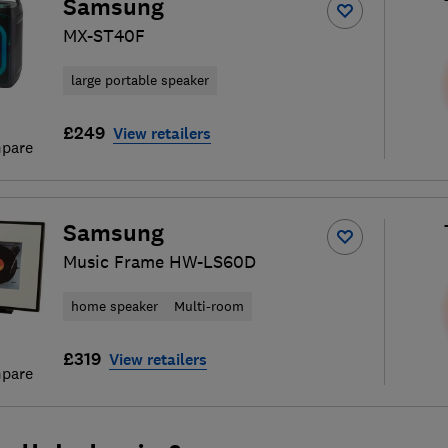
Samsung
MX-ST40F
large portable speaker
£249
View retailers
pare
Samsung
Music Frame HW-LS60D
home speaker
Multi-room
£319
View retailers
pare