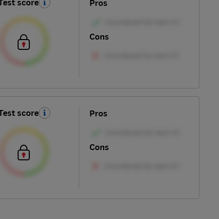
Test score
Pros
Cons
Test score
Pros
Cons