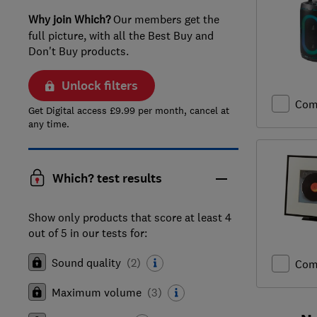
Why join Which?
Our members get the
full picture, with all the Best Buy and
Don't Buy products.
Unlock filters
Com
Get Digital access £9.99 per month, cancel at
any time.
Which? test results
Show only products that score at least 4
out of 5 in our tests for:
Sound quality
(
2
)
Com
Maximum volume
(
3
)