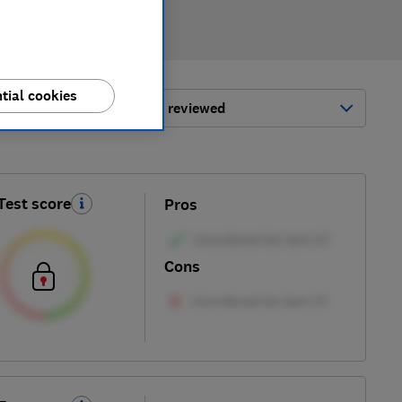
tial cookies
ort by:
Most-recently reviewed
Test score
Pros
Cons