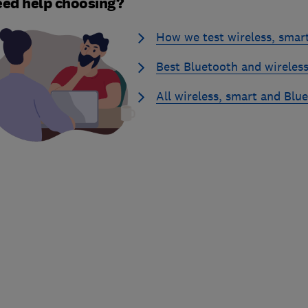
ed help choosing?
How we test wireless, smar
Best Bluetooth and wireless
All wireless, smart and Blu