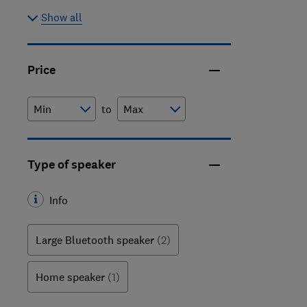
Show all
Price
to
Type of speaker
Info
Large Bluetooth speaker
(2)
Home speaker
(1)