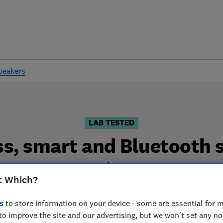
peakers
LAB TESTED
ss, smart and Bluetooth 
reviews
t Which?
nd Bluetooth speaker reviews are based on our own inde
s
to store information on your device - some are essential for m
you can choose the right wireless, smart and Bluetooth 
to improve the site and our advertising, but we won't set any n