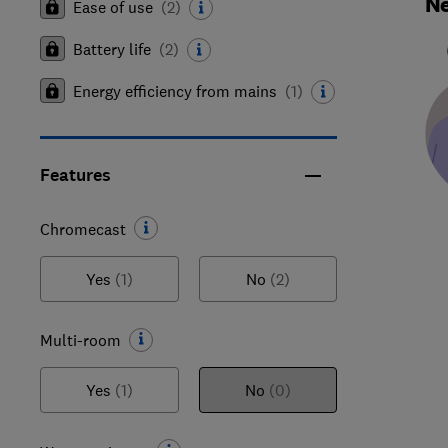
Ne
Ease of use
(
2
)
Battery life
(
2
)
Energy efficiency from mains
(
1
)
Features
Chromecast
Yes
(1)
No
(2)
Multi-room
Yes
(1)
No
(0)