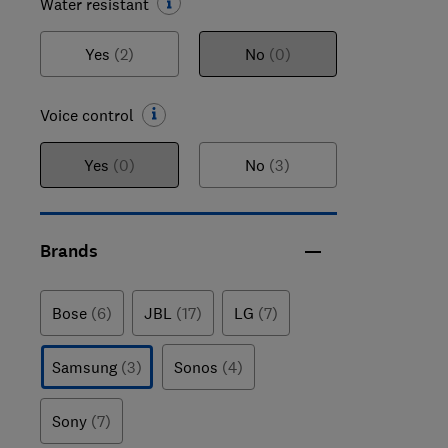
Water resistant
Yes
(2)
No
(0)
Voice control
Yes
(0)
No
(3)
Brands
Bose
(6)
JBL
(17)
LG
(7)
Samsung
(3)
Sonos
(4)
Sony
(7)