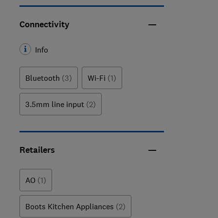
Connectivity
Info
Bluetooth
(3)
Wi-Fi
(1)
3.5mm line input
(2)
Retailers
AO
(1)
Boots Kitchen Appliances
(2)