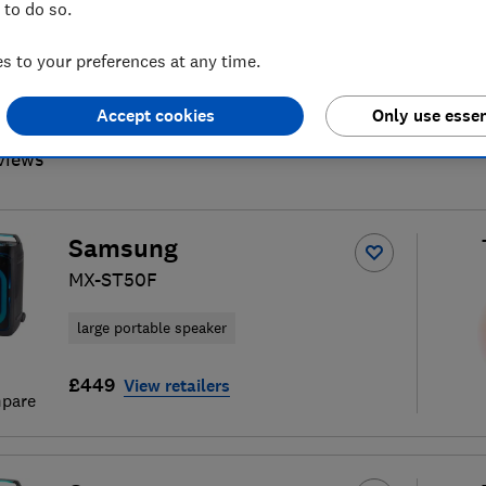
 to do so.
 to your preferences at any time.
Accept cookies
Only use essen
wireless, smart and Bluetooth
S
views
Samsung
MX-ST50F
large portable speaker
£449
View retailers
pare