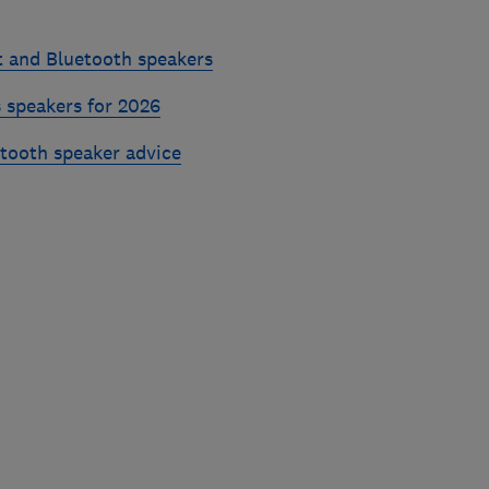
t and Bluetooth speakers
 speakers for 2026
etooth speaker advice
Skip
to
top