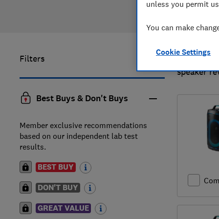
unless you permit us
You can make changes
Cookie Settings
Filters
1
to
3
of
3
speaker re
Best Buys & Don't Buys
Member exclusive recommendations
based on our independent lab test
results.
BEST BUY
Com
DON'T BUY
GREAT VALUE