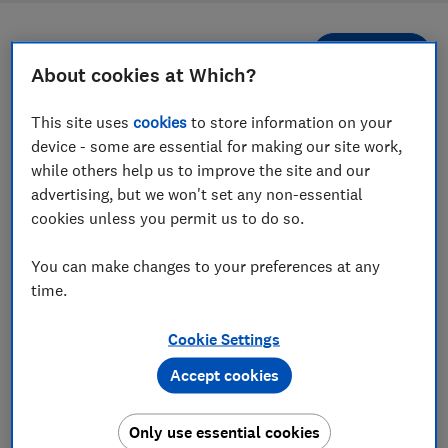
Filters
Most-recently reviewed
About cookies at Which?
This site uses
cookies
to store information on your
1
to
10
of
10
wireless, smart and Bluetooth speaker
device - some are essential for making our site work,
reviews
while others help us to improve the site and our
advertising, but we won't set any non-essential
cookies unless you permit us to do so.
You can make changes to your preferences at any
time.
Cookie Settings
Marshall
Accept cookies
Marshall
Emberton III
Middleton II
Only use essential cookies
Test score
Test score