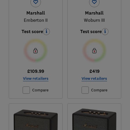
Marshall
Marshall
Emberton II
Woburn III
Test score
Test score
£109.99
£419
View retailers
View retailers
Compare
Compare