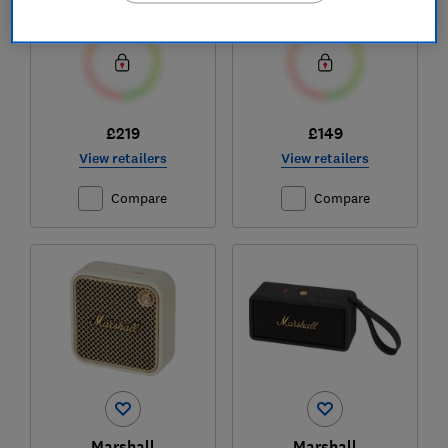
£219
£149
View retailers
View retailers
Compare
Compare
Marshall
Marshall