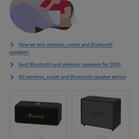
How we test wireless, smart and Bluetooth
speakers
Best Bluetooth and wireless speakers for 2026
All wireless, smart and Bluetooth speaker advice