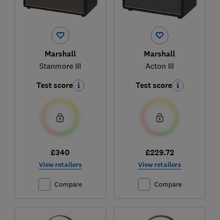
Marshall
Marshall
Stanmore III
Acton III
Test score
Test score
£340
£229.72
View retailers
View retailers
Compare
Compare