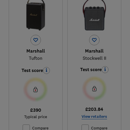
Marshall
Marshall
Tufton
Stockwell II
Test score
Test score
£203.84
£390
View retailers
Typical price
Compare
Compare