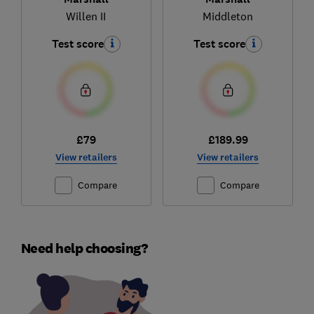
Willen II
Middleton
Test score
Test score
£79
£189.99
View retailers
View retailers
Compare
Compare
Need help choosing?