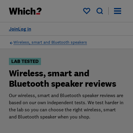
Products
Filters
My saved items
Join
Log in
Wireless, smart and Bluetooth speakers
LAB TESTED
Wireless, smart and
Bluetooth speaker reviews
Our wireless, smart and Bluetooth speaker reviews are
based on our own independent tests. We test harder in
the lab so you can choose the right wireless, smart
and Bluetooth speaker when you shop.