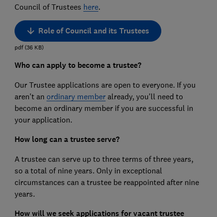
Council of Trustees
here
.
Role of Council and its Trustees
pdf
(
36
KB
)
Who can apply to become a trustee?
Our Trustee applications are open to everyone. If you
aren't an
ordinary member
already, you'll need to
become an ordinary member if you are successful in
your application.
How long can a trustee serve?
A trustee can serve up to three terms of three years,
so a total of nine years. Only in exceptional
circumstances can a trustee be reappointed after nine
years.
How will we seek applications for vacant trustee