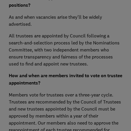
positions?
As and when vacancies arise they'll be widely
advertised.
All trustees are appointed by Council following a
search-and-selection process led by the Nominations
Committee, with two independent members who
ensure transparency and fairness of the processes
used to find and appoint new trustees.
How and when are members invited to vote on trustee
appointments?
Members vote for trustees over a three-year cycle.
Trustees are recommended by the Council of Trustees
and new trustees appointed by the Council must be
approved by members within a year of their
appointment. Our members also need to approve the
reappointment of each trustee recommended for