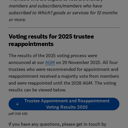
members and subscribers/members who have
subscribed to Which? goods or services for 12 months
or more.
Voting results for 2025 trustee
reappointments
The results of the 2025 voting process were
announced at our
AGM
on 29 November 2025. All four
trustees who were recommended for appointment and
reappointment received a majority vote from members
and were reappointed until the 2028 AGM. The voting
results can be viewed below.
Trustee Appointment and Reappointment
Voting Results 2025
pdf
(
105
KB
)
If you have any questions, please get in touch by