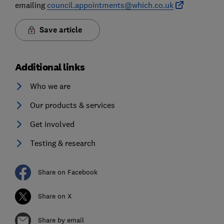
emailing
council.appointments@which.co.uk
Save article
Additional links
Who we are
Our products & services
Get involved
Testing & research
Share on Facebook
Share on X
Share by email