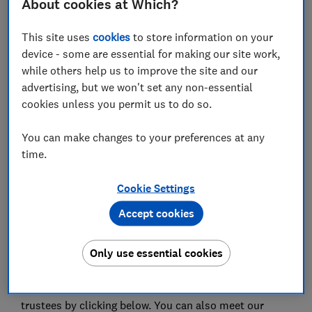
About cookies at Which?
This site uses
cookies
to store information on your
device - some are essential for making our site work,
while others help us to improve the site and our
Council trustees take on a really important role at
advertising, but we won't set any non-essential
Which?, being both charity trustees and company
cookies unless you permit us to do so.
directors. Trustees are responsible for setting the
strategy of the group to enable the charity to deliver
You can make changes to your preferences at any
its charitable purpose; providing scrutiny, support and
time.
stretch to the commercial Which? Limited Board and
the leadership team to drive progress and deliver
Cookie Settings
impact. They also steward the charity to make best
use of its resources, thereby also protecting and
Accept cookies
conserving its assets for tomorrow's consumers as
well as those of today.
Only use essential cookies
You can read about our governance structure
here
, and
find out more about the role of Council and its
trustees by clicking below. You can also meet our