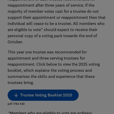
reappointment after three years of service. If the
majority of member votes cast for a trustee do not
support their appointment or reappointment then that
individual will cease to be a trustee. All members who
are eligible to vote* should expect to receive their
personal copy of a voting pack towards the end of
October.
This year one trustee was recommended for
appointment and three serving trustees for
reappointment. Click below to view the 2025 voting
booklet, which explains the voting process and
summarises the skills and experience that these
trustees bring.
Trustee Voting Booklet 2025
pdf
(
784
KB
)
*Members who are eligible to vote are ordinary