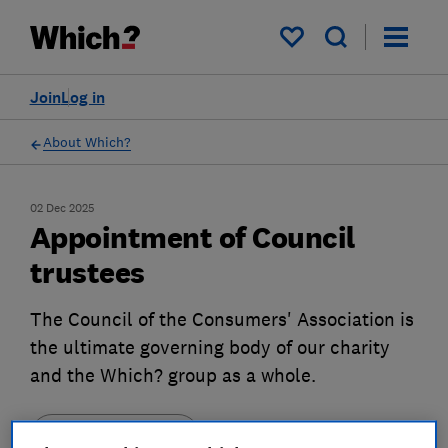
My saved items
Join
Log in
About Which?
02 Dec 2025
Appointment of Council
trustees
The Council of the Consumers' Association is
the ultimate governing body of our charity
and the Which? group as a whole.
Save article