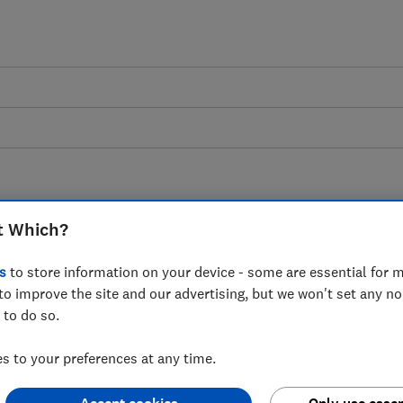
Conor Houlihan
t Which?
Technical Support Adviser
s
to store information on your device - some are essential for m
Conor built his first computer over 20 years ago, and 
to improve the site and our advertising, but we won't set any n
expertise to help Which? Tech members avoid scams, f
 to do so.
their data
 to your preferences at any time.
8 articles