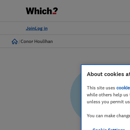
Join
Log in
Home
Conor Houlihan
About cookies a
This site uses
cookie
while others help us 
CH
unless you permit us
You can make changes