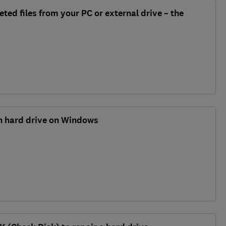
ted files from your PC or external drive – the
en hard drive on Windows