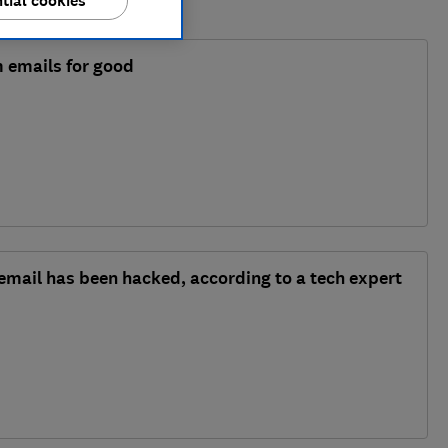
tial cookies
 emails for good
 email has been hacked, according to a tech expert