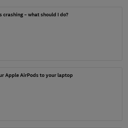
 crashing – what should I do?
ur Apple AirPods to your laptop