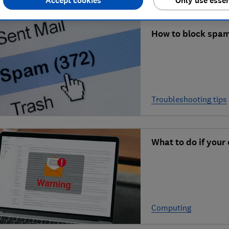
Accept cookies
Only use essen
How to block spam
Troubleshooting tips
What to do if your
Computing