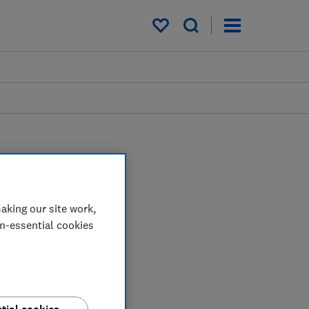
My saved items
aking our site work,
uses his extensive tech
on-essential cookies
ix issues and protect