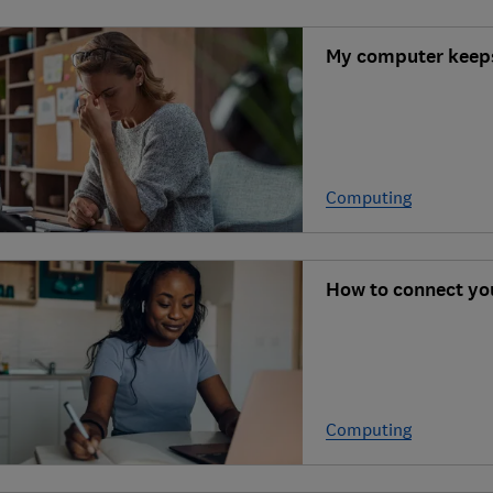
My computer keeps
Computing
How to connect yo
Computing