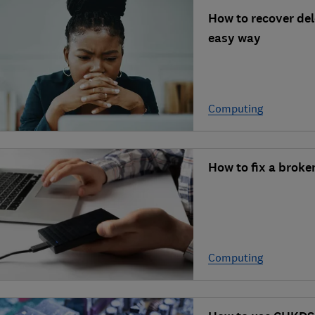
How to recover dele
easy way
Computing
How to fix a brok
Computing