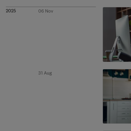
2025
06 Nov
31 Aug