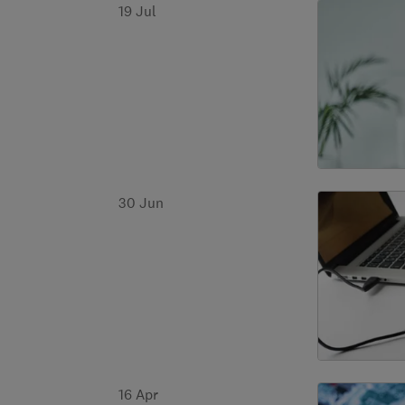
19 Jul
30 Jun
16 Apr