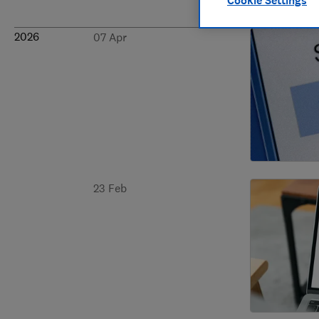
Cookie Settings
2026
07 Apr
23 Feb