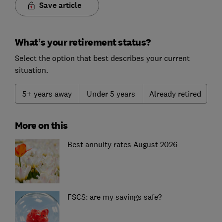
Save article
What’s your retirement status?
Select the option that best describes your current
situation.
5+ years away
Under 5 years
Already retired
More on this
Best annuity rates August 2026
FSCS: are my savings safe?