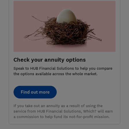
Check your annuity options
Speak to HUB Financial Solutions to help you compare
the options available across the whole market.
Find out more
If you take out an annuity as a result of using the
service from HUB Financial Solutions, Which? will earn
a commission to help fund its not-for-profit mission.