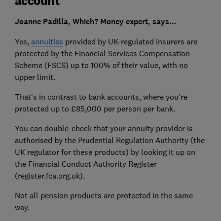
account'
Joanne Padilla, Which? Money expert, says...
Yes,
annuities
provided by UK-regulated insurers are
protected by the Financial Services Compensation
Scheme (FSCS) up to 100% of their value, with no
upper limit.
That's in contrast to bank accounts, where you're
protected up to £85,000 per person per bank.
You can double-check that your annuity provider is
authorised by the Prudential Regulation Authority (the
UK regulator for these products) by looking it up on
the Financial Conduct Authority Register
(register.fca.org.uk).
Not all pension products are protected in the same
way.