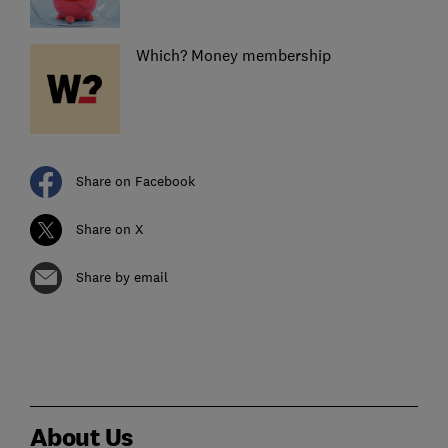
Which? Money membership
Share on Facebook
Share on X
Share by email
About Us