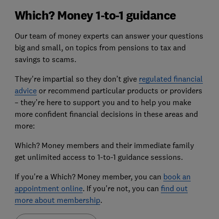
Which? Money 1-to-1 guidance
Our team of money experts can answer your questions
big and small, on topics from pensions to tax and
savings to scams.
They're impartial so they don’t give
regulated financial
advice
or recommend particular products or providers
– they’re here to support you and to help you make
more confident financial decisions in these areas and
more:
Which? Money members and their immediate family
get unlimited access to 1-to-1 guidance sessions.
If you're a Which? Money member, you can
book an
appointment online
. If you're not, you can
find out
more about membership
.