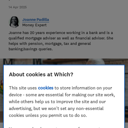
14 Apr 2025
Joanne Padilla
Money Expert
Joanne has 20 years experience working in a bank and is a
qualified mortgage adviser as well as financial adviser. She
helps with pension, mortgage, tax and general
banking/savings queries.
About cookies at Which?
This site uses
cookies
to store information on your
device - some are essential for making our site work,
while others help us to improve the site and our
advertising, but we won't set any non-essential
cookies unless you permit us to do so.