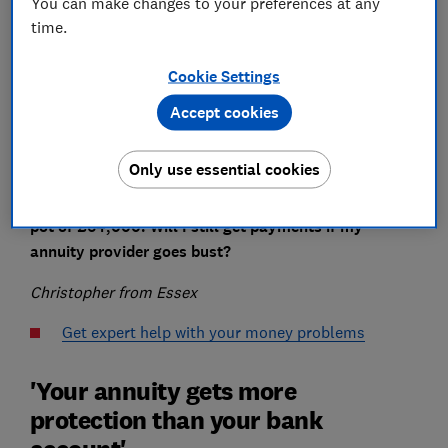
You can make changes to your preferences at any
Save article
time.
Cookie Settings
Set as preferred source
Accept cookies
Only use essential cookies
I’m considering buying an annuity with my pension
pot of £64,000. Will I still get payments if my
annuity provider goes bust?
Christopher from Essex
Get expert help with your money problems
'Your annuity gets more
protection than your bank