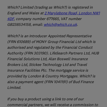
Which? Limited (trading as Which?) is registered in
England and Wales at
2 Marylebone Road, London NW1
4DF
, company number 677665, VAT number
GB238534158, email:
which@which.co.uk
.
Which? is an Introducer Appointed Representative
(FRN 610689) of MONY Group Financial Ltd which is
authorised and regulated by the Financial Conduct
Authority (FRN 303190). LifeSearch Partners Ltd, HUB
Financial Solutions Ltd, Alan Boswell Insurance
Brokers Ltd, Stickee Technology Ltd and Travel
Insurance Facilities Plc. The mortgage service is
provided by London & Country Mortgages. Which? is
also a payment agent (FRN 1041191) of Bud Finance
Limited.
If you buy a product using a link to one of our
commercial partners, we will receive a commission to