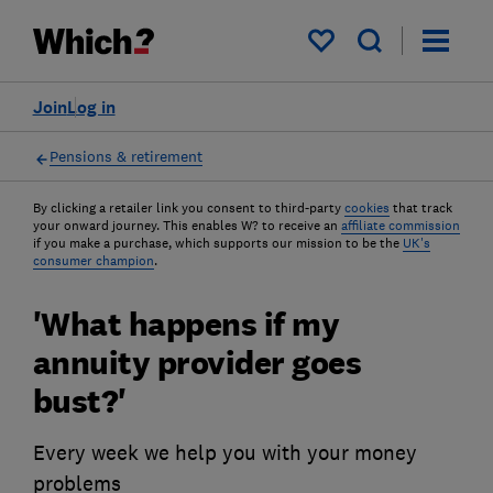
My saved items
Join
Log in
Pensions & retirement
By clicking a retailer link you consent to third-party
cookies
that track
your onward journey. This enables W? to receive an
affiliate commission
if you make a purchase, which supports our mission to be the
UK's
consumer champion
.
'What happens if my
annuity provider goes
bust?'
Every week we help you with your money
problems