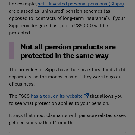
For example,
self- invested personal pensions (Sipps)
are classed as ‘uninsured’ pension schemes (as
opposed to ‘contracts of long-term insurance’). If your
Sipp provider goes bust, up to £85,000 will be
protected.
Not all pension products are
protected in the same way
The providers of Sipps have their investors’ funds held
separately, so the money is safe if they were to go out
of business.
The FSCS
has a tool on its website
that allows you
to see what protection applies to your pension.
It says that most claimants with pension-related cases
get decisions within 14 months.