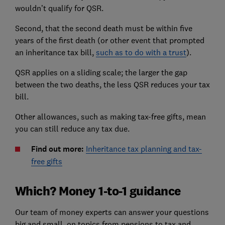
wouldn’t qualify for QSR.
Second, that the second death must be within five
years of the first death (or other event that prompted
an inheritance tax bill,
such as to do with a trust
).
QSR applies on a sliding scale; the larger the gap
between the two deaths, the less QSR reduces your tax
bill.
Other allowances, such as making tax-free gifts, mean
you can still reduce any tax due.
Find out more:
Inheritance tax planning and tax-
free gifts
Which? Money 1-to-1 guidance
Our team of money experts can answer your questions
big and small, on topics from pensions to tax and