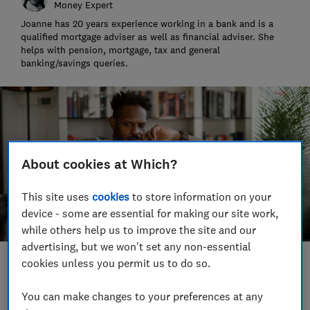
Money Expert
Joanne has 20 years experience working in a bank and is a
qualified mortgage adviser as well as financial adviser. She
helps with pension, mortgage, tax and general
banking/savings queries.
About cookies at Which?
This site uses
cookies
to store information on your
device - some are essential for making our site work,
while others help us to improve the site and our
advertising, but we won't set any non-essential
cookies unless you permit us to do so.
Save article
You can make changes to your preferences at any
Set as preferred source