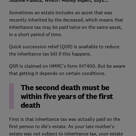
Joanne Padilla, Which? Money expert, says...
Sometimes an estate includes an asset that was
recently inherited by the deceased, which means that
inheritance tax may be paid twice on the same asset,
in a short period of time.
Quick succession relief (QSR) is available to reduce
the inheritance tax bill if this happens.
QSR is claimed on HMRC's form IHT400. But be aware
that getting it depends on certain conditions.
The second death must be
within five years of the first
death
First is that inheritance tax was actually paid on the
first person to die's estate. As your late mother’s
estate was not subject to inheritance tax, your estate