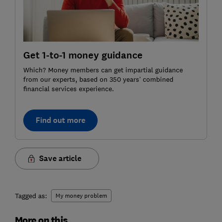
Get 1-to-1 money guidance
Which? Money members can get impartial guidance
from our experts, based on 350 years’ combined
financial services experience.
Find out more
Save article
Tagged as:
My money problem
More on this