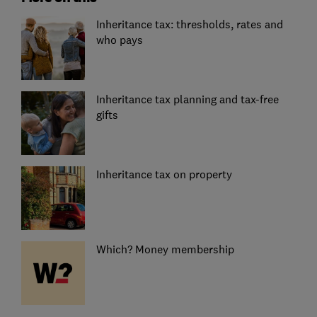
Inheritance tax: thresholds, rates and
who pays
Inheritance tax planning and tax-free
gifts
Inheritance tax on property
Which? Money membership