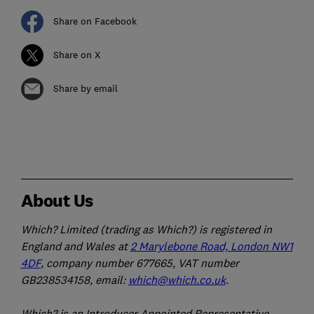
Share on Facebook
Share on X
Share by email
About Us
Which? Limited (trading as Which?) is registered in
England and Wales at
2 Marylebone Road, London NW1
4DF
, company number 677665, VAT number
GB238534158, email:
which@which.co.uk
.
Which? is an Introducer Appointed Representative