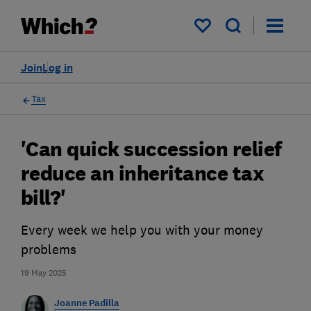
My saved items
Join
Log in
Tax
'Can quick succession relief
reduce an inheritance tax
bill?'
Every week we help you with your money
problems
19 May 2025
Joanne Padilla