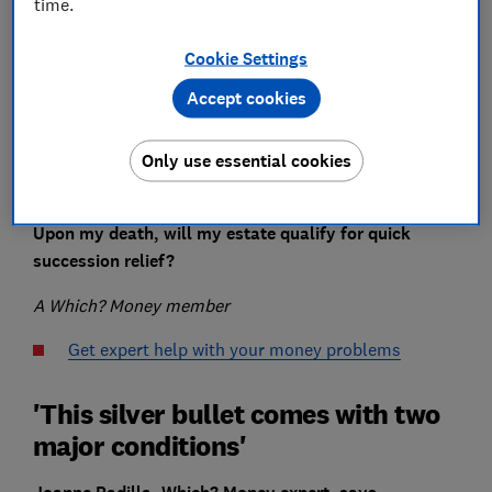
time.
Cookie Settings
Accept cookies
When I inherited assets from my late mother’s estate
Only use essential cookies
in 2021, there was no
inheritance tax
payable as her
estate was within the IHT allowances.
Upon my death, will my estate qualify for quick
succession relief?
A Which? Money member
Get expert help with your money problems
'This silver bullet comes with two
major conditions'