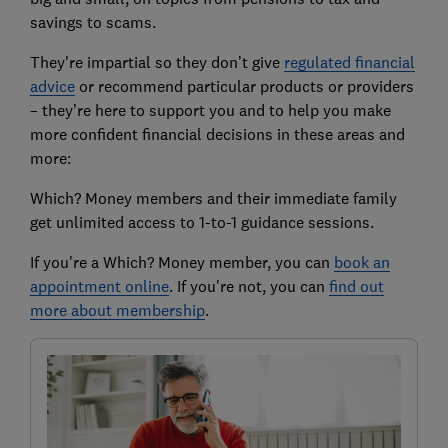
savings to scams.
They're impartial so they don’t give
regulated financial
advice
or recommend particular products or providers
– they’re here to support you and to help you make
more confident financial decisions in these areas and
more:
Which? Money members and their immediate family
get unlimited access to 1-to-1 guidance sessions.
If you're a Which? Money member, you can
book an
appointment online
. If you're not, you can
find out
more about membership
.