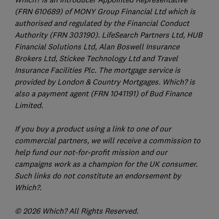
(FRN 610689) of MONY Group Financial Ltd which is
authorised and regulated by the Financial Conduct
Authority (FRN 303190). LifeSearch Partners Ltd, HUB
Financial Solutions Ltd, Alan Boswell Insurance
Brokers Ltd, Stickee Technology Ltd and Travel
Insurance Facilities Plc. The mortgage service is
provided by London & Country Mortgages. Which? is
also a payment agent (FRN 1041191) of Bud Finance
Limited.
If you buy a product using a link to one of our
commercial partners, we will receive a commission to
help fund our not-for-profit mission and our
campaigns work as a champion for the UK consumer.
Such links do not constitute an endorsement by
Which?.
© 2026 Which? All Rights Reserved.