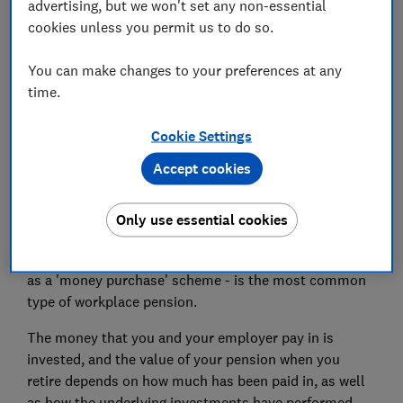
advertising, but we won't set any non-essential
How much will I get from my defined
cookies unless you permit us to do so.
contribution pension?
You can make changes to your preferences at any
How do I access my defined contribution
time.
pension?
Cookie Settings
Accept cookies
What is a defined contribution
pension plan?
Only use essential cookies
A defined contribution pension scheme - also known
as a 'money purchase' scheme - is the most common
type of workplace pension.
The money that you and your employer pay in is
invested, and the value of your pension when you
retire depends on how much has been paid in, as well
as how the underlying investments have performed.