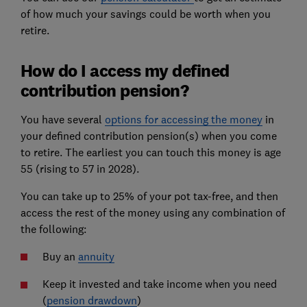
of how much your savings could be worth when you
retire.
How do I access my defined
contribution pension?
You have several
options for accessing the money
in
your defined contribution pension(s) when you come
to retire. The earliest you can touch this money is age
55 (rising to 57 in 2028).
You can take up to 25% of your pot tax-free, and then
access the rest of the money using any combination of
the following:
Buy an
annuity
Keep it invested and take income when you need
(
pension drawdown
)