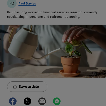
PD
Paul Davies
Paul has long worked in financial services research, currently
specialising in pensions and retirement planning.
Save article