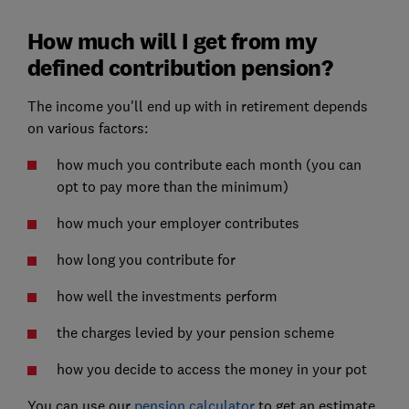
How much will I get from my
defined contribution pension?
The income you'll end up with in retirement depends
on various factors:
how much you contribute each month (you can
opt to pay more than the minimum)
how much your employer contributes
how long you contribute for
how well the investments perform
the charges levied by your pension scheme
how you decide to access the money in your pot
You can use our
pension calculator
to get an estimate