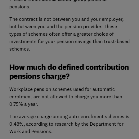
pensions.'
The contract is not between you and your employer,
but between you and the pension provider. These
types of schemes often offer a greater choice of
investments for your pension savings than trust-based
schemes.
How much do defined contribution
pensions charge?
Workplace pension schemes used for automatic
enrolment are not allowed to charge you more than
0.75% a year.
The average charge among auto-enrolment schemes is
0.48%, according to research by the Department for
Work and Pensions.