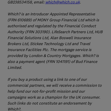
GB238534158, email:
which@which.co.uk
.
Which? is an Introducer Appointed Representative
(FRN 610689) of MONY Group Financial Ltd which is
authorised and regulated by the Financial Conduct
Authority (FRN 303190). LifeSearch Partners Ltd, HUB
Financial Solutions Ltd, Alan Boswell Insurance
Brokers Ltd, Stickee Technology Ltd and Travel
Insurance Facilities Plc. The mortgage service is
provided by London & Country Mortgages. Which? is
also a payment agent (FRN 1041191) of Bud Finance
Limited.
If you buy a product using a link to one of our
commercial partners, we will receive a commission to
help fund our not-for-profit mission and our
campaigns work as a champion for the UK consumer.
Such links do not constitute an endorsement by
Which?.