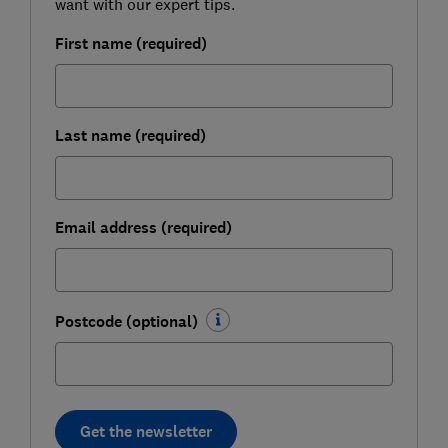
want with our expert tips.
First name (required)
Last name (required)
Email address (required)
Postcode (optional)
Get the newsletter