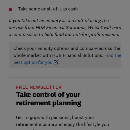
Take some or all of it as cash
If you take out an annuity as a result of using the
service from HUB Financial Solutions, Which? will earn
a commission to help fund our not-for-profit mission.
Check your annuity options and compare across the
whole market with HUB Financial Solutions.
Find the
best option for you
.
FREE NEWSLETTER
Take control of your
retirement planning
Get to grips with pensions, boost your
retirement income and enjoy the lifestyle you