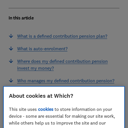
In this article
What is a defined contribution pension plan?
What is auto-enrolment?
Where does my defined contribution pension
invest my money?
Who manages my defined contribution pension?
How much do defined contribution pensions
About cookies at Which?
charge?
This site uses
cookies
to store information on your
What happens to my pension when I change
device - some are essential for making our site work,
jobs?
while others help us to improve the site and our