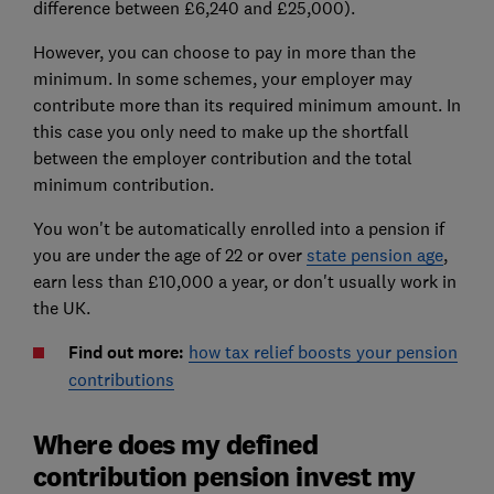
difference between £6,240 and £25,000).
However, you can choose to pay in more than the
minimum. In some schemes, your employer may
contribute more than its required minimum amount. In
this case you only need to make up the shortfall
between the employer contribution and the total
minimum contribution.
You won't be automatically enrolled into a pension if
you are under the age of 22 or over
state pension age
,
earn less than £10,000 a year, or don't usually work in
the UK.
Find out more:
how tax relief boosts your pension
contributions
Where does my defined
contribution pension invest my