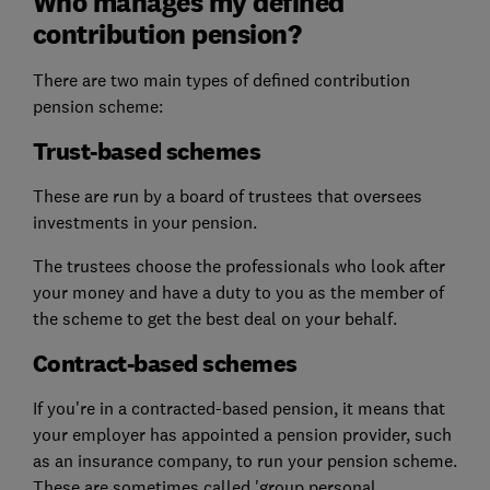
Who manages my defined
contribution pension?
There are two main types of defined contribution
pension scheme:
Trust-based schemes
These are run by a board of trustees that oversees
investments in your pension.
The trustees choose the professionals who look after
your money and have a duty to you as the member of
the scheme to get the best deal on your behalf.
Contract-based schemes
If you're in a contracted-based pension, it means that
your employer has appointed a pension provider, such
as an insurance company, to run your pension scheme.
These are sometimes called 'group personal