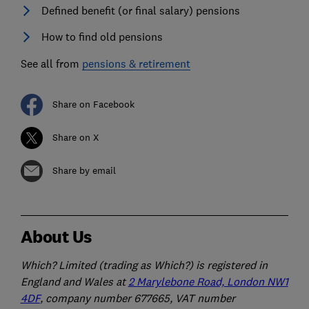
Defined benefit (or final salary) pensions
How to find old pensions
See all from
pensions & retirement
Share on Facebook
Share on X
Share by email
About Us
Which? Limited (trading as Which?) is registered in
England and Wales at
2 Marylebone Road, London NW1
4DF
, company number 677665, VAT number