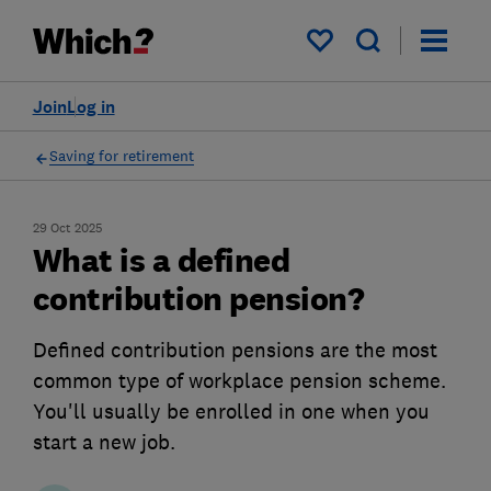
My saved items
Join
Log in
Saving for retirement
29 Oct 2025
What is a defined
contribution pension?
Defined contribution pensions are the most
common type of workplace pension scheme.
You'll usually be enrolled in one when you
start a new job.