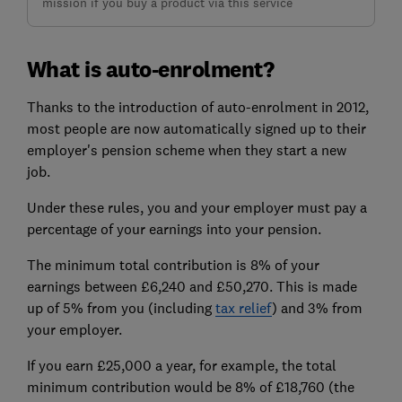
mission if you buy a product via this service
What is auto-enrolment?
Thanks to the introduction of auto-enrolment in 2012,
most people are now automatically signed up to their
employer's pension scheme when they start a new
job.
Under these rules, you and your employer must pay a
percentage of your earnings into your pension.
The minimum total contribution is 8% of your
earnings between £6,240 and £50,270. This is made
up of 5% from you (including
tax relief
) and 3% from
your employer.
If you earn £25,000 a year, for example, the total
minimum contribution would be 8% of £18,760 (the