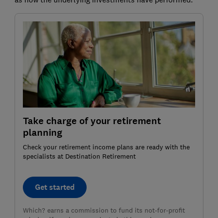
Take charge of your retirement
planning
Check your retirement income plans are ready with the
specialists at Destination Retirement
Get started
Which? earns a commission to fund its not-for-profit