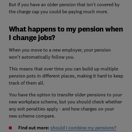
But if you have an older pension that isn't covered by
the charge cap you could be paying much more.
What happens to my pension when
I change jobs?
When you move to a new employer, your pension
won't automatically follow you.
This means that over time you can build up multiple
pension pots in different places, making it hard to keep
track of them all.
You have the option to transfer older pensions to your
new workplace scheme, but you should check whether
any exit penalties apply - and how charges on your
new scheme compare.
Find out more:
should I combine my pensions?