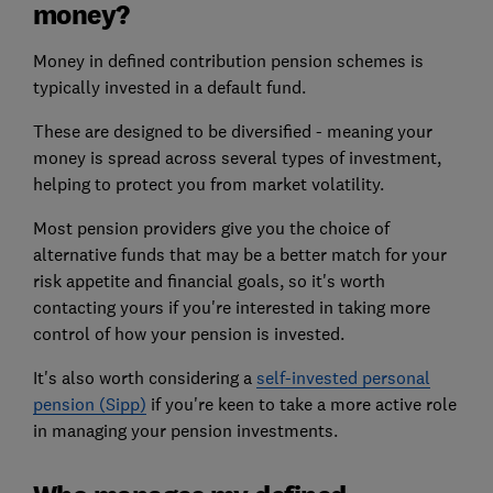
money?
Money in defined contribution pension schemes is
typically invested in a default fund.
These are designed to be diversified - meaning your
money is spread across several types of investment,
helping to protect you from market volatility.
Most pension providers give you the choice of
alternative funds that may be a better match for your
risk appetite and financial goals, so it's worth
contacting yours if you're interested in taking more
control of how your pension is invested.
It's also worth considering a
self-invested personal
pension (Sipp)
if you're keen to take a more active role
in managing your pension investments.