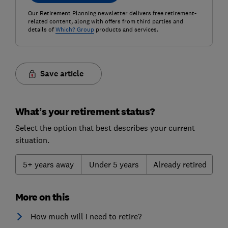
Our Retirement Planning newsletter delivers free retirement-
related content, along with offers from third parties and
details of
Which? Group
products and services.
Save article
What’s your retirement status?
Select the option that best describes your current
situation.
5+ years away
Under 5 years
Already retired
More on this
How much will I need to retire?