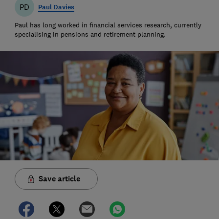
PD
Paul Davies
Paul has long worked in financial services research, currently
specialising in pensions and retirement planning.
Save article