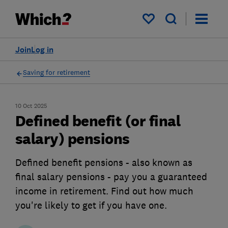
My saved items
Join
Log in
Saving for retirement
10 Oct 2025
Defined benefit (or final
salary) pensions
Defined benefit pensions - also known as
final salary pensions - pay you a guaranteed
income in retirement. Find out how much
you're likely to get if you have one.