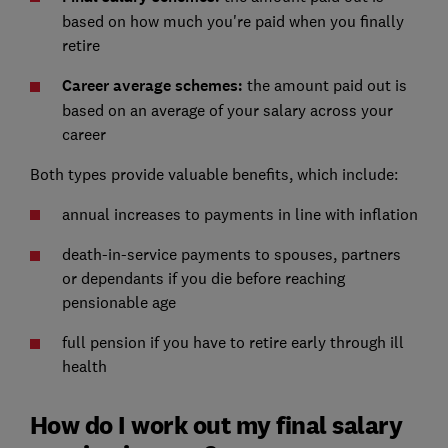
based on how much you're paid when you finally
retire
Career average schemes:
the amount paid out is
based on an average of your salary across your
career
Both types provide valuable benefits, which include:
annual increases to payments in line with inflation
death-in-service payments to spouses, partners
or dependants if you die before reaching
pensionable age
full pension if you have to retire early through ill
health
How do I work out my final salary