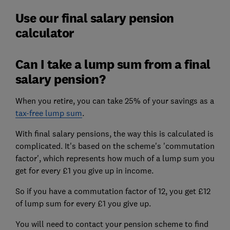
Use our final salary pension
calculator
Can I take a lump sum from a final
salary pension?
When you retire, you can take 25% of your savings as a
tax-free lump sum
.
With final salary pensions, the way this is calculated is
complicated. It's based on the scheme's 'commutation
factor', which represents how much of a lump sum you
get for every £1 you give up in income.
So if you have a commutation factor of 12, you get £12
of lump sum for every £1 you give up.
You will need to contact your pension scheme to find