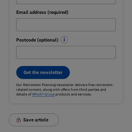
Email address (required)
Postcode (optional)
Get the newsletter
Our Retirement Planning newsletter delivers free retirement-
related content, along with offers from third parties and
details of
Which? Group
products and services.
Save article