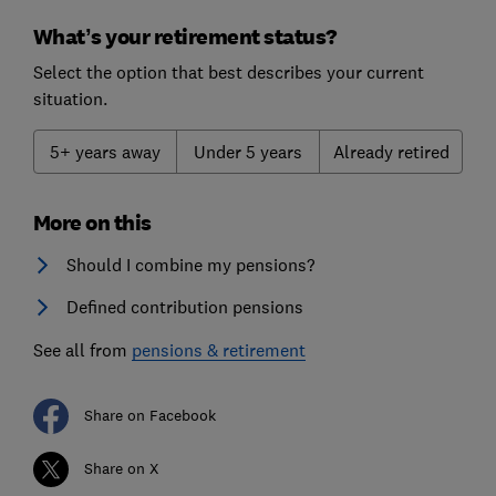
What’s your retirement status?
Select the option that best describes your current
situation.
5+ years away
Under 5 years
Already retired
More on this
Should I combine my pensions?
Defined contribution pensions
See all from
pensions & retirement
Share on Facebook
Share on X