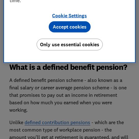
time.
What happens to my pension if my company
Cookie Settings
goes bust?
Accept cookies
More FAQs about final salary pensions
Only use essential cookies
What is a defined benefit pension?
A defined benefit pension scheme - also known as a
final salary or career average pension scheme - is one
that promises to pay out an income in retirement
based on how much you earned when you were
working.
Unlike
defined contribution pensions
- which are the
most common type of workplace pension - the
amount you'll get at retirement is guaranteed, and will