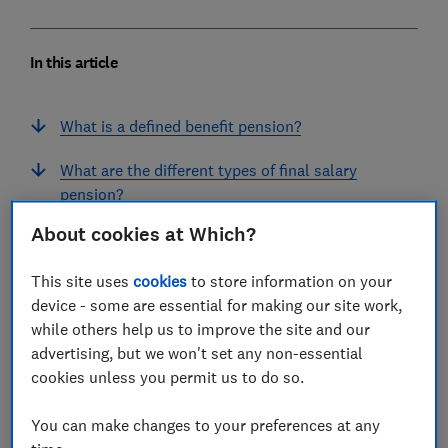
In this article
What is a defined benefit pension?
What are the different types of final salary
pension?
About cookies at Which?
How do I work out my final salary pension
income?
This site uses
cookies
to store information on your
device - some are essential for making our site work,
Use our final salary pension calculator
while others help us to improve the site and our
Can I take a lump sum from a final salary
advertising, but we won't set any non-essential
pension?
cookies unless you permit us to do so.
Can I cash in or transfer my final salary
You can make changes to your preferences at any
pension?