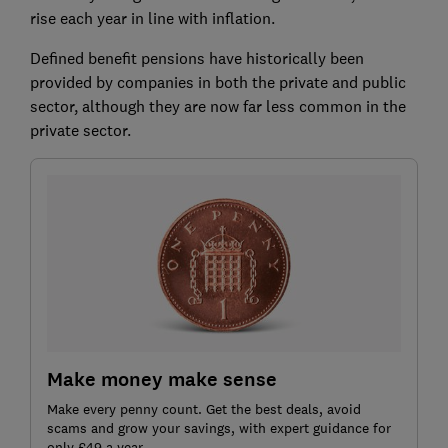
rise each year in line with inflation.
Defined benefit pensions have historically been
provided by companies in both the private and public
sector, although they are now far less common in the
private sector.
Make money make sense
Make every penny count. Get the best deals, avoid
scams and grow your savings, with expert guidance for
only £49 a year.