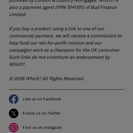
also a payment agent (FRN 1041191) of Bud Finance
Limited.
If you buy a product using a link to one of our
commercial partners, we will receive a commission to
help fund our not-for-profit mission and our
campaigns work as a champion for the UK consumer.
Such links do not constitute an endorsement by
Which?.
© 2026 Which? All Rights Reserved.
Like us on Facebook
Follow us on Twitter
Find us on Instagram