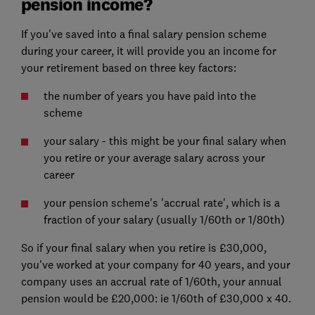
pension income?
If you've saved into a final salary pension scheme
during your career, it will provide you an income for
your retirement based on three key factors:
the number of years you have paid into the
scheme
your salary - this might be your final salary when
you retire or your average salary across your
career
your pension scheme's 'accrual rate', which is a
fraction of your salary (usually 1/60th or 1/80th)
So if your final salary when you retire is £30,000,
you've worked at your company for 40 years, and your
company uses an accrual rate of 1/60th, your annual
pension would be £20,000: ie 1/60th of £30,000 x 40.