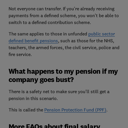
Not everyone can transfer. If you’re already receiving
payments from a defined scheme, you won’t be able to
switch to a defined contribution scheme.
The same applies to those in unfunded
public sector
defined benefit pensions
, such as those for the NHS,
teachers, the armed forces, the civil service, police and
fire service.
What happens to my pension if my
company goes bust?
There is a safety net to make sure you'll still get a
pension in this scenario.
This is called the
Pension Protection Fund (PPF)
.
More FAQs about final salary