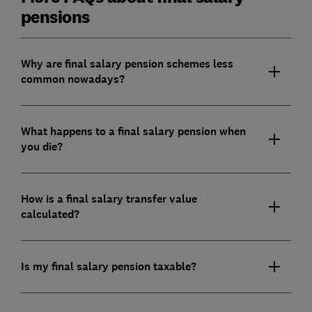
pensions
Why are final salary pension schemes less
common nowadays?
What happens to a final salary pension when
you die?
How is a final salary transfer value
calculated?
Is my final salary pension taxable?