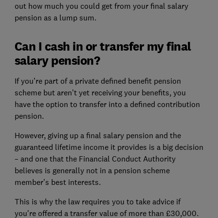
out how much you could get from your final salary
pension as a lump sum.
Can I cash in or transfer my final
salary pension?
If you’re part of a private defined benefit pension
scheme but aren’t yet receiving your benefits, you
have the option to transfer into a defined contribution
pension.
However, giving up a final salary pension and the
guaranteed lifetime income it provides is a big decision
– and one that the Financial Conduct Authority
believes is generally not in a pension scheme
member’s best interests.
This is why the law requires you to take advice if
you’re offered a transfer value of more than £30,000.