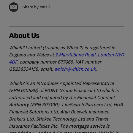
Share by email
About Us
Which? Limited (trading as Which?) is registered in
England and Wales at
2 Marylebone Road, London NW1
4DF
, company number 677665, VAT number
GB238534158, email:
which@which.co.uk
.
Which? is an Introducer Appointed Representative
(FRN 610689) of MONY Group Financial Ltd which is
authorised and regulated by the Financial Conduct
Authority (FRN 303190). LifeSearch Partners Ltd, HUB
Financial Solutions Ltd, Alan Boswell Insurance
Brokers Ltd, Stickee Technology Ltd and Travel
Insurance Facilities Plc. The mortgage service is
provided by London & Country Mortgages. Which? is