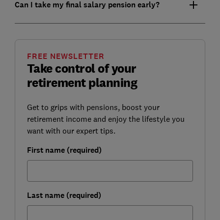
Can I take my final salary pension early?
FREE NEWSLETTER
Take control of your
retirement planning
Get to grips with pensions, boost your
retirement income and enjoy the lifestyle you
want with our expert tips.
First name (required)
Last name (required)