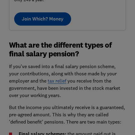
Join Which? Money
What are the different types of
final salary pension?
If you've saved into a final salary pension scheme,
your contributions, along with those made by your
employer and the
tax relief
you receive from the
government, have been invested in the stock market
over your working years.
But the income you ultimately receive is a guaranteed,
pre-agreed amount. This is why they are called
'defined benefit' pensions. There are two main types:
Final salary schemes:
the amount paid out is