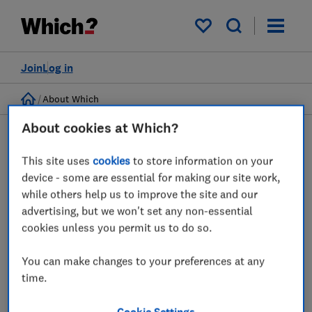
My saved items
Join
Log in
Home
About Which
About cookies at Which?
Help Centre
This site uses
cookies
to store information on your
Discover answers to questions about managing your
device - some are essential for making our site work,
account and subscriptions here.
while others help us to improve the site and our
advertising, but we won't set any non-essential
cookies unless you permit us to do so.
Booking appointments
You can make changes to your preferences at any
time.
Which? Member FAQs