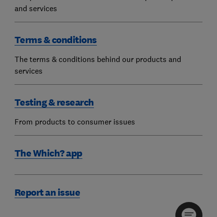
and services
Terms & conditions
The terms & conditions behind our products and
services
Testing & research
From products to consumer issues
The Which? app
Report an issue