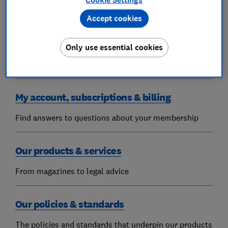
Cookie Settings
Find answers to your Which? questions
Accept cookies
Get in touch
Only use essential cookies
FAQs and how to contact us
My account, subscriptions & billing
Find answers to questions about your membership
Our products & services
From magazines to legal advice
Our policies & standards
The policies and standards that underpin our products