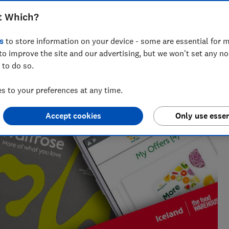
t Which?
Olivia Howes
s
to store information on your device - some are essential for m
Senior researcher & writer
to improve the site and our advertising, but we won't set any n
ing
Olivia covers sustainability at Which? writing
 to do so.
about companies who greenwash, all things
. She's
rubbish and recycling, and trying to get to the
 to your preferences at any time.
heart of some complex environmental issues.
Accept cookies
Only use essen