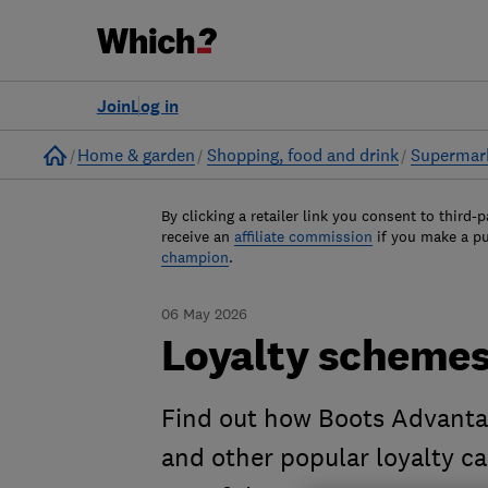
Join
Log in
Home
Home & garden
Shopping, food and drink
Supermar
By clicking a retailer link you consent to third-p
receive an
affiliate commission
if you make a p
champion
.
06 May 2026
Loyalty scheme
Find out how Boots Advantag
and other popular loyalty c