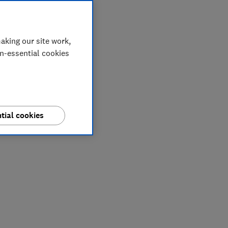
aking our site work,
on-essential cookies
tial cookies