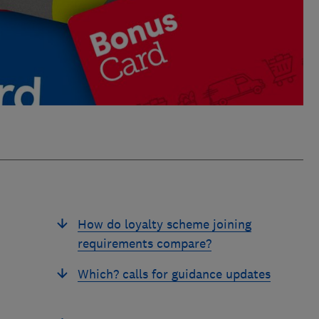
How do loyalty scheme joining
requirements compare?
Which? calls for guidance updates