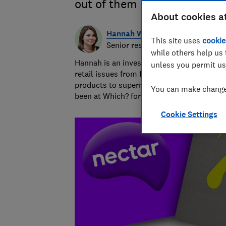
out of them
About cookies a
Hannah Walsh
This site uses
cookie
Senior researcher & writer
while others help us 
Hannah is an investigative journalist cover
unless you permit us
retail issues from fake reviews and unsafe
products to supermarket pricing practices
You can make changes
been at Which? for 12 years.
Cookie Settings