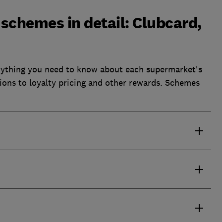
schemes in detail: Clubcard,
rything you need to know about each supermarket's
tions to loyalty pricing and other rewards. Schemes