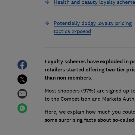
Health and beauty loyalty scheme
Potentially dodgy loyalty pricing
tactics exposed
Loyalty schemes have exploded in p
retailers started offering two-tier 
than non-members.
Most shoppers (97%) are signed up to
to the Competition and Markets Auth
Here, we explain how much you could 
some surprising facts about so-called 