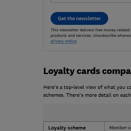
Get the newsletter
This newsletter delivers free money-related
products and services. Unsubscribe wheneve
privacy notice
.
Loyalty cards compa
Here's a top-level view of what you c
schemes. There's more detail on eac
Loyalty scheme
Member-on