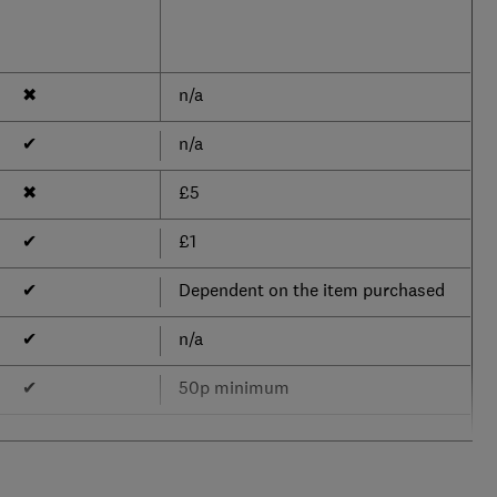
✖
n/a
✔
n/a
✖
£5
✔
£1
✔
Dependent on the item purchased
✔
n/a
✔
50p minimum