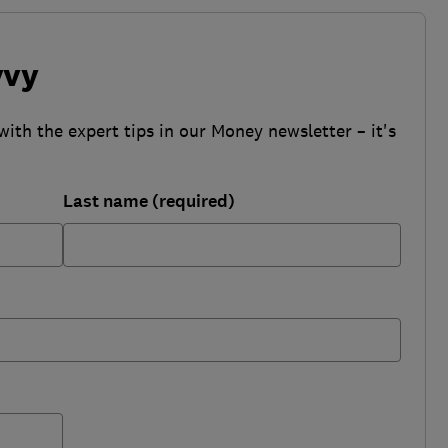
vvy
with the expert tips in our Money newsletter – it's
Last name (required)