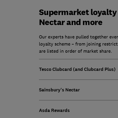
Supermarket loyalty 
Nectar and more
Our experts have pulled together eve
loyalty scheme – from joining restric
are listed in order of market share.
Tesco Clubcard (and Clubcard Plus)
Sainsbury's Nectar
Asda Rewards