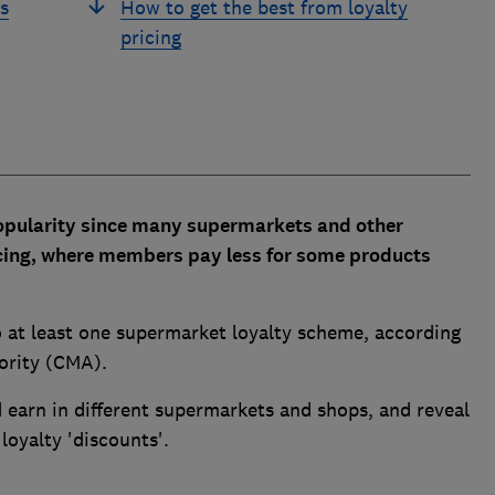
s
How to get the best from loyalty
pricing
opularity since many supermarkets and other
pricing, where members pay less for some products
 at least one supermarket loyalty scheme, according
ority (CMA).
earn in different supermarkets and shops, and reveal
loyalty 'discounts'.