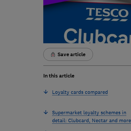
Save article
In this article
Loyalty cards compared
Supermarket loyalty schemes in
detail: Clubcard, Nectar and more