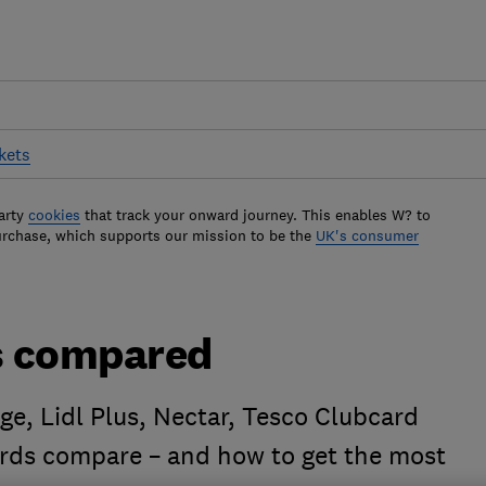
kets
arty
cookies
that track your onward journey. This enables W? to
urchase, which supports our mission to be the
UK's consumer
s compared
e, Lidl Plus, Nectar, Tesco Clubcard
ards compare – and how to get the most