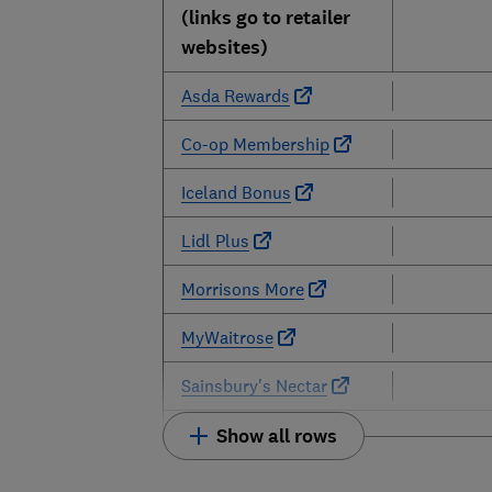
(links go to retailer
websites)
Asda Rewards
Co-op Membership
Iceland Bonus
Lidl Plus
Morrisons More
MyWaitrose
Sainsbury's Nectar
Show all rows