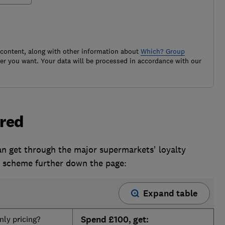
 content, along with other information about
Which? Group
r you want. Your data will be processed in accordance with our
red
an get through the major supermarkets' loyalty
h scheme further down the page:
Expand table
ly pricing?
Spend £100, get: