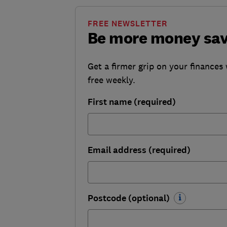
FREE NEWSLETTER
Be more money sa
Get a firmer grip on your finances 
free weekly.
First name (required)
Email address (required)
Postcode (optional)