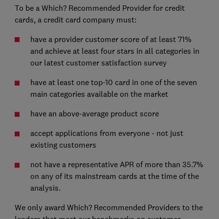
To be a Which? Recommended Provider for credit
cards, a credit card company must:
have a provider customer score of at least 71%
and achieve at least four stars in all categories in
our latest customer satisfaction survey
have at least one top-10 card in one of the seven
main categories available on the market
have an above-average product score
accept applications from everyone - not just
existing customers
not have a representative APR of more than 35.7%
on any of its mainstream cards at the time of the
analysis.
We only award Which? Recommended Providers to the