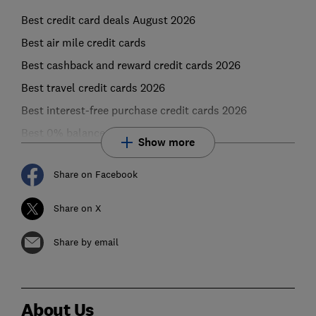
Best credit card deals August 2026
Best air mile credit cards
Best cashback and reward credit cards 2026
Best travel credit cards 2026
Best interest-free purchase credit cards 2026
Best 0% balance transfer credit cards
Show more
Share on Facebook
Share on X
Share by email
About Us