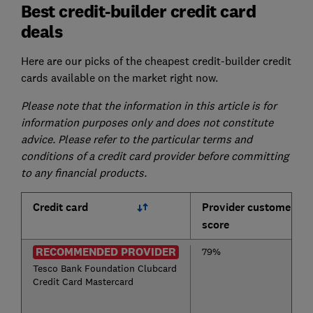
Best credit-builder credit card
deals
Here are our picks of the cheapest credit-builder credit
cards available on the market right now.
Please note that the information in this article is for
information purposes only and does not constitute
advice. Please refer to the particular terms and
conditions of a credit card provider before committing
to any financial products.
Credit card
Provider customer
score
RECOMMENDED PROVIDER
79%
Tesco Bank Foundation Clubcard
Credit Card Mastercard