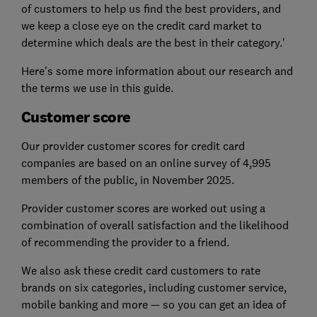
of customers to help us find the best providers, and
we keep a close eye on the credit card market to
determine which deals are the best in their category.'
Here's some more information about our research and
the terms we use in this guide.
Customer score
Our provider customer scores for credit card
companies are based on an online survey of 4,995
members of the public, in November 2025.
Provider customer scores are worked out using a
combination of overall satisfaction and the likelihood
of recommending the provider to a friend.
We also ask these credit card customers to rate
brands on six categories, including customer service,
mobile banking and more — so you can get an idea of