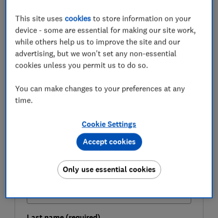
guide:
how to check your credit score for free
.
This site uses
cookies
to store information on your
These 'credit-builder cards' have lower limits, higher
device - some are essential for making our site work,
interest rates and fewer benefits than other credit
while others help us to improve the site and our
cards, but they will allow you to build, or rebuild, your
advertising, but we won't set any non-essential
credit rating if used sensibly.
cookies unless you permit us to do so.
You can make changes to your preferences at any
FREE NEWSLETTER
time.
Be more money savvy
Cookie Settings
Get a firmer grip on your finances with the
Accept cookies
expert tips in our Money newsletter – it's free
weekly.
Only use essential cookies
First name (required)
Last name (required)