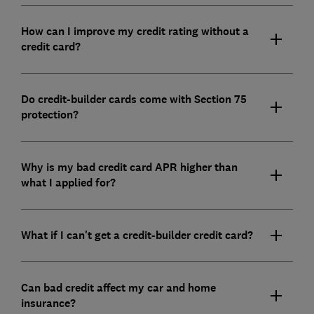
How can I improve my credit rating without a
credit card?
Do credit-builder cards come with Section 75
protection?
Why is my bad credit card APR higher than
what I applied for?
What if I can't get a credit-builder credit card?
Can bad credit affect my car and home
insurance?