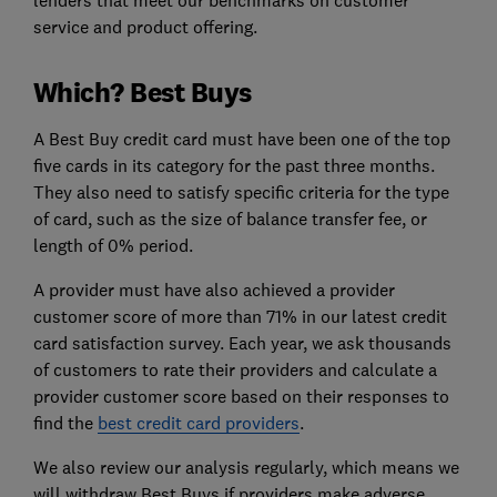
lenders that meet our benchmarks on customer
service and product offering.
Which? Best Buys
A Best Buy credit card must have been one of the top
five cards in its category for the past three months.
They also need to satisfy specific criteria for the type
of card, such as the size of balance transfer fee, or
length of 0% period.
A provider must have also achieved a provider
customer score of more than 71% in our latest credit
card satisfaction survey. Each year, we ask thousands
of customers to rate their providers and calculate a
provider customer score based on their responses to
find the
best credit card providers
.
We also review our analysis regularly, which means we
will withdraw Best Buys if providers make adverse