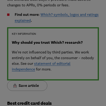
changes to APRs, 0% periods or fees.
Find out more:
Which? symbols, logos and ratings
explained
.
KEY INFORMATION
Why should you trust Which? research?
We’re not influenced by third parties. We work
entirely on behalf of you, the consumer – nobody
else. See our
statement of editorial
independence
for more.
Save article
Best credit card deals