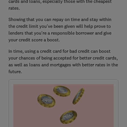
cards and loans, especially those with the cheapest
rates.
Showing that you can repay on time and stay within
the credit limit you've been given will help prove to
lenders that you're a responsible borrower and give
your credit score a boost.
In time, using a credit card for bad credit can boost
your chances of being accepted for better credit cards,
as well as loans and mortgages with better rates in the
future.