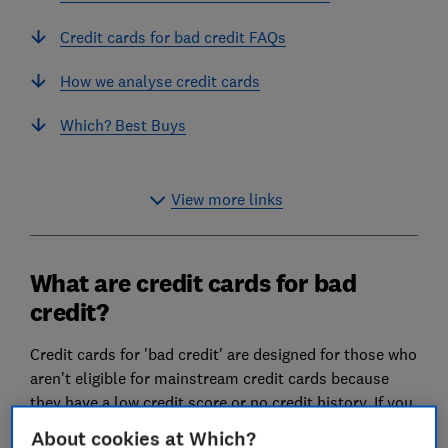
Credit cards for bad credit FAQs
How we analyse credit cards
Which? Best Buys
View more links
What are credit cards for bad
credit?
Credit cards for 'bad credit' are designed for those who
aren't eligible for mainstream credit cards because
they have a low credit score or no credit history. If you
don't know what your credit score is, find out in our
About cookies at Which?