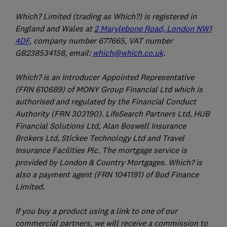
Which? Limited (trading as Which?) is registered in
England and Wales at
2 Marylebone Road, London NW1
4DF
, company number 677665, VAT number
GB238534158, email:
which@which.co.uk
.
Which? is an Introducer Appointed Representative
(FRN 610689) of MONY Group Financial Ltd which is
authorised and regulated by the Financial Conduct
Authority (FRN 303190). LifeSearch Partners Ltd, HUB
Financial Solutions Ltd, Alan Boswell Insurance
Brokers Ltd, Stickee Technology Ltd and Travel
Insurance Facilities Plc. The mortgage service is
provided by London & Country Mortgages. Which? is
also a payment agent (FRN 1041191) of Bud Finance
Limited.
If you buy a product using a link to one of our
commercial partners, we will receive a commission to