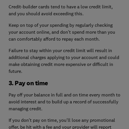
Credit-builder cards tend to have a low credit limit,
and you should avoid exceeding this.
Keep on top of your spending by regularly checking
your account online, and don't spend more than you
can comfortably afford to repay each month.
Failure to stay within your credit limit will result in
additional charges applying to your account and could
make obtaining credit more expensive or difficult in
future.
3. Pay on time
Pay off your balance in full and on time every month to
avoid interest and to build up a record of successfully
managing credit.
If you don't pay on time, you'll lose any promotional
offer, be hit with a fee and your provider will report