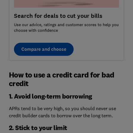
Search for deals to cut your bills
Use our advice, ratings and customer scores to help you
choose with confidence
Compare and choose
How to use a credit card for bad
credit
1. Avoid long-term borrowing
APRs tend to be very high, so you should never use
credit builder cards to borrow over the long term.
2. Stick to your limit