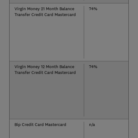
Virgin Money 21 Month Balance
74%
Transfer Credit Card Mastercard
Virgin Money 12 Month Balance
74%
Transfer Credit Card Mastercard
Bip Credit Card Mastercard
n/a