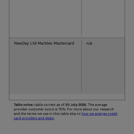
NewDay Ltd Marbles Mastercard
n/a
Table notes:
table correct as of
30
July
2026
. The average
provider customer score is 75%. For more about our research
and the terms we use in this table skip to
how we analyse credit
card providers and deals
.