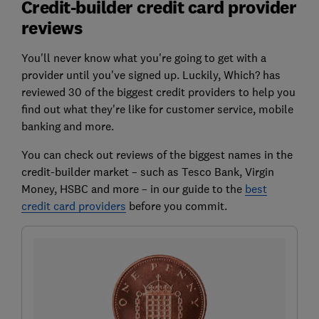
Credit-builder credit card provider
reviews
You'll never know what you're going to get with a
provider until you've signed up. Luckily, Which? has
reviewed 30 of the biggest credit providers to help you
find out what they're like for customer service, mobile
banking and more.
You can check out reviews of the biggest names in the
credit-builder market – such as
Tesco Bank, Virgin
Money, HSBC
and more – in our guide to the
best
credit card providers
before you commit.