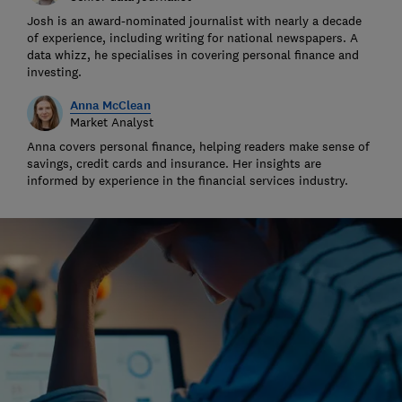
Josh is an award-nominated journalist with nearly a decade
of experience, including writing for national newspapers. A
data whizz, he specialises in covering personal finance and
investing.
Anna McClean
Market Analyst
Anna covers personal finance, helping readers make sense of
savings, credit cards and insurance. Her insights are
informed by experience in the financial services industry.