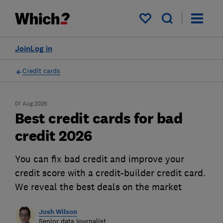
My saved items
Join
Log in
Credit cards
01 Aug 2026
Best credit cards for bad
credit 2026
You can fix bad credit and improve your
credit score with a credit-builder credit card.
We reveal the best deals on the market
Josh Wilson
Senior data journalist