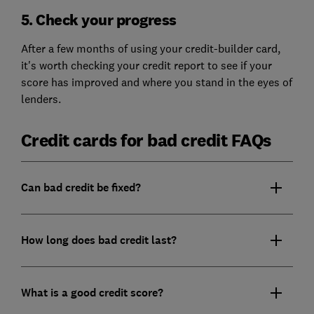
5. Check your progress
After a few months of using your credit-builder card,
it's worth checking your credit report to see if your
score has improved and where you stand in the eyes of
lenders.
Credit cards for bad credit FAQs
Can bad credit be fixed?
How long does bad credit last?
What is a good credit score?