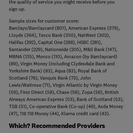
the quality of service you might receive before you
sign up.
Sample sizes for customer score:
Barclays/Barclaycard (801), American Express (379),
Lloyds (364), Tesco Bank (350), NatWest (302),
Halifax (292), Capital One (288), HSBC (281),
Santander (229), Nationwide (205), M&S Bank (147),
MBNA (135), Monzo (110), Amazon (by Barclaycard)
(89), Virgin Money (including Clydesdale Bank and
Yorkshire Bank) (83), Aqua (83), Royal Bank of
Scotland (76), Vanquis Bank (73), John
Lewis/Waitrose (71), Virgin Atlantic by Virgin Money
(59), First Direct (58), Chase (56), Zopa (56), British
Airways American Express (53), Bank of Scotland (53),
TSB (51), Co-operative Bank (Co-op) (49), Asda Money
(47), 118 118 Money (44), Klarna credit card (43).
Which? Recommended Providers