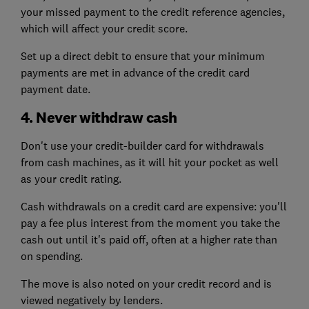
your missed payment to the credit reference agencies,
which will affect your credit score.
Set up a direct debit to ensure that your minimum
payments are met in advance of the credit card
payment date.
4. Never withdraw cash
Don't use your credit-builder card for withdrawals
from cash machines, as it will hit your pocket as well
as your credit rating.
Cash withdrawals on a credit card are expensive: you'll
pay a fee plus interest from the moment you take the
cash out until it's paid off, often at a higher rate than
on spending.
The move is also noted on your credit record and is
viewed negatively by lenders.