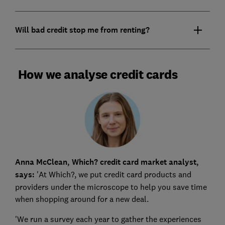
Will bad credit stop me from renting?
How we analyse credit cards
Anna McClean, Which? credit card market analyst,
says:
'At Which?, we put credit card products and
providers under the microscope to help you save time
when shopping around for a new deal.
'We run a survey each year to gather the experiences