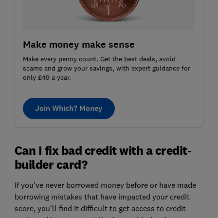
Make money make sense
Make every penny count. Get the best deals, avoid
scams and grow your savings, with expert guidance for
only £49 a year.
Join Which? Money
Can I fix bad credit with a credit-
builder card?
If you've never borrowed money before or have made
borrowing mistakes that have impacted your credit
score, you'll find it difficult to get access to credit