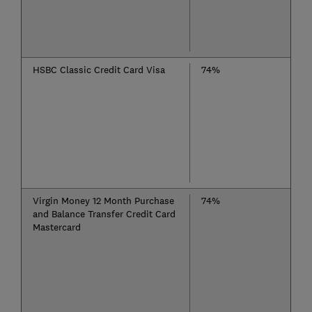
HSBC Classic Credit Card Visa
74%
Virgin Money 12 Month Purchase
74%
and Balance Transfer Credit Card
Mastercard