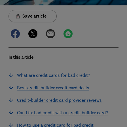
Save article
In this article
What are credit cards for bad credit?
Best credit-builder credit card deals
Credit-builder credit card provider reviews
Can I fix bad credit with a credit-builder card?
How to use a credit card for bad credit