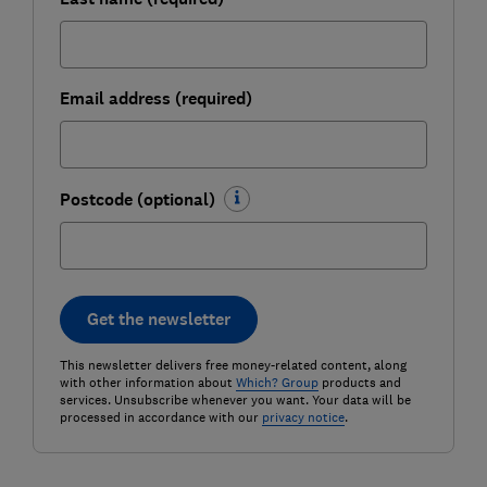
Email address (required)
Postcode (optional)
Get the newsletter
This newsletter delivers free money-related content, along
with other information about
Which? Group
products and
services. Unsubscribe whenever you want. Your data will be
processed in accordance with our
privacy notice
.