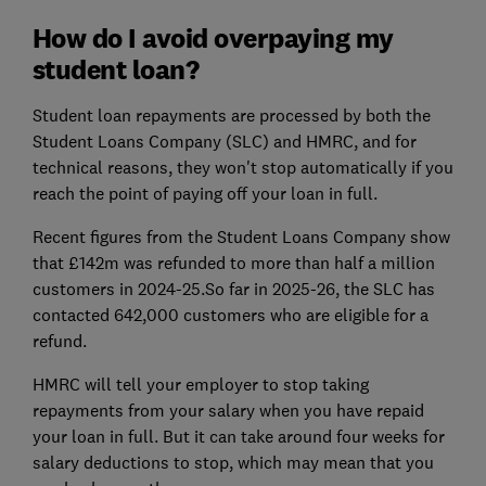
How do I avoid overpaying my
student loan?
Student loan repayments are processed by both the
Student Loans Company (SLC) and HMRC, and for
technical reasons, they won't stop automatically if you
reach the point of paying off your loan in full.
Recent figures from the Student Loans Company show
that £142m was refunded to more than half a million
customers in 2024-25.So far in 2025-26, the SLC has
contacted 642,000 customers who are eligible for a
refund.
HMRC will tell your employer to stop taking
repayments from your salary when you have repaid
your loan in full. But it can take around four weeks for
salary deductions to stop, which may mean that you