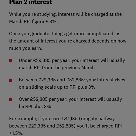
Plan 2 interest
While you're studying, interest will be charged at the
March RPI figure + 3%.
Once you graduate, things get more complicated, as
the amount of interest you're charged depends on how
much you earn.
Under £29,385 per year: your interest will usually
match RPI from the previous March
Between £29,385 and £52,885: your interest rises
on a sliding scale up to RPI plus 3%
Over £52,885 per year: your interest will usually
be RPI plus 3%
For example, if you earn £41,135 (roughly halfway
between £29,385 and £52,885) you'll be charged RPI
+1.5%.