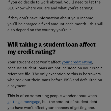
If you do decide to work abroad, you'll need to let the
SLC know where you are and what you're earning.
If they don't have information about your income,
you'll be charged a fixed amount each month - this will
also depend on the country you're in.
Will taking a student loan affect
my credit rating?
Your student debt won't affect
your credit rating
,
because student loans are not included on your credit
reference file. The only exception to this is borrowers
who took out their loans before 1998 and defaulted on
a payment.
This is often something people wonder about when
getting a mortgage
, but the amount of student debt
you have won't affect your chances of getting one.