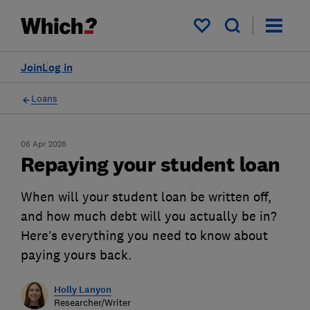
My saved items
Join
Log in
Loans
06 Apr 2026
Repaying your student loan
When will your student loan be written off,
and how much debt will you actually be in?
Here’s everything you need to know about
paying yours back.
Holly Lanyon
Researcher/Writer