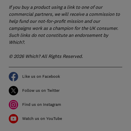
If you buy a product using a link to one of our
commercial partners, we will receive a commission to
help fund our not-for-profit mission and our
campaigns work as a champion for the UK consumer.
Such links do not constitute an endorsement by
Which?.
© 2026 Which? All Rights Reserved.
Like us on Facebook
Follow us on Twitter
Find us on Instagram
Watch us on YouTube