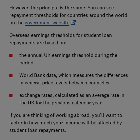
However, the principle is the same. You can see
repayment thresholds for countries around the world
on the
government website
.
Overseas earnings thresholds for student loan
repayments are based on:
the annual UK earnings threshold during the
period
World Bank data, which measures the differences
in general price levels between countries
exchange rates, calculated as an average rate in
the UK for the previous calendar year
If you are thinking of working abroad, you'll want to
factor in how much your income will be affected by
student loan repayments.