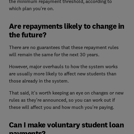
the minimum repayment threshold, according to
which plan you're on.
Are repayments likely to change in
the future?
There are no guarantees that these repayment rules
will remain the same for the next 30 years.
However, major overhauls to how the system works
are usually more likely to affect new students than
those already in the system.
That said, it's worth keeping an eye on changes or new
rules as they're announced, so you can work out if
these will affect you and how much you're paying.
Can I make voluntary student loan
payments?