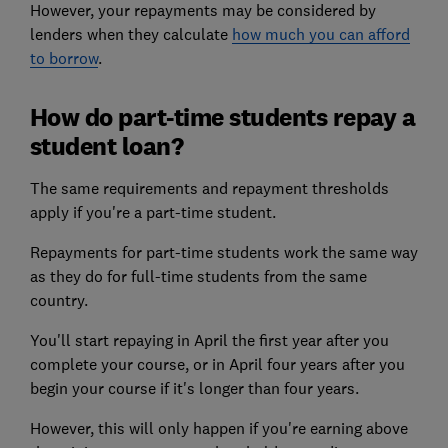
However, your repayments may be considered by
lenders when they calculate
how much you can afford
to borrow
.
How do part-time students repay a
student loan?
The same requirements and repayment thresholds
apply if you're a part-time student.
Repayments for part-time students work the same way
as they do for full-time students from the same
country.
You'll start repaying in April the first year after you
complete your course, or in April four years after you
begin your course if it's longer than four years.
However, this will only happen if you're earning above