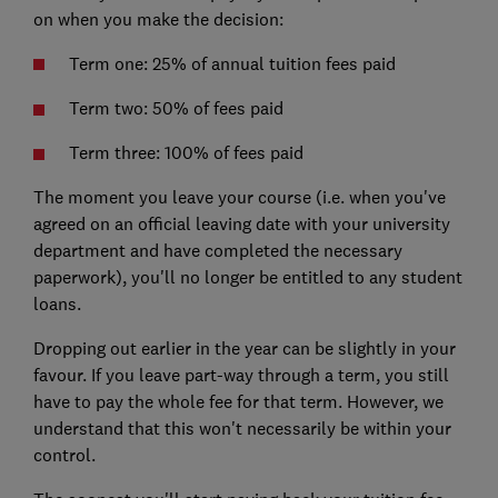
on when you make the decision:
Term one: 25% of annual tuition fees paid
Term two: 50% of fees paid
Term three: 100% of fees paid
The moment you leave your course (i.e. when you've
agreed on an official leaving date with your university
department and have completed the necessary
paperwork), you'll no longer be entitled to any student
loans.
Dropping out earlier in the year can be slightly in your
favour. If you leave part-way through a term, you still
have to pay the whole fee for that term. However, we
understand that this won't necessarily be within your
control.