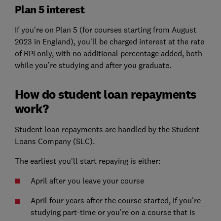
Plan 5 interest
If you’re on Plan 5 (for courses starting from August
2023 in England), you’ll be charged interest at the rate
of RPI only, with no additional percentage added, both
while you’re studying and after you graduate.
How do student loan repayments
work?
Student loan repayments are handled by the Student
Loans Company (SLC).
The earliest you'll start repaying is either:
April after you leave your course
April four years after the course started, if you're
studying part-time or you're on a course that is