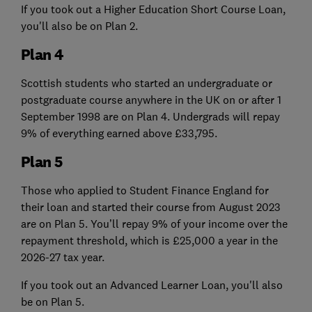
If you took out a Higher Education Short Course Loan,
you'll also be on Plan 2.
Plan 4
Scottish students who started an undergraduate or
postgraduate course anywhere in the UK on or after 1
September 1998 are on Plan 4. Undergrads will repay
9% of everything earned above £33,795.
Plan 5
Those who applied to Student Finance England for
their loan and started their course from August 2023
are on Plan 5. You’ll repay 9% of your income over the
repayment threshold, which is £25,000 a year in the
2026-27 tax year.
If you took out an Advanced Learner Loan, you'll also
be on Plan 5.