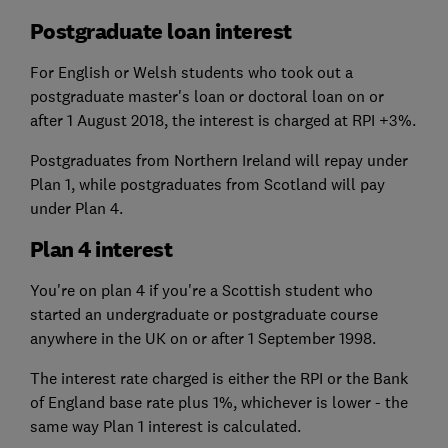
Postgraduate loan interest
For English or Welsh students who took out a
postgraduate master's loan or doctoral loan on or
after 1 August 2018, the interest is charged at RPI +3%.
Postgraduates from Northern Ireland will repay under
Plan 1, while postgraduates from Scotland will pay
under Plan 4.
Plan 4 interest
You're on plan 4 if you're a Scottish student who
started an undergraduate or postgraduate course
anywhere in the UK on or after 1 September 1998.
The interest rate charged is either the RPI or the Bank
of England base rate plus 1%, whichever is lower - the
same way Plan 1 interest is calculated.