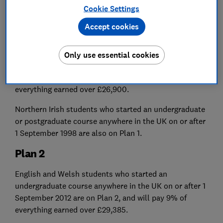
go travelling), your repayments will stop until you're
Cookie Settings
earning above it again.
Accept cookies
Plan 1
English and Welsh students who started an
Only use essential cookies
undergraduate course anywhere in the UK before 1
September 2012 are on Plan 1 and will pay 9% of
everything earned over £26,900.
Northern Irish students who started an undergraduate
or postgraduate course anywhere in the UK on or after
1 September 1998 are also on Plan 1.
Plan 2
English and Welsh students who started an
undergraduate course anywhere in the UK on or after 1
September 2012 are on Plan 2, and will pay 9% of
everything
earned over £29,385.