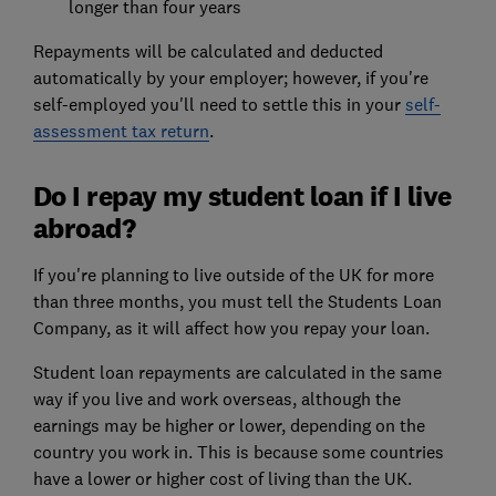
longer than four years
Repayments will be calculated and deducted
automatically by your employer; however, if you're
self-employed you'll need to settle this in your
self-
assessment tax return
.
Do I repay my student loan if I live
abroad?
If you're planning to live outside of the UK for more
than three months, you must tell the Students Loan
Company, as it will affect how you repay your loan.
Student loan repayments are calculated in the same
way if you live and work overseas, although the
earnings may be higher or lower, depending on the
country you work in. This is because some countries
have a lower or higher cost of living than the UK.