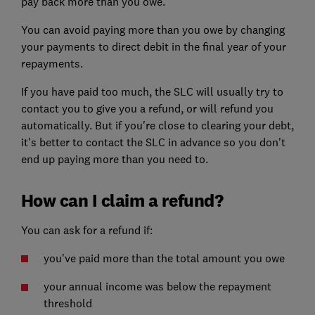
pay back more than you owe.
You can avoid paying more than you owe by changing
your payments to direct debit in the final year of your
repayments.
If you have paid too much, the SLC will usually try to
contact you to give you a refund, or will refund you
automatically. But if you're close to clearing your debt,
it's better to contact the SLC in advance so you don't
end up paying more than you need to.
How can I claim a refund?
You can ask for a refund if:
you've paid more than the total amount you owe
your annual income was below the repayment
threshold