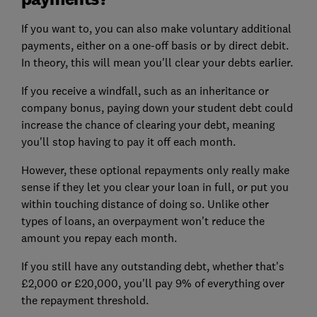
If you want to, you can also make voluntary additional
payments, either on a one-off basis or by direct debit.
In theory, this will mean you'll clear your debts earlier.
If you receive a windfall, such as an inheritance or
company bonus, paying down your student debt could
increase the chance of clearing your debt, meaning
you'll stop having to pay it off each month.
However, these optional repayments only really make
sense if they let you clear your loan in full, or put you
within touching distance of doing so. Unlike other
types of loans, an overpayment won't reduce the
amount you repay each month.
If you still have any outstanding debt, whether that's
£2,000 or £20,000, you'll pay 9% of everything over
the repayment threshold.