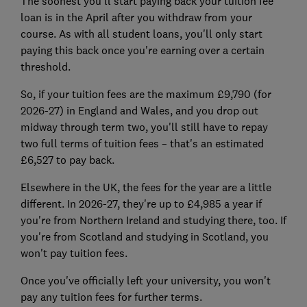
The soonest you'll start paying back your tuition fee
loan is in the April after you withdraw from your
course. As with all student loans, you'll only start
paying this back once you're earning over a certain
threshold.
So, if your tuition fees are the maximum £9,790 (for
2026-27) in England and Wales, and you drop out
midway through term two, you'll still have to repay
two full terms of tuition fees – that's an estimated
£6,527 to pay back.
Elsewhere in the UK, the fees for the year are a little
different. In 2026-27, they're up to £4,985 a year if
you're from Northern Ireland and studying there, too. If
you're from Scotland and studying in Scotland, you
won't pay tuition fees.
Once you've officially left your university, you won't
pay any tuition fees for further terms.