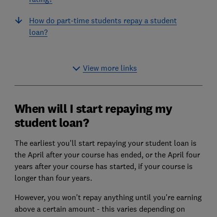
How do part-time students repay a student
loan?
View more links
When will I start repaying my
student loan?
The earliest you'll start repaying your student loan is
the April after your course has ended, or the April four
years after your course has started, if your course is
longer than four years.
However, you won't repay anything until you're earning
above a certain amount - this varies depending on