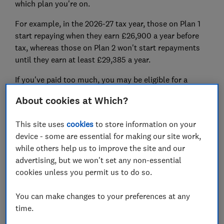
which plan you're on.
For example, in the 2026-27 tax year, those on Plan 1
start repaying when they earn £26,900 a year before
tax, whereas those on Plan 2
won't
start repayments
until they earn at least £29,385
a year.
If you've paid too much, you may be eligible for a
student loan refund
.
About cookies at Which?
How much will I have to pay back
This site uses
cookies
to store information on your
in student loans?
device - some are essential for making our site work,
while others help us to improve the site and our
The student loan repayments you make each month
advertising, but we won't set any non-essential
will depend on how much you earn, where you live and
cookies unless you permit us to do so.
which student plan you're on.
You can make changes to your preferences at any
If your salary ever drops below the minimum
time.
threshold (for example, if you're between jobs or you