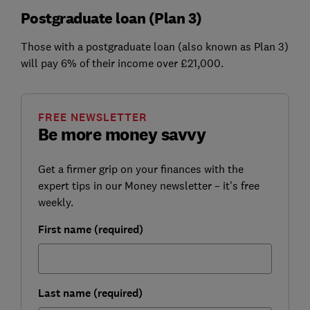
Postgraduate loan (Plan 3)
Those with a postgraduate loan (also known as Plan 3)
will pay 6% of their income over £21,000.
FREE NEWSLETTER
Be more money savvy
Get a firmer grip on your finances with the
expert tips in our Money newsletter – it's free
weekly.
First name (required)
Last name (required)