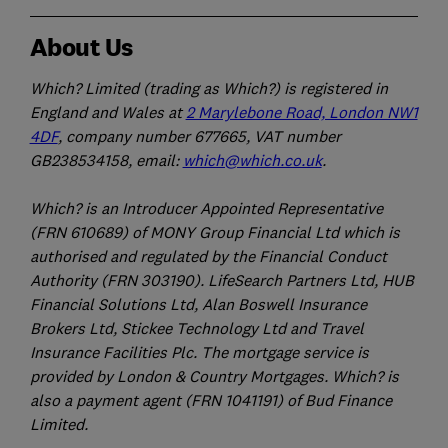
About Us
Which? Limited (trading as Which?) is registered in
England and Wales at
2 Marylebone Road, London NW1
4DF
, company number 677665, VAT number
GB238534158, email:
which@which.co.uk
.
Which? is an Introducer Appointed Representative
(FRN 610689) of MONY Group Financial Ltd which is
authorised and regulated by the Financial Conduct
Authority (FRN 303190). LifeSearch Partners Ltd, HUB
Financial Solutions Ltd, Alan Boswell Insurance
Brokers Ltd, Stickee Technology Ltd and Travel
Insurance Facilities Plc. The mortgage service is
provided by London & Country Mortgages. Which? is
also a payment agent (FRN 1041191) of Bud Finance
Limited.