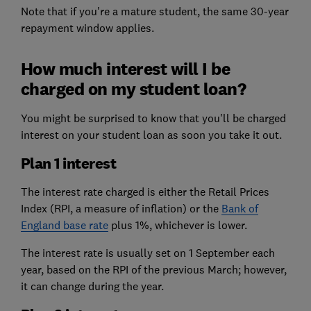
Note that if you're a mature student, the same 30-year
repayment window applies.
How much interest will I be
charged on my student loan?
You might be surprised to know that you'll be charged
interest on your student loan as soon you take it out.
Plan 1 interest
The interest rate charged is either the Retail Prices
Index (RPI, a measure of inflation) or the
Bank of
England base rate
plus 1%, whichever is lower.
The interest rate is usually set on 1 September each
year, based on the RPI of the previous March; however,
it can change during the year.