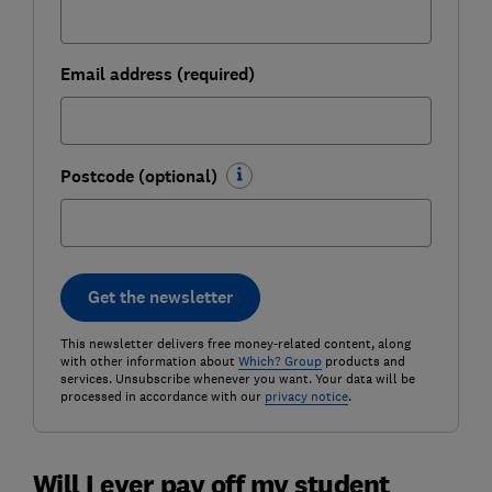
Email address (required)
Postcode (optional)
Get the newsletter
This newsletter delivers free money-related content, along
with other information about
Which? Group
products and
services. Unsubscribe whenever you want. Your data will be
processed in accordance with our
privacy notice
.
Will I ever pay off my student