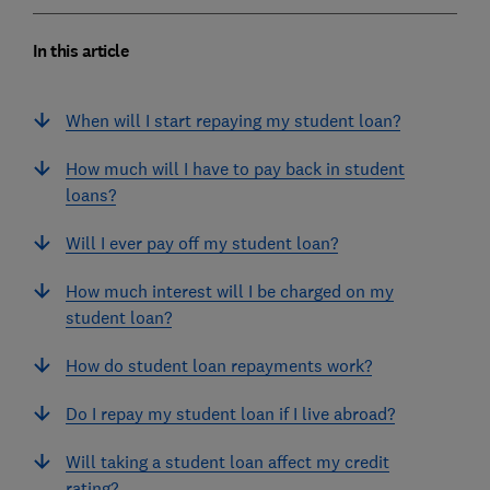
In this article
When will I start repaying my student loan?
How much will I have to pay back in student
loans?
Will I ever pay off my student loan?
How much interest will I be charged on my
student loan?
How do student loan repayments work?
Do I repay my student loan if I live abroad?
Will taking a student loan affect my credit
rating?