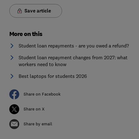
Save article
More on this
Student loan repayments - are you owed a refund?
Student loan repayment changes from 2027: what
workers need to know
Best laptops for students 2026
Share on Facebook
Share on X
Share by email