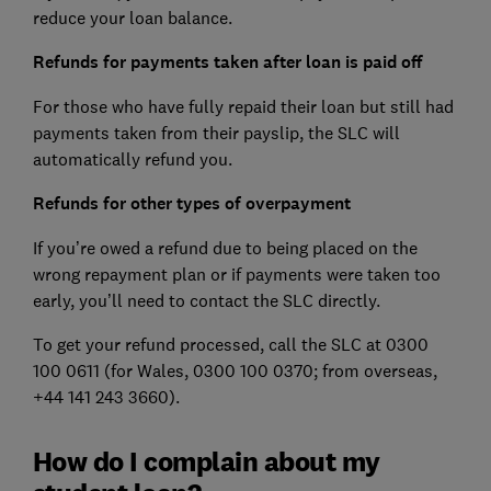
reduce your loan balance.
Refunds for payments taken after loan is paid off
For those who have fully repaid their loan but still had
payments taken from their payslip, the SLC will
automatically refund you.
Refunds for other types of overpayment
If you’re owed a refund due to being placed on the
wrong repayment plan or if payments were taken too
early, you’ll need to contact the SLC directly.
To get your refund processed, call the SLC at 0300
100 0611 (for Wales, 0300 100 0370; from overseas,
+44 141 243 3660).
How do I complain about my