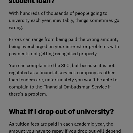
student loan?
With hundreds of thousands of people going to
university each year, inevitably, things sometimes go
wrong.
Errors can range from being paid the wrong amount,
being overcharged on your interest or problems with
payments not getting recognised properly.
You can complain to the SLC, but because it is not
regulated as a financial services company as other
loan lenders are, unfortunately you won't be able to
complain to the Financial Ombudsman Service if
there's a problem.
What if I drop out of university?
As tuition fees are paid in each academic year, the
amount you have to repay if you drop out will depend