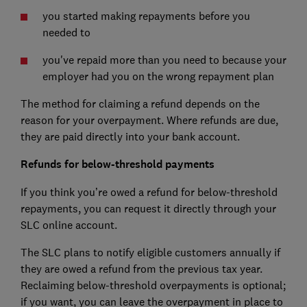
you started making repayments before you
needed to
you've repaid more than you need to because your
employer had you on the wrong repayment plan
The method for claiming a refund depends on the
reason for your overpayment. Where refunds are due,
they are paid directly into your bank account.
Refunds for below-threshold payments
If you think you’re owed a refund for below-threshold
repayments, you can request it directly through your
SLC online account.
The SLC plans to notify eligible customers annually if
they are owed a refund from the previous tax year.
Reclaiming below-threshold overpayments is optional;
if you want, you can leave the overpayment in place to