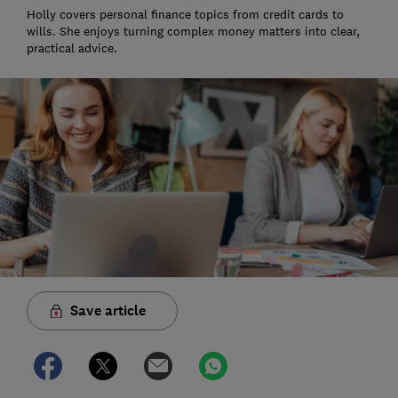
Holly covers personal finance topics from credit cards to
wills. She enjoys turning complex money matters into clear,
practical advice.
Save article