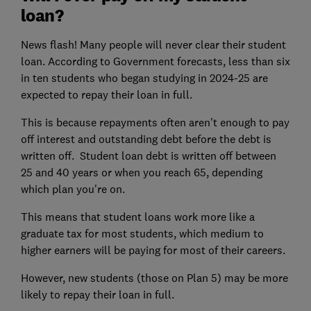
loan?
News flash! Many people will never clear their student
loan. According to Government forecasts, less than six
in ten students who began studying in 2024-25 are
expected to repay their loan in full.
This is because repayments often aren't enough to pay
off interest and outstanding debt before the debt is
written off. Student loan debt is written off between
25 and 40 years or when you reach 65, depending
which plan you're on.
This means that student loans work more like a
graduate tax for most students, which medium to
higher earners will be paying for most of their careers.
However, new students (those on Plan 5) may be more
likely to repay their loan in full.