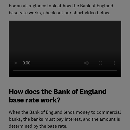
For an at-a-glance look at how the Bank of England
base rate works, check out our short video below.
How does the Bank of England
base rate work?
When the Bank of England lends money to commercial
banks, the banks must pay interest, and the amount is
determined by the base rate.