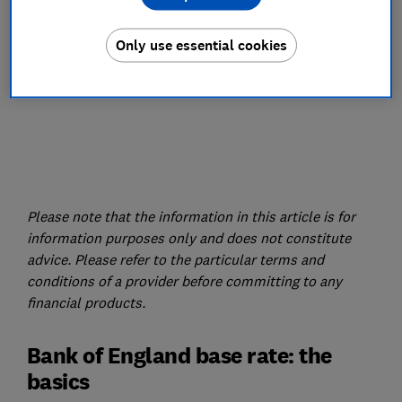
Only use essential cookies
Please note that the information in this article is for
information purposes only and does not constitute
advice. Please refer to the particular terms and
conditions of a provider before committing to any
financial products.
Bank of England base rate: the
basics