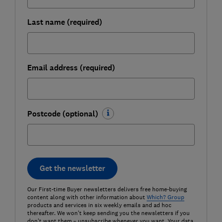
Last name (required)
Email address (required)
Postcode (optional)
Get the newsletter
Our First-time Buyer newsletters delivers free home-buying
content along with other information about
Which? Group
products and services in six weekly emails and ad hoc
thereafter. We won't keep sending you the newsletters if you
don't want them – unsubscribe whenever you want. Your data