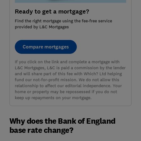
Ready to get a mortgage?
Find the right mortgage using the fee-free service
provided by L&C Mortgages
Compare mortgages
If you click on the link and complete a mortgage with
L&C Mortgages, L&C is paid a commission by the lender
and will share part of this fee with Which? Ltd helping
fund our not-for-profit mission. We do not allow this
relationship to affect our editorial independence. Your
home or property may be repossessed if you do not
keep up repayments on your mortgage.
Why does the Bank of England
base rate change?