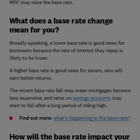
MPC may raise the base rate.
What does a base rate change
mean for you?
Broadly speaking, a lower base rate is good news for
borrowers because the rate of interest they repay is
likely to be lower.
A higher base rate is good news for savers, who will
earn better returns.
The recent base rate fall may mean mortgages become
less expensive, and rates on
savings accounts
may
start to fall after a long period of riding high.
Find out more:
what's happening to the base rate?
How will the base rate impact your