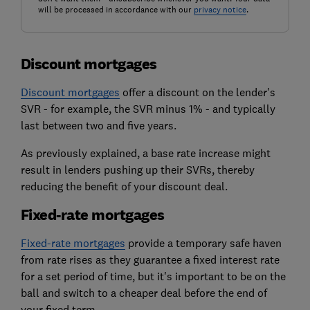
will be processed in accordance with our
privacy notice
.
Discount mortgages
Discount mortgages
offer a discount on the lender's
SVR - for example, the SVR minus 1% - and typically
last between two and five years.
As previously explained, a base rate increase might
result in lenders pushing up their SVRs, thereby
reducing the benefit of your discount deal.
Fixed-rate mortgages
Fixed-rate mortgages
provide a temporary safe haven
from rate rises as they guarantee a fixed interest rate
for a set period of time, but it's important to be on the
ball and switch to a cheaper deal before the end of
your fixed term.