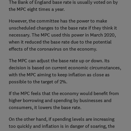
The Bank of England base rate is usually voted on by
the MPC eight times a year.
However, the committee has the power to make
unscheduled changes to the base rate if they think it
necessary. The MPC used this power in March 2020,
when it reduced the base rate due to the potential
effects of the coronavirus on the economy.
The MPC can adjust the base rate up or down. Its
decision is based on current economic circumstances,
with the MPC aiming to keep inflation as close as
possible to the target of 2%.
If the MPC feels that the economy would benefit from
higher borrowing and spending by businesses and
consumers, it lowers the base rate.
On the other hand, if spending levels are increasing
too quickly and inflation is in danger of soaring, the