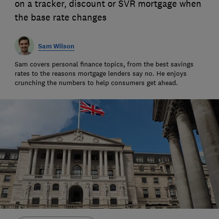
on a tracker, discount or SVR mortgage when
the base rate changes
Sam Wilson
Sam covers personal finance topics, from the best savings
rates to the reasons mortgage lenders say no. He enjoys
crunching the numbers to help consumers get ahead.