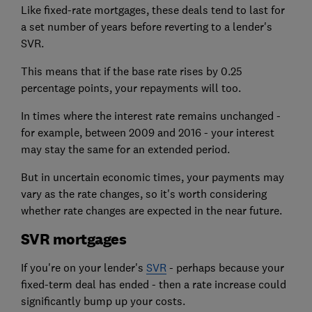
Like fixed-rate mortgages, these deals tend to last for
a set number of years before reverting to a lender's
SVR.
This means that if the base rate rises by 0.25
percentage points, your repayments will too.
In times where the interest rate remains unchanged -
for example, between 2009 and 2016 - your interest
may stay the same for an extended period.
But in uncertain economic times, your payments may
vary as the rate changes, so it's worth considering
whether rate changes are expected in the near future.
SVR mortgages
If you're on your lender's
SVR
- perhaps because your
fixed-term deal has ended - then a rate increase could
significantly bump up your costs.