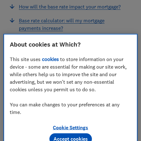
How will the base rate impact your mortgage?
Base rate calculator: will my mortgage
payments increase?
About cookies at Which?
This site uses
cookies
to store information on your
What is the current base rate?
device - some are essential for making our site work,
while others help us to improve the site and our
The current Bank of England base rate is 3.75%. It has
advertising, but we won't set any non-essential
been at this level since December 2025.
cookies unless you permit us to do so.
In 2024, the base rate was cut four times, each by 0.25
percentage points in February, May, August and
You can make changes to your preferences at any
December.
time.
The chart below shows how the base rate has changed
Cookie Settings
since the financial crisis in 2008.
Accept cookies