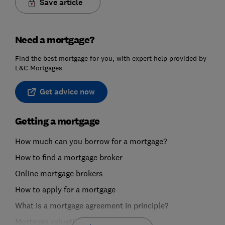
Save article
Need a mortgage?
Find the best mortgage for you, with expert help provided by
L&C Mortgages
Get advice now
Getting a mortgage
How much can you borrow for a mortgage?
How to find a mortgage broker
Online mortgage brokers
How to apply for a mortgage
What is a mortgage agreement in principle?
Mortgage valuations explained