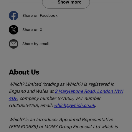
Show more
Share on Facebook
Share on X
Share by email
About Us
Which? Limited (trading as Which?) is registered in
England and Wales at
2 Marylebone Road, London NW1
4DF
, company number 677665, VAT number
GB238534158, email:
which@which.co.uk
.
Which? is an Introducer Appointed Representative
(FRN 610689) of MONY Group Financial Ltd which is