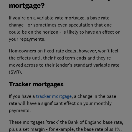
mortgage?
If you're on a variable-rate mortgage, a base rate
change - or sometimes even speculation that one
could be on the horizon - is likely to have an effect on
your repayments.
Homeowners on fixed-rate deals, however, won't feel
the effects until their fixed term ends and they're
moved across to their lender's standard variable rate
(SVR).
Tracker mortgages
If you have a
tracker mortgage
, a change in the base
rate will have a significant effect on your monthly
payments.
These mortgages 'track' the Bank of England base rate,
plus a set margin - for example, the base rate plus 1%.