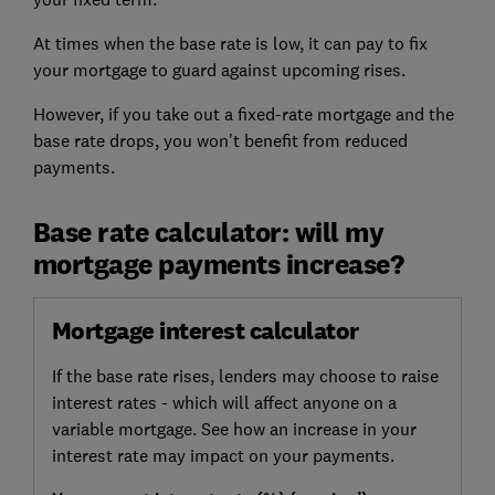
At times when the base rate is low, it can pay to fix
your mortgage to guard against upcoming rises.
However, if you take out a fixed-rate mortgage and the
base rate drops, you won't benefit from reduced
payments.
Base rate calculator: will my
mortgage payments increase?
Mortgage interest calculator
If the base rate rises, lenders may choose to raise
interest rates - which will affect anyone on a
variable mortgage. See how an increase in your
interest rate may impact on your payments.