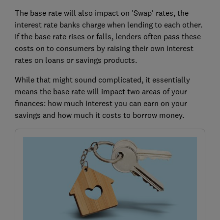
The base rate will also impact on 'Swap' rates, the
interest rate banks charge when lending to each other.
If the base rate rises or falls, lenders often pass these
costs on to consumers by raising their own interest
rates on loans or savings products.
While that might sound complicated, it essentially
means the base rate will impact two areas of your
finances: how much interest you can earn on your
savings and how much it costs to borrow money.