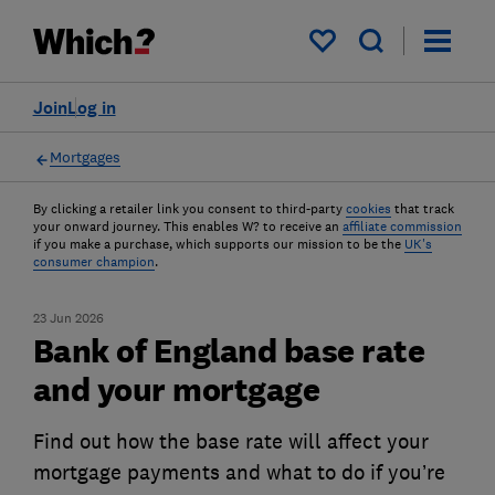
My saved items
Join
Log in
Mortgages
By clicking a retailer link you consent to third-party
cookies
that track
your onward journey. This enables W? to receive an
affiliate commission
if you make a purchase, which supports our mission to be the
UK's
consumer champion
.
23 Jun 2026
Bank of England base rate
and your mortgage
Find out how the base rate will affect your
mortgage payments and what to do if you’re