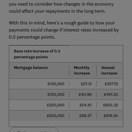
you need to consider how changes in the economy
could affect your repayments in the long term.
With this in mind, here's a rough guide to how your
payments could change if interest rates increased by
0.5 percentage points.
Base rate increase of 0.5
percentage points
Mortgage balance
Monthly
Annual
increase
increase
£100,000
£27.31
£327.72
£150,000
£40.96
£491.52
£200,000
£54.61
£655.32
£250,000
£68.27
£819.24