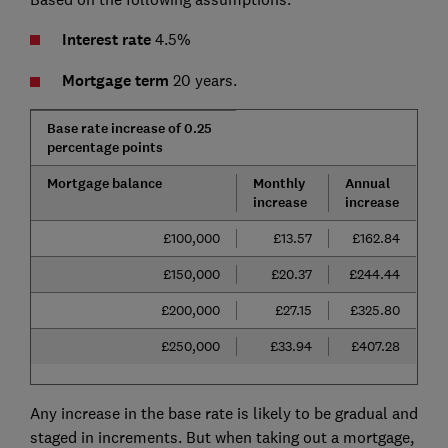
Interest rate
4.5%
Mortgage term
20 years.
Base rate increase of 0.25
percentage points
Mortgage balance
Monthly
Annual
increase
increase
£100,000
£13.57
£162.84
£150,000
£20.37
£244.44
£200,000
£27.15
£325.80
£250,000
£33.94
£407.28
Any increase in the base rate is likely to be gradual and
staged in increments. But when taking out a mortgage,