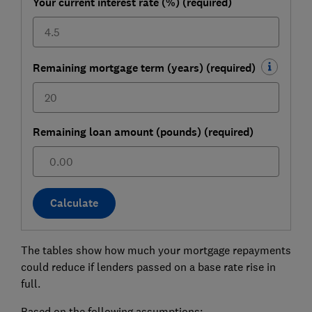
Your current interest rate (%) (required)
Remaining mortgage term (years) (required)
Remaining loan amount (pounds) (required)
£
Calculate
The tables show how much your mortgage repayments
could reduce if lenders passed on a base rate rise in
full.
Based on the following assumptions: