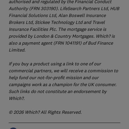
authorised and regulated by the Financial Conduct
Authority (FRN 303190). LifeSearch Partners Ltd, HUB
Financial Solutions Ltd, Alan Boswell Insurance
Brokers Ltd, Stickee Technology Ltd and Travel
Insurance Facilities Plc. The mortgage service is
provided by London & Country Mortgages. Which? is
also a payment agent (FRN 1041191) of Bud Finance
Limited.
If you buy a product using a link to one of our
commercial partners, we will receive a commission to
help fund our not-for-profit mission and our
campaigns work as a champion for the UK consumer.
Such links do not constitute an endorsement by
Which?.
© 2026 Which? All Rights Reserved.