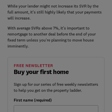
While your lender might not increase its SVR by the
full amount, it's still highly likely that your payments
will increase.
With average SVRs above 7%, it's important to
remortgage to another deal before the end of your
fixed term unless you're planning to move house
imminently.
FREE NEWSLETTER
Buy your first home
Sign up for our series of free weekly newsletters
to help you get on the property ladder.
First name (required)