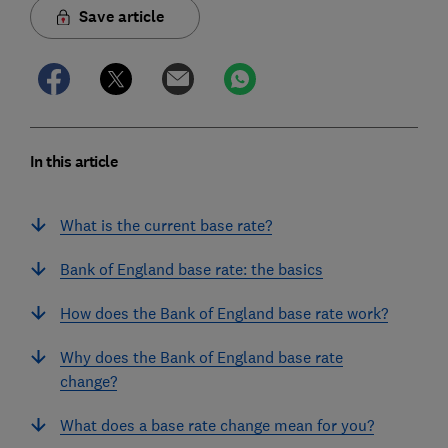
Save article
In this article
What is the current base rate?
Bank of England base rate: the basics
How does the Bank of England base rate work?
Why does the Bank of England base rate
change?
What does a base rate change mean for you?