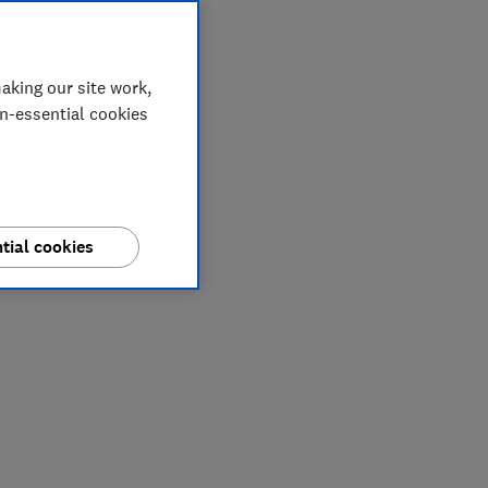
aking our site work,
on-essential cookies
tial cookies