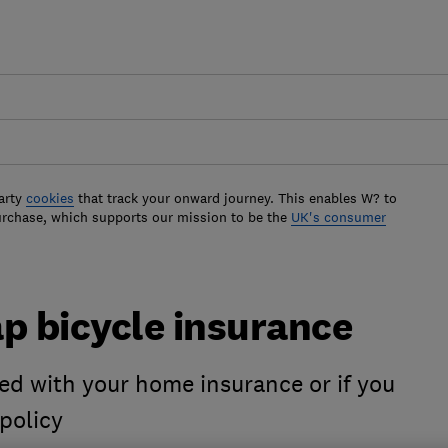
arty
cookies
that track your onward journey. This enables W? to
urchase, which supports our mission to be the
UK's consumer
p bicycle insurance
ered with your home insurance or if you
 policy