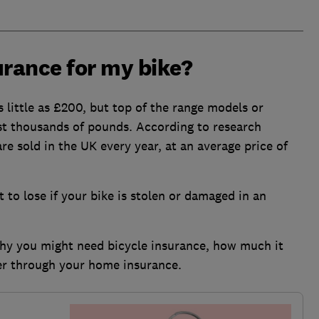
urance for my bike?
 little as £200, but top of the range models or
cost thousands of pounds. According to research
re sold in the UK every year, at an average price of
ot to lose if your bike is stolen or damaged in an
why you might need bicycle insurance, how much it
ver through your home insurance.