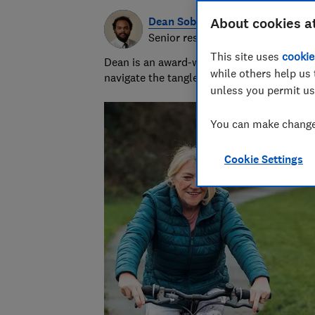
Dean Sobers
About cookies a
Senior researcher & writer
This site uses
cookie
Dean is an award-winning personal finance
while others help us 
navigate the tangled and fascinating world
unless you permit us
You can make changes
Cookie Settings