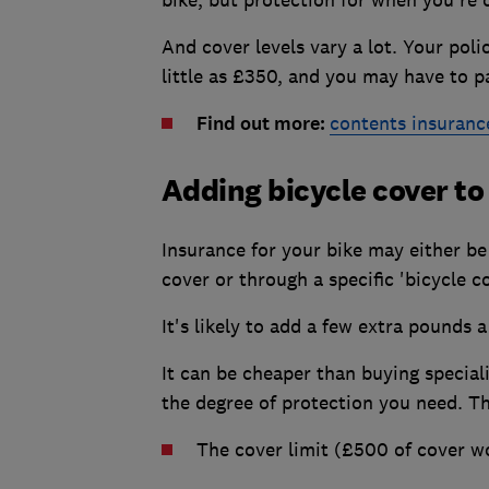
And cover levels vary a lot. Your pol
little as £350, and you may have to p
Find out more:
contents insuranc
Adding bicycle cover t
Insurance for your bike may either be
cover or through a specific 'bicycle c
It's likely to add a few extra pounds
It can be cheaper than buying speciali
the degree of protection you need. Th
The cover limit (£500 of cover w