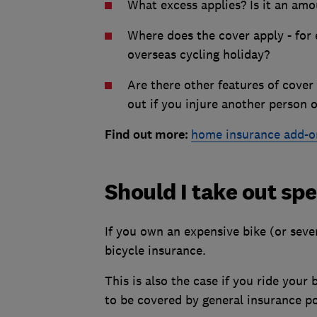
What excess applies? Is it an amo
Where does the cover apply - for e
overseas cycling holiday?
Are there other features of cover 
out if you injure another person 
Find out more:
home insurance add-o
Should I take out spe
If you own an expensive bike (or sever
bicycle insurance.
This is also the case if you ride your b
to be covered by general insurance po