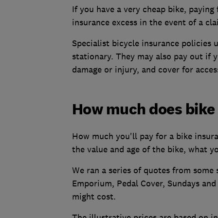
If you have a very cheap bike, paying
insurance excess in the event of a cl
Specialist bicycle insurance policies 
stationary. They may also pay out if yo
damage or injury, and cover for acces
How much does bike 
How much you'll pay for a bike insura
the value and age of the bike, what yo
We ran a series of quotes from some s
Emporium, Pedal Cover, Sundays and Y
might cost.
The illustrative prices are based on 