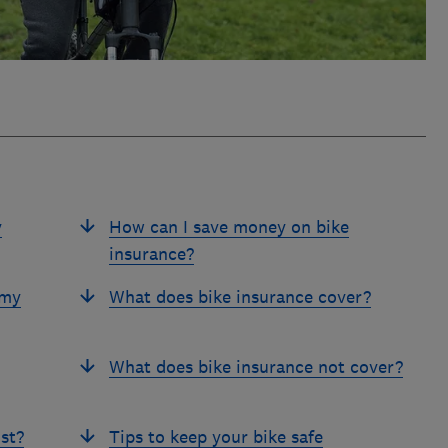
y
How can I save money on bike
insurance?
 my
What does bike insurance cover?
What does bike insurance not cover?
st?
Tips to keep your bike safe