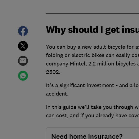
Why should I get ins
You can buy a new adult bicycle for as
folding or electric bikes can easily 
company Mintel, 2.2 million bicycles a
£502.
It's a significant investment - and a l
accident.
In this guide we'll take you through 
can cost, and if you already have co
Need home insurance?