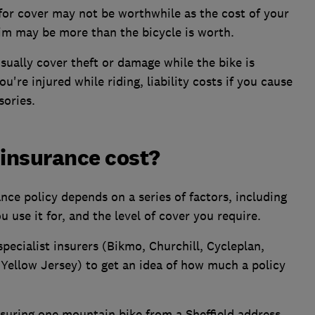
 for cover may not be worthwhile as the cost of your
aim may be more than the bicycle is worth.
usually cover theft or damage while the bike is
u're injured while riding, liability costs if you cause
sories.
insurance cost?
nce policy depends on a series of factors, including
u use it for, and the level of cover you require.
pecialist insurers (Bikmo, Churchill, Cycleplan,
ellow Jersey) to get an idea of how much a policy
insuring one mountain bike from a Sheffield address