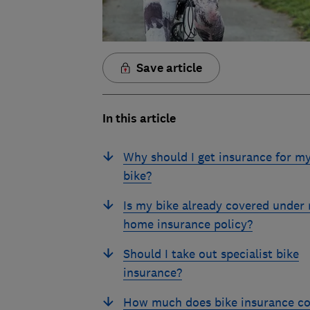
Save article
In this article
Why should I get insurance for m
bike?
Is my bike already covered under
home insurance policy?
Should I take out specialist bike
insurance?
How much does bike insurance co