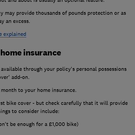
icy may provide thousands of pounds protection or as
ay an excess.
e explained
o home insurance
 available through your policy's personal possessions
over' add-on.
 a month to your home insurance.
st bike cover - but check carefully that it will provide
ings to consider include:
on't be enough for a £1,000 bike)