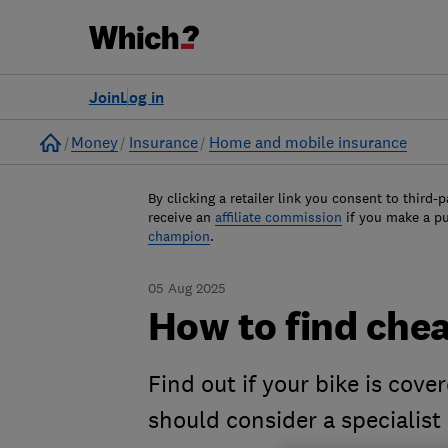
Join
Log in
Home
Money
Insurance
Home and mobile insurance
By clicking a retailer link you consent to third-p
receive an
affiliate commission
if you make a p
champion
.
05 Aug 2025
How to find chea
Find out if your bike is cov
should consider a specialist