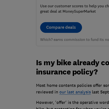
Use our customer scores to help you c
great deal at MoneySuperMarket
Compare deals
Which? earns commission to fund its not
Is my bike already 
insurance policy?
Most home contents policies offer som
reviewed in
our last analysis
last Sep
However, 'offer' is the operative word
bike, but protection for when you're 