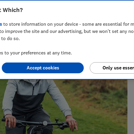
t Which?
s
to store information on your device - some are essential for m
 writer who’s spent over 15 years helping consumers
to improve the site and our advertising, but we won't set any n
 of insurance.
 to do so.
 to your preferences at any time.
Accept cookies
Only use essen