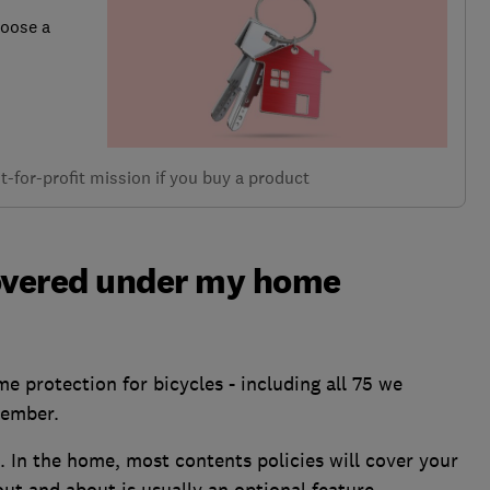
hoose a
-for-profit mission if you buy a product
covered under my home
e protection for bicycles - including all 75 we
tember.
. In the home, most contents policies will cover your
out and about is usually an optional feature.