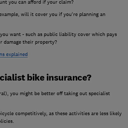
unt you can afford if your claim?
xample, will it cover you if you're planning an
you want - such as public liability cover which pays
or damage their property?
ns explained
cialist bike insurance?
al), you might be better off taking out specialist
icycle competitively, as these activities are less likely
licies.