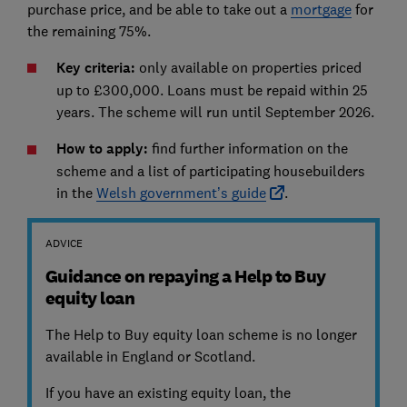
purchase price, and be able to take out a
mortgage
for
the remaining 75%.
Key criteria:
only available on properties priced
up to £300,000. Loans must be repaid within 25
years. The scheme will run until September 2026.
How to apply:
find further information on the
scheme and a list of participating housebuilders
in the
Welsh government’s guide
.
ADVICE
Guidance on repaying a Help to Buy
equity loan
The Help to Buy equity loan scheme is no longer
available in England or Scotland.
If you have an existing equity loan, the