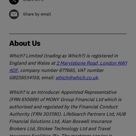
Share by email
About Us
Which? Limited (trading as Which?) is registered in
England and Wales at
2 Marylebone Road, London NW1
4DF
, company number 677665, VAT number
GB238534158, email:
which@which.co.uk
.
Which? is an Introducer Appointed Representative
(FRN 610689) of MONY Group Financial Ltd which is
authorised and regulated by the Financial Conduct
Authority (FRN 303190). LifeSearch Partners Ltd, HUB
Financial Solutions Ltd, Alan Boswell Insurance
Brokers Ltd, Stickee Technology Ltd and Travel
Insurance Facilities Plc. The mortgage service is