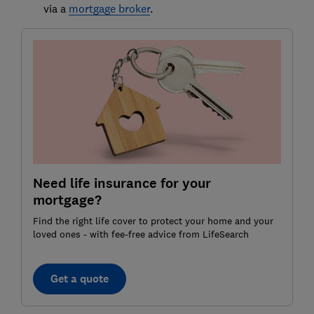
via a
mortgage broker
.
Need life insurance for your
mortgage?
Find the right life cover to protect your home and your
loved ones - with fee-free advice from LifeSearch
Get a quote