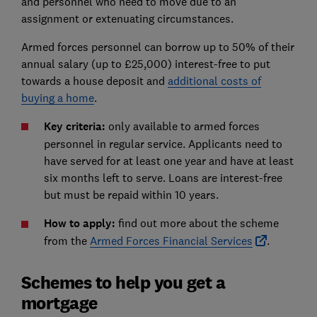
and personnel who need to move due to an
assignment or extenuating circumstances.
Armed forces personnel can borrow up to 50% of their
annual salary (up to £25,000) interest-free to put
towards a house deposit and
additional costs of
buying a home
.
Key criteria:
only available to armed forces
personnel in regular service. Applicants need to
have served for at least one year and have at least
six months left to serve. Loans are interest-free
but must be repaid within 10 years.
How to apply:
find out more about the scheme
from the
Armed Forces Financial Services
.
Schemes to help you get a
mortgage