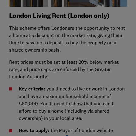
London Living Rent (London only)
This scheme offers Londoners the opportunity to rent
a home at a discount on the market rate, giving them
time to save up a deposit to buy the property on a
shared ownership basis.
Rent prices must be set at least 20% below market
rate, and price caps are enforced by the Greater
London Authority.
Key criteria:
you’ll need to live or work in London
and have a maximum household income of
£60,000. You’ll need to show that you can’t
afford to buy a home (including via shared
ownership) in your local area.
How to apply:
the Mayor of London website