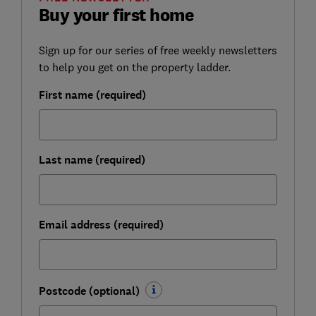
Buy your first home
Sign up for our series of free weekly newsletters
to help you get on the property ladder.
First name (required)
Last name (required)
Email address (required)
Postcode (optional)