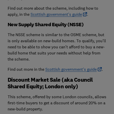
Find out more about the scheme, including how to
apply, in the
Scottish government's guide
.
New Supply Shared Equity (NSSE)
The NSSE scheme is similar to the OSME scheme, but
is only available on new-build homes. To qualify, you’ll
need to be able to show you can’t afford to buy a new-
build home that suits your needs without help from
the scheme.
Find out more in the
Scottish government's guide
.
Discount Market Sale (aka Council
Shared Equity; London only)
This scheme, offered by some London councils, allows
first-time buyers to get a discount of around 20% on a
new-build property.