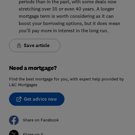
periods than in the past, with some deals now
stretching over 35 or even 40 years. A longer
mortgage term is worth considering as it can
boost your borrowing options, but it does mean
you’ll pay more in interest in the long run.
Save article
Need a mortgage?
Find the best mortgage for you, with expert help provided by
L&C Mortgages
Get advice now
Share on Facebook
Share on X