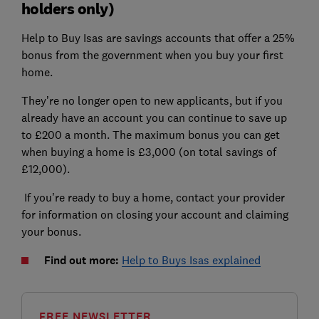
holders only)
Help to Buy Isas are savings accounts that offer a 25%
bonus from the government when you buy your first
home.
They’re no longer open to new applicants, but if you
already have an account you can continue to save up
to £200 a month. The maximum bonus you can get
when buying a home is £3,000 (on total savings of
£12,000).
If you’re ready to buy a home, contact your provider
for information on closing your account and claiming
your bonus.
Find out more:
Help to Buys Isas explained
FREE NEWSLETTER