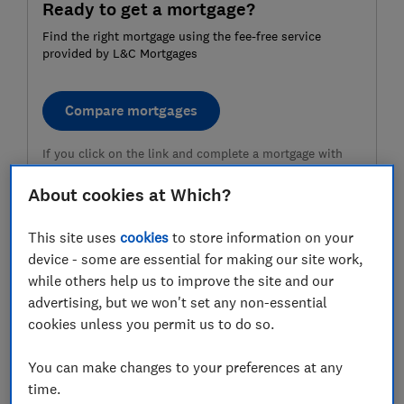
Ready to get a mortgage?
Find the right mortgage using the fee-free service
provided by L&C Mortgages
Compare mortgages
If you click on the link and complete a mortgage with
L&C Mortgages, L&C is paid a commission by the lender
and will share part of this fee with Which? Ltd helping
About cookies at Which?
fund our not-for-profit mission. We do not allow this
relationship to affect our editorial independence. Your
This site uses
cookies
to store information on your
home or property may be repossessed if you do not
keep up repayments on your mortgage.
device - some are essential for making our site work,
while others help us to improve the site and our
advertising, but we won't set any non-essential
Deposit-saving schemes, including
cookies unless you permit us to do so.
lifetime Isas
You can make changes to your preferences at any
Lifetime Isa (UK-wide)
time.