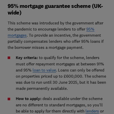
95% mortgage guarantee scheme (UK-
wide)
This scheme was introduced by the government after
the pandemic to encourage lenders to offer
95%
mortgages
. To provide an incentive, the government
partially compensates lenders who offer 95% loans if
the borrower misses a mortgage payment.
Key criteria:
to qualify for the scheme, lenders
must offer repayment mortgages at between 91%
and 95%
loan to value
. Loans can only be offered
on properties priced up to £600,000. The scheme
was due to run until 30 June 2025, but it has been
made permanently available.
How to apply:
deals available under the scheme
are no different to standard mortgages, so you’ll
be able to apply for them directly with
lenders
or