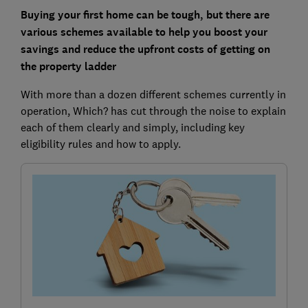
Buying your first home can be tough, but there are
various schemes available to help you boost your
savings and reduce the upfront costs of getting on
the property ladder
With more than a dozen different schemes currently in
operation, Which? has cut through the noise to explain
each of them clearly and simply, including key
eligibility rules and how to apply.