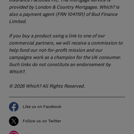
provided by London & Country Mortgages. Which? is
also a payment agent (FRN 1041191) of Bud Finance
Limited.
If you buy a product using a link to one of our
commercial partners, we will receive a commission to
help fund our not-for-profit mission and our
campaigns work as a champion for the UK consumer.
Such links do not constitute an endorsement by
Which?.
© 2026 Which? All Rights Reserved.
Like us on Facebook
Follow us on Twitter