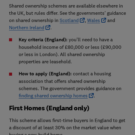
Shared ownership schemes are available elsewhere in
the UK, but rules differ. See the governments' guidance
on shared ownership in
Scotland
,
Wales
and
Northern Ireland
.
Key criteria (England)
:
you’ll need to have a
household income of £80,000 or less (£90,000
or less in London). All shared ownership
properties are leasehold.
How to apply (England)
:
contact a housing
association that offers shared ownership
schemes. The government provides guidance on
finding shared ownership homes
.
First Homes (England only)
This scheme allows first-time buyers in England to get
a discount of at least 30% on the market value when
buying a new-build home.