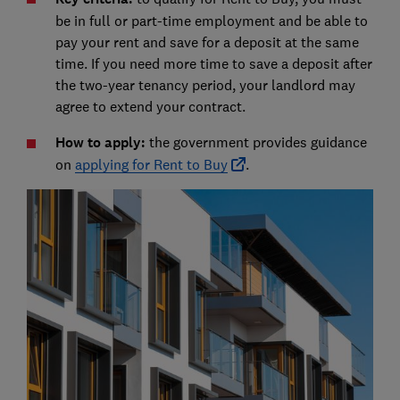
be in full or part-time employment and be able to
pay your rent and save for a deposit at the same
time. If you need more time to save a deposit after
the two-year tenancy period, your landlord may
agree to extend your contract.
How to apply:
the government provides guidance
on
applying for Rent to Buy
.