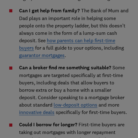
Can I get help from family?
The Bank of Mum and
Dad plays an important role in helping some
people onto the property ladder, but this doesn’t
always come in the form of a lump-sum cash
deposit. See
how parents can help first-time
buyers
for a full guide to your options, including
guarantor mortgages
.
Can a broker find me something suitable?
Some
mortgages are targeted specifically at first-time
buyers, including deals that allow buyers to
borrow extra or buy a home with a smaller
deposit. Consider speaking to a mortgage broker
about standard
low-deposit options
and more
innovative deals
specifically for first-time buyers.
Could I borrow for longer?
First-time buyers are
taking out mortgages with longer repayment