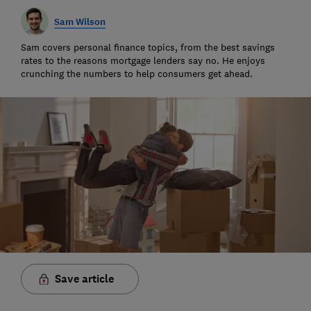
Sam Wilson
Sam covers personal finance topics, from the best savings
rates to the reasons mortgage lenders say no. He enjoys
crunching the numbers to help consumers get ahead.
Save article