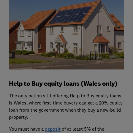
Help to Buy equity loans (Wales only)
The only nation still offering Help to Buy equity loans
is Wales, where first-time buyers can get a 20% equity
loan from the government when they buy a new-build
property.
You must have a
deposit
of at least 5% of the