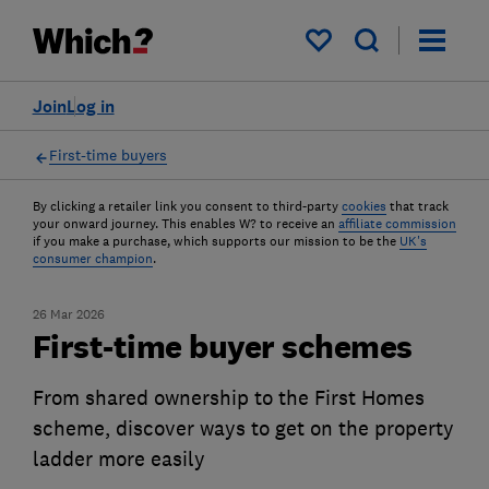
My saved items
Join
Log in
First-time buyers
By clicking a retailer link you consent to third-party
cookies
that track
your onward journey. This enables W? to receive an
affiliate commission
if you make a purchase, which supports our mission to be the
UK's
consumer champion
.
26 Mar 2026
First-time buyer schemes
From shared ownership to the First Homes
scheme, discover ways to get on the property
ladder more easily