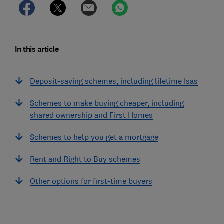
In this article
Deposit-saving schemes, including lifetime Isas
Schemes to make buying cheaper, including
shared ownership and First Homes
Schemes to help you get a mortgage
Rent and Right to Buy schemes
Other options for first-time buyers