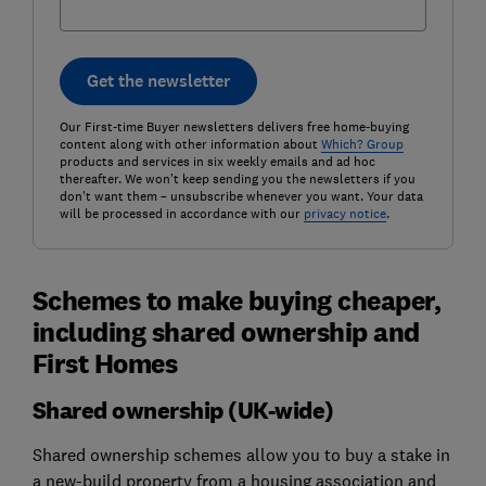
Get the newsletter
Our First-time Buyer newsletters delivers free home-buying
content along with other information about
Which? Group
products and services in six weekly emails and ad hoc
thereafter. We won't keep sending you the newsletters if you
don't want them – unsubscribe whenever you want. Your data
will be processed in accordance with our
privacy notice
.
Schemes to make buying cheaper,
including shared ownership and
First Homes
Shared ownership (UK-wide)
Shared ownership schemes allow you to buy a stake in
a new-build property from a housing association and