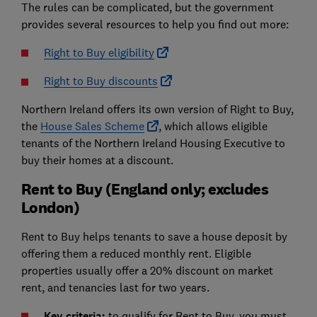
The rules can be complicated, but the government
provides several resources to help you find out more:
Right to Buy eligibility
Right to Buy discounts
Northern Ireland offers its own version of Right to Buy,
the
House Sales Scheme
, which allows eligible
tenants of the Northern Ireland Housing Executive to
buy their homes at a discount.
Rent to Buy (England only; excludes
London)
Rent to Buy helps tenants to save a house deposit by
offering them a reduced monthly rent. Eligible
properties usually offer a 20% discount on market
rent, and tenancies last for two years.
Key criteria:
to qualify for Rent to Buy, you must