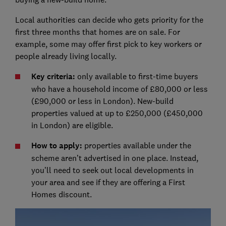
Local authorities can decide who gets priority for the
first three months that homes are on sale. For
example, some may offer first pick to key workers or
people already living locally.
Key criteria:
only available to first-time buyers
who have a household income of £80,000 or less
(£90,000 or less in London). New-build
properties valued at up to £250,000 (£450,000
in London) are eligible.
How to apply:
properties available under the
scheme aren’t advertised in one place. Instead,
you’ll need to seek out local developments in
your area and see if they are offering a First
Homes discount.