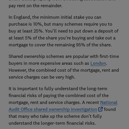
pay rent on the remainder.
In England, the minimum initial stake you can
purchase is 10%, but many schemes require you to
buy at least 25%. You’ll need to put down a deposit of
at least 5% of the share you’re buying and take out a
mortgage to cover the remaining 95% of the share.
Shared ownership schemes are popular with first-time
buyers in more expensive areas such as
London
.
However, the combined cost of the mortgage, rent and
service charges can be very high.
It is important to fully understand the long-term
financial risks of paying the combined cost of the
mortgage, rent and service charges. A recent
National
Audit Office shared ownership investigation
found
that many who take up the scheme don’t fully
understand the longer-term financial risks.