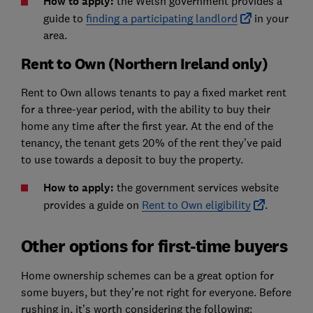
How to apply:
the Welsh government provides a
guide to
finding a participating landlord
in your
area.
Rent to Own (Northern Ireland only)
Rent to Own allows tenants to pay a fixed market rent
for a three-year period, with the ability to buy their
home any time after the first year. At the end of the
tenancy, the tenant gets 20% of the rent they’ve paid
to use towards a deposit to buy the property.
How to apply:
the government services website
provides a guide on
Rent to Own eligibility
.
Other options for first-time buyers
Home ownership schemes can be a great option for
some buyers, but they’re not right for everyone. Before
rushing in, it’s worth considering the following: