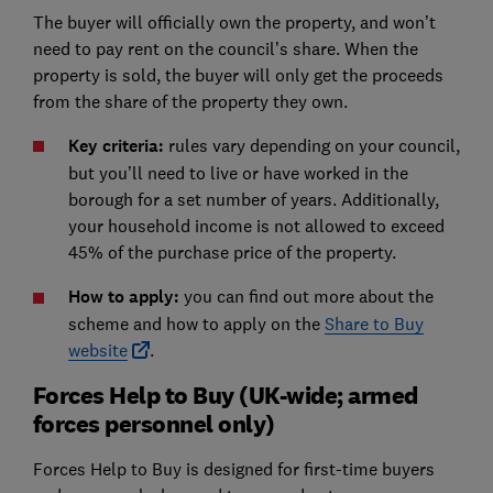
The buyer will officially own the property, and won’t
need to pay rent on the council’s share. When the
property is sold, the buyer will only get the proceeds
from the share of the property they own.
Key criteria:
rules vary depending on your council,
but you’ll need to live or have worked in the
borough for a set number of years. Additionally,
your household income is not allowed to exceed
45% of the purchase price of the property.
How to apply:
you can find out more about the
scheme and how to apply on the
Share to Buy
website
.
Forces Help to Buy (UK-wide; armed
forces personnel only)
Forces Help to Buy is designed for first-time buyers