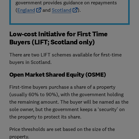
government provides guidance on repayments
(
England
and
Scotland
).
Low-cost Initiative for First Time
Buyers (LIFT; Scotland only)
There are two LIFT schemes available for first-time
buyers in Scotland.
Open Market Shared Equity (OSME)
First-time buyers purchase a share of a property
(usually 60% to 90%), with the government holding
the remaining amount. The buyer will be named as the
sole owner, but the government keeps a ‘security’ on
the property to protect its share.
Price thresholds are set based on the size of the
property.