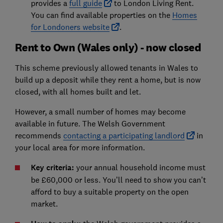
provides a
full guide
to London Living Rent.
You can find available properties on the
Homes
for Londoners website
.
Rent to Own (Wales only) - now closed
This scheme previously allowed tenants in Wales to
build up a deposit while they rent a home, but is now
closed, with all homes built and let.
However, a small number of homes may become
available in future. The Welsh Government
recommends
contacting a participating landlord
in
your local area for more information.
Key criteria:
your annual household income must
be £60,000 or less. You’ll need to show you can’t
afford to buy a suitable property on the open
market.