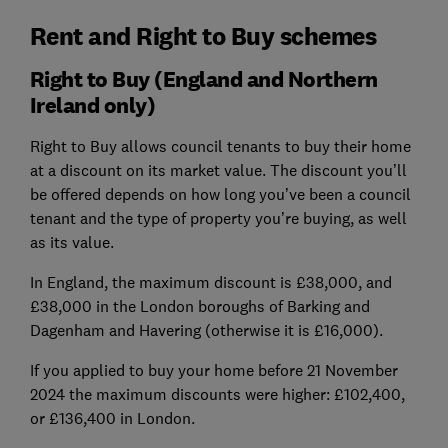
Rent and Right to Buy schemes
Right to Buy (England and Northern
Ireland only)
Right to Buy allows council tenants to buy their home
at a discount on its market value. The discount you’ll
be offered depends on how long you’ve been a council
tenant and the type of property you’re buying, as well
as its value.
In England, the maximum discount is £38,000, and
£38,000 in the London boroughs of Barking and
Dagenham and Havering (otherwise it is £16,000).
If you applied to buy your home before 21 November
2024 the maximum discounts were higher: £102,400,
or £136,400 in London.