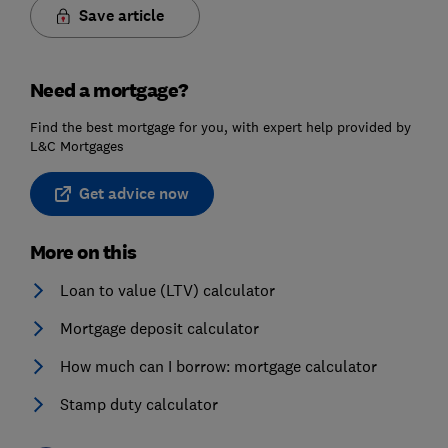
Save article
Need a mortgage?
Find the best mortgage for you, with expert help provided by
L&C Mortgages
Get advice now
More on this
Loan to value (LTV) calculator
Mortgage deposit calculator
How much can I borrow: mortgage calculator
Stamp duty calculator