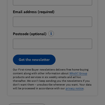
Email address (required)
Postcode (optional)
Get the newsletter
Our First-time Buyer newsletters delivers free home-buying
content along with other information about
Which? Group
products and services in six weekly emails and ad hoc
thereafter. We won't keep sending you the newsletters if you
don't want them – unsubscribe whenever you want. Your data
will be processed in accordance with our
privacy notice
.