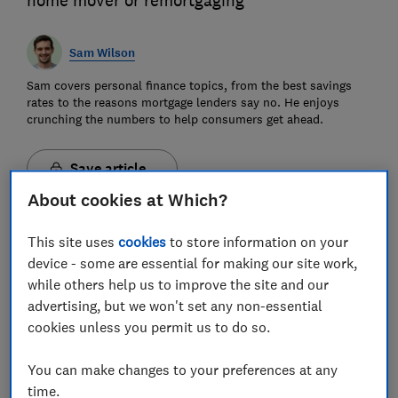
home mover or remortgaging
Sam Wilson
Sam covers personal finance topics, from the best savings
rates to the reasons mortgage lenders say no. He enjoys
crunching the numbers to help consumers get ahead.
Save article
About cookies at Which?
This site uses
cookies
to store information on your
device - some are essential for making our site work,
while others help us to improve the site and our
Mortgage repayments calculator
advertising, but we won't set any non-essential
cookies unless you permit us to do so.
Calculate how much your monthly mortgage
repayments will cost.
You can make changes to your preferences at any
Amount you want to borrow (pounds)
time.