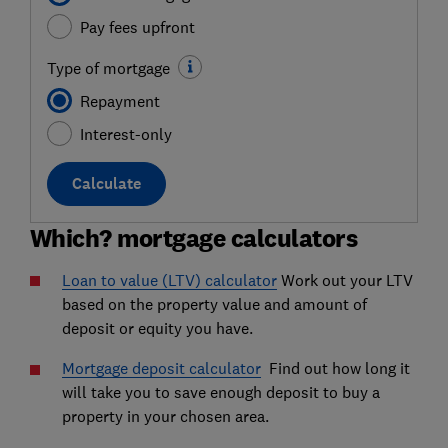
Pay fees upfront
Type of mortgage
Repayment
Interest-only
Calculate
Which? mortgage calculators
Loan to value (LTV) calculator
Work out your LTV
based on the property value and amount of
deposit or equity you have.
Mortgage deposit calculator
Find out how long it
will take you to save enough deposit to buy a
property in your chosen area.