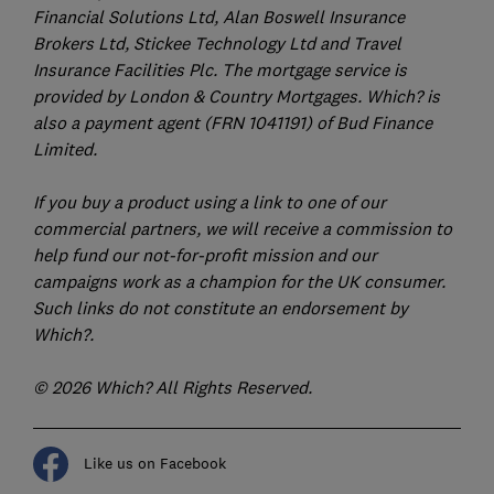
Financial Solutions Ltd, Alan Boswell Insurance
Brokers Ltd, Stickee Technology Ltd and Travel
Insurance Facilities Plc. The mortgage service is
provided by London & Country Mortgages. Which? is
also a payment agent (FRN 1041191) of Bud Finance
Limited.
If you buy a product using a link to one of our
commercial partners, we will receive a commission to
help fund our not-for-profit mission and our
campaigns work as a champion for the UK consumer.
Such links do not constitute an endorsement by
Which?.
© 2026 Which? All Rights Reserved.
Like us on Facebook