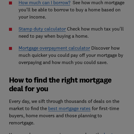
How much can I borrow?
See how much mortgage
you'll be able to borrow to buy a home based on
your income.
Stamp duty calculator
Check how much tax you'll
need to pay when buying a home.
Mortgage overpayment calculator
Discover how
much quicker you could pay off your mortgage by
overpaying and how much you could save.
How to find the right mortgage
deal for you
Every day, we sift through thousands of deals on the
market to find the
best mortgage rates
for first-time
buyers, home movers and those planning to
remortgage.