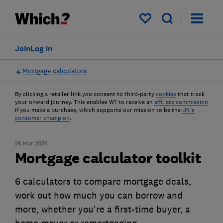
My saved items
Join
Log in
Mortgage calculators
By clicking a retailer link you consent to third-party
cookies
that track
your onward journey. This enables W? to receive an
affiliate commission
if you make a purchase, which supports our mission to be the
UK's
consumer champion
.
26 Mar 2026
Mortgage calculator toolkit
6 calculators to compare mortgage deals,
work out how much you can borrow and
more, whether you're a first-time buyer, a