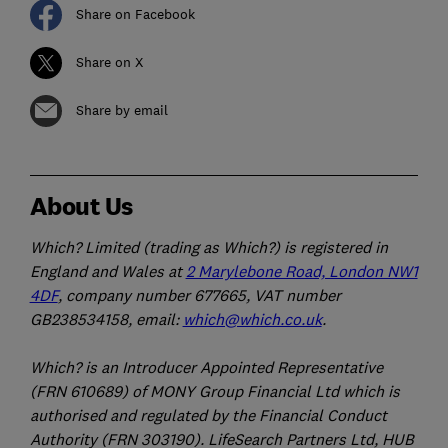
Share on Facebook
Share on X
Share by email
About Us
Which? Limited (trading as Which?) is registered in
England and Wales at
2 Marylebone Road, London NW1
4DF
, company number 677665, VAT number
GB238534158, email:
which@which.co.uk
.
Which? is an Introducer Appointed Representative
(FRN 610689) of MONY Group Financial Ltd which is
authorised and regulated by the Financial Conduct
Authority (FRN 303190). LifeSearch Partners Ltd, HUB