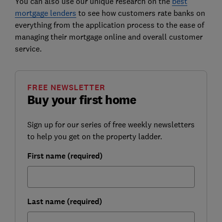
You can also use our unique research on the
best
mortgage lenders
to see how customers rate banks on
everything from the application process to the ease of
managing their mortgage online and overall customer
service.
FREE NEWSLETTER
Buy your first home
Sign up for our series of free weekly newsletters
to help you get on the property ladder.
First name (required)
Last name (required)