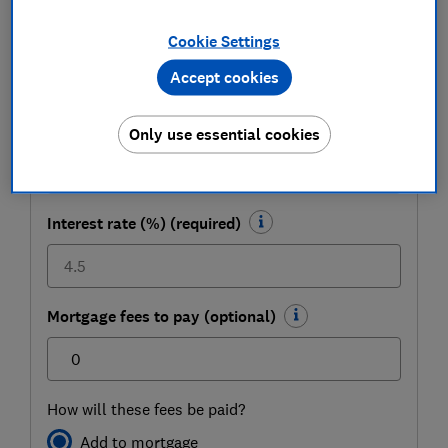
(required)
Cookie Settings
£
Accept cookies
To be paid back over how many years?
(optional)
Only use essential cookies
Interest rate (%) (required)
Mortgage fees to pay (optional)
£
How will these fees be paid?
Add to mortgage