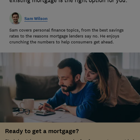
existing mortgage is the right option for you.
Sam Wilson
Sam covers personal finance topics, from the best savings
rates to the reasons mortgage lenders say no. He enjoys
crunching the numbers to help consumers get ahead.
Ready to get a mortgage?