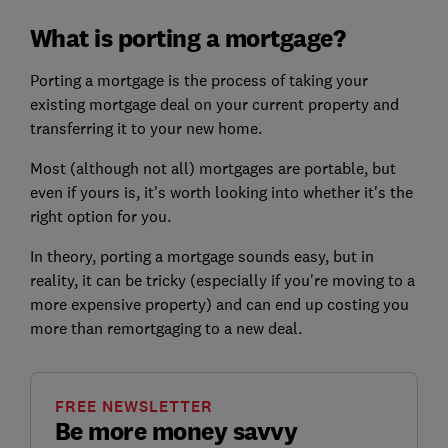
What is porting a mortgage?
Porting a mortgage is the process of taking your
existing mortgage deal on your current property and
transferring it to your new home.
Most (although not all) mortgages are portable, but
even if yours is, it's worth looking into whether it's the
right option for you.
In theory, porting a mortgage sounds easy, but in
reality, it can be tricky (especially if you're moving to a
more expensive property) and can end up costing you
more than remortgaging to a new deal.
FREE NEWSLETTER
Be more money savvy