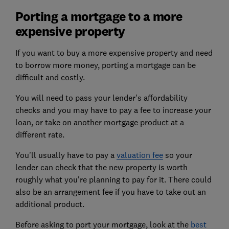
Porting a mortgage to a more
expensive property
If you want to buy a more expensive property and need
to borrow more money, porting a mortgage can be
difficult and costly.
You will need to pass your lender's affordability
checks and you may have to pay a fee to increase your
loan, or take on another mortgage product at a
different rate.
You'll usually have to pay a
valuation fee
so your
lender can check that the new property is worth
roughly what you're planning to pay for it. There could
also be an arrangement fee if you have to take out an
additional product.
Before asking to port your mortgage, look at the
best