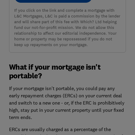
If you click on the link and complete a mortgage with
L&C Mortgages, L&C is paid a commission by the lender
and will share part of this fee with Which? Ltd helping
fund our not-for-profit mission. We do not allow this
relationship to affect our editorial independence. Your
home or property may be repossessed if you do not
keep up repayments on your mortgage.
What if your mortgage isn't
portable?
If your mortgage isn't portable, you could pay any
early repayment charges (ERCs) on your current deal
and switch to a new one - or, if the ERC is prohibitively
high, stay put in your current property until your fixed
term ends.
ERCs are usually charged as a percentage of the