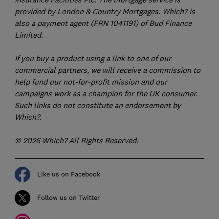
provided by London & Country Mortgages. Which? is
also a payment agent (FRN 1041191) of Bud Finance
Limited.
If you buy a product using a link to one of our
commercial partners, we will receive a commission to
help fund our not-for-profit mission and our
campaigns work as a champion for the UK consumer.
Such links do not constitute an endorsement by
Which?.
© 2026 Which? All Rights Reserved.
Like us on Facebook
Follow us on Twitter