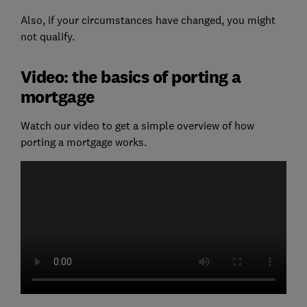
Also, if your circumstances have changed, you might
not qualify.
Video: the basics of porting a
mortgage
Watch our video to get a simple overview of how
porting a mortgage works.