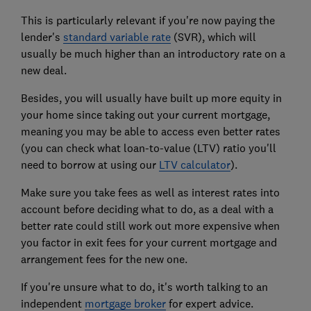
This is particularly relevant if you're now paying the
lender's
standard variable rate
(SVR)
, which will
usually be much higher than an introductory rate on a
new deal.
Besides, you will usually have built up more equity in
your home since taking out your current mortgage,
meaning you may be able to access even better rates
(you can check what loan-to-value (LTV) ratio you'll
need to borrow at using our
LTV calculator
).
Make sure you take fees as well as interest rates into
account before deciding what to do, as a deal with a
better rate could still work out more expensive when
you factor in exit fees for your current mortgage and
arrangement fees for the new one.
If you're unsure what to do, it's worth talking to an
independent
mortgage broker
for expert advice.