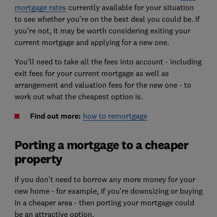
mortgage rates
currently available for your situation
to see whether you're on the best deal you could be. If
you're not, it may be worth considering exiting your
current mortgage and applying for a new one.
You'll need to take all the fees into account - including
exit fees for your current mortgage as well as
arrangement and valuation fees for the new one - to
work out what the cheapest option is.
Find out more:
how to remortgage
Porting a mortgage to a cheaper
property
If you don't need to borrow any more money for your
new home - for example, if you're downsizing or buying
in a cheaper area - then porting your mortgage could
be an attractive option.