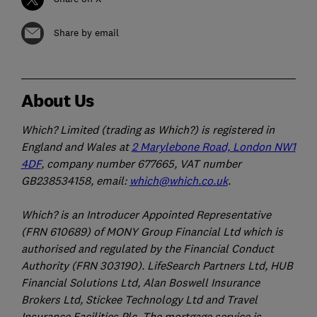
Share by email
About Us
Which? Limited (trading as Which?) is registered in
England and Wales at
2 Marylebone Road, London NW1
4DF
, company number 677665, VAT number
GB238534158, email:
which@which.co.uk
.
Which? is an Introducer Appointed Representative
(FRN 610689) of MONY Group Financial Ltd which is
authorised and regulated by the Financial Conduct
Authority (FRN 303190). LifeSearch Partners Ltd, HUB
Financial Solutions Ltd, Alan Boswell Insurance
Brokers Ltd, Stickee Technology Ltd and Travel
Insurance Facilities Plc. The mortgage service is