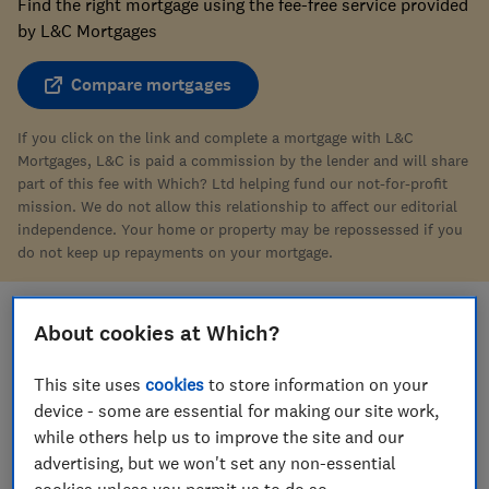
Find the right mortgage using the fee-free service provided
by L&C Mortgages
Compare mortgages
If you click on the link and complete a mortgage with L&C
Mortgages, L&C is paid a commission by the lender and will share
part of this fee with Which? Ltd helping fund our not-for-profit
mission. We do not allow this relationship to affect our editorial
independence. Your home or property may be repossessed if you
do not keep up repayments on your mortgage.
About cookies at Which?
Save article
This site uses
cookies
to store information on your
device - some are essential for making our site work,
while others help us to improve the site and our
advertising, but we won't set any non-essential
cookies unless you permit us to do so.