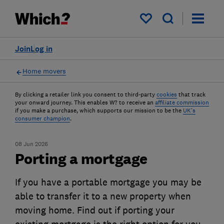
My saved items
Join
Log in
Home movers
By clicking a retailer link you consent to third-party
cookies
that track
your onward journey. This enables W? to receive an
affiliate commission
if you make a purchase, which supports our mission to be the
UK's
consumer champion
.
08 Jun 2026
Porting a mortgage
If you have a portable mortgage you may be
able to transfer it to a new property when
moving home. Find out if porting your