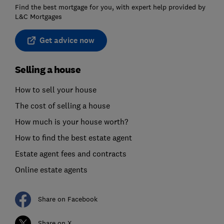
Find the best mortgage for you, with expert help provided by
L&C Mortgages
Get advice now
Selling a house
How to sell your house
The cost of selling a house
How much is your house worth?
How to find the best estate agent
Estate agent fees and contracts
Online estate agents
Share on Facebook
Share on X