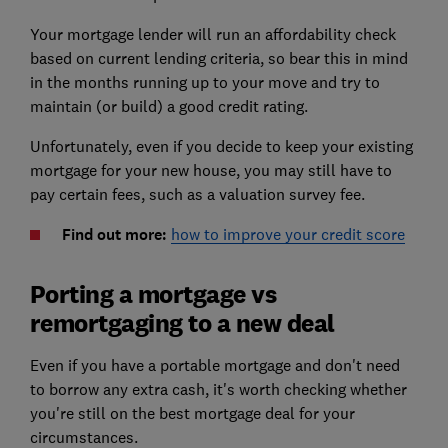
Your mortgage lender will run an affordability check
based on current lending criteria, so bear this in mind
in the months running up to your move and try to
maintain (or build) a good credit rating.
Unfortunately, even if you decide to keep your existing
mortgage for your new house, you may still have to
pay certain fees, such as a valuation survey fee.
Find out more:
how to improve your credit score
Porting a mortgage vs
remortgaging to a new deal
Even if you have a portable mortgage and don't need
to borrow any extra cash, it's worth checking whether
you're still on the best mortgage deal for your
circumstances.