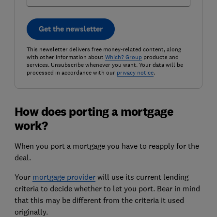
Get the newsletter
This newsletter delivers free money-related content, along
with other information about
Which? Group
products and
services. Unsubscribe whenever you want. Your data will be
processed in accordance with our
privacy notice
.
How does porting a mortgage
work?
When you port a mortgage you have to reapply for the
deal.
Your
mortgage provider
will use its current lending
criteria to decide whether to let you port. Bear in mind
that this may be different from the criteria it used
originally.