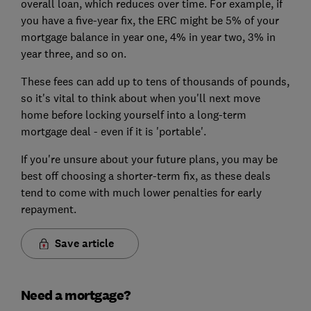
overall loan, which reduces over time. For example, if
you have a five-year fix, the ERC might be 5% of your
mortgage balance in year one, 4% in year two, 3% in
year three, and so on.
These fees can add up to tens of thousands of pounds,
so it's vital to think about when you'll next move
home before locking yourself into a long-term
mortgage deal - even if it is 'portable'.
If you're unsure about your future plans, you may be
best off choosing a shorter-term fix, as these deals
tend to come with much lower penalties for early
repayment.
Save article
Need a mortgage?