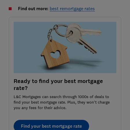
Find out more:
best remortgage rates
Ready to find your best mortgage
rate?
L&C Mortgages can search through 1000s of deals to
find your best mortgage rate. Plus, they won't charge
you any fees for their advice.
Find your best mortgage rate