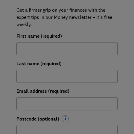
Get a firmer grip on your finances with the
expert tips in our Money newsletter – it's free
weekly.
First name (required)
Last name (required)
Email address (required)
Postcode (optional)