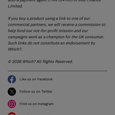
Limited.
If you buy a product using a link to one of our
commercial partners, we will receive a commission to
help fund our not-for-profit mission and our
campaigns work as a champion for the UK consumer.
Such links do not constitute an endorsement by
Which?.
© 2026 Which? All Rights Reserved.
Like us on Facebook
Follow us on Twitter
Find us on Instagram