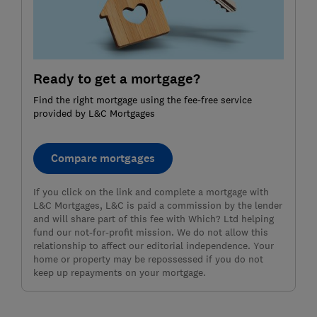
Ready to get a mortgage?
Find the right mortgage using the fee-free service
provided by L&C Mortgages
Compare mortgages
If you click on the link and complete a mortgage with
L&C Mortgages, L&C is paid a commission by the lender
and will share part of this fee with Which? Ltd helping
fund our not-for-profit mission. We do not allow this
relationship to affect our editorial independence. Your
home or property may be repossessed if you do not
keep up repayments on your mortgage.