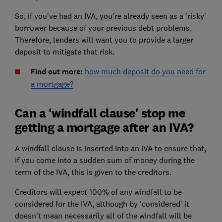
So, if you've had an IVA, you're already seen as a 'risky'
borrower because of your previous debt problems.
Therefore, lenders will want you to provide a larger
deposit to mitigate that risk.
Find out more:
how much deposit do you need for
a mortgage?
Can a 'windfall clause' stop me
getting a mortgage after an IVA?
A windfall clause is inserted into an IVA to ensure that,
if you come into a sudden sum of money during the
term of the IVA, this is given to the creditors.
Creditors will expect 100% of any windfall to be
considered for the IVA, although by 'considered' it
doesn't mean necessarily all of the windfall will be