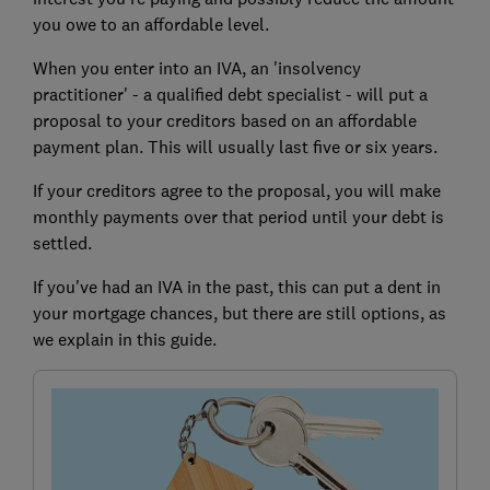
you owe to an affordable level.
When you enter into an IVA, an 'insolvency
practitioner' - a qualified debt specialist - will put a
proposal to your creditors based on an affordable
payment plan. This will usually last five or six years.
If your creditors agree to the proposal, you will make
monthly payments over that period until your debt is
settled.
If you've had an IVA in the past, this can put a dent in
your mortgage chances, but there are still options, as
we explain in this guide.