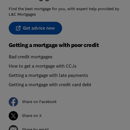
Find the best mortgage for you, with expert help provided by
L&C Mortgages
Get advice now
Getting a mortgage with poor credit
Bad credit mortgages
How to get a mortgage with CCJs
Getting a mortgage with late payments
Getting a mortgage with credit card debt
Share on Facebook
Share on X
Share by email