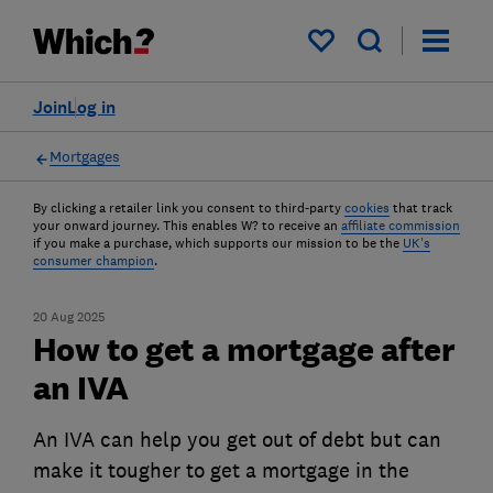
My saved items
Join
Log in
Mortgages
By clicking a retailer link you consent to third-party
cookies
that track
your onward journey. This enables W? to receive an
affiliate commission
if you make a purchase, which supports our mission to be the
UK's
consumer champion
.
20 Aug 2025
How to get a mortgage after
an IVA
An IVA can help you get out of debt but can
make it tougher to get a mortgage in the