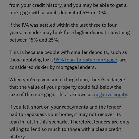
from your credit history, and you may be able to get a
mortgage with a small deposit of 5% or 10%.
If the IVA was settled within the last three to four
years, a lender may look for a higher deposit - anything
between 15% and 25%.
This is because people with smaller deposits, such as
those applying for a
95% loan-to-value mortgage
, are
considered riskier by mortgage lenders.
When you're given such a large loan, there's a danger
that the value of your property could fall below the
size of the mortgage. This is known as
negative equity
.
If you fell short on your repayments and the lender
had to repossess your home, it may not recover its
loan in full in this scenario. Therefore, lenders are only
willing to lend so much to those with a clean credit
history.