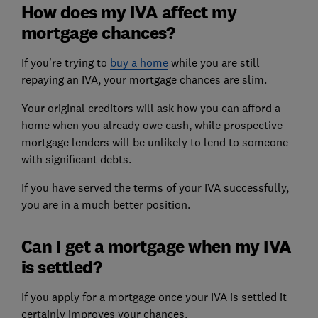
How does my IVA affect my
mortgage chances?
If you're trying to
buy a home
while you are still
repaying an IVA, your mortgage chances are slim.
Your original creditors will ask how you can afford a
home when you already owe cash, while prospective
mortgage lenders
will be unlikely to lend to someone
with significant debts.
If you have served the terms of your IVA successfully,
you are in a much better position.
Can I get a mortgage when my IVA
is settled?
If you apply for a mortgage once your IVA is settled it
certainly improves your chances.