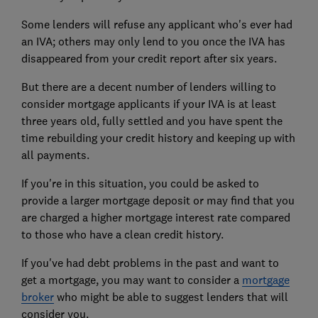
Some lenders will refuse any applicant who's ever had
an IVA; others may only lend to you once the IVA has
disappeared from your credit report after six years.
But there are a decent number of lenders willing to
consider mortgage applicants if your IVA is at least
three years old, fully settled and you have spent the
time rebuilding your credit history and keeping up with
all payments.
If you're in this situation, you could be asked to
provide a larger
mortgage deposit
or may find that you
are charged a higher
mortgage interest rate
compared
to those who have a clean credit history.
If you've had debt problems in the past and want to
get a mortgage, you may want to consider a
mortgage
broker
who might be able to suggest lenders that will
consider you.