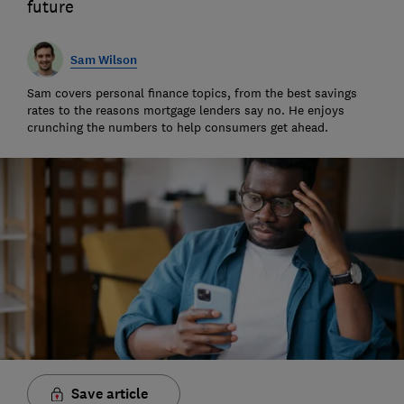
future
Sam Wilson
Sam covers personal finance topics, from the best savings
rates to the reasons mortgage lenders say no. He enjoys
crunching the numbers to help consumers get ahead.
Save article