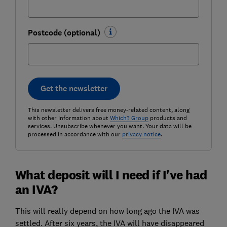
Postcode (optional)
Get the newsletter
This newsletter delivers free money-related content, along
with other information about
Which? Group
products and
services. Unsubscribe whenever you want. Your data will be
processed in accordance with our
privacy notice
.
What deposit will I need if I've had
an IVA?
This will really depend on how long ago the IVA was
settled. After six years, the IVA will have disappeared