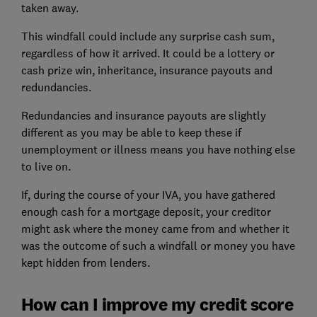
taken away.
This windfall could include any surprise cash sum,
regardless of how it arrived. It could be a lottery or
cash prize win, inheritance, insurance payouts and
redundancies.
Redundancies and insurance payouts are slightly
different as you may be able to keep these if
unemployment or illness means you have nothing else
to live on.
If, during the course of your IVA, you have gathered
enough cash for
a mortgage deposit
, your creditor
might ask where the money came from and whether it
was the outcome of such a windfall or money you have
kept hidden from lenders.
How can I improve my credit score