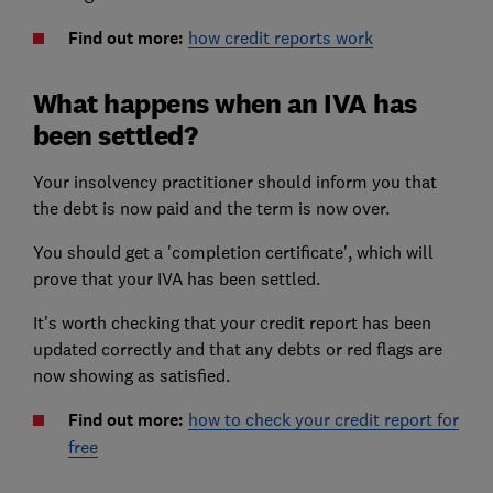
Find out more:
how credit reports work
What happens when an IVA has
been settled?
Your insolvency practitioner should inform you that
the debt is now paid and the term is now over.
You should get a 'completion certificate', which will
prove that your IVA has been settled.
It's worth checking that your
credit report
has been
updated correctly and that any debts or red flags are
now showing as satisfied.
Find out more:
how to check your credit report for
free