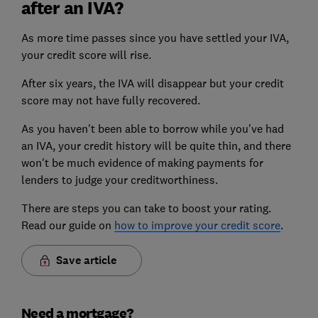
after an IVA?
As more time passes since you have settled your IVA,
your credit score will rise.
After six years, the IVA will disappear but your credit
score may not have fully recovered.
As you haven't been able to borrow while you've had
an IVA, your credit history will be quite thin, and there
won't be much evidence of making payments for
lenders to judge your creditworthiness.
There are steps you can take to boost your rating.
Read our guide on
how to improve your credit score
.
Save article
Need a mortgage?