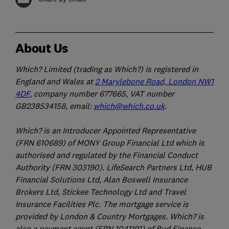
About Us
Which? Limited (trading as Which?) is registered in
England and Wales at
2 Marylebone Road, London NW1
4DF
, company number 677665, VAT number
GB238534158, email:
which@which.co.uk
.
Which? is an Introducer Appointed Representative
(FRN 610689) of MONY Group Financial Ltd which is
authorised and regulated by the Financial Conduct
Authority (FRN 303190). LifeSearch Partners Ltd, HUB
Financial Solutions Ltd, Alan Boswell Insurance
Brokers Ltd, Stickee Technology Ltd and Travel
Insurance Facilities Plc. The mortgage service is
provided by London & Country Mortgages. Which? is
also a payment agent (FRN 1041191) of Bud Finance