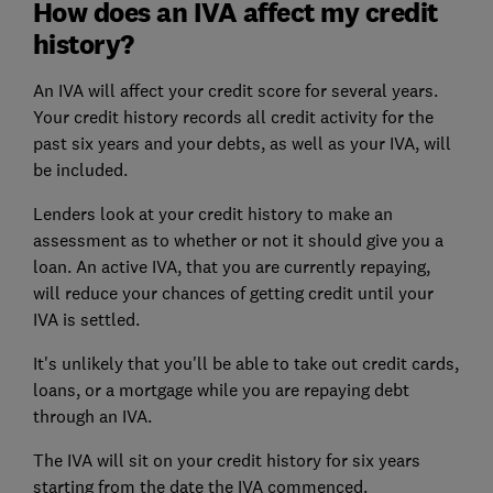
How does an IVA affect my credit
history?
An IVA will affect your
credit score
for several years.
Your
credit history
records all credit activity for the
past six years and your debts, as well as your IVA, will
be included.
Lenders look at your credit history to make an
assessment as to whether or not it should give you a
loan. An active IVA, that you are currently repaying,
will reduce your chances of getting credit until your
IVA is settled.
It's unlikely that you'll be able to take out credit cards,
loans, or a mortgage while you are repaying debt
through an IVA.
The IVA will sit on your credit history for six years
starting from the date the IVA commenced.