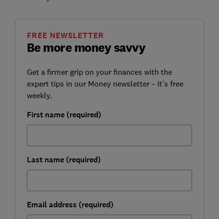
FREE NEWSLETTER
Be more money savvy
Get a firmer grip on your finances with the
expert tips in our Money newsletter – it's free
weekly.
First name (required)
Last name (required)
Email address (required)