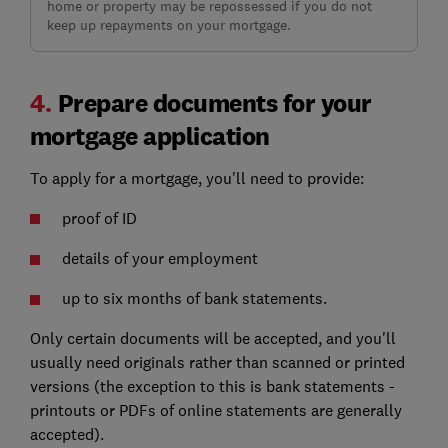
home or property may be repossessed if you do not
keep up repayments on your mortgage.
4.
Prepare documents for your
mortgage application
To apply for a mortgage, you'll need to provide:
proof of ID
details of your employment
up to six months of bank statements.
Only certain documents will be accepted, and you'll
usually need originals rather than scanned or printed
versions (the exception to this is bank statements -
printouts or PDFs of online statements are generally
accepted).