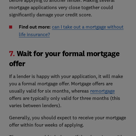
mortgage applications very close together could
significantly damage your credit score.
Find out more:
can I take out a mortgage without
life insurance?
7.
Wait for your formal mortgage
offer
If a lender is happy with your application, it will make
you a formal mortgage offer. Mortgage offers are
usually valid for six months, whereas
remortgage
offers are typically only valid for three months (this
varies between lenders).
Generally, you should expect to receive your mortgage
offer within four weeks of applying.