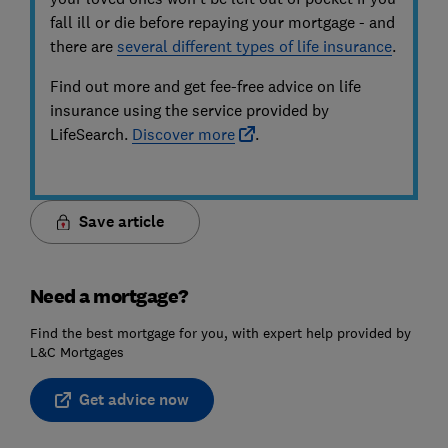
fall ill or die before repaying your mortgage - and
there are
several different types of life insurance
.
Find out more and get fee-free advice on life
insurance using the service provided by
LifeSearch.
Discover more
.
Save article
Need a mortgage?
Find the best mortgage for you, with expert help provided by
L&C Mortgages
Get advice now