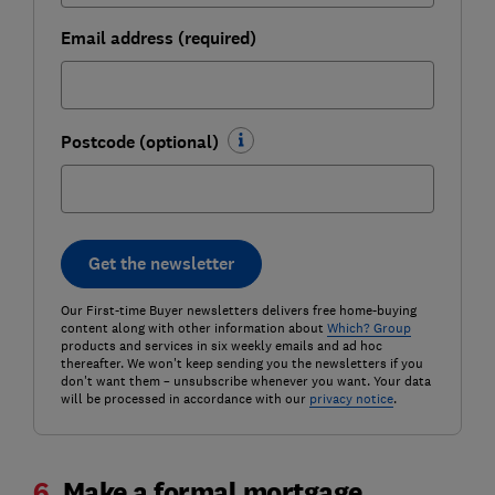
Email address (required)
Postcode (optional)
Get the newsletter
Our First-time Buyer newsletters delivers free home-buying
content along with other information about
Which? Group
products and services in six weekly emails and ad hoc
thereafter. We won't keep sending you the newsletters if you
don't want them – unsubscribe whenever you want. Your data
will be processed in accordance with our
privacy notice
.
6.
Make a formal mortgage