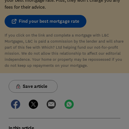
fees for their advice.
Find your best mortgage rate
If you click on the link and complete a mortgage with L&C
Mortgages, L&C is paid a commission by the lender and will share
part of this fee with Which? Ltd helping fund our not-for-profit
mission. We do not allow this relationship to affect our editorial
independence. Your home or property may be repossessed if you
do not keep up repayments on your mortgage.
Save article
In this article