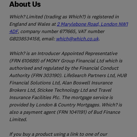
About Us
Which? Limited (trading as Which?) is registered in
England and Wales at
2 Marylebone Road, London NW1
4DF
, company number 677665, VAT number
GB238534158, email:
which@which.co.uk
.
Which? is an Introducer Appointed Representative
(FRN 610689) of MONY Group Financial Ltd which is
authorised and regulated by the Financial Conduct
Authority (FRN 303190). LifeSearch Partners Ltd, HUB
Financial Solutions Ltd, Alan Boswell Insurance
Brokers Ltd, Stickee Technology Ltd and Travel
Insurance Facilities Plc. The mortgage service is
provided by London & Country Mortgages. Which? is
also a payment agent (FRN 1041191) of Bud Finance
Limited.
If you buy a product using a link to one of our