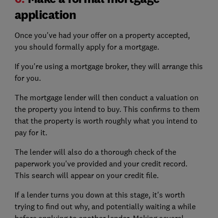
application
Once you've had your offer on a property accepted,
you should formally apply for a mortgage.
If you're using a mortgage broker, they will arrange this
for you.
The mortgage lender will then conduct a valuation on
the property you intend to buy. This confirms to them
that the property is worth roughly what you intend to
pay for it.
The lender will also do a thorough check of the
paperwork you've provided and your credit record.
This search will appear on your credit file.
If a lender turns you down at this stage, it's worth
trying to find out why, and potentially waiting a while
before applying to another lender. Making several