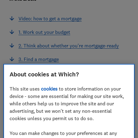
Video: how to get a mortgage
1. Work out your budget
2. Think about whether you're mortgage-ready
3. Find a mortgage
4. Prepare documents for your mortgage
About cookies at Which?
application
This site uses
cookies
to store information on your
5. Get a mortgage agreement in principle (AIP)
device - some are essential for making our site work,
while others help us to improve the site and our
6. Make a formal mortgage application
advertising, but we won't set any non-essential
cookies unless you permit us to do so.
7. Wait for your formal mortgage offer
You can make changes to your preferences at any