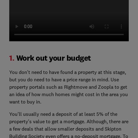
1.
Work out your budget
You don't need to have found a property at this stage,
but you do need to have a price range in mind. Use
property portals such as Rightmove and Zoopla to get
an idea of how much homes might cost in the area you
want to buy in.
You'll usually need a deposit of at least 5% of the
property's value to get a mortgage. Although, there are
a few deals that allow smaller deposits and Skipton
Building Society even offers a no-deposit mortgage. To