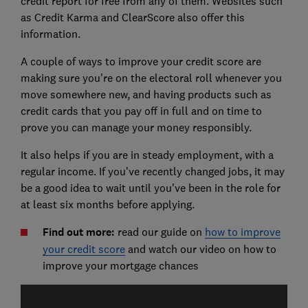
credit report for free from any of them. Websites such
as Credit Karma and ClearScore also offer this
information.
A couple of ways to improve your credit score are
making sure you're on the electoral roll whenever you
move somewhere new, and having products such as
credit cards that you pay off in full and on time to
prove you can manage your money responsibly.
It also helps if you are in steady employment, with a
regular income. If you've recently changed jobs, it may
be a good idea to wait until you've been in the role for
at least six months before applying.
Find out more:
read our guide on
how to improve
your credit score
and watch our video on how to
improve your mortgage chances