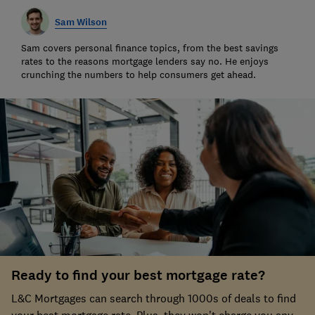
Sam Wilson
Sam covers personal finance topics, from the best savings
rates to the reasons mortgage lenders say no. He enjoys
crunching the numbers to help consumers get ahead.
Ready to find your best mortgage rate?
L&C Mortgages can search through 1000s of deals to find
your best mortgage rate. Plus, they won't charge you any