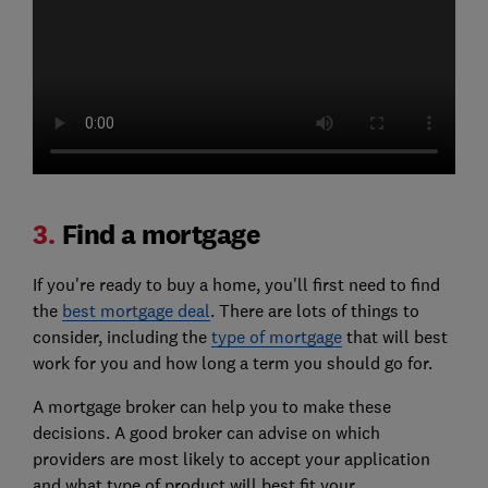
3.
Find a mortgage
If you're ready to buy a home, you'll first need to find
the
best mortgage deal
. There are lots of things to
consider, including the
type of mortgage
that will best
work for you and how long a term you should go for.
A mortgage broker can help you to make these
decisions. A good broker can advise on which
providers are most likely to accept your application
and what type of product will best fit your