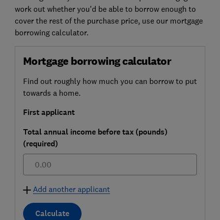
work out whether you'd be able to borrow enough to
cover the rest of the purchase price, use our mortgage
borrowing calculator.
Mortgage borrowing calculator
Find out roughly how much you can borrow to put
towards a home.
First applicant
Total annual income before tax (pounds)
(required)
£
Add another applicant
Calculate