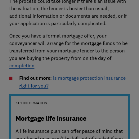
The process could take longer if there's an issue with
the valuation, the lender is busier than usual,
additional information or documents are needed, or if
your application is particularly complicated.
Once you have a formal mortgage offer, your
conveyancer will arrange for the mortgage funds to be
transferred from your mortgage lender to the person
you are buying the property from on the day of
completion
.
Find out more:
is mortgage protection insurance
right for you?
KEY INFORMATION
Mortgage life insurance
A life insurance plan can offer peace of mind that
your loved ones won't be left out of pocket if you