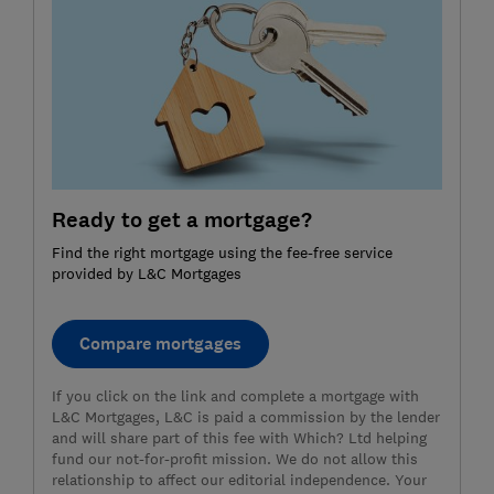
Ready to get a mortgage?
Find the right mortgage using the fee-free service
provided by L&C Mortgages
Compare mortgages
If you click on the link and complete a mortgage with
L&C Mortgages, L&C is paid a commission by the lender
and will share part of this fee with Which? Ltd helping
fund our not-for-profit mission. We do not allow this
relationship to affect our editorial independence. Your