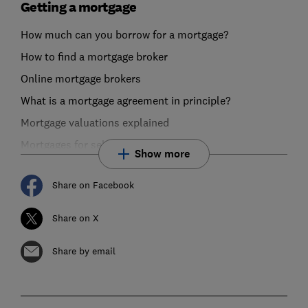
Getting a mortgage
How much can you borrow for a mortgage?
How to find a mortgage broker
Online mortgage brokers
What is a mortgage agreement in principle?
Mortgage valuations explained
Mortgages for self-employed buyers
Show more
Share on Facebook
Share on X
Share by email