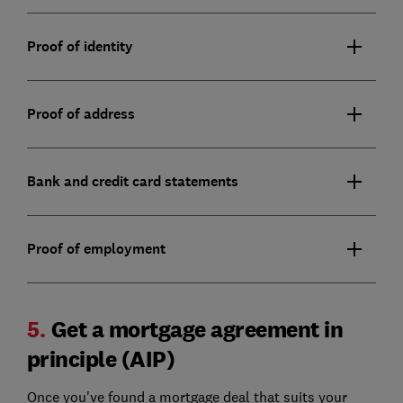
Proof of identity
Proof of address
Bank and credit card statements
Proof of employment
5.
Get a mortgage agreement in
principle (AIP)
Once you've found a mortgage deal that suits your