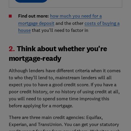
Find out more:
how much you need for a
mortgage deposit
and the other
costs of buying a
house
that you'll need to factor in
2.
Think about whether you're
mortgage-ready
Although lenders have different criteria when it comes
to who they'll lend to, mainstream lenders will all
expect you to have a good credit score. If you have a
poor credit history, or no history of using credit at all,
you will need to spend some time improving this
before applying for a mortgage.
There are three main credit agencies: Equifax,
Experian, and TransUnion. You can get your statutory