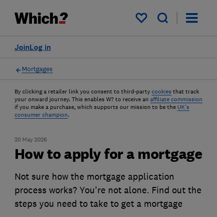
My saved items
Join
Log in
Mortgages
By clicking a retailer link you consent to third-party
cookies
that track
your onward journey. This enables W? to receive an
affiliate commission
if you make a purchase, which supports our mission to be the
UK's
consumer champion
.
20 May 2026
How to apply for a mortgage
Not sure how the mortgage application
process works? You're not alone. Find out the
steps you need to take to get a mortgage