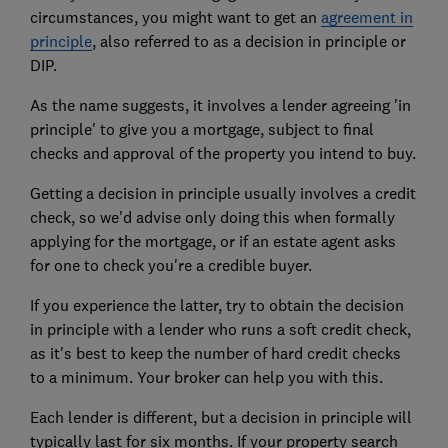
circumstances, you might want to get an
agreement in
principle
, also referred to as a decision in principle or
DIP.
As the name suggests, it involves a lender agreeing 'in
principle' to give you a mortgage, subject to final
checks and approval of the property you intend to buy.
Getting a decision in principle usually involves a credit
check, so we'd advise only doing this when formally
applying for the mortgage, or if an estate agent asks
for one to check you're a credible buyer.
If you experience the latter, try to obtain the decision
in principle with a lender who runs a soft credit check,
as it's best to keep the number of hard credit checks
to a minimum. Your broker can help you with this.
Each lender is different, but a decision in principle will
typically last for six months. If your property search