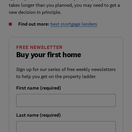
takes longer than you planned, you may need to get a
new decision in principle.
Find out more:
best mortgage lenders
FREE NEWSLETTER
Buy your first home
Sign up for our series of free weekly newsletters
to help you get on the property ladder.
First name (required)
Last name (required)