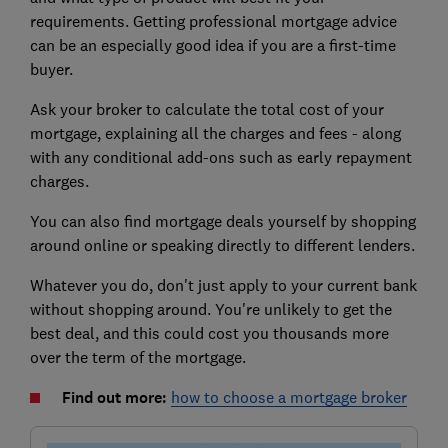
requirements. Getting professional mortgage advice
can be an especially good idea if you are a first-time
buyer.
Ask your broker to calculate the total cost of your
mortgage, explaining all the charges and fees - along
with any conditional add-ons such as early repayment
charges.
You can also find mortgage deals yourself by shopping
around online or speaking directly to different lenders.
Whatever you do, don't just apply to your current bank
without shopping around. You're unlikely to get the
best deal, and this could cost you thousands more
over the term of the mortgage.
Find out more:
how to choose a mortgage broker