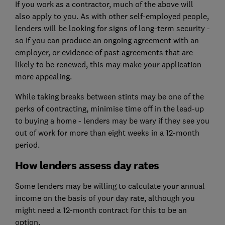
If you work as a contractor, much of the above will
also apply to you. As with other self-employed people,
lenders will be looking for signs of long-term security -
so if you can produce an ongoing agreement with an
employer, or evidence of past agreements that are
likely to be renewed, this may make your application
more appealing.
While taking breaks between stints may be one of the
perks of contracting, minimise time off in the lead-up
to buying a home - lenders may be wary if they see you
out of work for more than eight weeks in a 12-month
period.
How lenders assess day rates
Some lenders may be willing to calculate your annual
income on the basis of your day rate, although you
might need a 12-month contract for this to be an
option.