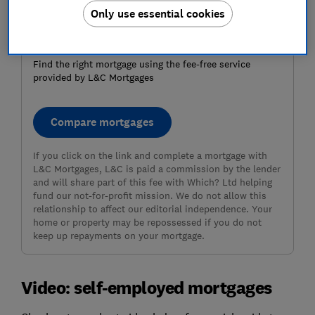
Only use essential cookies
Ready to get a mortgage?
Find the right mortgage using the fee-free service
provided by L&C Mortgages
Compare mortgages
If you click on the link and complete a mortgage with
L&C Mortgages, L&C is paid a commission by the lender
and will share part of this fee with Which? Ltd helping
fund our not-for-profit mission. We do not allow this
relationship to affect our editorial independence. Your
home or property may be repossessed if you do not
keep up repayments on your mortgage.
Video: self-employed mortgages