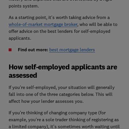
points system.
As a starting point, it's worth taking advice from a
whole-of-market mortgage broker
, who will be able to
offer advice on the best lenders for self-employed
applicants.
Find out more:
best mortgage lenders
How self-employed applicants are
assessed
If you're self-employed, your situation will generally
fall into one of the three categories below. This will
affect how your lender assesses you.
If you're thinking of changing company type (for
example, you're a sole trader thinking of registering as
a limited company), it's sometimes worth waiting until