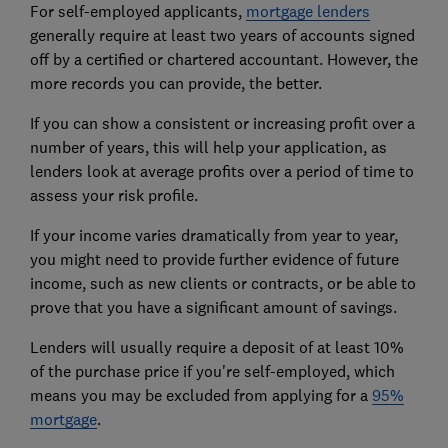
For self-employed applicants,
mortgage lenders
generally require at least two years of accounts signed
off by a certified or chartered accountant. However, the
more records you can provide, the better.
If you can show a consistent or increasing profit over a
number of years, this will help your application, as
lenders look at average profits over a period of time to
assess your risk profile.
If your income varies dramatically from year to year,
you might need to provide further evidence of future
income, such as new clients or contracts, or be able to
prove that you have a significant amount of savings.
Lenders will usually require a deposit of at least 10%
of the purchase price if you're self-employed, which
means you may be excluded from applying for a
95%
mortgage
.