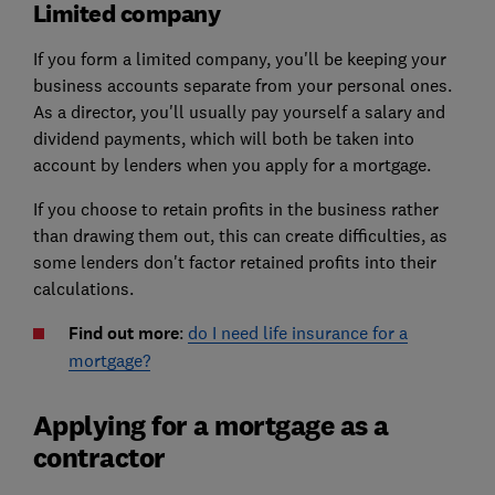
Limited company
If you form a limited company, you'll be keeping your
business accounts separate from your personal ones.
As a director, you'll usually pay yourself a salary and
dividend payments, which will both be taken into
account by lenders when you apply for a mortgage.
If you choose to retain profits in the business rather
than drawing them out, this can create difficulties, as
some lenders don't factor retained profits into their
calculations.
Find out more
:
do I need life insurance for a
mortgage?
Applying for a mortgage as a
contractor