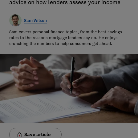
advice on how lenders assess your income
Sam Wilson
Sam covers personal finance topics, from the best savings
rates to the reasons mortgage lenders say no. He enjoys
crunching the numbers to help consumers get ahead.
Save article