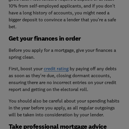
10% from self-employed applicants, and if you don't
have a long history of accounts, you might need a
bigger deposit to convince a lender that you're a safe
bet.
Get your finances in order
Before you apply for a mortgage, give your finances a
spring clean.
First, boost your
credit rating
by paying off any debts
as soon as they're due, closing dormant accounts,
ensuring there are no incorrect entries on your credit
report and getting on the electoral roll.
You should also be careful about your spending habits
in the year before you apply, as all regular outgoings
will be taken into consideration by your lender.
Take professional mortgage advice