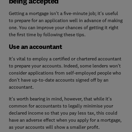
being accepted
Getting a mortgage isn't a five-minute job; it's useful
to prepare for an application well in advance of making
one. You can improve your chances of getting it right
the first time by following these tips.
Use an accountant
It's vital to employ a certified or chartered accountant
to prepare your accounts. Indeed, some lenders won't
consider applications from self-employed people who
don't have up-to-date accounts signed off by an
accountant.
It's worth bearing in mind, however, that while it's
common for accountants to legally minimise your
declared income so that you pay less tax, this could
have an adverse effect when you apply for a mortgage,
as your accounts will show a smaller profit.