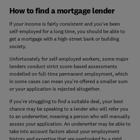
How to find a mortgage lender
If your income is fairly consistent and you've been
self-employed for a long time, you should be able to
get a mortgage with a high-street bank or building
society.
Unfortunately for self-employed workers, some major
lenders conduct strict score-based assessments
modelled on full-time permanent employment, which
in some cases can mean you're offered a smaller sum
or your application is rejected altogether.
If you're struggling to find a suitable deal, your best
chance may be speaking to a lender who will refer you
to an underwriter, meaning a person who will manually
assess your application. An underwriter may be able to
take into account factors about your employment
history and expertise that are overlooked by a rigid