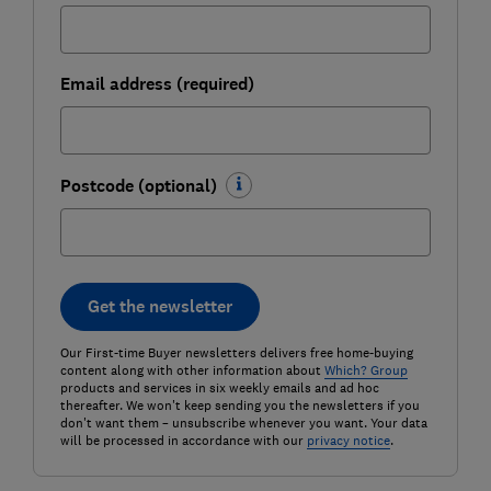
Email address (required)
Postcode (optional)
Get the newsletter
Our First-time Buyer newsletters delivers free home-buying
content along with other information about
Which? Group
products and services in six weekly emails and ad hoc
thereafter. We won't keep sending you the newsletters if you
don't want them – unsubscribe whenever you want. Your data
will be processed in accordance with our
privacy notice
.