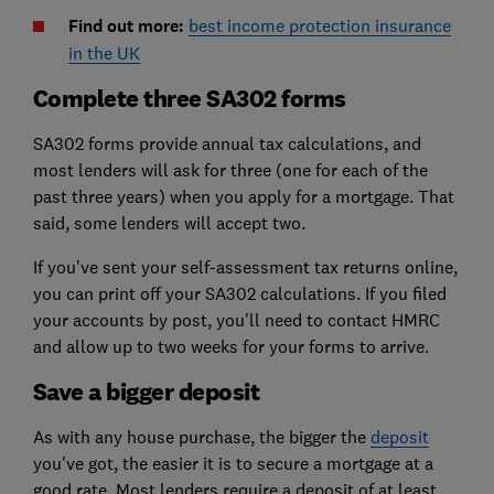
Find out more:
best income protection insurance
in the UK
Complete three SA302 forms
SA302 forms provide annual tax calculations, and
most lenders will ask for three (one for each of the
past three years) when you apply for a mortgage. That
said, some lenders will accept two.
If you've sent your self-assessment tax returns online,
you can print off your SA302 calculations. If you filed
your accounts by post, you'll need to contact HMRC
and allow up to two weeks for your forms to arrive.
Save a bigger deposit
As with any house purchase, the bigger the
deposit
you've got, the easier it is to secure a mortgage at a
good rate. Most lenders require a deposit of at least