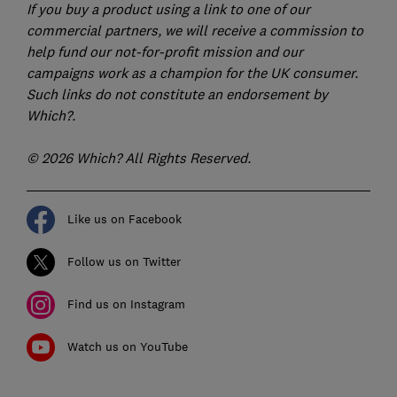
If you buy a product using a link to one of our
commercial partners, we will receive a commission to
help fund our not-for-profit mission and our
campaigns work as a champion for the UK consumer.
Such links do not constitute an endorsement by
Which?.
© 2026 Which? All Rights Reserved.
Like us on Facebook
Follow us on Twitter
Find us on Instagram
Watch us on YouTube