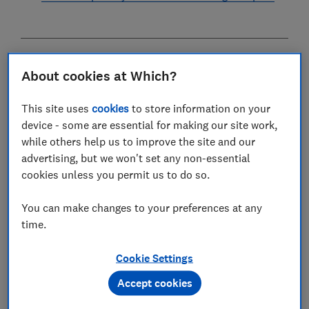
Getting a mortgage when you're self-employed can be
About cookies at Which?
complicated. Without a contract of employment or
regular payslips, it can be tough to convince lenders
This site uses
cookies
to store information on your
that you're a safe bet.
device - some are essential for making our site work,
while others help us to improve the site and our
But don't despair - with a decent deposit, plenty of
advertising, but we won't set any non-essential
planning and some financial discipline, you should be
cookies unless you permit us to do so.
able to secure a home loan.
You can make changes to your preferences at any
time.
Cookie Settings
Accept cookies