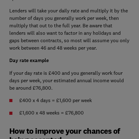
Lenders will take your daily rate and multiply it by the
number of days you generally work per week, then
multiply that out to the full year. Be aware that
lenders will also want to factor in any holidays and
gaps between contracts, so most will assume you only
work between 46 and 48 weeks per year.
Day rate example
If your day rate is £400 and you generally work four
days per week, your estimated annual income would
be around £76,800.
£400 x 4 days = £1,600 per week
£1,600 x 48 weeks = £76,800
How to improve your chances of