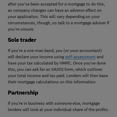
after you've been accepted for a mortgage to do this,
as company changes can have an adverse effect on
your application. This will vary depending on your
circumstances, though, so talk to a mortgage adviser if
you're unsure.
Sole trader
If you're a one-man band, you (or your accountant)
will declare your income using
self-assessment
and
have your tax calculated by HMRC. Once you've done
this, you can ask for an SA302 form, which outlines
your total income and tax paid. Lenders will then base
their mortgage calculations on this information.
Partnership
If you're in business with someone else, mortgage
lenders will look at your individual share of the profits.