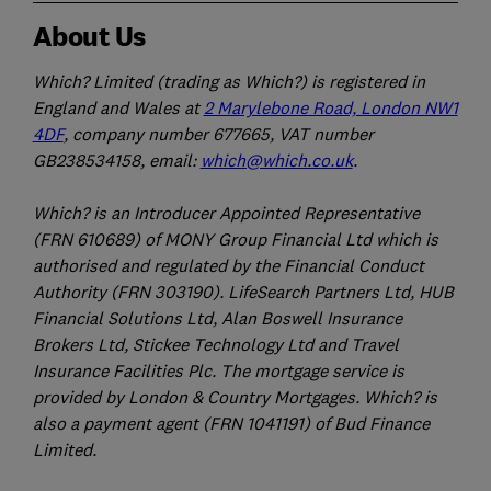
About Us
Which? Limited (trading as Which?) is registered in
England and Wales at
2 Marylebone Road, London NW1
4DF
, company number 677665, VAT number
GB238534158, email:
which@which.co.uk
.
Which? is an Introducer Appointed Representative
(FRN 610689) of MONY Group Financial Ltd which is
authorised and regulated by the Financial Conduct
Authority (FRN 303190). LifeSearch Partners Ltd, HUB
Financial Solutions Ltd, Alan Boswell Insurance
Brokers Ltd, Stickee Technology Ltd and Travel
Insurance Facilities Plc. The mortgage service is
provided by London & Country Mortgages. Which? is
also a payment agent (FRN 1041191) of Bud Finance
Limited.