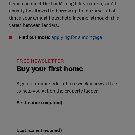
If you can meet the bank's eligibility criteria, you'll
usually be allowed to borrow up to four-and-a-half
times your annual household income, although this
varies between lenders.
Find out more:
applying for a mortgage
FREE NEWSLETTER
Buy your first home
Sign up for our series of free weekly newsletters
to help you get on the property ladder.
First name (required)
Last name (required)