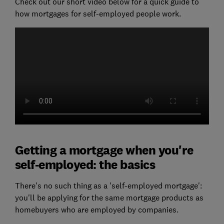
Check out our short video below for a quick guide to
how mortgages for self-employed people work.
Getting a mortgage when you're
self-employed: the basics
There's no such thing as a 'self-employed mortgage':
you'll be applying for the same mortgage products as
homebuyers who are employed by companies.