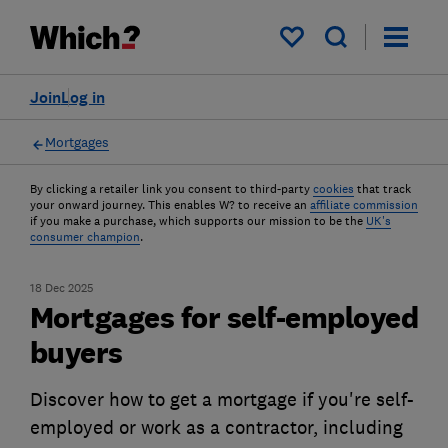
My saved items
Join
Log in
Mortgages
By clicking a retailer link you consent to third-party
cookies
that track
your onward journey. This enables W? to receive an
affiliate commission
if you make a purchase, which supports our mission to be the
UK's
consumer champion
.
18 Dec 2025
Mortgages for self-employed
buyers
Discover how to get a mortgage if you're self-
employed or work as a contractor, including