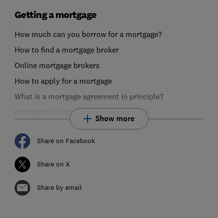
Getting a mortgage
How much can you borrow for a mortgage?
How to find a mortgage broker
Online mortgage brokers
How to apply for a mortgage
What is a mortgage agreement in principle?
Mortgage valuations explained
Show more
Share on Facebook
Share on X
Share by email