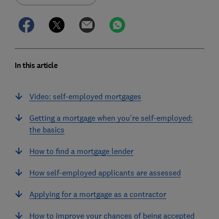
In this article
Video: self-employed mortgages
Getting a mortgage when you're self-employed:
the basics
How to find a mortgage lender
How self-employed applicants are assessed
Applying for a mortgage as a contractor
How to improve your chances of being accepted