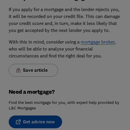
If you apply for a mortgage and the lender rejects you,
it will be recorded on your credit file. This can damage
your credit score and, in turn, make it less likely that
you get accepted by the next lender you apply to.
With this in mind, consider using a
mortgage broker
,
who will be able to analyse your financial
circumstances and find the right deal for you.
Save article
Need a mortgage?
Find the best mortgage for you, with expert help provided by
L&C Mortgages
Get advice now