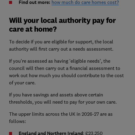
Find out more:
how much do care homes cost?
Will your local authority pay for
care at home?
To decide if you are eligible for support, the local
authority will first carry out a needs assessment.
If you're assessed as having 'eligible needs', the
council will then carry out a financial assessment to
work out how much you should contribute to the cost
of your care.
If you have savings and assets above certain
thresholds, you will need to pay for your own care.
The upper limits across the UK in 2026-27 are as
follows:
England and Northern Ireland
: £23,250