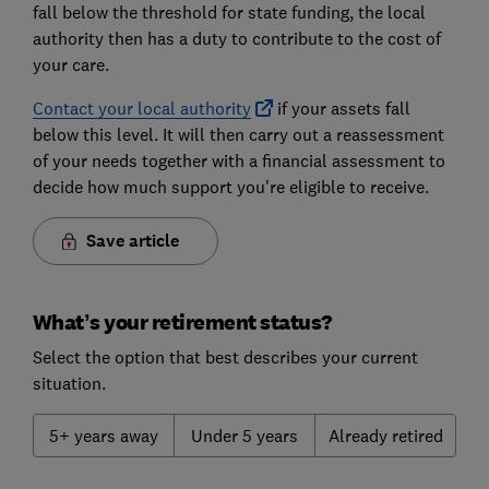
fall below the threshold for state funding, the local
authority then has a duty to contribute to the cost of
your care.
Contact your local authority
if your assets fall
below this level. It will then carry out a reassessment
of your needs together with a financial assessment to
decide how much support you're eligible to receive.
Save article
What’s your retirement status?
Select the option that best describes your current
situation.
5+ years away
Under 5 years
Already retired