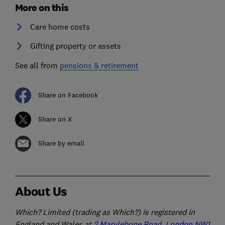
More on this
Care home costs
Gifting property or assets
See all from
pensions & retirement
Share on Facebook
Share on X
Share by email
About Us
Which? Limited (trading as Which?) is registered in
England and Wales at
2 Marylebone Road, London NW1