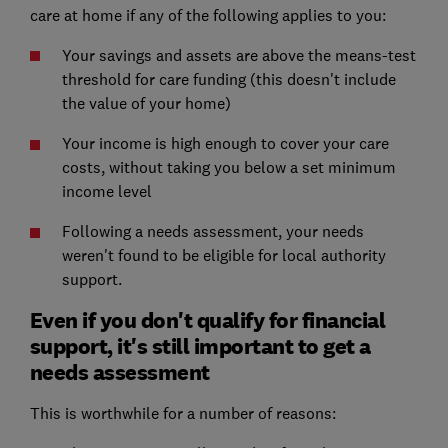
care at home if any of the following applies to you:
Your savings and assets are above the means-test
threshold for care funding (this doesn't include
the value of your home)
Your income is high enough to cover your care
costs, without taking you below a set minimum
income level
Following a needs assessment, your needs
weren't found to be eligible for local authority
support.
Even if you don't qualify for financial
support, it's still important to get a
needs assessment
This is worthwhile for a number of reasons: