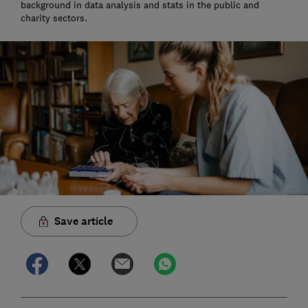
background in data analysis and stats in the public and
charity sectors.
Save article