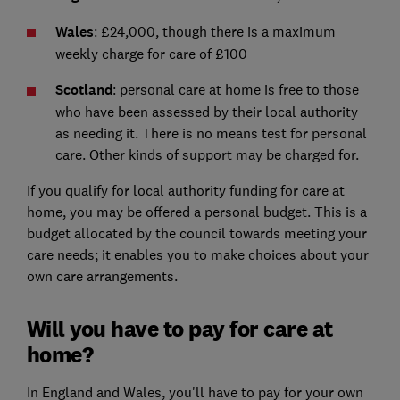
Wales
: £24,000, though there is a maximum
weekly charge for care of £100
Scotland
: personal care at home is free to those
who have been assessed by their local authority
as needing it. There is no means test for personal
care. Other kinds of support may be charged for.
If you qualify for local authority funding for care at
home, you may be offered a personal budget. This is a
budget allocated by the council towards meeting your
care needs; it enables you to make choices about your
own care arrangements.
Will you have to pay for care at
home?
In England and Wales, you'll have to pay for your own