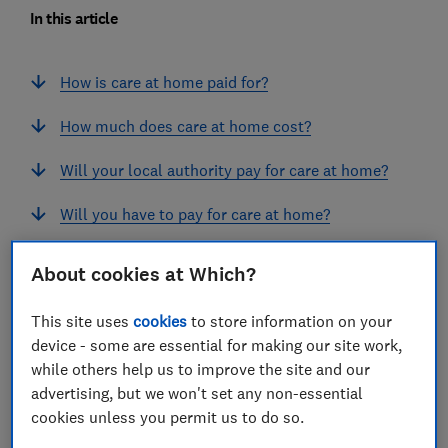
In this article
How is care at home paid for?
How much does care at home cost?
Will your local authority pay for care at home?
Will you have to pay for care at home?
Will the NHS cover the cost of care at home?
About cookies at Which?
Ways to pay for home care if you're a self-
This site uses
cookies
to store information on your
funder
device - some are essential for making our site work,
while others help us to improve the site and our
What happens if you run out of money?
advertising, but we won't set any non-essential
cookies unless you permit us to do so.