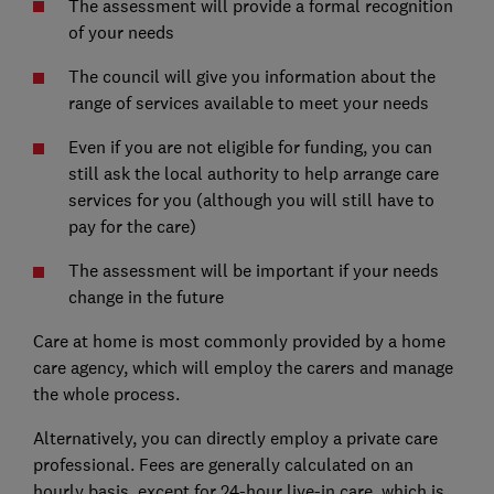
The assessment will provide a formal recognition
of your needs
The council will give you information about the
range of services available to meet your needs
Even if you are not eligible for funding, you can
still ask the local authority to help arrange care
services for you (although you will still have to
pay for the care)
The assessment will be important if your needs
change in the future
Care at home is most commonly provided by a home
care agency, which will employ the carers and manage
the whole process.
Alternatively, you can directly employ a private care
professional. Fees are generally calculated on an
hourly basis, except for 24-hour live-in care, which is