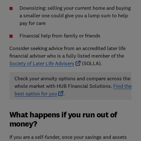
Downsizing:
selling your current home and buying
a smaller one could give you a lump sum to help
pay for care
Financial help from family or friends
Consider seeking advice from an accredited later life
financial adviser who is a fully listed member of the
Society of Later Life Advisers
(SOLLA).
Check your annuity options and compare across the
whole market with HUB Financial Solutions.
Find the
best option for you
.
What happens if you run out of
money?
If you are a self-funder, once your savings and assets