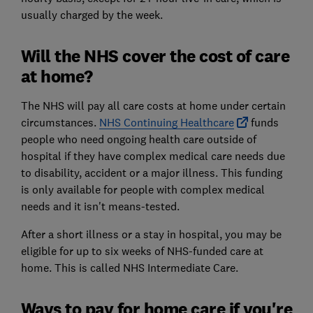
usually charged by the week.
Will the NHS cover the cost of care
at home?
The NHS will pay all care costs at home under certain
circumstances.
NHS Continuing Healthcare
funds
people who need ongoing health care outside of
hospital if they have complex medical care needs due
to disability, accident or a major illness. This funding
is only available for people with complex medical
needs and it isn't means-tested.
After a short illness or a stay in hospital, you may be
eligible for up to six weeks of NHS-funded care at
home. This is called NHS Intermediate Care.
Ways to pay for home care if you're