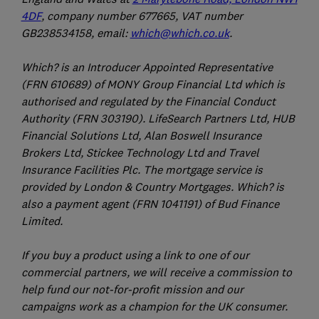
4DF
, company number 677665, VAT number
GB238534158, email:
which@which.co.uk
.
Which? is an Introducer Appointed Representative
(FRN 610689) of MONY Group Financial Ltd which is
authorised and regulated by the Financial Conduct
Authority (FRN 303190). LifeSearch Partners Ltd, HUB
Financial Solutions Ltd, Alan Boswell Insurance
Brokers Ltd, Stickee Technology Ltd and Travel
Insurance Facilities Plc. The mortgage service is
provided by London & Country Mortgages. Which? is
also a payment agent (FRN 1041191) of Bud Finance
Limited.
If you buy a product using a link to one of our
commercial partners, we will receive a commission to
help fund our not-for-profit mission and our
campaigns work as a champion for the UK consumer.