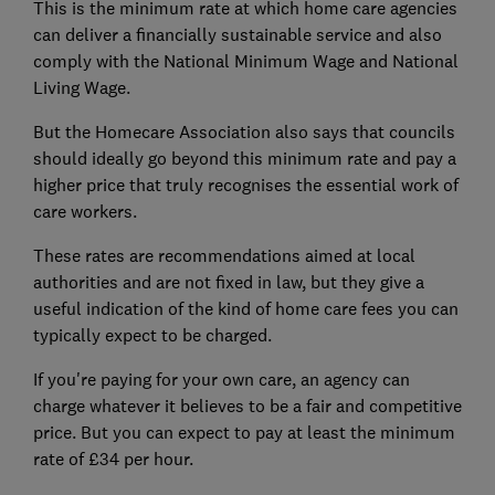
This is the minimum rate at which home care agencies
can deliver a financially sustainable service and also
comply with the National Minimum Wage and National
Living Wage.
But the Homecare Association also says that councils
should ideally go beyond this minimum rate and pay a
higher price that truly recognises the essential work of
care workers.
These rates are recommendations aimed at local
authorities and are not fixed in law, but they give a
useful indication of the kind of home care fees you can
typically expect to be charged.
If you're paying for your own care, an agency can
charge whatever it believes to be a fair and competitive
price. But you can expect to pay at least the minimum
rate of £34 per hour.