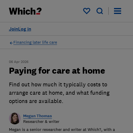
My saved items
Join
Log in
Financing later life care
06 Apr 2026
Paying for care at home
Find out how much it typically costs to
arrange care at home, and what funding
options are available.
Megan Thomas
Researcher & writer
Megan is a senior researcher and writer at Which?, with a