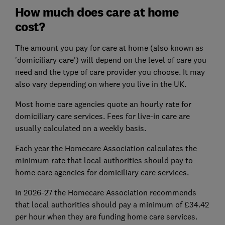
How much does care at home
cost?
The amount you pay for care at home (also known as
'domiciliary care') will depend on the level of care you
need and the type of care provider you choose. It may
also vary depending on where you live in the UK.
Most home care agencies quote an hourly rate for
domiciliary care services. Fees for live-in care are
usually calculated on a weekly basis.
Each year the Homecare Association calculates the
minimum rate that local authorities should pay to
home care agencies for domiciliary care services.
In 2026-27 the Homecare Association recommends
that local authorities should pay a minimum of £34.42
per hour when they are funding home care services.