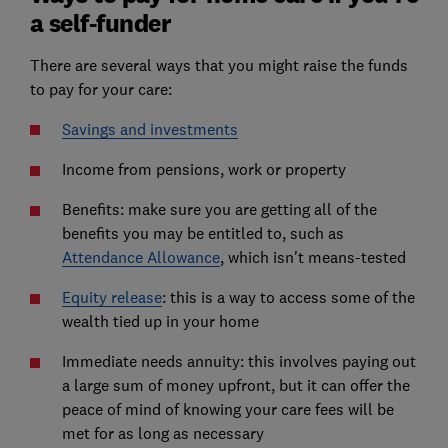
a self-funder
There are several ways that you might raise the funds
to pay for your care:
Savings and investments
Income from pensions, work or property
Benefits: make sure you are getting all of the
benefits you may be entitled to, such as
Attendance Allowance
, which isn't means-tested
Equity release
: this is a way to access some of the
wealth tied up in your home
Immediate needs annuity: this involves paying out
a large sum of money upfront, but it can offer the
peace of mind of knowing your care fees will be
met for as long as necessary