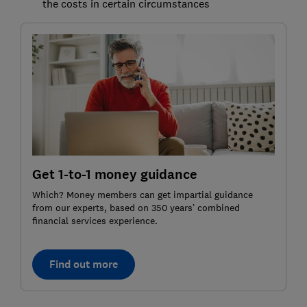
the costs in certain circumstances
Get 1-to-1 money guidance
Which? Money members can get impartial guidance
from our experts, based on 350 years’ combined
financial services experience.
Find out more