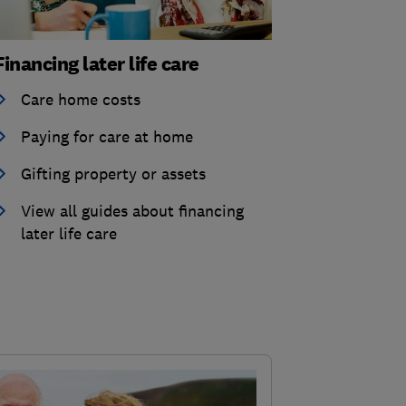
Financing later life care
Care home costs
Paying for care at home
Gifting property or assets
View all guides about financing
later life care