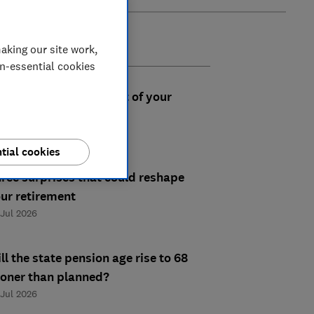
aking our site work,
on-essential cookies
e you making the most of your
rkplace pension?
 Aug 2026
tial cookies
ree surprises that could reshape
ur retirement
 Jul 2026
ll the state pension age rise to 68
oner than planned?
 Jul 2026