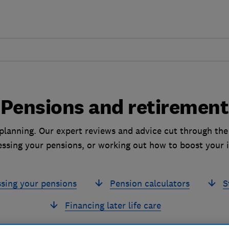
Pensions and retirement
planning. Our expert reviews and advice cut through the
essing your pensions, or working out how to boost your 
sing your pensions
Pension calculators
S
Financing later life care