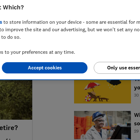
t Which?
s
to store information on your device - some are essential for m
to improve the site and our advertising, but we won't set any n
LATEST NEWS
 to do so.
Ar
wo
 to your preferences at any time.
04
Accept cookies
Only use essen
Th
yo
30
Wi
so
etire?
29