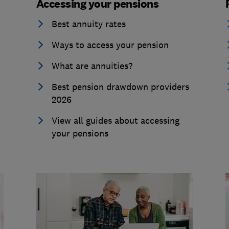
Accessing your pensions
Best annuity rates
Ways to access your pension
What are annuities?
Best pension drawdown providers
2026
View all guides about accessing
your pensions