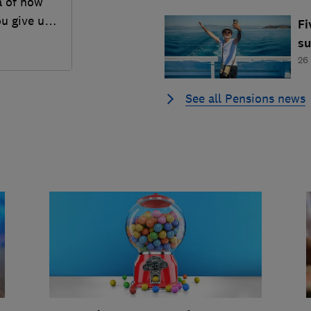
a of how
ou give up
Fi
s
26
See all Pensions news