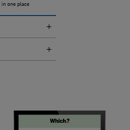
s
in one place