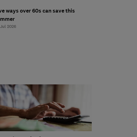
ve ways over 60s can save this
ummer
 Jul 2026