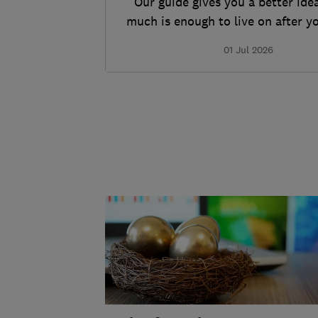
Our guide gives you a better ide
much is enough to live on after y
work.
01 Jul 2026