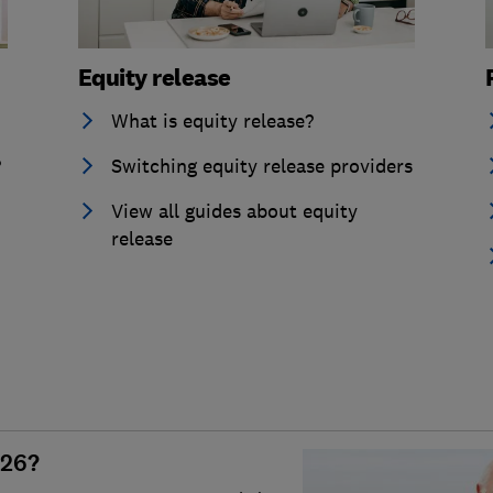
Equity release
What is equity release?
?
Switching equity release providers
View all guides about equity
release
026?