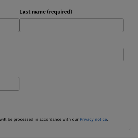
Last name (required)
ill be processed in accordance with our
Privacy notice
.