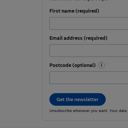
First name (required)
Email address (required)
Postcode (optional)
Get the newsletter
Unsubscribe whenever you want. Your data w