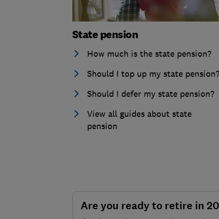
State pension
How much is the state pension?
Should I top up my state pension
Should I defer my state pension?
View all guides about state
pension
Are you ready to retire in 2