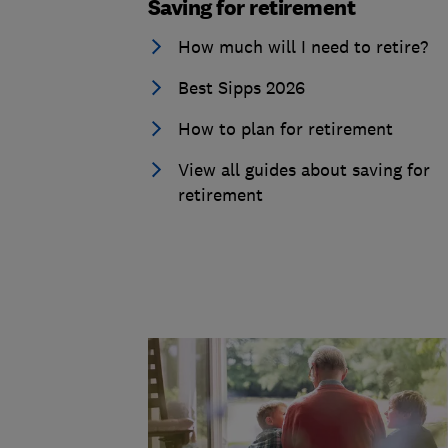
Saving for retirement
How much will I need to retire?
Best Sipps 2026
How to plan for retirement
View all guides about saving for
retirement