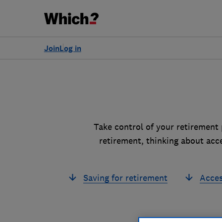
Join
Log in
Take control of your retirement 
retirement, thinking about acc
Saving for retirement
Acces