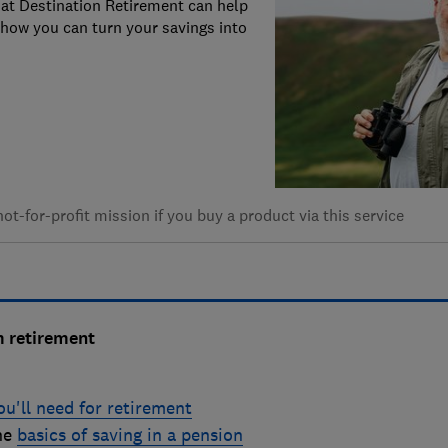
s at Destination Retirement can help
how you can turn your savings into
t-for-profit mission if you buy a product via this service
m retirement
u'll need for retirement
the
b
asics of saving in a pension