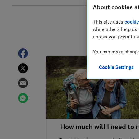
About cookies a
This site uses
cookie
while others help us 
unless you permit us
You can make changes
TOP STORY
Cookie Settings
How much will I need to r