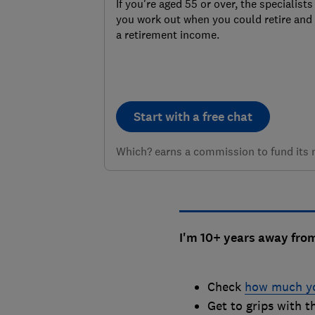
If you're aged 55 or over, the specialist
you work out when you could retire and 
a retirement income.
Start with a free chat
Which? earns a commission to fund its no
I'm 10+ years away fro
Check
how much yo
Get to grips with 