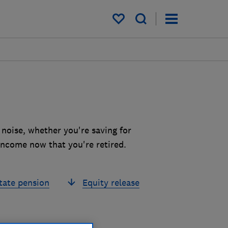
My saved items
 noise, whether you're saving for
income now that you're retired.
tate pension
Equity release