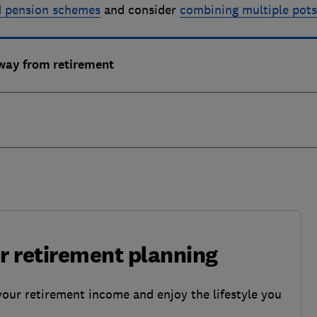
d pension schemes
and consider
combining multiple pot
away from retirement
ur retirement planning
your retirement income and enjoy the lifestyle you