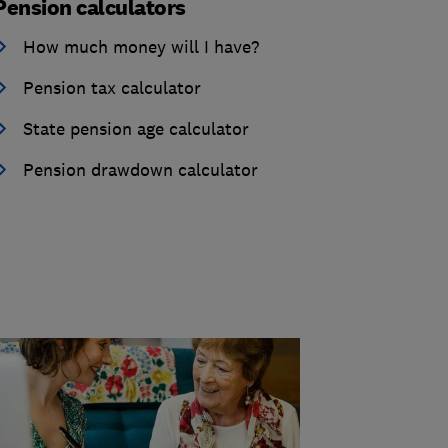
Pension calculators
How much money will I have?
Pension tax calculator
State pension age calculator
Pension drawdown calculator