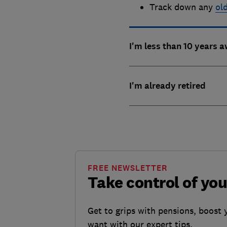
Track down any
ol
I'm less than 10 years 
I'm already retired
FREE NEWSLETTER
Take control of yo
Get to grips with pensions, boost 
want with our expert tips.