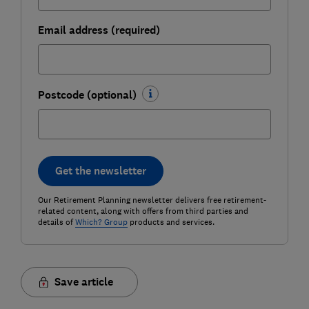
Email address (required)
Postcode (optional)
Get the newsletter
Our Retirement Planning newsletter delivers free retirement-
related content, along with offers from third parties and
details of
Which? Group
products and services.
Save article