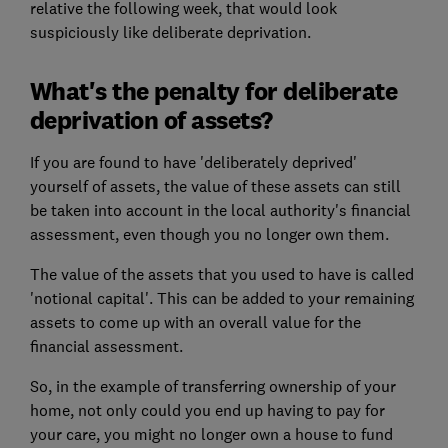
relative the following week, that would look
suspiciously like deliberate deprivation.
What's the penalty for deliberate
deprivation of assets?
If you are found to have 'deliberately deprived'
yourself of assets, the value of these assets can still
be taken into account in the local authority's financial
assessment, even though you no longer own them.
The value of the assets that you used to have is called
'notional capital'. This can be added to your remaining
assets to come up with an overall value for the
financial assessment.
So, in the example of transferring ownership of your
home, not only could you end up having to pay for
your care, you might no longer own a house to fund