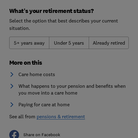
What’s your retirement status?
Select the option that best describes your current
situation.
5+ years away
Under 5 years
Already retired
More on this
Care home costs
What happens to your pension and benefits when
you move into a care home
Paying for care at home
See all from
pensions & retirement
Share on Facebook