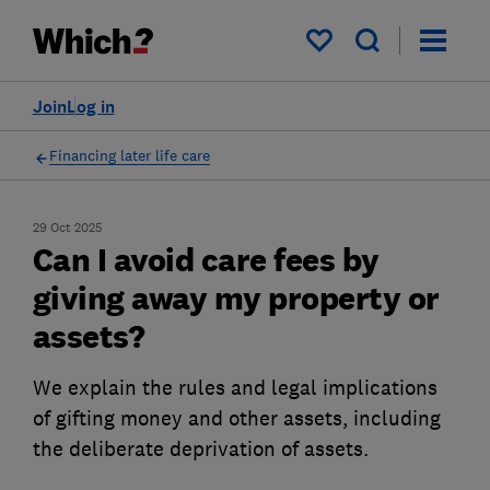
My saved items
Join
Log in
Financing later life care
29 Oct 2025
Can I avoid care fees by
giving away my property or
assets?
We explain the rules and legal implications
of gifting money and other assets, including
the deliberate deprivation of assets.