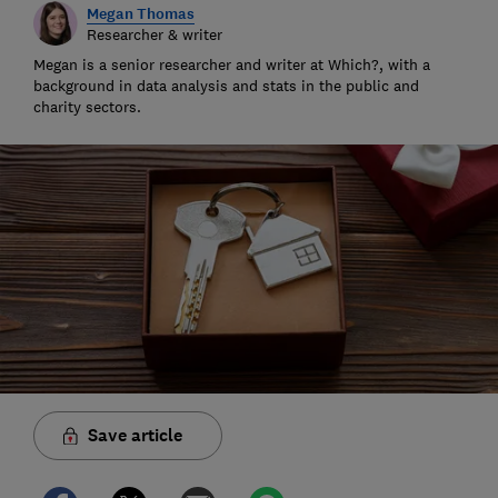
Megan Thomas
Researcher & writer
Megan is a senior researcher and writer at Which?, with a
background in data analysis and stats in the public and
charity sectors.
Save article