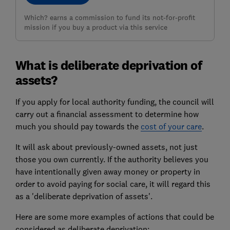
Which? earns a commission to fund its not-for-profit
mission if you buy a product via this service
What is deliberate deprivation of
assets?
If you apply for local authority funding, the council will
carry out a financial assessment to determine how
much you should pay towards the
cost of your care
.
It will ask about previously-owned assets, not just
those you own currently. If the authority believes you
have intentionally given away money or property in
order to avoid paying for social care, it will regard this
as a 'deliberate deprivation of assets'.
Here are some more examples of actions that could be
considered as deliberate deprivation: