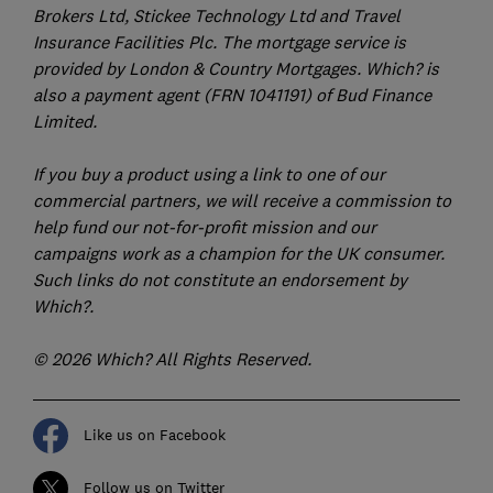
Brokers Ltd, Stickee Technology Ltd and Travel
Insurance Facilities Plc. The mortgage service is
provided by London & Country Mortgages. Which? is
also a payment agent (FRN 1041191) of Bud Finance
Limited.
If you buy a product using a link to one of our
commercial partners, we will receive a commission to
help fund our not-for-profit mission and our
campaigns work as a champion for the UK consumer.
Such links do not constitute an endorsement by
Which?.
© 2026 Which? All Rights Reserved.
Like us on Facebook
Follow us on Twitter