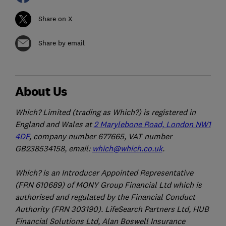
Share on X
Share by email
About Us
Which? Limited (trading as Which?) is registered in
England and Wales at
2 Marylebone Road, London NW1
4DF
, company number 677665, VAT number
GB238534158, email:
which@which.co.uk
.
Which? is an Introducer Appointed Representative
(FRN 610689) of MONY Group Financial Ltd which is
authorised and regulated by the Financial Conduct
Authority (FRN 303190). LifeSearch Partners Ltd, HUB
Financial Solutions Ltd, Alan Boswell Insurance