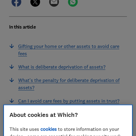
In this article
Gifting your home or other assets to avoid care
fees
What is deliberate deprivation of assets?
What's the penalty for deliberate deprivation of
assets?
Can I avoid care fees by putting assets in trust?
About cookies at Which?
What are the risks of gifting money or assets?
Where can I get legal advice?
This site uses
cookies
to store information on your