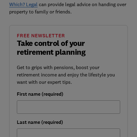
Which? Legal
can provide legal advice on handing over
property to family or friends.
FREE NEWSLETTER
Take control of your
retirement planning
Get to grips with pensions, boost your
retirement income and enjoy the lifestyle you
want with our expert tips.
First name (required)
Last name (required)