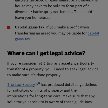
gift gets divorced or goes bankrupt, however, the
house may have to be sold to form part of a
divorce or bankruptcy settlement. This could
leave you homeless.
Capital gains tax
: if you make a profit when
transferring an asset you may be liable for
capital
gains tax
.
Where can I get legal advice?
If you're considering gifting any assets, particularly
transfer of a property, you'll need to seek legal advice
to make sure it's done properly.
The Law Society
has produced detailed guidelines
for solicitors on gifts of property and their
implications for long-term care. Make sure that any
solicitor you speak to is aware of these guidelines.