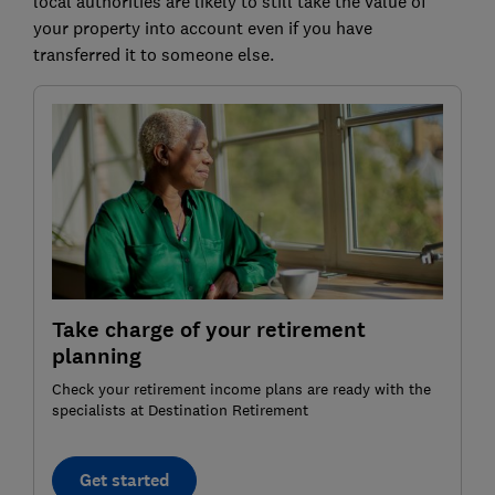
local authorities are likely to still take the value of
your property into account even if you have
transferred it to someone else.
Take charge of your retirement
planning
Check your retirement income plans are ready with the
specialists at Destination Retirement
Get started