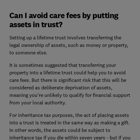
Can I avoid care fees by putting
assets in trust?
Setting up a lifetime trust involves transferring the
legal ownership of assets, such as money or property,
to someone else.
It is sometimes suggested that transferring your
property into a lifetime trust could help you to avoid
care fees. But there is significant risk that this will be
considered as deliberate deprivation of assets,
meaning you’re unlikely to qualify for financial support
from your local authority.
For inheritance tax purposes, the act of placing assets
into a trust is treated in the same way as making a gift.
In other words, the assets could be subject to
inheritance tax if you die within seven years - but if you