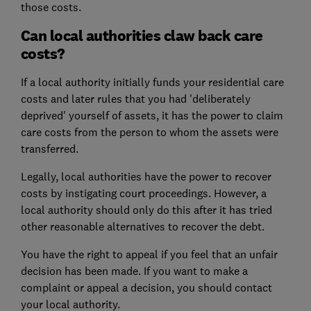
those costs.
Can local authorities claw back care
costs?
If a local authority initially funds your residential care
costs and later rules that you had 'deliberately
deprived' yourself of assets, it has the power to claim
care costs from the person to whom the assets were
transferred.
Legally, local authorities have the power to recover
costs by instigating court proceedings. However, a
local authority should only do this after it has tried
other reasonable alternatives to recover the debt.
You have the right to appeal if you feel that an unfair
decision has been made. If you want to make a
complaint or appeal a decision, you should contact
your local authority.