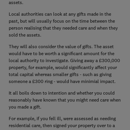
assets.
Local authorities can look at any gifts made in the
past, but will usually focus on the time between the
person realising that they needed care and when they
sold the assets.
They will also consider the value of gifts. The asset
would have to be worth a significant amount for the
local authority to investigate. Giving away a £300,000
property, for example, would significantly affect your
total capital whereas smaller gifts - such as giving
someone a £300 ring - would have minimial impact.
It all boils down to intention and whether you could
reasonably have known that you might need care when
you made a gift.
For example, if you fell ill, were assessed as needing
residential care, then signed your property over to a