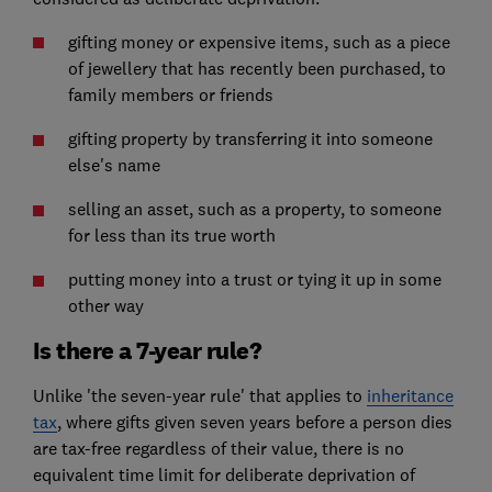
gifting money or expensive items, such as a piece
of jewellery that has recently been purchased, to
family members or friends
gifting property by transferring it into someone
else's name
selling an asset, such as a property, to someone
for less than its true worth
putting money into a trust or tying it up in some
other way
Is there a 7-year rule?
Unlike 'the seven-year rule' that applies to
inheritance
tax
, where gifts given seven years before a person dies
are tax-free regardless of their value, there is no
equivalent time limit for deliberate deprivation of