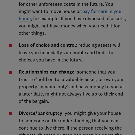
for other unforeseen costs in the future. You
might want to move house or
pay for care in your
home
, for example. If you have disposed of assets,
you might not have money when you need it for
other things.
Loss of choice and control
: reducing assets will
leave you financially vulnerable and limit the
choices you have in the future.
Relationships can change
: someone that you
trust to 'hold on to' a valuable asset, or own your
property 'in name only' and pass money to you at
a later date, might not always live up to their end
of the bargain.
Divorce/bankruptcy
: you might give your house
to someone on the understanding that you can
continue to live there. If the person receiving the