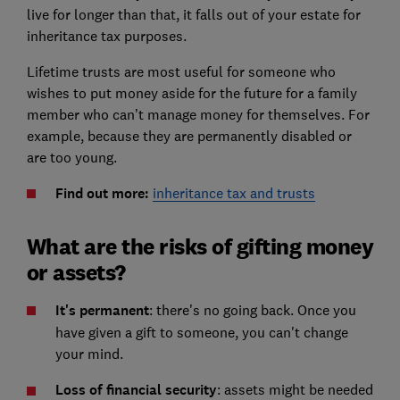
live for longer than that, it falls out of your estate for
inheritance tax purposes.
Lifetime trusts are most useful for someone who
wishes to put money aside for the future for a family
member who can’t manage money for themselves. For
example, because they are permanently disabled or
are too young.
Find out more:
inheritance tax and trusts
What are the risks of gifting money
or assets?
It's permanent
: there's no going back. Once you
have given a gift to someone, you can't change
your mind.
Loss of financial security
: assets might be needed