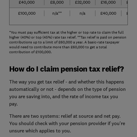
£40,000
£8,000
£32,000
£16,000
£24,
£100,000
n/a**
n/a
£40,000
£60,
*You must pay sufficient tax at the higher or top rate to claim the full
higher (40%) or top (45%) rate tax relief. **Tax relief is paid on pension
contributions up to a limit of £60,000 a year. A basic-rate taxpayer
would need to contribute more than £60,000 to get a total
contribution of £100,000.
How do I claim pension tax relief?
The way you get tax relief - and whether this happens
automatically or not - depends on the type of pension
you are saving into, and the rate of income tax you
pay.
There are two systems: relief at source and net pay.
You should check with your pension provider if you're
unsure which applies to you.