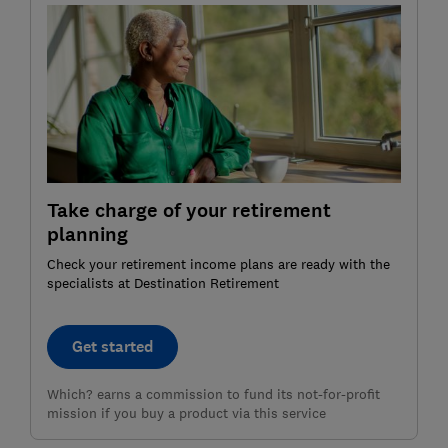
Take charge of your retirement
planning
Check your retirement income plans are ready with the
specialists at Destination Retirement
Get started
Which? earns a commission to fund its not-for-profit
mission if you buy a product via this service