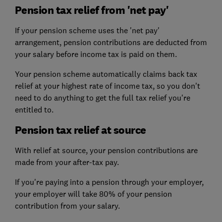
Pension tax relief from 'net pay'
If your pension scheme uses the 'net pay'
arrangement, pension contributions are deducted from
your salary before income tax is paid on them.
Your pension scheme automatically claims back tax
relief at your highest rate of income tax, so you don't
need to do anything to get the full tax relief you're
entitled to.
Pension tax relief at source
With relief at source, your pension contributions are
made from your after-tax pay.
If you're paying into a pension through your employer,
your employer will take 80% of your pension
contribution from your salary.