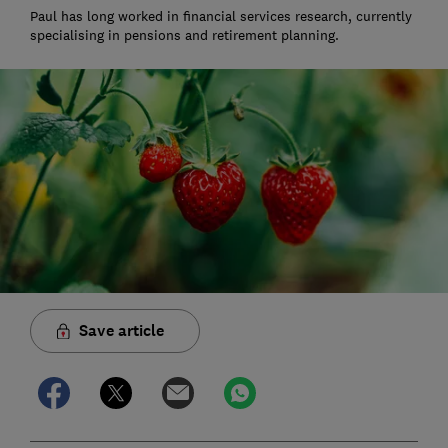
Paul has long worked in financial services research, currently
specialising in pensions and retirement planning.
Save article