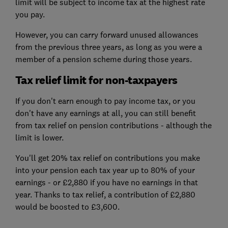
limit will be subject to income tax at the highest rate
you pay.
However, you can carry forward unused allowances
from the previous three years, as long as you were a
member of a pension scheme during those years.
Tax relief limit for non-taxpayers
If you don't earn enough to pay income tax, or you
don't have any earnings at all, you can still benefit
from tax relief on pension contributions - although the
limit is lower.
You'll get 20% tax relief on contributions you make
into your pension each tax year up to 80% of your
earnings - or £2,880 if you have no earnings in that
year. Thanks to tax relief, a contribution of £2,880
would be boosted to £3,600.