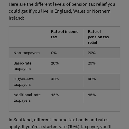
Here are the different levels of pension tax relief you
could get if you live in England, Wales or Northern
Ireland:
Rate of income
Rate of
tax
pension tax
relief
Non-taxpayers
0%
20%
Basic-rate
20%
20%
taxpayers
Higher-rate
40%
40%
taxpayers
Additional-rate
45%
45%
taxpayers
In Scotland,
different income tax bands and rates
apply. If you're a starter-rate (19%) taxpayer, you'll