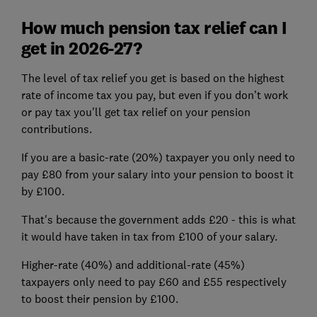
How much pension tax relief can I
get in 2026-27?
The level of tax relief you get is based on the highest
rate of income tax you pay, but even if you don't work
or pay tax you'll get tax relief on your pension
contributions.
If you are a basic-rate (20%) taxpayer you only need to
pay £80 from your salary into your pension to boost it
by £100.
That's because the government adds £20 - this is what
it would have taken in tax from £100 of your salary.
Higher-rate (40%) and additional-rate (45%)
taxpayers only need to pay £60 and £55 respectively
to boost their pension by £100.