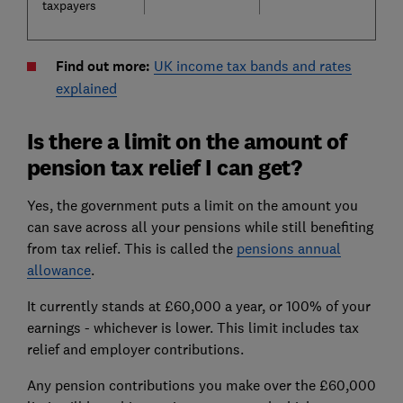
taxpayers
Find out more:
UK income tax bands and rates
explained
Is there a limit on the amount of
pension tax relief I can get?
Yes, the government puts a limit on the amount you
can save across all your pensions while still benefiting
from tax relief. This is called the
pensions annual
allowance
.
It currently stands at £60,000 a year, or 100% of your
earnings - whichever is lower. This limit includes tax
relief and employer contributions.
Any pension contributions you make over the £60,000