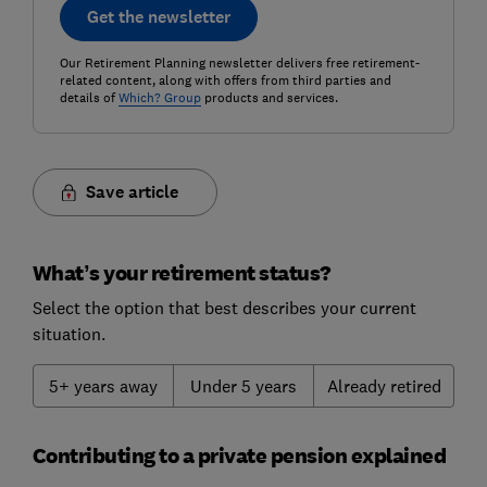
Get the newsletter
Our Retirement Planning newsletter delivers free retirement-
related content, along with offers from third parties and
details of
Which? Group
products and services.
Save article
What’s your retirement status?
Select the option that best describes your current
situation.
5+ years away
Under 5 years
Already retired
Contributing to a private pension explained