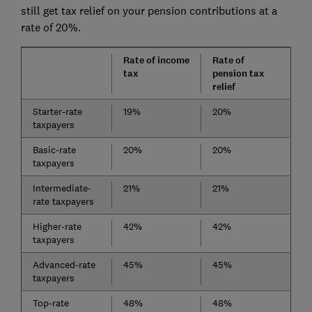
still get tax relief on your pension contributions at a
rate of 20%.
Rate of income
Rate of
tax
pension tax
relief
Starter-rate
19%
20%
taxpayers
Basic-rate
20%
20%
taxpayers
Intermediate-
21%
21%
rate taxpayers
Higher-rate
42%
42%
taxpayers
Advanced-rate
45%
45%
taxpayers
Top-rate
48%
48%