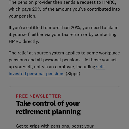
The pension provider then sends a request to HMRC,
which pays 20% of the amount you've contributed into
your pension.
If you’re entitled to more than 20%, you need to claim
it yourself, either via your tax return or by contacting
HMRC directly.
The relief at source system applies to some workplace
pensions and all personal pensions - ie those you set
up yourself, not via an employer, including
self-
invested personal pensions
(Sipps).
FREE NEWSLETTER
Take control of your
retirement planning
Get to grips with pensions, boost your