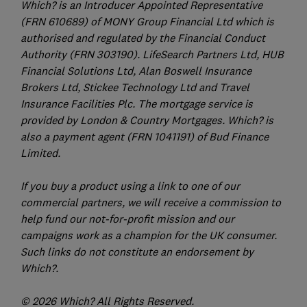
Which? is an Introducer Appointed Representative
(FRN 610689) of MONY Group Financial Ltd which is
authorised and regulated by the Financial Conduct
Authority (FRN 303190). LifeSearch Partners Ltd, HUB
Financial Solutions Ltd, Alan Boswell Insurance
Brokers Ltd, Stickee Technology Ltd and Travel
Insurance Facilities Plc. The mortgage service is
provided by London & Country Mortgages. Which? is
also a payment agent (FRN 1041191) of Bud Finance
Limited.
If you buy a product using a link to one of our
commercial partners, we will receive a commission to
help fund our not-for-profit mission and our
campaigns work as a champion for the UK consumer.
Such links do not constitute an endorsement by
Which?.
© 2026 Which? All Rights Reserved.