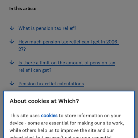
In this article
What is pension tax relief?
How much pension tax relief can I get in 2026-
27?
Is there a limit on the amount of pension tax
relief I can get?
Pension tax relief calculations
How do I claim pension tax relief?
About cookies at Which?
This site uses
cookies
to store information on your
device - some are essential for making our site work,
What is pension tax relief?
while others help us to improve the site and our
advertising, but we won't set any non-essential