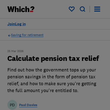
My saved items
Join
Log in
Saving for retirement
25 Mar 2026
Calculate pension tax relief
Find out how the government tops up your
pension savings in the form of pension tax
relief, and how to make sure you're getting
the full amount you're entitled to.
PD
Paul Davies