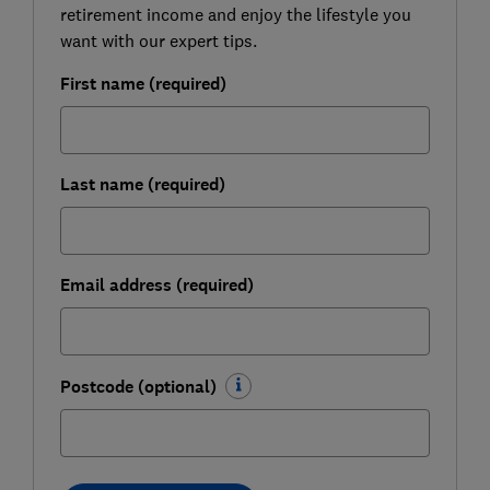
retirement income and enjoy the lifestyle you
want with our expert tips.
First name (required)
Last name (required)
Email address (required)
Postcode (optional)