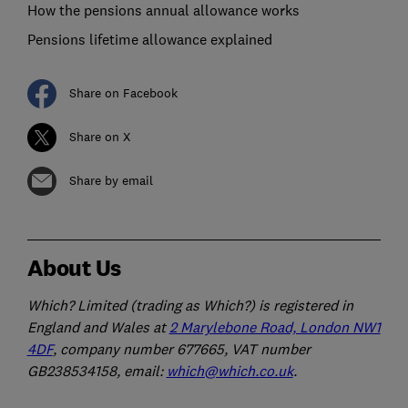
How the pensions annual allowance works
Pensions lifetime allowance explained
Share on Facebook
Share on X
Share by email
About Us
Which? Limited (trading as Which?) is registered in
England and Wales at
2 Marylebone Road, London NW1
4DF
, company number 677665, VAT number
GB238534158, email:
which@which.co.uk
.