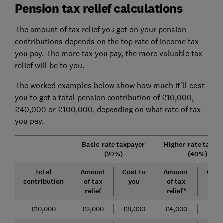
Pension tax relief calculations
The amount of tax relief you get on your pension
contributions depends on the top rate of income tax
you pay. The more tax you pay, the more valuable tax
relief will be to you.
The worked examples below show how much it'll cost
you to get a total pension contribution of £10,000,
£40,000 or £100,000, depending on what rate of tax
you pay.
Basic-rate taxpayer
Higher-rate taxpa
(20%)
(
40%)
Total
Amount
Cost to
Amount
Cost
contribution
of tax
you
of tax
yo
relief
relief*
£10,000
£2,000
£8,000
£4,000
£6,0