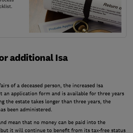
klist.
for additional Isa
fairs of a deceased person, the increased Isa
t an application form and is available for three years
ing the estate takes longer than three years, the
 has been administered.
 and mean that no money can be paid into the
ut it will continue to benefit from its tax-free status