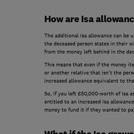
How are Isa allowanc
The additional Isa allowance can be us
the deceased person states in their wi
from the money left behind in the dec
This means that even if the money itse
or another relative that isn't the pers
increased allowance equivalent to the 
So, if you left £50,000-worth of Isa a
entitled to an increased Isa allowanc
money to fund it if they wanted to pa