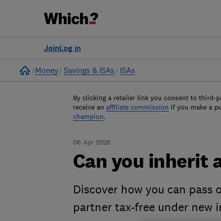
Join
Log in
Home
Money
Savings & ISAs
ISAs
By clicking a retailer link you consent to third-p
receive an
affiliate commission
if you make a p
champion
.
06 Apr 2026
Can you inherit 
Discover how you can pass on
partner tax-free under new i