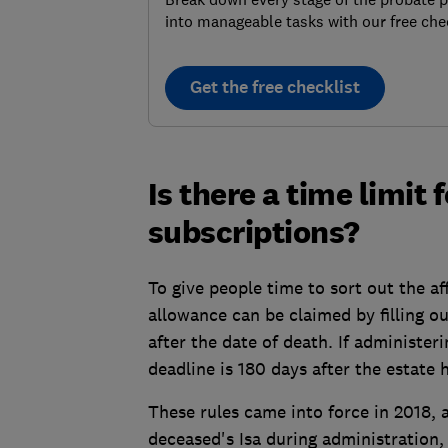
into manageable tasks with our free chec
Get the free checklist
Is there a time limit 
subscriptions?
To give people time to sort out the af
allowance can be claimed by filling ou
after the date of death. If administer
deadline is 180 days after the estate
These rules came into force in 2018,
deceased's Isa during administration, b