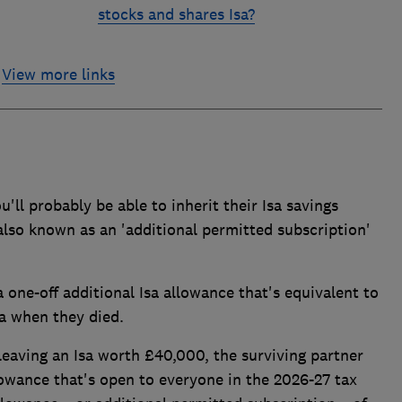
stocks and shares Isa?
View more links
ou'll probably be able to inherit their Isa savings
 also known as an 'additional permitted subscription'
 one-off additional Isa allowance that's equivalent to
sa when they died.
eaving an Isa worth £40,000, the surviving partner
lowance that's open to everyone in the 2026-27 tax