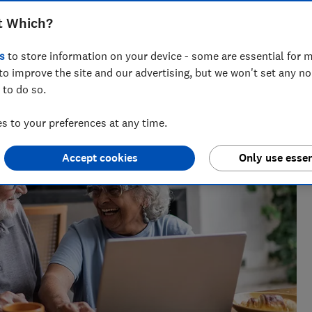
t Which?
s
to store information on your device - some are essential for m
ournalist of 2023 and a Wincott Award finalist in 2025.
to improve the site and our advertising, but we won't set any n
a decade.
 to do so.
 to your preferences at any time.
Accept cookies
Only use essen