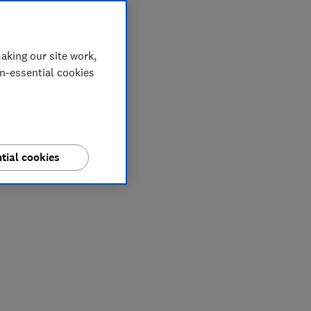
aking our site work,
on-essential cookies
tial cookies