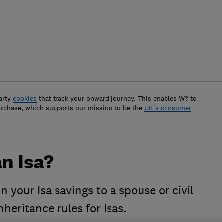
arty
cookies
that track your onward journey. This enables W? to
urchase, which supports our mission to be the
UK's consumer
an Isa?
 your Isa savings to a spouse or civil
nheritance rules for Isas.