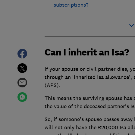
subscriptions?
Can I inherit an Isa?
If your spouse or civil partner dies, y
through an 'inherited Isa allowance',
(APS).
This means the surviving spouse has a
the value of the deceased partner's I
So, if someone's spouse passes away l
will not only have the £20,000 Isa al