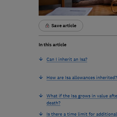
Save article
In this article
Can I inherit an Isa?
How are Isa allowances inherited?
What if the Isa grows in value afte
death?
Is there a time limit for additional