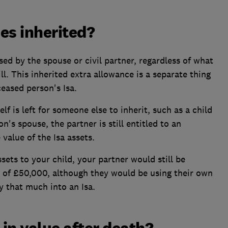
es inherited?
ed by the spouse or civil partner, regardless of what
ll. This inherited extra allowance is a separate thing
eased person's Isa.
lf is left for someone else to inherit, such as a child
on's spouse, the partner is still entitled to an
value of the Isa assets.
ssets to your child, your partner would still be
e of £50,000, although they would be using their own
y that much into an Isa.