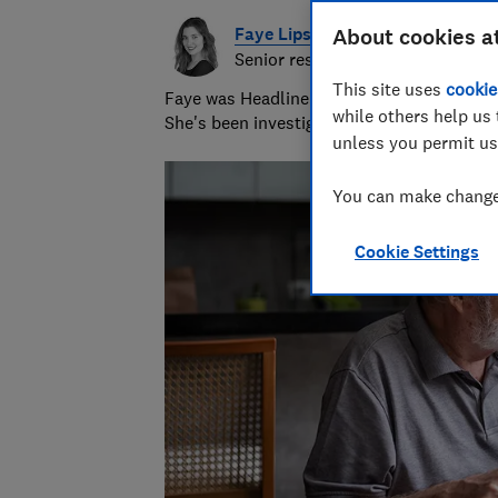
Faye Lipson
About cookies a
Senior researcher & writer
This site uses
cookie
Faye was Headline Money Consumer Money J
while others help us 
She's been investigating scams for nearly 
unless you permit us
You can make changes
Cookie Settings