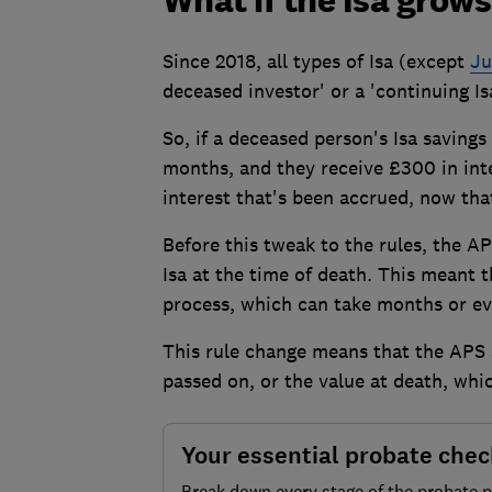
What if the Isa grows
Since 2018, all types of Isa (except
Ju
deceased investor' or a 'continuing Is
So, if a deceased person's Isa savings 
months, and they receive £300 in inte
interest that's been accrued, now tha
Before this tweak to the rules, the A
Isa at the time of death. This meant
process, which can take months or ev
This rule change means that the APS 
passed on, or the value at death, whic
Your essential probate chec
Break down every stage of the probate 