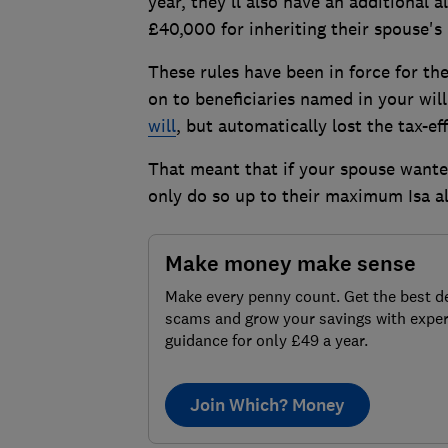
year, they'll also have an additional 
£40,000 for inheriting their spouse's 
These rules have been in force for th
on to beneficiaries named in your wil
will
, but automatically lost the tax-ef
That meant that if your spouse wanted
only do so up to their maximum Isa al
Make money make sense
Make every penny count. Get the best de
scams and grow your savings with exper
guidance for only £49 a year.
Join Which? Money