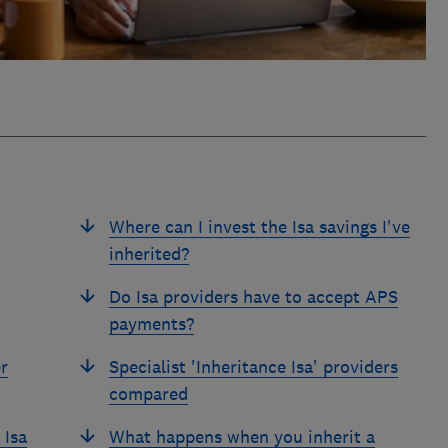
Where can I invest the Isa savings I've
inherited?
Do Isa providers have to accept APS
payments?
r
Specialist 'Inheritance Isa' providers
compared
 Isa
What happens when you inherit a