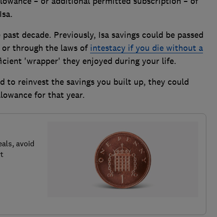
allowance – or additional permitted subscription – of
Isa.
e past decade. Previously, Isa savings could be passed
l or through the laws of
intestacy if you die without a
ficient 'wrapper' they enjoyed during your life.
 to reinvest the savings you built up, they could
lowance for that year.
als, avoid
t