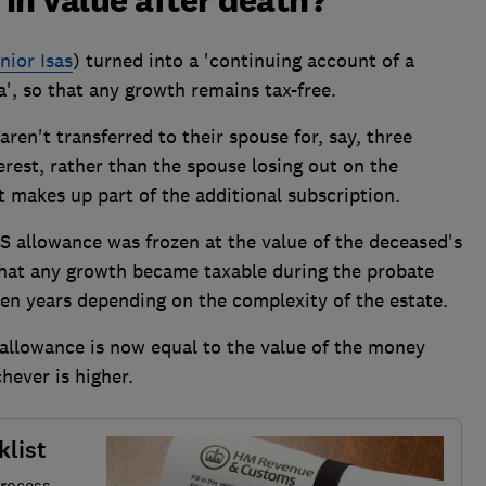
 in value after death?
nior Isas
) turned into a 'continuing account of a
a', so that any growth remains tax-free.
aren't transferred to their spouse for, say, three
rest, rather than the spouse losing out on the
t makes up part of the additional subscription.
PS allowance was frozen at the value of the deceased's
 that any growth became taxable during the probate
en years depending on the complexity of the estate.
allowance is now equal to the value of the money
hever is higher.
klist
process