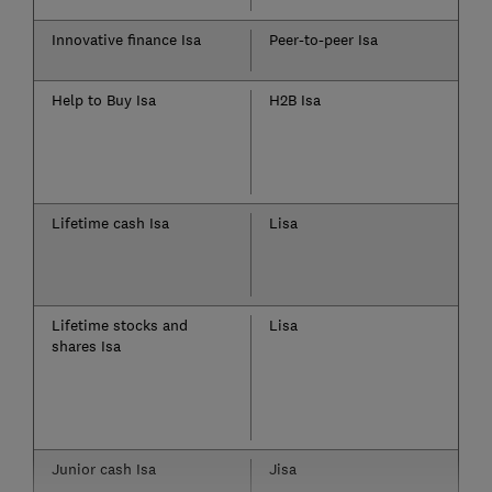
Innovative finance Isa
Peer-to-peer Isa
Help to Buy Isa
H2B Isa
Lifetime cash Isa
Lisa
Lifetime stocks and
Lisa
shares Isa
Junior cash Isa
Jisa