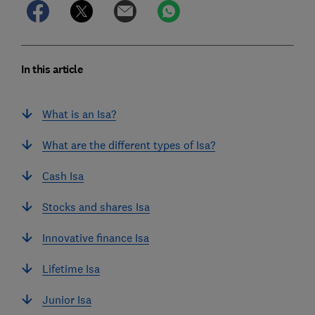
In this article
What is an Isa?
What are the different types of Isa?
Cash Isa
Stocks and shares Isa
Innovative finance Isa
Lifetime Isa
Junior Isa