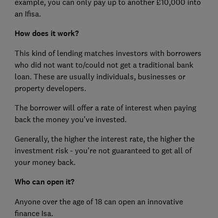
example, you can only pay up to another £10,000 into
an Ifisa.
How does it work?
This kind of lending matches investors with borrowers
who did not want to/could not get a traditional bank
loan. These are usually individuals, businesses or
property developers.
The borrower will offer a rate of interest when paying
back the money you've invested.
Generally, the higher the interest rate, the higher the
investment risk - you're not guaranteed to get all of
your money back.
Who can open it?
Anyone over the age of 18 can open an innovative
finance Isa.