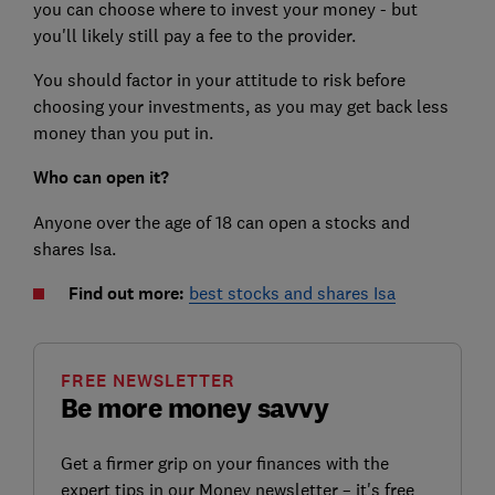
you can choose where to invest your money - but
you'll likely still pay a fee to the provider.
You should factor in your attitude to risk before
choosing your investments, as you may get back less
money than you put in.
Who can open it?
Anyone over the age of 18 can open a stocks and
shares Isa.
Find out more:
best stocks and shares Isa
FREE NEWSLETTER
Be more money savvy
Get a firmer grip on your finances with the
expert tips in our Money newsletter – it's free