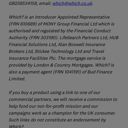
GB238534158, email:
which@which.co.uk
.
Which? is an Introducer Appointed Representative
(FRN 610689) of MONY Group Financial Ltd which is
authorised and regulated by the Financial Conduct
Authority (FRN 303190). LifeSearch Partners Ltd, HUB
Financial Solutions Ltd, Alan Boswell Insurance
Brokers Ltd, Stickee Technology Ltd and Travel
Insurance Facilities Plc. The mortgage service is
provided by London & Country Mortgages. Which? is
also a payment agent (FRN 1041191) of Bud Finance
Limited.
If you buy a product using a link to one of our
commercial partners, we will receive a commission to
help fund our not-for-profit mission and our
campaigns work as a champion for the UK consumer.
Such links do not constitute an endorsement by
Which?.