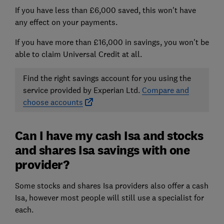
If you have less than £6,000 saved, this won't have
any effect on your payments.
If you have more than £16,000 in savings, you won't be
able to claim Universal Credit at all.
Find the right savings account for you using the
service provided by Experian Ltd.
Compare and
choose accounts
Can I have my cash Isa and stocks
and shares Isa savings with one
provider?
Some stocks and shares Isa providers also offer a cash
Isa, however most people will still use a specialist for
each.