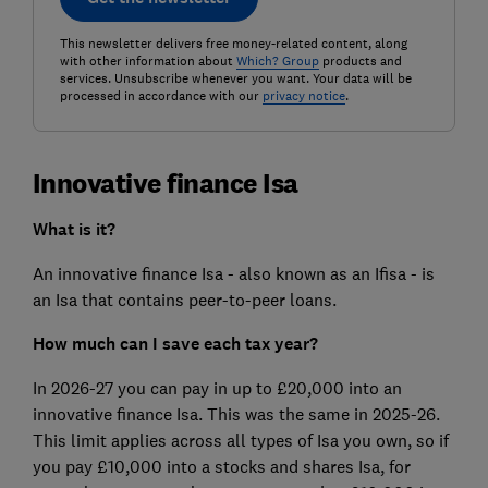
This newsletter delivers free money-related content, along
with other information about
Which? Group
products and
services. Unsubscribe whenever you want. Your data will be
processed in accordance with our
privacy notice
.
Innovative finance Isa
What is it?
An innovative finance Isa - also known as an Ifisa - is
an Isa that contains peer-to-peer loans.
How much can I save each tax year?
In 2026-27 you can pay in up to £20,000 into an
innovative finance Isa. This was the same in 2025-26.
This limit applies across all types of Isa you own, so if
you pay £10,000 into a stocks and shares Isa, for