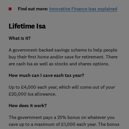
Find out more:
Innovative Finance Isas explained
Lifetime Isa
What is it?
A government-backed savings scheme to help people
buy their first home and/or save for retirement. There
are cash Isa as well as stocks and shares options.
How much can I save each tax year?
Up to £4,000 each year, which will come out of your
£20,000 Isa allowance.
How does it work?
The government pays a 25% bonus on whatever you
save up to a maximum of £1,000 each year. The bonus