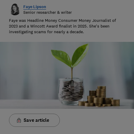
Faye Lipson
Senior researcher & writer
Faye was Headline Money Consumer Money Journalist of
2023 and a Wincott Award finalist in 2025. She's been
investigating scams for nearly a decade.
Save article