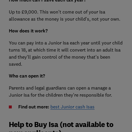
Up to £9,000. This won't come out of your Isa
allowance as the money is your child's, not your own.
How does it work?
You can pay into a Junior Isa each year until your child
turns 18, at which time it will convert into an adult Isa
and they'll gain control of the money that's been
saved.
Who can open it?
Parents and legal guardians can open a manage a
Junior Isa for the children they're responsible for.
Find out more:
best Junior cash Isas
Help to Buy Isa (not available to