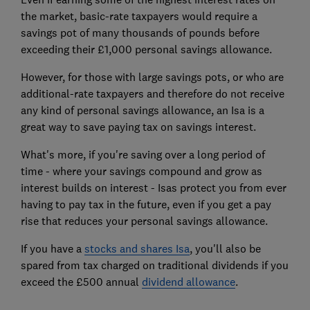
the market, basic-rate taxpayers would require a
savings pot of many thousands of pounds before
exceeding their £1,000 personal savings allowance.
However, for those with large savings pots, or who are
additional-rate taxpayers and therefore do not receive
any kind of personal savings allowance, an Isa is a
great way to save paying tax on savings interest.
What's more, if you're saving over a long period of
time - where your savings compound and grow as
interest builds on interest - Isas protect you from ever
having to pay tax in the future, even if you get a pay
rise that reduces your personal savings allowance.
If you have a
stocks and shares Isa
, you'll also be
spared from tax charged on traditional dividends if you
exceed the £500 annual
dividend allowance
.