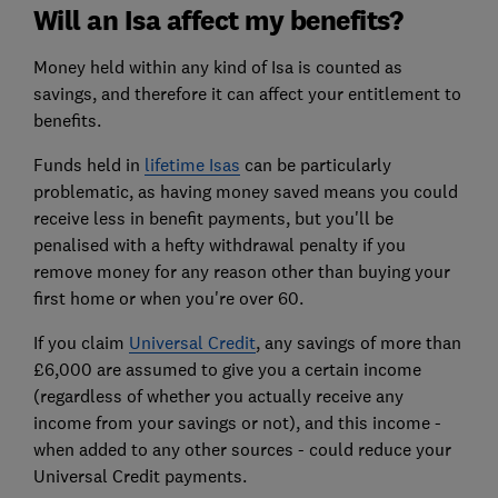
Will an Isa affect my benefits?
Money held within any kind of Isa is counted as
savings, and therefore it can affect your entitlement to
benefits.
Funds held in
lifetime Isas
can be particularly
problematic, as having money saved means you could
receive less in benefit payments, but you'll be
penalised with a hefty withdrawal penalty if you
remove money for any reason other than buying your
first home or when you're over 60.
If you claim
Universal Credit
, any savings of more than
£6,000 are assumed to give you a certain income
(regardless of whether you actually receive any
income from your savings or not), and this income -
when added to any other sources - could reduce your
Universal Credit payments.