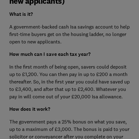
new applicants)
What is it?
A government-backed cash Isa savings account to help
first-time buyers get on the housing ladder, no longer
open to new applicants.
How much can I save each tax year?
In the first month of being open, savers could deposit
up to £1,200. You can then pay in up to £200 a month
thereafter. So, in the first year you could have saved up
to £3,400, and after that up to £2,400. Whatever you
pay in will come out of your £20,000 Isa allowance.
How does it work?
The government pays a 25% bonus on what you save,
up to a maximum of £3,000. The bonus is paid to your
solicitor or conveyancer after you complete on your