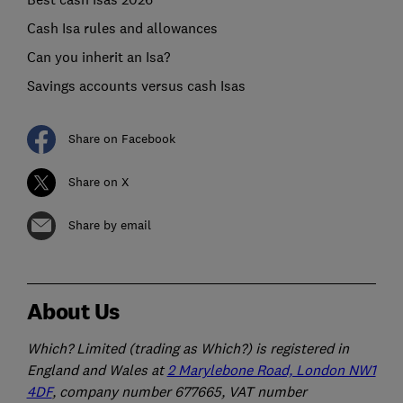
Cash Isa rules and allowances
Can you inherit an Isa?
Savings accounts versus cash Isas
Share on Facebook
Share on X
Share by email
About Us
Which? Limited (trading as Which?) is registered in
England and Wales at
2 Marylebone Road, London NW1
4DF
, company number 677665, VAT number