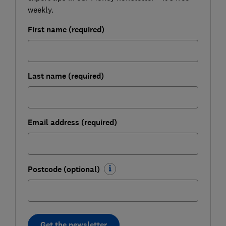
weekly.
First name (required)
Last name (required)
Email address (required)
Postcode (optional)
Get the newsletter