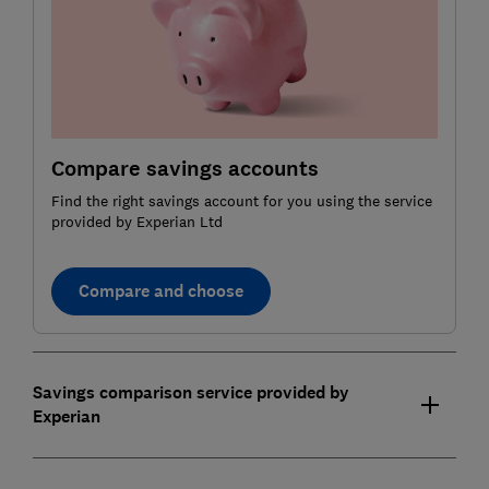
Compare savings accounts
Find the right savings account for you using the service
provided by Experian Ltd
Compare and choose
Savings comparison service provided by
Experian