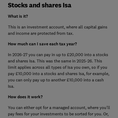
Stocks and shares Isa
What is it?
This is an investment account, where all capital gains
and income are protected from tax.
How much can I save each tax year?
In 2026-27 you can pay in up to £20,000 into a stocks
and shares Isa. This was the same in 2025-26. This
limit applies across all types of Isa you own, so if you
pay £10,000 into a stocks and shares Isa, for example,
you can only pay up to another £10,000 into a cash
Isa.
How does it work?
You can either opt for a managed account, where you'll
pay fees for your investments to be sorted for you. Or,