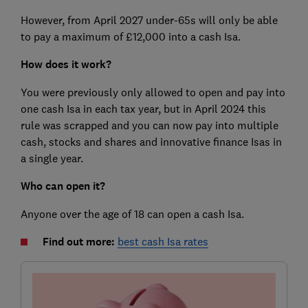
However, from April 2027 under-65s will only be able
to pay a maximum of £12,000 into a cash Isa.
How does it work?
You were previously only allowed to open and pay into
one cash Isa in each tax year, but in April 2024 this
rule was scrapped and you can now pay into multiple
cash, stocks and shares and innovative finance Isas in
a single year.
Who can open it?
Anyone over the age of 18 can open a cash Isa.
Find out more:
best cash Isa rates