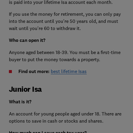
is paid into your lifetime Isa account each month.
If you use the money for retirement, you can only pay
into the account until you're 50 years old, and must
wait until you're 60 to withdraw it.
Who can open it?
Anyone aged between 18-39. You must be a first-time
buyer to put the money towards a property.
Find out more:
best lifetime Isas
Junior Isa
What is it?
An account for young people aged under 18. There are
options to save in cash or stocks and shares.
How much can I save each tax year?