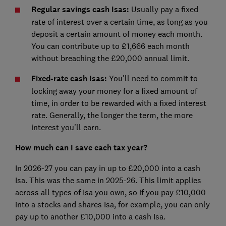
Regular savings cash Isas:
Usually pay a fixed
rate of interest over a certain time, as long as you
deposit a certain amount of money each month.
You can contribute up to £1,666 each month
without breaching the £20,000 annual limit.
Fixed-rate cash Isas:
You'll need to commit to
locking away your money for a fixed amount of
time, in order to be rewarded with a fixed interest
rate. Generally, the longer the term, the more
interest you'll earn.
How much can I save each tax year?
In 2026-27 you can pay in up to £20,000 into a cash
Isa. This was the same in 2025-26. This limit applies
across all types of Isa you own, so if you pay £10,000
into a stocks and shares Isa, for example, you can only
pay up to another £10,000 into a cash Isa.