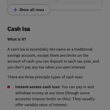
Show all rows
Cash Isa
What is it?
A
cash Isa is essentially the same as a traditional
savings account, except there are limits on the
amount of cash you can deposit in each tax year, and
you don't pay any tax when you earn interest.
There are three principle types of cash Isas:
Instant-access cash Isas:
You can pay in and
withdraw money at any time (though some
accounts impose limits on this). They usually
offer variable rates of interest.