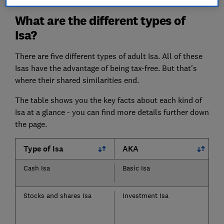
What are the different types of
Isa?
There are five different types of adult Isa. All of these
Isas have the advantage of being tax-free. But that's
where their shared similarities end.
The table shows you the key facts about each kind of
Isa at a glance - you can find more details further down
the page.
Type of Isa
AKA
Cash Isa
Basic Isa
Stocks and shares Isa
Investment Isa