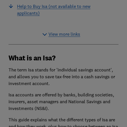
Help to Buy Isa (not available to new
applicants)
View more links
What is an Isa?
The term Isa stands for 'individual savings account',
and allows you to save tax-free into a cash savings or
investment account.
Isa accounts are offered by banks, building societies,
insurers, asset managers and National Savings and
Investments (NS&I).
This guide explains what the different types of Isa are
and how they work, plus how to choose between an Isa