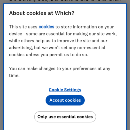
and a savings account.
About cookies at Which?
This site uses
cookies
to store information on your
device - some are essential for making our site work,
while others help us to improve the site and our
advertising, but we won't set any non-essential
cookies unless you permit us to do so.
You can make changes to your preferences at any
time.
Make money make sense
Make every penny count. Get the best deals, avoid
Cookie Settings
scams and grow your savings with expert guidance for
only £49 a year.
Accept cookies
Only use essential cookies
Join Which? Money