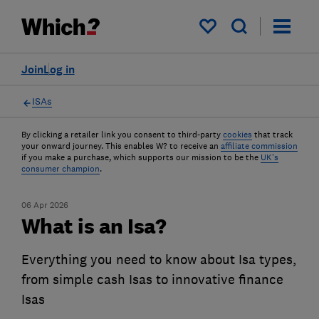
My saved items
Join
Log in
ISAs
By clicking a retailer link you consent to third-party
cookies
that track
your onward journey. This enables W? to receive an
affiliate commission
if you make a purchase, which supports our mission to be the
UK's
consumer champion
.
06 Apr 2026
What is an Isa?
Everything you need to know about Isa types,
from simple cash Isas to innovative finance
Isas