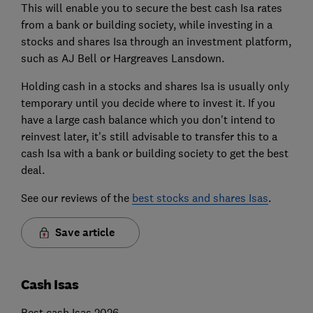
This will enable you to secure the best cash Isa rates
from a bank or building society, while investing in a
stocks and shares Isa through an investment platform,
such as AJ Bell or Hargreaves Lansdown.
Holding cash in a stocks and shares Isa is usually only
temporary until you decide where to invest it. If you
have a large cash balance which you don't intend to
reinvest later, it's still advisable to transfer this to a
cash Isa with a bank or building society to get the best
deal.
See our reviews of the
best stocks and shares Isas
.
Save article
Cash Isas
Best cash Isas 2026