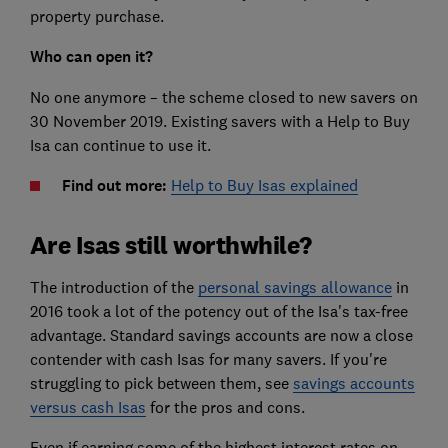
property purchase.
Who can open it?
No one anymore – the scheme closed to new savers on
30 November 2019. Existing savers with a Help to Buy
Isa can continue to use it.
Find out more:
Help to Buy Isas explained
Are Isas still worthwhile?
The introduction of the
personal savings allowance
in
2016 took a lot of the potency out of the Isa's tax-free
advantage.
Standard savings accounts are now a close
contender with cash Isas for many savers. If you're
struggling to pick between them, see
savings accounts
versus cash Isas
for the pros and cons.
Even if earning some of the highest interest rates on