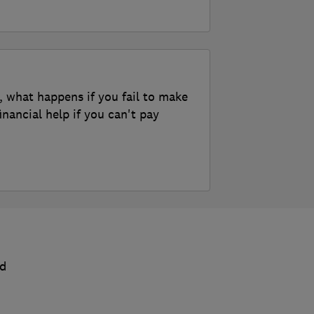
, what happens if you fail to make
nancial help if you can't pay
nd