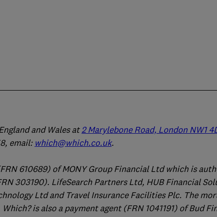
n England and Wales at
2 Marylebone Road, London NW1 4
, email:
which@which.co.uk
.
(FRN 610689) of MONY Group Financial Ltd which is auth
FRN 303190). LifeSearch Partners Ltd, HUB Financial Sol
chnology Ltd and Travel Insurance Facilities Plc. The mo
 Which? is also a payment agent (FRN 1041191) of Bud Fi