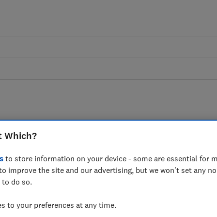
Council tax advice guide
t Which?
s
to store information on your device - some are essential for m
works, why you pay it, and which groups of
to improve the site and our advertising, but we won't set any n
exempt.
 to do so.
 to your preferences at any time.
4 articles