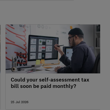
Could your self-assessment tax
bill soon be paid monthly?
25 Jul 2026