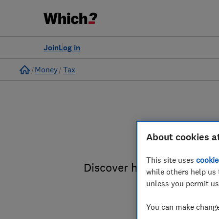
Join
Log in
Home
Money
Tax
About cookies a
This site uses
cookie
Discover how council tax 
while others help us 
unless you permit us
You can make changes