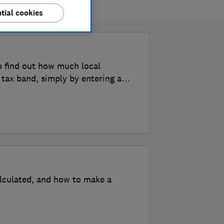
tial cookies
o find out how much local
 tax band, simply by entering a
alculated, and how to make a