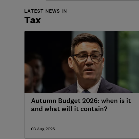
LATEST NEWS IN
Tax
Autumn Budget 2026: when is it
and what will it contain?
03 Aug 2026