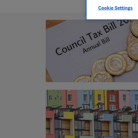
Cookie Settings