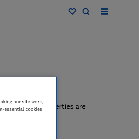
My saved items
s
aking our site work,
 people and properties are
on-essential cookies