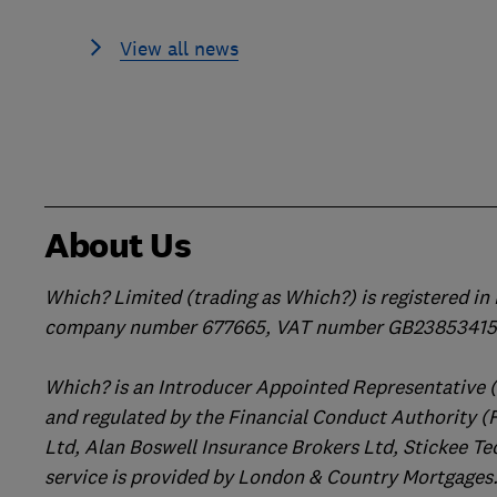
View all news
About Us
Which? Limited (trading as Which?) is registered i
company number 677665, VAT number GB238534158
Which? is an Introducer Appointed Representative 
and regulated by the Financial Conduct Authority (
Ltd, Alan Boswell Insurance Brokers Ltd, Stickee Te
service is provided by London & Country Mortgages.