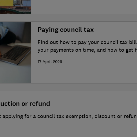
Paying council tax
Find out how to pay your council tax bill
your payments on time, and how to get fi
17 April 2026
duction or refund
applying for a council tax exemption, discount or refu