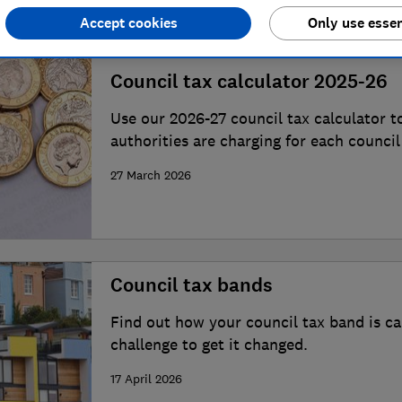
Accept cookies
Only use essen
Council tax calculator 2025-26
Use our 2026-27 council tax calculator t
authorities are charging for each council
postcode.
27 March 2026
Council tax bands
Find out how your council tax band is c
challenge to get it changed.
17 April 2026