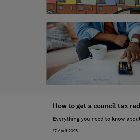
How to get a council tax re
Everything you need to know about 
17 April 2026