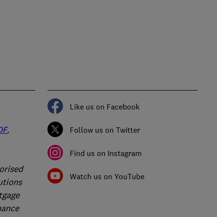
Like us on Facebook
DF
,
Follow us on Twitter
Find us on Instagram
orised
Watch us on YouTube
utions
rtgage
nance