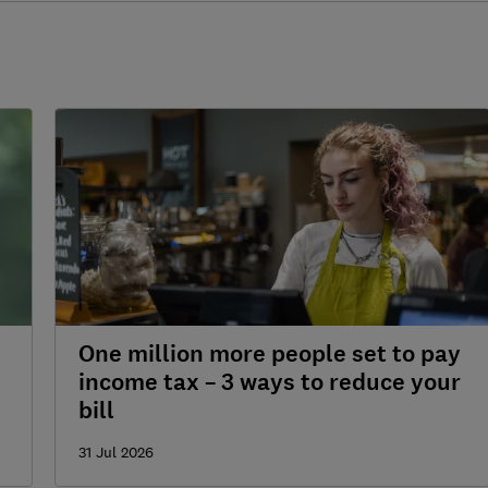
One million more people set to pay
income tax – 3 ways to reduce your
bill
31 Jul 2026