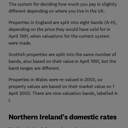
The system for deciding how much you pay is slightly
different depending on where you live in the UK.
Properties in England are split into eight bands (A-H),
depending on the price they would have sold for in
April 1991, when valuations for the current system
were made.
Scottish properties are split into the same number of
bands, also based on their value in April 1991, but the
band ranges are different.
Properties in Wales were re-valued in 2003, so
property values are based on their market value on 1
April 2003. There are nine valuation bands, labelled A-
I.
Northern Ireland's domestic rates