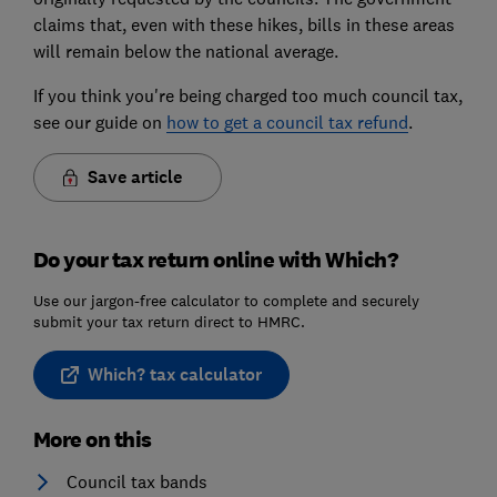
claims that, even with these hikes, bills in these areas
will remain below the national average.
If you think you're being charged too much council tax,
see our guide on
how to get a council tax refund
.
Save article
Do your tax return online with Which?
Use our jargon-free calculator to complete and securely
submit your tax return direct to HMRC.
Which? tax calculator
More on this
Council tax bands