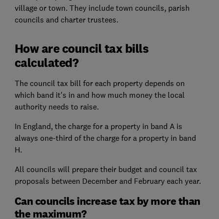
village or town. They include town councils, parish
councils and charter trustees.
How are council tax bills
calculated?
The council tax bill for each property depends on
which band it's in and how much money the local
authority needs to raise.
In England, the charge for a property in band A is
always one-third of the charge for a property in band
H.
All councils will prepare their budget and council tax
proposals between December and February each year.
Can councils increase tax by more than
the maximum?