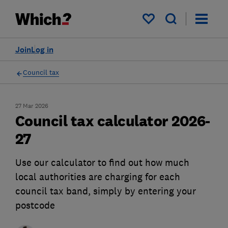
My saved items
Join
Log in
Council tax
27 Mar 2026
Council tax calculator 2026-
27
Use our calculator to find out how much
local authorities are charging for each
council tax band, simply by entering your
postcode