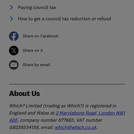
Paying council tax
How to get a council tax reduction or refund
Share on Facebook
Share on X
Share by email
About Us
Which? Limited (trading as Which?) is registered in
England and Wales at
2 Marylebone Road, London NW1
4DF
, company number 677665, VAT number
GB238534158, email:
which@which.co.uk
.