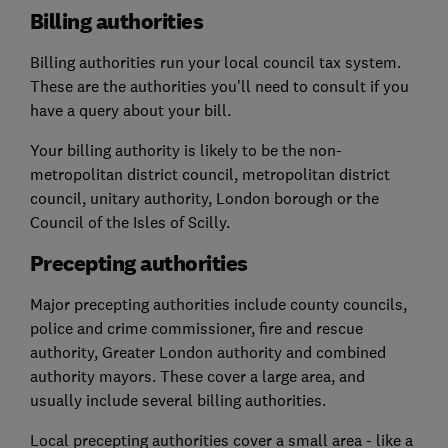
Billing authorities
Billing authorities run your local council tax system.
These are the authorities you'll need to consult if you
have a query about your bill.
Your billing authority is likely to be the non-
metropolitan district council, metropolitan district
council, unitary authority, London borough or the
Council of the Isles of Scilly.
Precepting authorities
Major precepting authorities include county councils,
police and crime commissioner, fire and rescue
authority, Greater London authority and combined
authority mayors. These cover a large area, and
usually include several billing authorities.
Local precepting authorities cover a small area - like a