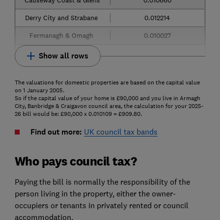
Derry City and Strabane
0.012214
Fermanagh & Omagh
0.010027
Show all rows
The valuations for domestic properties are based on the capital value
on 1 January 2005.
So if the capital value of your home is £90,000 and you live in Armagh
City, Banbridge & Craigavon council area, the calculation for your 2025-
26 bill would be: £90,000 x 0.010109 = £909.80.
Find out more:
UK council tax bands
Who pays council tax?
Paying the bill is normally the responsibility of the
person living in the property, either the owner-
occupiers or tenants in privately rented or council
accommodation.