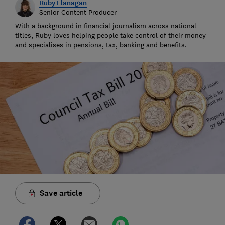
Ruby Flanagan
Senior Content Producer
With a background in financial journalism across national
titles, Ruby loves helping people take control of their money
and specialises in pensions, tax, banking and benefits.
Save article