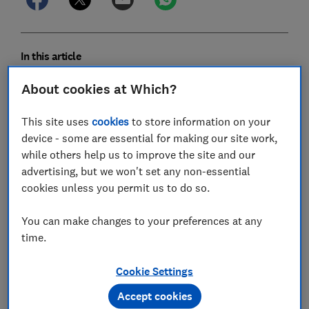
In this article
About cookies at Which?
2026-27 council tax calculator
This site uses
cookies
to store information on your
What is council tax?
device - some are essential for making our site work,
while others help us to improve the site and our
Northern Ireland's domestic rates
advertising, but we won't set any non-essential
cookies unless you permit us to do so.
Who pays council tax?
You can make changes to your preferences at any
How is council tax spent?
time.
Who sets council tax rates?
Cookie Settings
How are council tax bills calculated?
Accept cookies