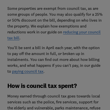
Some properties are exempt from council tax, as are
some groups of people. You may also qualify for a 25%
or 50% discount on the bill, depending on who lives in
the property. We explain how exemptions and
reductions work in
our guide on
reducing your council
tax bill
.
You'll be sent a bill in April each year, with the option
to pay off the amount in full, or broken up in
instalments. You can find out more about how billing
works, and what happens if you can't pay, in our guide
to
paying council tax
.
How is council tax spent?
Money earned through council tax goes towards local
services such as the police, fire services, support for
the elderly and vulnerable, parks maintenance, refuse