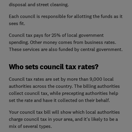
disposal and street cleaning.
Each council is responsible for allotting the funds as it
sees fit.
Council tax pays for 25% of local government
spending. Other money comes from business rates.
These services are also funded by central government.
Who sets council tax rates?
Council tax rates are set by more than 9,000 local
authorities across the country. The billing authorities
collect council tax, while precepting authorities help
set the rate and have it collected on their behalf.
Your council tax bill will show which local authorities
charge council tax in your area, and it's likely to be a
mix of several types.