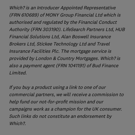
Which? is an Introducer Appointed Representative
(FRN 610689) of MONY Group Financial Ltd which is
authorised and regulated by the Financial Conduct
Authority (FRN 303190). LifeSearch Partners Ltd, HUB
Financial Solutions Ltd, Alan Boswell Insurance
Brokers Ltd, Stickee Technology Ltd and Travel
Insurance Facilities Plc. The mortgage service is
provided by London & Country Mortgages. Which? is
also a payment agent (FRN 1041191) of Bud Finance
Limited.
If you buy a product using a link to one of our
commercial partners, we will receive a commission to
help fund our not-for-profit mission and our
campaigns work as a champion for the UK consumer.
Such links do not constitute an endorsement by
Which?.