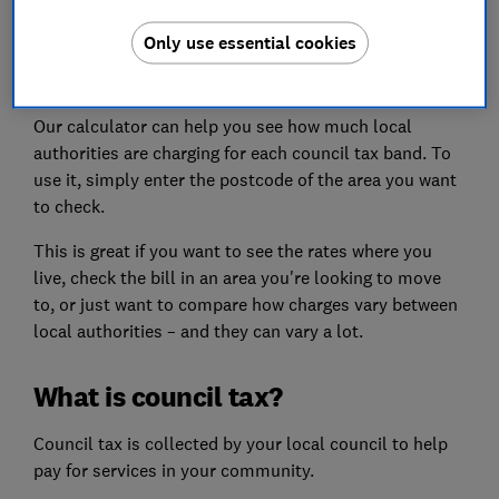
Only use essential cookies
2026-27 council tax calculator
Our calculator can help you see how much local
authorities are charging for each council tax band. To
use it, simply enter the postcode of the area you want
to check.
This is great if you want to see the rates where you
live, check the bill in an area you're looking to move
to, or just want to compare how charges vary between
local authorities – and they can vary a lot.
What is council tax?
Council tax is collected by your local council to help
pay for services in your community.