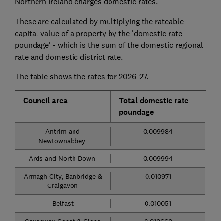
Northern Ireland charges domestic rates.
These are calculated by multiplying the rateable
capital value of a property by the 'domestic rate
poundage' - which is the sum of the domestic regional
rate and domestic district rate.
The table shows the rates for 2026-27.
Council area
Total domestic rate
poundage
Antrim and
0.009984
Newtownabbey
Ards and North Down
0.009994
Armagh City, Banbridge &
0.010971
Craigavon
Belfast
0.010051
Causeway Coast & Glens
0.010660