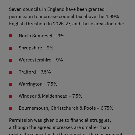
Seven councils in England have been granted
permission to increase council tax above the 4.99%
English threshold in 2026-27, and these areas include:
North Somerset – 9%
Shropshire – 9%
Worcestershire – 9%
Trafford – 7.5%
Warrington – 7.5%
Windsor & Maidenhead – 7.5%
Bournemouth, Christchurch & Poole – 6.75%
Permission was given due to financial struggles,
although the agreed increases are smaller than
originally requested by the councils. The government