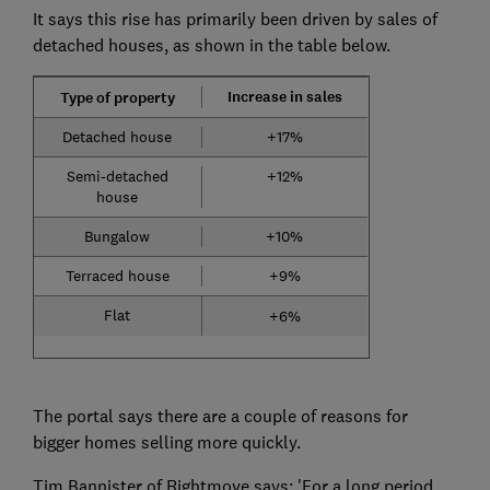
It says this rise has primarily been driven by sales of
detached houses, as shown in the table below.
Increase in sales
Type of property
Detached house
+17%
Semi-detached
+12%
house
Bungalow
+10%
Terraced house
+9%
Flat
+6%
The portal says there are a couple of reasons for
bigger homes selling more quickly.
Tim Bannister of Rightmove says: 'For a long period,