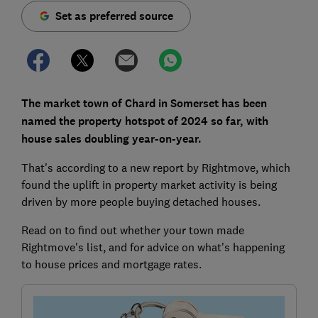
Set as preferred source
The market town of Chard in Somerset has been
named the property hotspot of 2024 so far, with
house sales doubling year-on-year.
That's according to a new report by Rightmove, which
found the uplift in property market activity is being
driven by more people buying detached houses.
Read on to find out whether your town made
Rightmove's list, and for advice on what's happening
to house prices and mortgage rates.