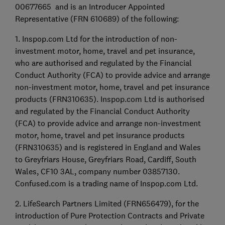
00677665 and is an Introducer Appointed
Representative (FRN 610689) of the following:
1. Inspop.com Ltd for the introduction of non-
investment motor, home, travel and pet insurance,
who are authorised and regulated by the Financial
Conduct Authority (FCA) to provide advice and arrange
non-investment motor, home, travel and pet insurance
products (FRN310635). Inspop.com Ltd is authorised
and regulated by the Financial Conduct Authority
(FCA) to provide advice and arrange non-investment
motor, home, travel and pet insurance products
(FRN310635) and is registered in England and Wales
to Greyfriars House, Greyfriars Road, Cardiff, South
Wales, CF10 3AL, company number 03857130.
Confused.com is a trading name of Inspop.com Ltd.
2. LifeSearch Partners Limited (FRN656479), for the
introduction of Pure Protection Contracts and Private