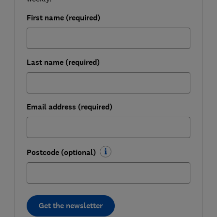
First name (required)
Last name (required)
Email address (required)
Postcode (optional)
Get the newsletter