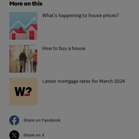
More on this
What's happening to house prices?
How to buy a house
Latest mortgage rates for March 2024
Share on Facebook
Share on X