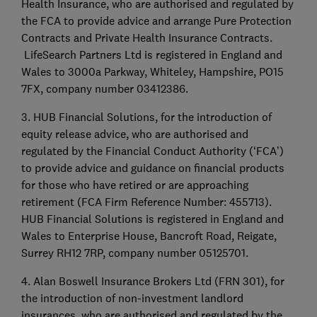
Health Insurance, who are authorised and regulated by
the FCA to provide advice and arrange Pure Protection
Contracts and Private Health Insurance Contracts.
LifeSearch Partners Ltd is registered in England and
Wales to 3000a Parkway, Whiteley, Hampshire, PO15
7FX, company number 03412386.
3. HUB Financial Solutions, for the introduction of
equity release advice, who are authorised and
regulated by the Financial Conduct Authority (‘FCA’)
to provide advice and guidance on financial products
for those who have retired or are approaching
retirement (FCA Firm Reference Number: 455713).
HUB Financial Solutions is registered in England and
Wales to Enterprise House, Bancroft Road, Reigate,
Surrey RH12 7RP, company number 05125701.
4. Alan Boswell Insurance Brokers Ltd (FRN 301), for
the introduction of non-investment landlord
insurances, who are authorised and regulated by the