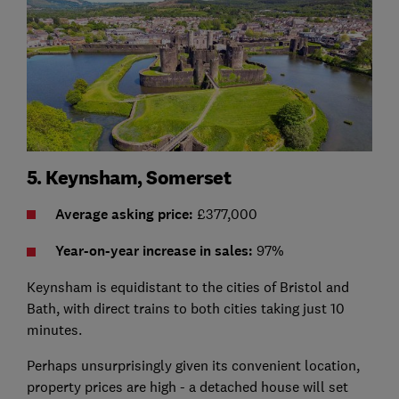
5. Keynsham, Somerset
Average asking price:
£377,000
Year-on-year increase in sales:
97%
Keynsham is equidistant to the cities of Bristol and
Bath, with direct trains to both cities taking just 10
minutes.
Perhaps unsurprisingly given its convenient location,
property prices are high - a detached house will set