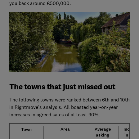
you back around £500,000.
The towns that just missed out
The following towns were ranked between 6th and 10th
in Rightmove's analysis. All boasted year-on-year
increases in agreed sales of at least 90%.
Area
Average
Increas
Town
asking
in sale