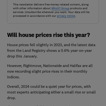
This newsletter delivers free money-related content, along
with other information about
Which? Group
products and
services. Unsubscribe whenever you want. Your data will be
processed in accordance with our
privacy notice
.
Will house prices rise this year?
House prices fell slightly in 2023, and the latest data
from the Land Registry shows a 0.6% year-on-year
drop this January.
However, Rightmove, Nationwide and Halifax are all
now recording slight price rises in their monthly
indices.
Overall, 2024 could be a quiet year for prices, with
most experts anticipating either a small rise or small
drop.