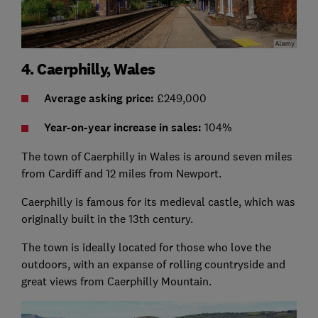
4. Caerphilly, Wales
Average asking price:
£249,000
Year-on-year increase in sales:
104%
The town of Caerphilly in Wales is around seven miles
from Cardiff and 12 miles from Newport.
Caerphilly is famous for its medieval castle, which was
originally built in the 13th century.
The town is ideally located for those who love the
outdoors, with an expanse of rolling countryside and
great views from Caerphilly Mountain.