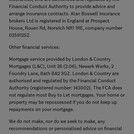
Financial Conduct Authority to provide advice and
arrange insurance contracts. Alan Boswell insurance
brokers Ltd is registered in England at Prospect
House, Rouen Rd, Norwich NR1 1RE, company number
02591252.
Other financial services:
Mortgage service provided by London & Country
Mortgages (L&C), Unit 26 (2.06), Newark Works, 2
Foundry Lane, Bath BA2 3GZ. London & Country are
authorised and regulated by the Financial Conduct
Authority (registered number: 143002). The FCA does
not regulate most Buy to Let mortgages. Your home or
property may be repossessed if you do not keep up
repayments on your mortgage.
We do not make, nor do we seek to make, any
recommendations or personalised advice on financial