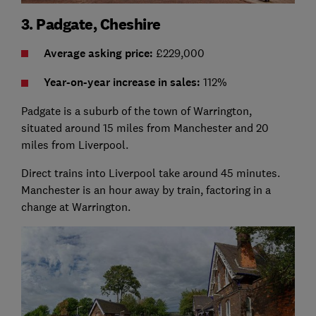
3. Padgate, Cheshire
Average asking price:
£229,000
Year-on-year i
ncrease in sales:
112%
Padgate is a suburb of the town of Warrington,
situated around 15 miles from Manchester and 20
miles from Liverpool.
Direct trains into Liverpool take around 45 minutes.
Manchester is an hour away by train, factoring in a
change at Warrington.