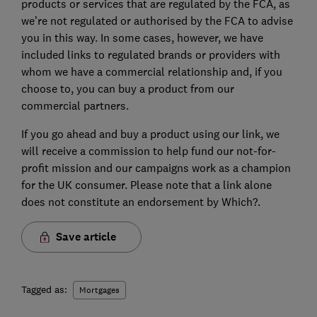
products or services that are regulated by the FCA, as
we’re not regulated or authorised by the FCA to advise
you in this way. In some cases, however, we have
included links to regulated brands or providers with
whom we have a commercial relationship and, if you
choose to, you can buy a product from our
commercial partners.
If you go ahead and buy a product using our link, we
will receive a commission to help fund our not-for-
profit mission and our campaigns work as a champion
for the UK consumer. Please note that a link alone
does not constitute an endorsement by Which?.
Save article
Tagged as:
Mortgages