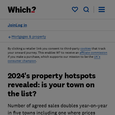
My saved items
Join
Log in
Mortgages & property
By clicking a retailer link you consent to third-party
cookies
that track
your onward journey. This enables W? to receive an
affiliate commission
if you make a purchase, which supports our mission to be the
UK's
consumer champion
.
2024's property hotspots
revealed: is your town on
the list?
Number of agreed sales doubles year-on-year
in five towns including one where prices