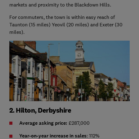
markets and proximity to the Blackdown Hills.
For commuters, the town is within easy reach of
Taunton (15 miles) Yeovil (20 miles) and Exeter (30
miles).
2. Hilton, Derbyshire
Average asking price:
£287,000
Year-on-year increase in sales
: 112%