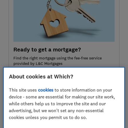
Ready to get a mortgage?
Find the right mortgage using the fee-free service
provided by L&C Mortgages
About cookies at Which?
Compare mortgages
This site uses
cookies
to store information on your
If you click on the link and complete a mortgage with
device - some are essential for making our site work,
L&C Mortgages, L&C is paid a commission by the lender
while others help us to improve the site and our
and will share part of this fee with Which? Ltd helping
advertising, but we won't set any non-essential
fund our not-for-profit mission. We do not allow this
relationship to affect our editorial independence. Your
cookies unless you permit us to do so.
home or property may be repossessed if you do not
keep up repayments on your mortgage.