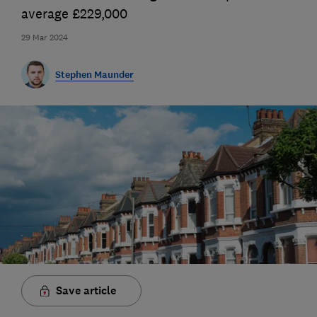
average £229,000
29 Mar 2024
Stephen Maunder
Save article