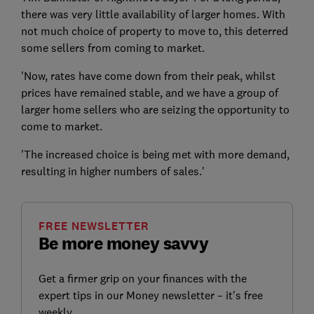
there was very little availability of larger homes. With
not much choice of property to move to, this deterred
some sellers from coming to market.
'Now, rates have come down from their peak, whilst
prices have remained stable, and we have a group of
larger home sellers who are seizing the opportunity to
come to market.
'The increased choice is being met with more demand,
resulting in higher numbers of sales.'
FREE NEWSLETTER
Be more money savvy
Get a firmer grip on your finances with the
expert tips in our Money newsletter – it's free
weekly.