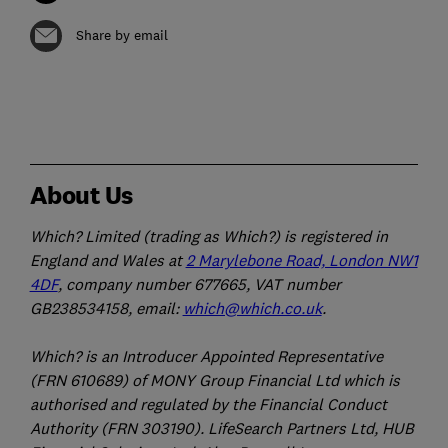
Share by email
About Us
Which? Limited (trading as Which?) is registered in
England and Wales at
2 Marylebone Road, London NW1
4DF
, company number 677665, VAT number
GB238534158, email:
which@which.co.uk
.
Which? is an Introducer Appointed Representative
(FRN 610689) of MONY Group Financial Ltd which is
authorised and regulated by the Financial Conduct
Authority (FRN 303190). LifeSearch Partners Ltd, HUB