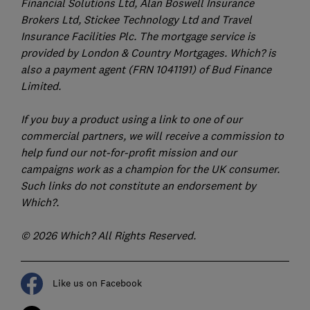
Financial Solutions Ltd, Alan Boswell Insurance
Brokers Ltd, Stickee Technology Ltd and Travel
Insurance Facilities Plc. The mortgage service is
provided by London & Country Mortgages. Which? is
also a payment agent (FRN 1041191) of Bud Finance
Limited.
If you buy a product using a link to one of our
commercial partners, we will receive a commission to
help fund our not-for-profit mission and our
campaigns work as a champion for the UK consumer.
Such links do not constitute an endorsement by
Which?.
© 2026 Which? All Rights Reserved.
Like us on Facebook