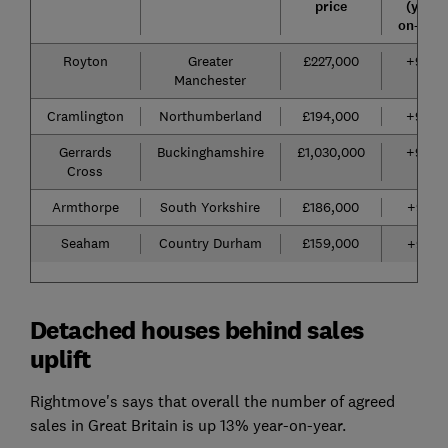
price
(year-
on-year
Royton
Greater
£227,000
+96%
Manchester
Cramlington
Northumberland
£194,000
+94%
Gerrards
Buckinghamshire
£1,030,000
+94%
Cross
Armthorpe
South Yorkshire
£186,000
+93%
Seaham
Country Durham
£159,000
+92%
Detached houses behind sales
uplift
Rightmove's says that overall the number of agreed
sales in Great Britain is up 13% year-on-year.