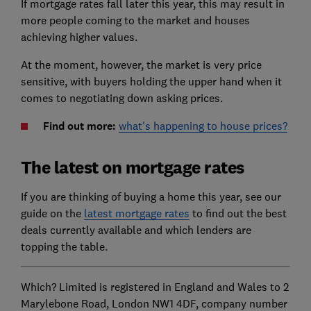
If mortgage rates fall later this year, this may result in
more people coming to the market and houses
achieving higher values.
At the moment, however, the market is very price
sensitive, with buyers holding the upper hand when it
comes to negotiating down asking prices.
Find out more:
what's happening to house prices?
The latest on mortgage rates
If you are thinking of buying a home this year, see our
guide on the
latest mortgage rates
to find out the best
deals currently available and which lenders are
topping the table.
Which? Limited is registered in England and Wales to 2
Marylebone Road, London NW1 4DF, company number