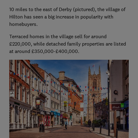
10 miles to the east of Derby (pictured), the village of
Hilton has seen a big increase in popularity with
homebuyers.
Terraced homes in the village sell for around
£220,000, while detached family properties are listed
at around £350,000-£400,000.