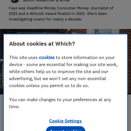
Faye was Headline Money Consumer Money Journalist of
2023 and a Wincott Award finalist in 2025. She's been
investigating scams for nearly a decade.
About cookies at Which?
This site uses
cookies
to store information on your
device - some are essential for making our site work,
while others help us to improve the site and our
advertising, but we won't set any non-essential
cookies unless you permit us to do so.
You can make changes to your preferences at any
Save article
time.
Cookie Settings
Set as preferred source