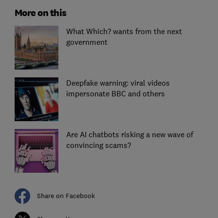
More on this
What Which? wants from the next
government
Deepfake warning: viral videos
impersonate BBC and others
Are AI chatbots risking a new wave of
convincing scams?
Share on Facebook