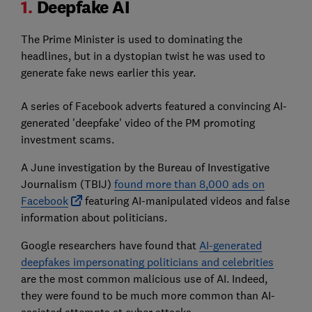
1.
Deepfake AI
The Prime Minister is used to dominating the
headlines, but in a dystopian twist he was used to
generate fake news earlier this year.
A series of Facebook adverts featured a convincing AI-
generated 'deepfake' video of the PM promoting
investment scams.
A June investigation by the Bureau of Investigative
Journalism (TBIJ)
found more than 8,000 ads on
Facebook
featuring AI-manipulated videos and false
information about politicians.
Google researchers have found that
AI-generated
deepfakes impersonating politicians and celebrities
are the most common malicious use of AI. Indeed,
they were found to be much more common than AI-
assisted attempts at cyber attacks.