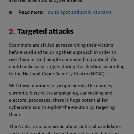
Read more
:
How to spot and avoid AI scams
2.
Targeted attacks
Scammers are skilled at researching their victims
beforehand and tailoring their approach in order to
reel them in. And people connected to political life
could make easy targets during the election, according
to the National Cyber Security Centre (NCSC).
With large numbers of people across the country
currently busy with campaigning, canvassing and
electoral processes, there is huge potential for
cybercriminals to exploit the election by targeting
them.
The NCSC is so concerned about political candidates
and election officials being targeted by phishing and