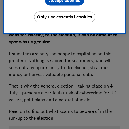
Accept cookies
Only use essential cookies
With a barrage of articles, emails, paid adverts and
websites relating to the election, it can be difficult to
spot what's genuine.
Fraudsters are only too happy to capitalise on this
problem. Nothing is sacred for scammers, who will
seek out any opportunity to deceive us, steal our
money or harvest valuable personal data.
That is why the general election – taking place on 4
July – presents a particular risk of cybercrime for UK
voters, politicians and electoral officials.
Read on to find out what scams to beware of in the
run-up to the election.