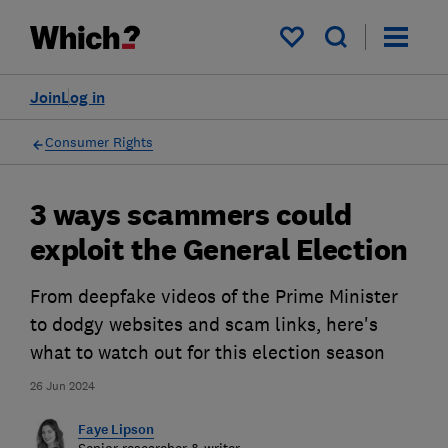
My saved items
Join
Log in
Consumer Rights
3 ways scammers could
exploit the General Election
From deepfake videos of the Prime Minister
to dodgy websites and scam links, here's
what to watch out for this election season
26 Jun 2024
Faye Lipson
Senior researcher & writer