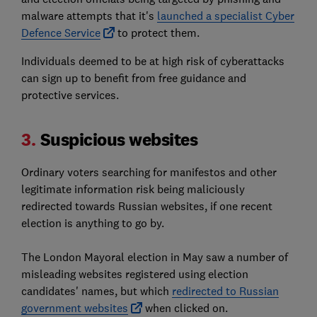
malware attempts that it's
launched a specialist Cyber
Defence Service
to protect them.
Individuals deemed to be at high risk of cyberattacks
can sign up to benefit from free guidance and
protective services.
3.
Suspicious websites
Ordinary voters searching for manifestos and other
legitimate information risk being maliciously
redirected towards Russian websites, if one recent
election is anything to go by.
The London Mayoral election in May saw a number of
misleading websites registered using election
candidates' names, but which
redirected to Russian
government websites
when clicked on.