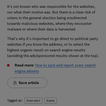
It's not known who was responsible for the websites,
nor what their motive was. But there is a clear risk of
voters in the general election being misdirected
towards malicious websites, where they encounter
malware or where their data is harvested.
That's why it's important to go direct to political party
websites if you know the address, or to select the
highest organic result on search engine results
(avoiding the ads/sponsored results shown at the top).
Read more
:
How to spot and report scam search
engine adverts
Save article
Tagged as:
Scam alert
Scams