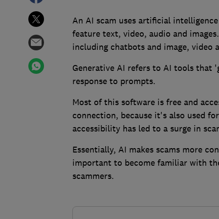
An AI scam uses artificial intelligenc
feature text, video, audio and images.
including chatbots and image, video 
Generative AI refers to AI tools that 
response to prompts.
Most of this software is free and acc
connection, because it's also used fo
accessibility has led to a surge in sca
Essentially, AI makes scams more con
important to become familiar with th
scammers.