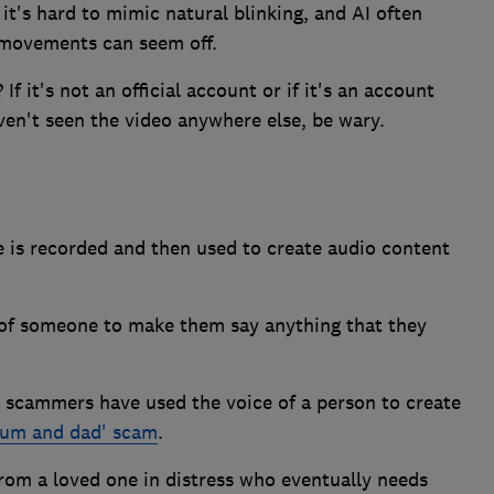
it's hard to mimic natural blinking, and AI often
 movements can seem off.
 it's not an official account or if it's an account
en't seen the video anywhere else, be wary.
e is recorded and then used to create audio content
 of someone to make them say anything that they
 scammers have used the voice of a person to create
mum and dad' scam
.
 from a loved one in distress who eventually needs