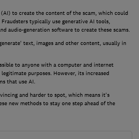
e (AI) to create the content of the scam, which could
 Fraudsters typically use generative AI tools,
and audio-generation software to create these scams.
'generate' text, images and other content, usually in
essible to anyone with a computer and internet
r legitimate purposes. However, its increased
ms that use AI.
vincing and harder to spot, which means it's
ese new methods to stay one step ahead of the