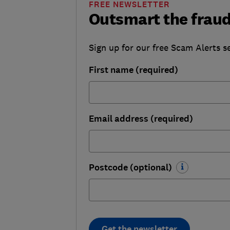
FREE NEWSLETTER
Outsmart the fraud
Sign up for our free Scam Alerts se
First name (required)
Email address (required)
Postcode (optional)
Get the newsletter