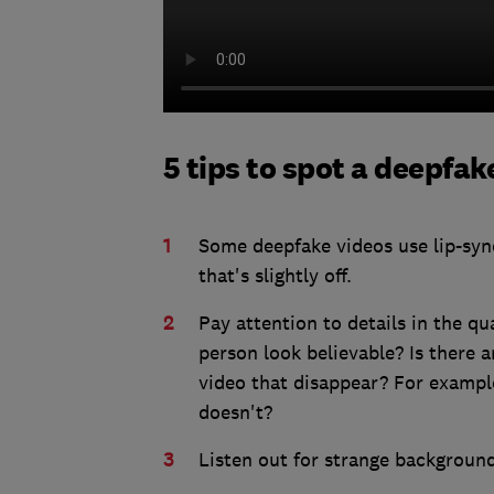
5 tips to spot a deepfak
Some deepfake videos use lip-sync
that's slightly off.
Pay attention to details in the qua
person look believable? Is there an
video that disappear? For exampl
doesn't?
Listen out for strange background