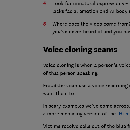
Look for unnatural expressions – 
lacks facial emotion and AI body
Where does the video come from? If
you've never heard of and you hav
Voice cloning scams
Voice cloning is when a person's voic
of that person speaking.
Fraudsters can use a voice recording
want them to.
In scary examples we've come across,
a more menacing version of the
'Hi 
Victims receive calls out of the blue