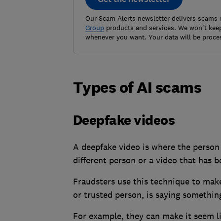
Our Scam Alerts newsletter delivers scams-
Group
products and services. We won't keep
whenever you want. Your data will be proce
Types of AI scams
Deepfake videos
A deepfake video is where the person i
different person or a video that has b
Fraudsters use this technique to make
or trusted person, is saying something
For example, they can make it seem li