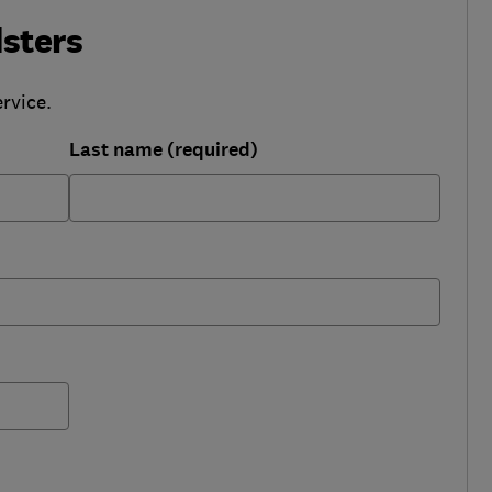
sters
rvice.
Last name (required)