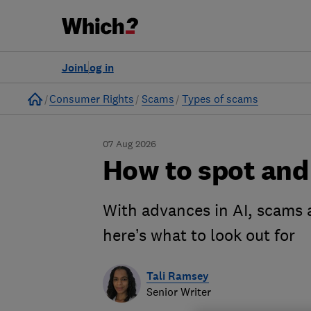
Join
Log in
Home
Consumer Rights
Scams
Types of scams
07 Aug 2026
How to spot and
With advances in AI, scams 
here’s what to look out for
Tali Ramsey
Senior Writer