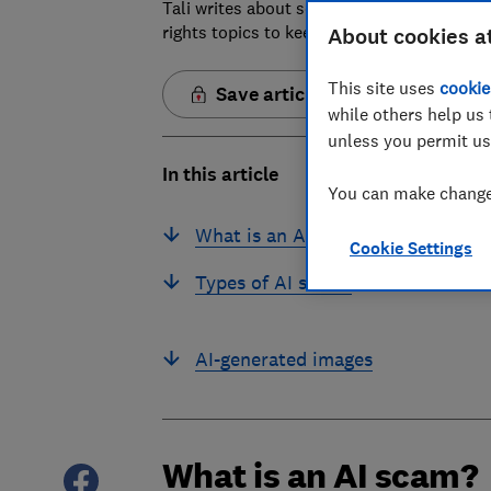
Tali writes about scams and consumer righ
rights topics to keep readers safe and em
About cookies a
This site uses
cookie
Save article
while others help us 
unless you permit us
In this article
You can make changes
What is an AI scam?
Cookie Settings
Types of AI scams
AI-generated images
What is an AI scam?