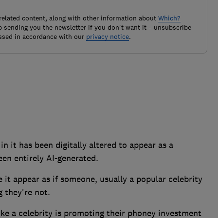
related content, along with other information about
Which?
 sending you the newsletter if you don't want it – unsubscribe
ssed in accordance with our
privacy notice
.
n it has been digitally altered to appear as a
een entirely AI-generated.
 it appear as if someone, usually a popular celebrity
 they're not.
ke a celebrity is promoting their phoney investment