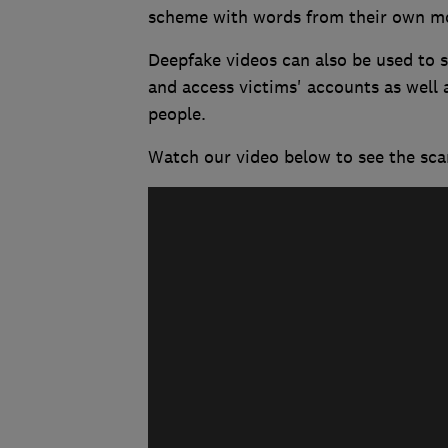
scheme with words from their own mou
Deepfake videos can also be used to st
and access victims' accounts as well 
people.
Watch our video below to see the sca