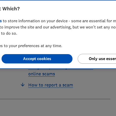
ts for Which? delving into fraud, technology and consumer
powered.
t Which?
s
to store information on your device - some are essential for m
to improve the site and our advertising, but we won't set any n
 to do so.
 to your preferences at any time.
'I was conned by an AI advert'
Accept cookies
Only use essen
7 ways to protect yourself from
online scams
How to report a scam