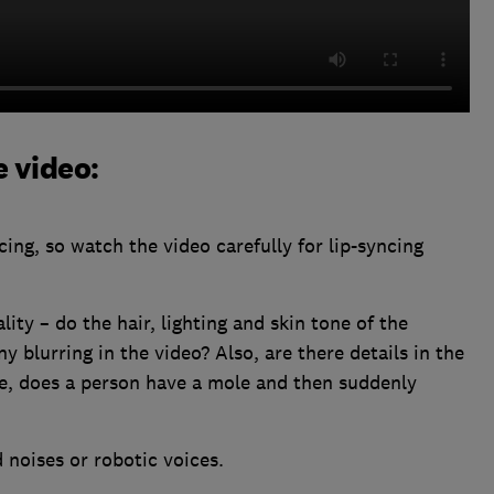
e video:
ing, so watch the video carefully for lip-syncing
lity – do the hair, lighting and skin tone of the
y blurring in the video? Also, are there details in the
e, does a person have a mole and then suddenly
 noises or robotic voices.