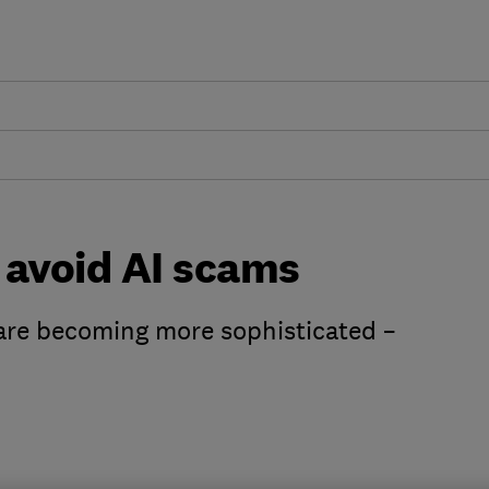
 avoid AI scams
are becoming more sophisticated –