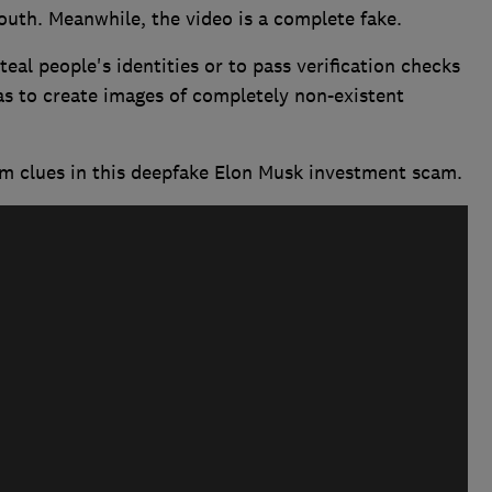
th. Meanwhile, the video is a complete fake.
eal people's identities or to pass verification checks
as to create images of completely non-existent
m clues in this deepfake Elon Musk investment scam.