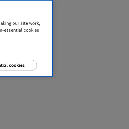
aking our site work,
on-essential cookies
tial cookies