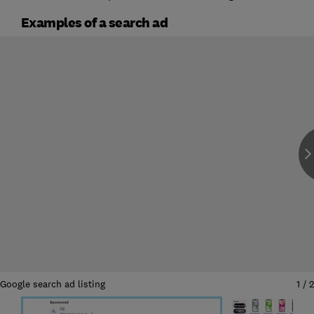
Examples of a search ad
Google search ad listing
1
/
2