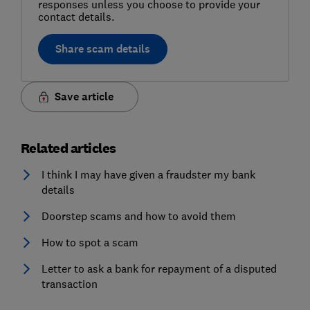
responses unless you choose to provide your
contact details.
Share scam details
Save article
Related articles
I think I may have given a fraudster my bank
details
Doorstep scams and how to avoid them
How to spot a scam
Letter to ask a bank for repayment of a disputed
transaction