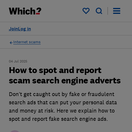
My saved items
Join
Log in
Internet scams
04 Jul 2025
How to spot and report
scam search engine adverts
Don’t get caught out by fake or fraudulent
search ads that can put your personal data
and money at risk. Here we explain how to
spot and report fake search engine ads.