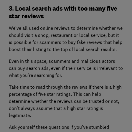
3. Local search ads with too many five
star reviews
We’ve all used online reviews to determine whether we
should visit a shop, restaurant or local service, but it
is possible for scammers to buy fake reviews that help
boost their listing to the top of local search results.
Even in this space, scammers and malicious actors
can buy search ads, even if their service is irrelevant to
what you’re searching for.
Take time to read through the reviews if there is a high
percentage of five star ratings. This can help
determine whether the reviews can be trusted or not,
don’t always assume that a high star rating is
legitimate.
Ask yourself these questions if you’ve stumbled