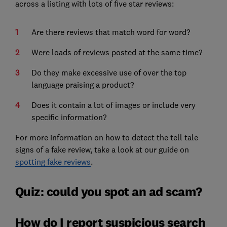
across a listing with lots of five star reviews:
Are there reviews that match word for word?
Were loads of reviews posted at the same time?
Do they make excessive use of over the top
language praising a product?
Does it contain a lot of images or include very
specific information?
For more information on how to detect the tell tale
signs of a fake review, take a look at our guide on
spotting fake reviews
.
Quiz: could you spot an ad scam?
How do I report suspicious search