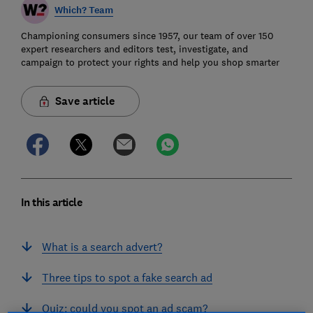
Which? Team
Championing consumers since 1957, our team of over 150
expert researchers and editors test, investigate, and
campaign to protect your rights and help you shop smarter
Save article
In this article
What is a search advert?
Three tips to spot a fake search ad
Quiz: could you spot an ad scam?