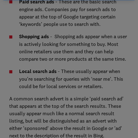
Paid search ads
- These are the basic search
engine ads. Companies pay for search ads to
appear at the top of Google targeting certain
‘keywords’ people use to search with.
Shopping ads
- Shopping ads appear when a user
is actively looking for something to buy. Most
online retailers use them and they can help
compare two or more products at the same time.
Local search ads
- These usually appear when
you’re searching for queries with ‘near me’. This
could be for local services or retailers.
A common search advert is a simple ‘paid search ad’
that appears at the top of the search results. These
usually appear much like a normal search result
listing, but will be distinguished as an advert with
either 'sponsored' above the result in Google or 'ad'
next to the description of the result in Bing.