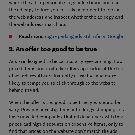
where the ad impersonates a genuine brand and uses
the ad copy to lure you in - take a moment to look at
the web address and inspect whether the ad copy and
the web address match up.
Read more
:
rogue parking ads still rife on Google
2. An offer too good to be true
Ads are designed to be particularly eye-catching. Low
priced items and exclusive offers appearing at the top
of search results are instantly attractive and more
likely to tempt you to click through to the website
behind the ad.
When the offer is too good to be true, you should be
wary. Previous investigations into dodgy shopping ads
have unveiled companies that mislead users with low
prices and high discounts on expensive items, only to
find that prices on the website don’t match the ads.