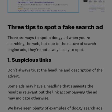
Three tips to spot a fake search ad
There are ways to spot a dodgy ad when you’re
searching the web, but due to the nature of search
engine ads, they’re not always easy to spot.
1. Suspicious links
Don't always trust the headline and description of the
advert.
Some ads may have a headline that suggests the
result is relevant but the link accompanying the ad
may indicate otherwise.
We have seen plenty of examples of dodgy search ads