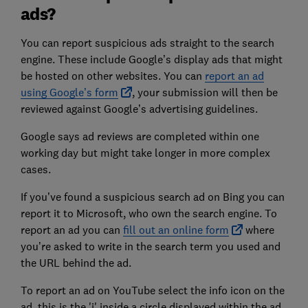
ads?
You can report suspicious ads straight to the search
engine. These include Google’s display ads that might
be hosted on other websites. You can
report an ad
using Google’s form
, your submission will then be
reviewed against Google’s advertising guidelines.
Google says ad reviews are completed within one
working day but might take longer in more complex
cases.
If you’ve found a suspicious search ad on Bing you can
report it to Microsoft, who own the search engine. To
report an ad you can
fill out an online form
where
you’re asked to write in the search term you used and
the URL behind the ad.
To report an ad on YouTube select the info icon on the
ad, this is the 'i' inside a circle displayed within the ad,