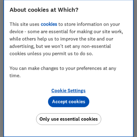
About cookies at Which?
How do I report suspicious search ads?
This site uses
cookies
to store information on your
device - some are essential for making our site work,
while others help us to improve the site and our
What is a search advert?
advertising, but we won't set any non-essential
cookies unless you permit us to do so.
When you use a search engine, like Google or Bing, you
will probably see adverts amongst your search results.
You can make changes to your preferences at any
These are designed to capture your attention and your
time.
clicks.
Cookie Settings
Shopping ads, display ads, and even local ads all fight
for your attention. What adverts you see depends on
Accept cookies
what you’ve searched for.
Only use essential cookies
For example, Google - the most popular search engine
- has online search ads that include: