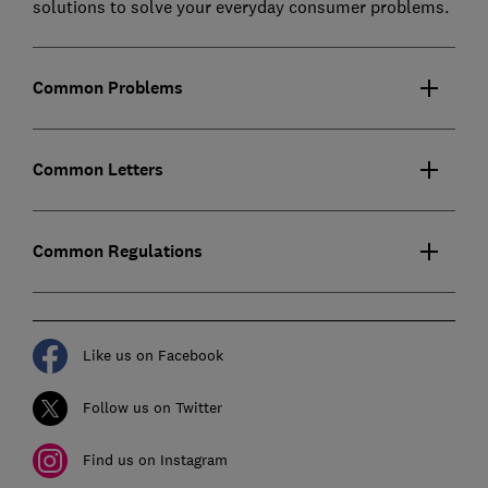
solutions to solve your everyday consumer problems.
Common Problems
Common Letters
Common Regulations
Like us on Facebook
Follow us on Twitter
Find us on Instagram