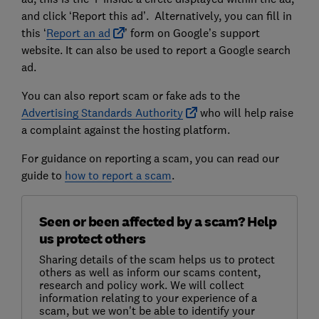
and click ‘Report this ad’. Alternatively, you can fill in
this ‘
Report an ad
’ form on Google’s support
website. It can also be used to report a Google search
ad.
You can also report scam or fake ads to the
Advertising Standards Authority
who will help raise
a complaint against the hosting platform.
For guidance on reporting a scam, you can read our
guide to
how to report a scam
.
Seen or been affected by a scam? Help
us protect others
Sharing details of the scam helps us to protect
others as well as inform our scams content,
research and policy work. We will collect
information relating to your experience of a
scam, but we won't be able to identify your