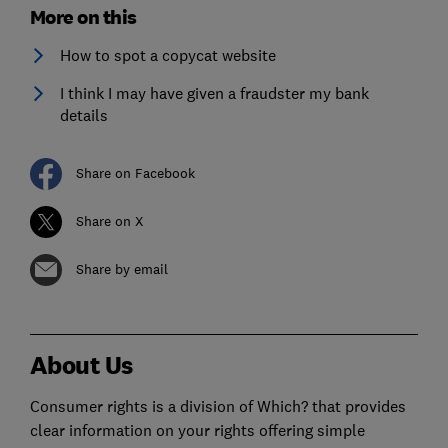
More on this
How to spot a copycat website
I think I may have given a fraudster my bank
details
Share on Facebook
Share on X
Share by email
About Us
Consumer rights is a division of Which? that provides
clear information on your rights offering simple