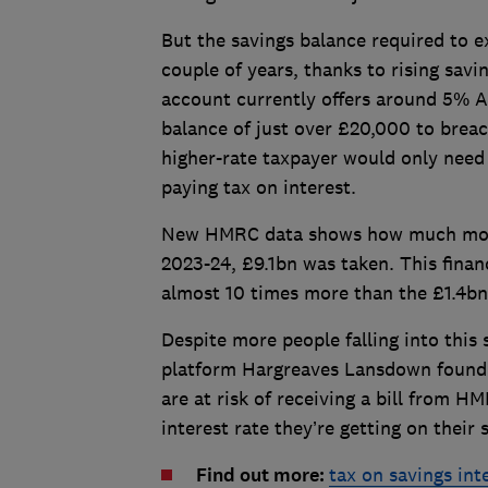
But the savings balance required to 
couple of years, thanks to rising savi
account currently offers around 5% AE
balance of just over £20,000 to brea
higher-rate taxpayer would only need 
paying tax on interest.
New HMRC data shows how much more i
2023-24, £9.1bn was taken. This financ
almost 10 times more than the £1.4bn 
Despite more people falling into this
platform Hargreaves Lansdown found 
are at risk of receiving a bill from 
interest rate they’re getting on their 
Find out more:
tax on savings in