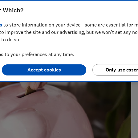
t Which?
s
to store information on your device - some are essential for m
cialising in savings, tax and insurance.
to improve the site and our advertising, but we won't set any n
 to do so.
 to your preferences at any time.
Accept cookies
Only use essen