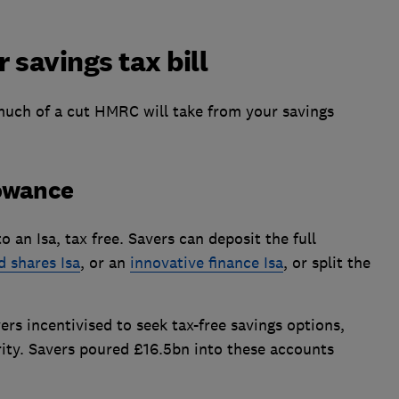
 savings tax bill
uch of a cut HMRC will take from your savings
lowance
 an Isa, tax free. Savers can deposit the full
d shares Isa
, or an
innovative finance Isa
, or split the
rs incentivised to seek tax-free savings options,
rity. Savers poured £16.5bn into these accounts