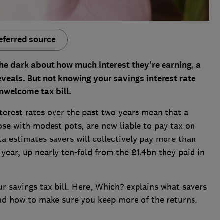
eferred source
the dark about how much interest they're earning, a
eals. But not knowing your savings interest rate
nwelcome tax bill.
terest rates over the past two years mean that a
ose with modest pots, are now liable to pay tax on
a estimates savers will collectively pay more than
l year, up nearly ten-fold from the £1.4bn they paid in
ur savings tax bill. Here, Which? explains what savers
nd how to make sure you keep more of the returns.