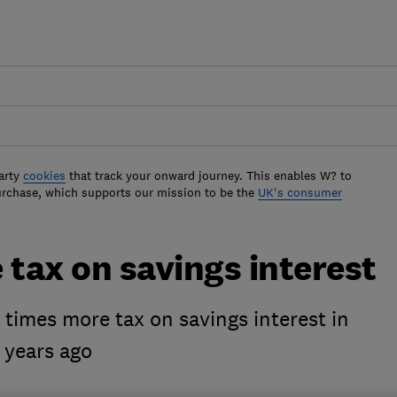
arty
cookies
that track your onward journey. This enables W? to
urchase, which supports our mission to be the
UK's consumer
 tax on savings interest
times more tax on savings interest in
 years ago