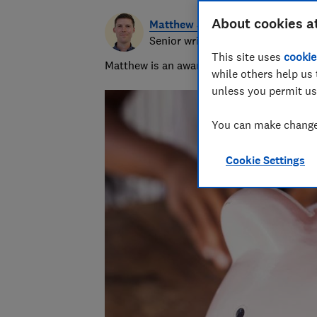
About cookies a
Matthew Jenkin
Senior writer
This site uses
cookie
Matthew is an award-winning journalist, spe
while others help us 
unless you permit us
You can make changes
Cookie Settings