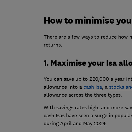
How to minimise your
There are a few ways to reduce how m
returns.
1. Maximise your Isa al
You can save up to £20,000 a year into
allowance into a
cash Isa
, a
stocks an
allowance across the three types.
With savings rates high, and more save
cash Isas have seen a surge in popula
during April and May 2024.