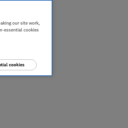
aking our site work,
on-essential cookies
tial cookies