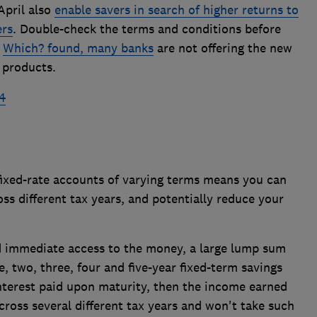
April also
enable savers in search of higher returns to
ers
. Double-check the terms and conditions before
s
Which? found, many banks
are not offering the new
 products.
4
 fixed-rate accounts of varying terms means you can
ss different tax years, and potentially reduce your
d immediate access to the money, a large lump sum
, two, three, four and five-year fixed-term savings
nterest paid upon maturity, then the income earned
cross several different tax years and won't take such