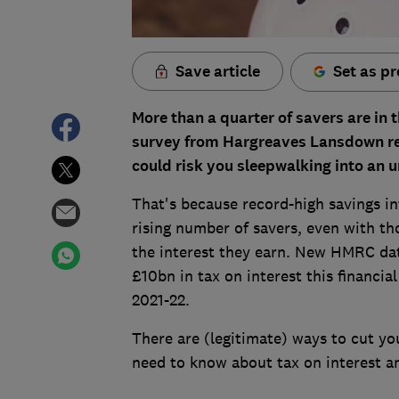
Save article
Set as pr
More than a quarter of savers are in 
survey from Hargreaves Lansdown rev
could risk you sleepwalking into an u
That's because record-high savings in
rising number of savers, even with th
the interest they earn. New HMRC dat
£10bn in tax on interest this financia
2021-22.
There are (legitimate) ways to cut yo
need to know about tax on interest a