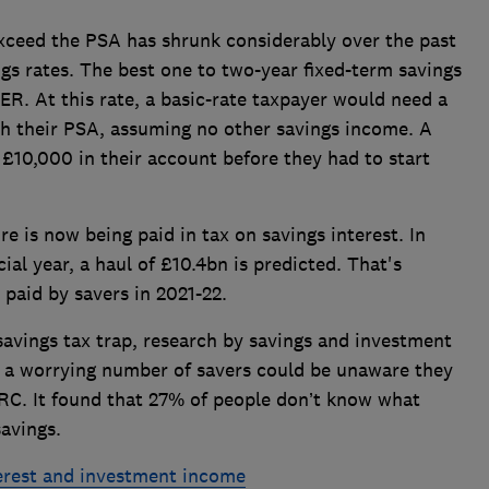
exceed the PSA has shrunk considerably over the past
ngs rates. The best one to two-year fixed-term savings
R. At this rate, a basic-rate taxpayer would need a
ch their PSA, assuming no other savings income. A
£10,000 in their account before they had to start
s now being paid in tax on savings interest. In
ial year, a haul of £10.4bn is predicted. That's
paid by savers in 2021-22.
 savings tax trap, research by savings and investment
a worrying number of savers could be unaware they
HMRC. It found that 27% of people don’t know what
savings.
terest and investment income