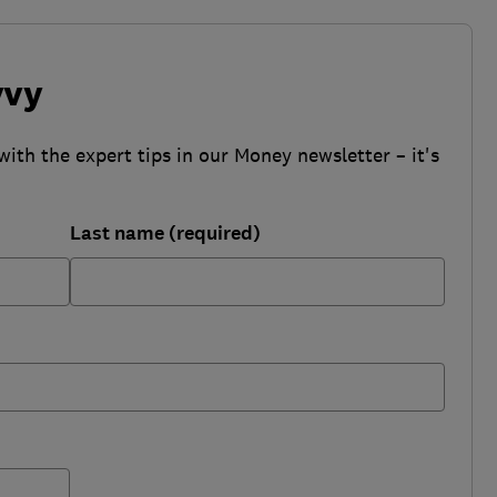
vvy
with the expert tips in our Money newsletter – it's
Last name (required)