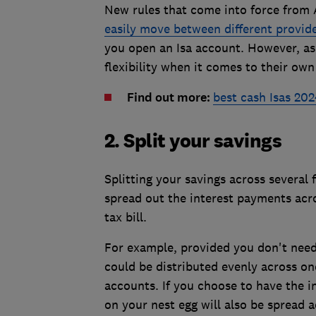
New rules that come into force from 
easily move between different provid
you open an Isa account. However, a
flexibility when it comes to their own
Find out more:
best cash Isas 202
2. Split your savings
Splitting your savings across several
spread out the interest payments acro
tax bill.
For example, provided you don't nee
could be distributed evenly across one
accounts. If you choose to have the i
on your nest egg will also be spread a