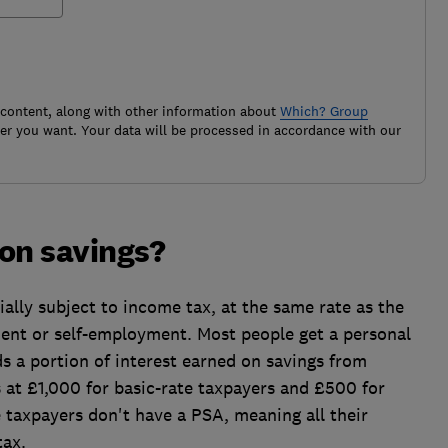
 content, along with other information about
Which? Group
r you want. Your data will be processed in accordance with our
 on savings?
ially subject to income tax, at the same rate as the
nt or self-employment. Most people get a personal
s a portion of interest earned on savings from
 at £1,000 for basic-rate taxpayers and £500 for
e taxpayers don't have a PSA, meaning all their
tax.