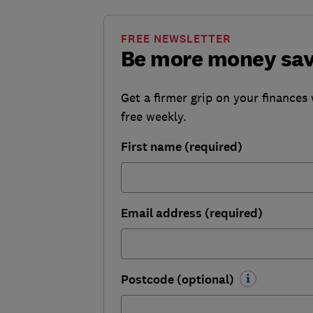
FREE NEWSLETTER
Be more money sa
Get a firmer grip on your finances 
free weekly.
First name (required)
Email address (required)
Postcode (optional)