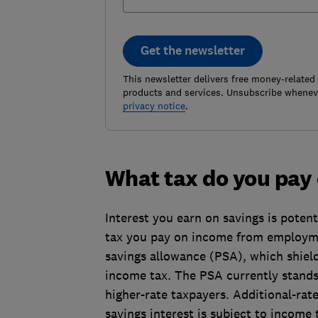
Get the newsletter
This newsletter delivers free money-related
products and services. Unsubscribe wheneve
privacy notice
.
What tax do you pay
Interest you earn on savings is potent
tax you pay on income from employme
savings allowance (PSA), which shield
income tax. The PSA currently stands
higher-rate taxpayers. Additional-rat
savings interest is subject to income 