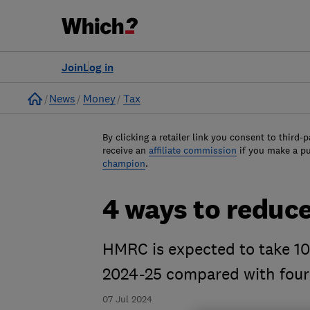
Join
Log in
Home
News
Money
Tax
By clicking a retailer link you consent to third-p
receive an
affiliate commission
if you make a p
champion
.
4 ways to reduce
HMRC is expected to take 10 
2024-25 compared with four
07 Jul 2024