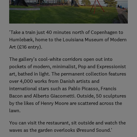
'Take a train just 40 minutes north of Copenhagen to
Humlebæk, home to the Louisiana Museum of Modern
Art (£16 entry).
The gallery’s cool-white corridors open out into
pockets of modern, minimalist, Pop and Expressionist
art, bathed in light. The permanent collection features
over 4,000 works from Danish artists and
international stars such as Pablo Picasso, Francis
Bacon and Alberto Giacometti. Outside, 50 sculptures
by the likes of Henry Moore are scattered across the
lawn.
You can visit the restaurant, sit outside and watch the
waves as the garden overlooks Øresund Sound.'