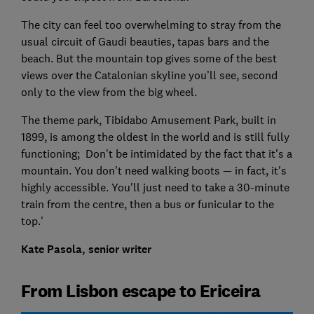
The city can feel too overwhelming to stray from the
usual circuit of Gaudi beauties, tapas bars and the
beach. But the mountain top gives some of the best
views over the Catalonian skyline you’ll see, second
only to the view from the big wheel.
The theme park, Tibidabo Amusement Park, built in
1899, is among the oldest in the world and is still fully
functioning; Don't be intimidated by the fact that it's a
mountain. You don't need walking boots — in fact, it's
highly accessible. You'll just need to take a 30-minute
train from the centre, then a bus or funicular to the
top.'
Kate Pasola, senior writer
From Lisbon escape to Ericeira