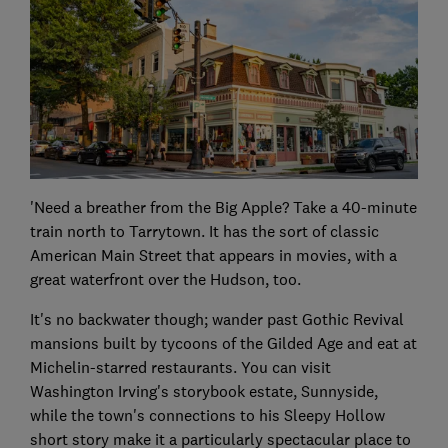
'Need a breather from the Big Apple? Take a 40-minute
train north to Tarrytown. It has the sort of classic
American Main Street that appears in movies, with a
great waterfront over the Hudson, too.
It's no backwater though; wander past Gothic Revival
mansions built by tycoons of the Gilded Age and eat at
Michelin-starred restaurants. You can visit
Washington Irving's storybook estate, Sunnyside,
while the town's connections to his Sleepy Hollow
short story make it a particularly spectacular place to