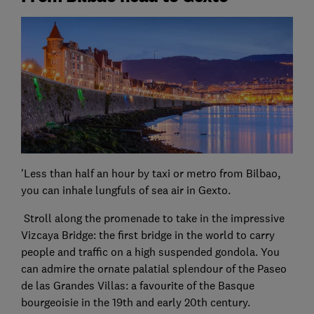
'Less than half an hour by taxi or metro from Bilbao,
you can inhale lungfuls of sea air in Gexto.
Stroll along the promenade to take in the impressive
Vizcaya Bridge: the first bridge in the world to carry
people and traffic on a high suspended gondola. You
can admire the ornate palatial splendour of the Paseo
de las Grandes Villas: a favourite of the Basque
bourgeoisie in the 19th and early 20th century.