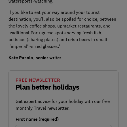
watersports-watching.
If you like to eat your way around your tourist
destination, you'll also be spoiled for choice, between
the lovely coffee shops, upmarket restaurants, and
traditional Portuguese spots serving fresh fish,
petiscos (sharing plates) and crisp beers in small
''imperial''-sized glasses.'
Kate Pasola, senior writer
FREE NEWSLETTER
Plan better holidays
Get expert advice for your holiday with our free
monthly Travel newsletter.
First name (required)