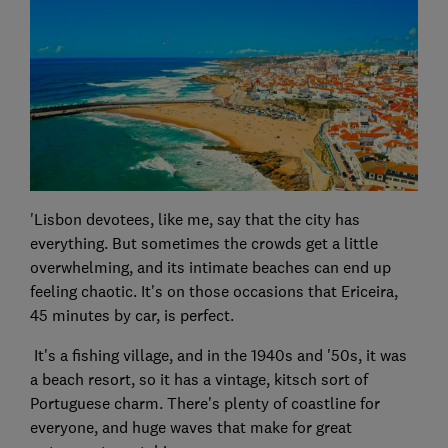
'Lisbon devotees, like me, say that the city has
everything. But sometimes the crowds get a little
overwhelming, and its intimate beaches can end up
feeling chaotic. It's on those occasions that Ericeira,
45 minutes by car, is perfect.
It's a fishing village, and in the 1940s and '50s, it was
a beach resort, so it has a vintage, kitsch sort of
Portuguese charm. There's plenty of coastline for
everyone, and huge waves that make for great