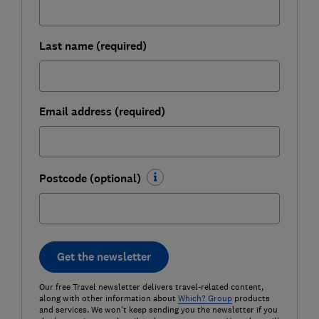
Last name (required)
Email address (required)
Postcode (optional)
Get the newsletter
Our free Travel newsletter delivers travel-related content,
along with other information about
Which? Group
products
and services. We won't keep sending you the newsletter if you