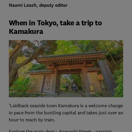
Naomi Leach, deputy editor
When in Tokyo, take a trip to
Kamakura
'Laidback seaside town Kamakura is a welcome change
in pace from the bustling capital and takes just over an
hour to reach by train.
Explore the main drag – Komachi Street - passing