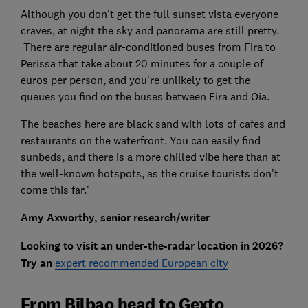
Although you don't get the full sunset vista everyone
craves, at night the sky and panorama are still pretty.
There are regular air-conditioned buses from Fira to
Perissa that take about 20 minutes for a couple of
euros per person, and you're unlikely to get the
queues you find on the buses between Fira and Oia.
The beaches here are black sand with lots of cafes and
restaurants on the waterfront. You can easily find
sunbeds, and there is a more chilled vibe here than at
the well-known hotspots, as the cruise tourists don’t
come this far.'
Amy Axworthy, senior research/writer
Looking to visit an under-the-radar location in 2026?
Try an
expert recommended European city
From Bilbao head to Gexto