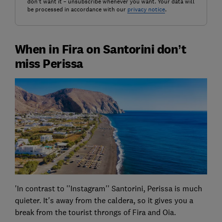
don't want it – unsubscribe whenever you want. Your data will
be processed in accordance with our
privacy notice
.
When in Fira on Santorini don’t
miss Perissa
'In contrast to ''Instagram'' Santorini, Perissa is much
quieter. It's away from the caldera, so it gives you a
break from the tourist throngs of Fira and Oia.