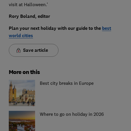
visit at Halloween.'
Rory Boland, editor
Plan your next holiday with our guide to the
best
world cities
Save article
More on this
Best city breaks in Europe
Where to go on holiday in 2026