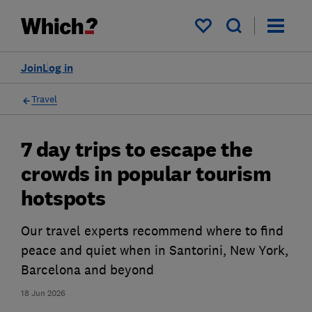
My saved items
Join
Log in
Travel
7 day trips to escape the
crowds in popular tourism
hotspots
Our travel experts recommend where to find
peace and quiet when in Santorini, New York,
Barcelona and beyond
18 Jun 2026