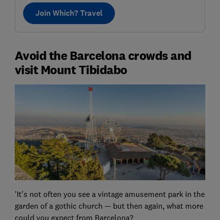
Join Which? Travel
Avoid the Barcelona crowds and
visit Mount Tibidabo
'It's not often you see a vintage amusement park in the
garden of a gothic church — but then again, what more
could you expect from Barcelona?