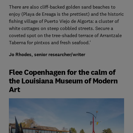
There are also cliff-backed golden sand beaches to
enjoy (Playa de Ereaga is the prettiest) and the historic
fishing village of Puerto Viejo de Algorta: a cluster of
white cottages on steep cobbled streets. Secure a
coveted spot on the tree-shaded terrace of Arrantzale
Taberna for pintxos and fresh seafood.'
Jo Rhodes, senior researcher/writer
Flee Copenhagen for the calm of
the Louisiana Museum of Modern
Art