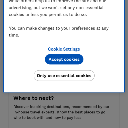
while others help us to improve the site and our
favour of historic, local hubs a short train ride away.
advertising, but we won't set any non-essential
For more expertly researched destination ideas,
cookies unless you permit us to do so.
unbiased travel advice and recommendations,
subscribe to Which? Travel
You can make changes to your preferences at any
time.
Cookie Settings
Accept cookies
Only use essential cookies
Where to next?
Discover inspiring destinations, recommended by our
in-house travel experts. Know the best places to go,
who to book with and how to pay less.