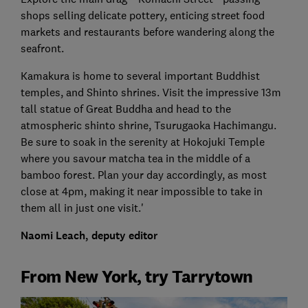
shops selling delicate pottery, enticing street food
markets and restaurants before wandering along the
seafront.
Kamakura is home to several important Buddhist
temples, and Shinto shrines. Visit the impressive 13m
tall statue of Great Buddha and head to the
atmospheric shinto shrine, Tsurugaoka Hachimangu.
Be sure to soak in the serenity at Hokojuki Temple
where you savour matcha tea in the middle of a
bamboo forest. Plan your day accordingly, as most
close at 4pm, making it near impossible to take in
them all in just one visit.'
Naomi Leach, deputy editor
From New York, try Tarrytown