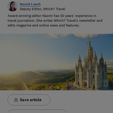
Naomi Leach
Deputy Editor, Which? Travel
Award-winning editor Naomi has 20 years' experience in
travel journalism. She writes Which? Travel’s newsletter and
edits magazine and online news and features.
Save article